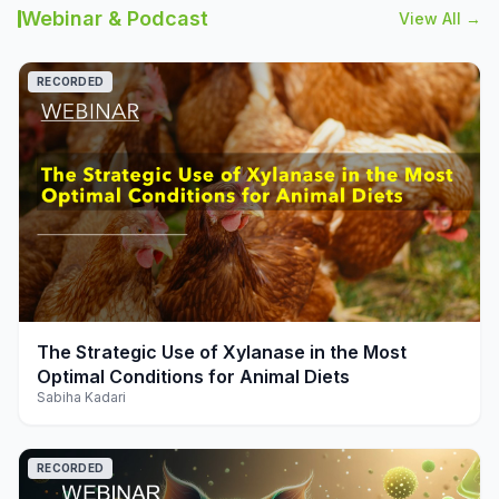
Webinar & Podcast
View All →
RECORDED
play_arrow
The Strategic Use of Xylanase in the Most
Optimal Conditions for Animal Diets
Sabiha Kadari
RECORDED