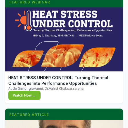
FEATURED WEBINAR
▶
HEAT STRESS UNDER CONTROL: Turning Thermal
Challenges into Performance Opportunities
Aude Simongiovanni, Dr.Vahid Khaksarzareha
Watch Now →
FEATURED ARTICLE