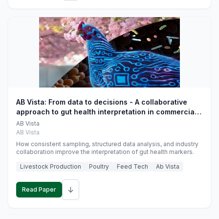
AB Vista: From data to decisions - A collaborative
approach to gut health interpretation in commercial
monogastric animal trials
AB Vista
AB Vista
How consistent sampling, structured data analysis, and industry
collaboration improve the interpretation of gut health markers.
Livestock Production
Poultry
Feed Tech
Ab Vista
↓
Read Paper