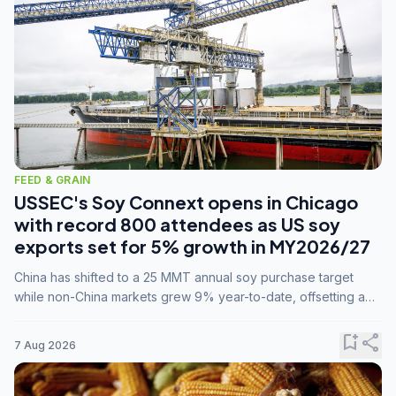
FEED & GRAIN
USSEC's Soy Connext opens in Chicago
with record 800 attendees as US soy
exports set for 5% growth in MY2026/27
China has shifted to a 25 MMT annual soy purchase target
while non-China markets grew 9% year-to-date, offsetting a
45% drop in China shipments during MY2025/26 trade
tensions.
bookmark_add
share
7 Aug 2026