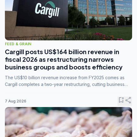
FEED & GRAIN
Cargill posts US$164 billion revenue in
fiscal 2026 as restructuring narrows
business groups and boosts efficiency
The US$10 billion revenue increase from FY2025 comes as
Cargill completes a two-year restructuring, cutting business
groups from 23 to 14 and consolidating five enterprises into
three.
bookmark_add
share
7 Aug 2026