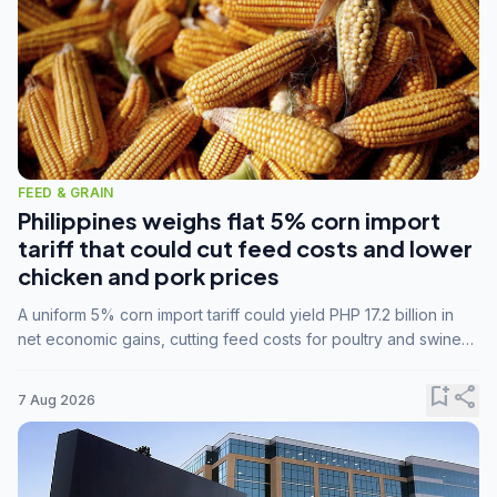
FEED & GRAIN
Philippines weighs flat 5% corn import
tariff that could cut feed costs and lower
chicken and pork prices
A uniform 5% corn import tariff could yield PHP 17.2 billion in
net economic gains, cutting feed costs for poultry and swine
farmers, but the agriculture department is unconvinced.
bookmark_add
share
7 Aug 2026