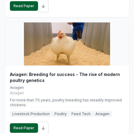
↓
Read Paper
Aviagen: Breeding for success - The rise of modern
poultry genetics
Aviagen
Aviagen
For more than 70 years, poultry breeding has steadily improved
chickens.
Livestock Production
Poultry
Feed Tech
Aviagen
↓
Read Paper