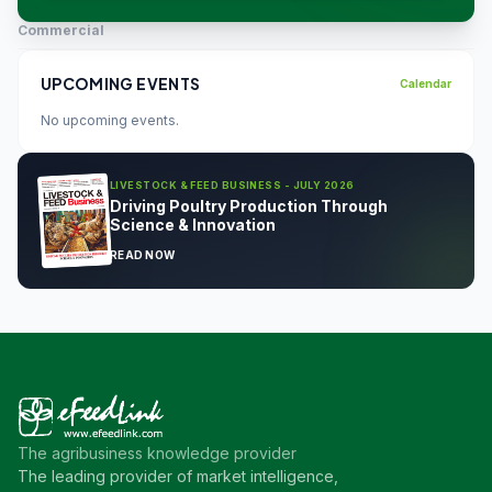
Commercial
UPCOMING EVENTS
Calendar
No upcoming events.
LIVESTOCK & FEED BUSINESS - JULY 2026
Driving Poultry Production Through
Science & Innovation
READ NOW
The agribusiness knowledge provider
The leading provider of market intelligence,