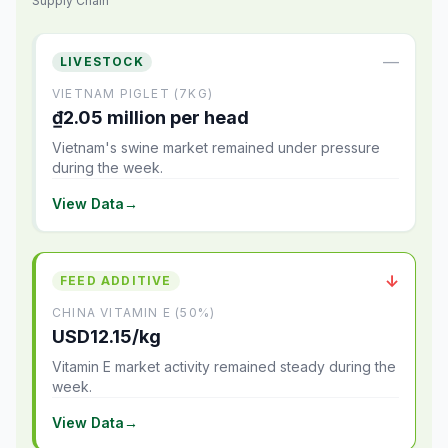
Supply Chain
—
LIVESTOCK
VIETNAM PIGLET (7KG)
₫2.05 million per head
Vietnam's swine market remained under pressure
during the week.
View Data
→
↓
FEED ADDITIVE
CHINA VITAMIN E (50%)
USD12.15/kg
Vitamin E market activity remained steady during the
week.
View Data
→