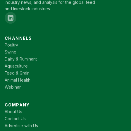
industry news, and analysis for the global feed
and livestock industries.
CHANNELS
Poultry
Swine
Dairy & Ruminant
Aquaculture
Feed & Grain
Animal Health
Webinar
COMPANY
About Us
Contact Us
Advertise with Us