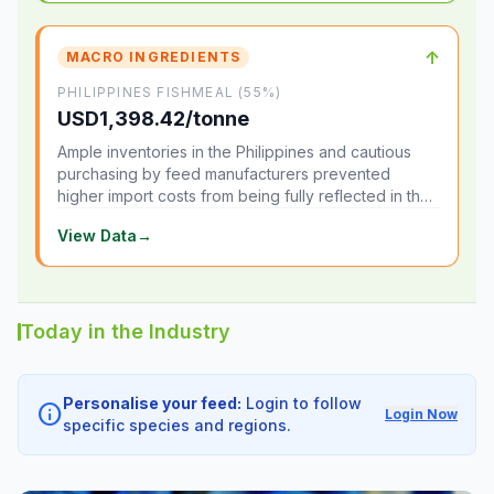
↑
MACRO INGREDIENTS
PHILIPPINES FISHMEAL (55%)
USD1,398.42/tonne
Ample inventories in the Philippines and cautious
purchasing by feed manufacturers prevented
higher import costs from being fully reflected in the
local market.
View Data
→
Today in the Industry
Personalise your feed:
Login to follow
info
Login Now
specific species and regions.