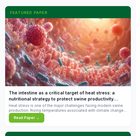
FEATURED PAPER
The intestine as a critical target of heat stress: a
nutritional strategy to protect swine productivity
during summer
Heat stress is one of the major challenges facing modern swine
production. Rising temperatures associated with climate change
are increasingly exposing animals to conditions that exceed their
Read Paper →
adaptive capacity, negatively affecting growth, feed efficiency,
reproductive performance, and farm profitability.