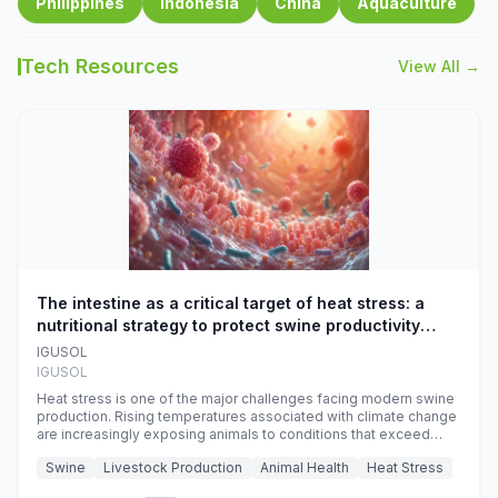
Philippines
Indonesia
China
Aquaculture
Tech Resources
View All →
The intestine as a critical target of heat stress: a
nutritional strategy to protect swine productivity
during summer
IGUSOL
IGUSOL
Heat stress is one of the major challenges facing modern swine
production. Rising temperatures associated with climate change
are increasingly exposing animals to conditions that exceed
their adaptive capacity, negatively affecting growth, feed
Swine
Livestock Production
Animal Health
Heat Stress
efficiency, reproductive performance, and farm profitability.