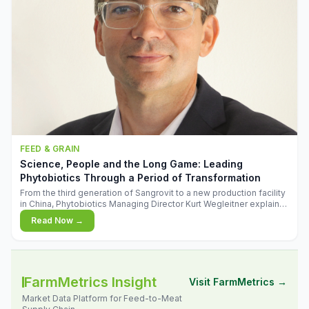
FEED & GRAIN
Science, People and the Long Game: Leading
Phytobiotics Through a Period of Transformation
From the third generation of Sangrovit to a new production facility
in China, Phytobiotics Managing Director Kurt Wegleitner explains
the thinking behind the company's next chapter - and why
Read Now →
biologica
FarmMetrics Insight
Visit FarmMetrics →
Market Data Platform for Feed-to-Meat