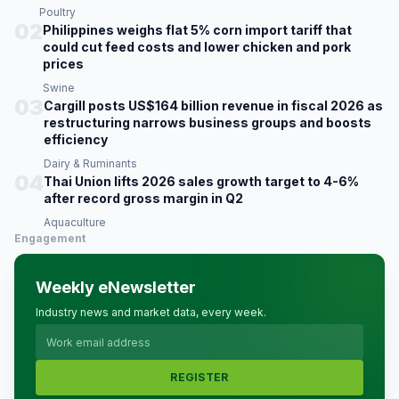
Poultry
02
Philippines weighs flat 5% corn import tariff that
could cut feed costs and lower chicken and pork
prices
Swine
03
Cargill posts US$164 billion revenue in fiscal 2026 as
restructuring narrows business groups and boosts
efficiency
Dairy & Ruminants
04
Thai Union lifts 2026 sales growth target to 4-6%
after record gross margin in Q2
Aquaculture
Engagement
Weekly eNewsletter
Industry news and market data, every week.
REGISTER