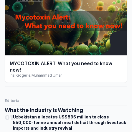
play_arrow
MYCOTOXIN ALERT: What you need to know
now!
Iris Kroger & Muhammad Umar
Editorial
What the Industry Is Watching
01
Uzbekistan allocates US$895 million to close
550,000-tonne annual meat deficit through livestock
imports and industry revival