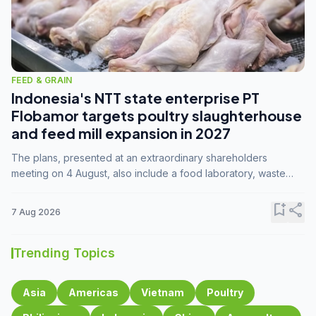
FEED & GRAIN
Indonesia's NTT state enterprise PT
Flobamor targets poultry slaughterhouse
and feed mill expansion in 2027
The plans, presented at an extraordinary shareholders
meeting on 4 August, also include a food laboratory, waste
processing operations, and small-scale downstream
commodity industries.
bookmark_add
share
7 Aug 2026
Trending Topics
Asia
Americas
Vietnam
Poultry