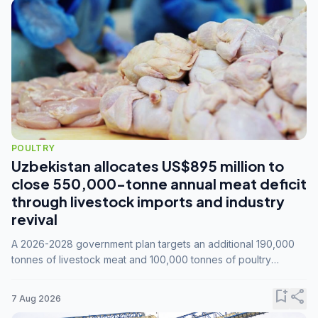
POULTRY
Uzbekistan allocates US$895 million to
close 550,000-tonne annual meat deficit
through livestock imports and industry
revival
A 2026-2028 government plan targets an additional 190,000
tonnes of livestock meat and 100,000 tonnes of poultry
annually, while expanding compound feed capacity to 3.3
million tonnes by 2028.
bookmark_add
share
7 Aug 2026