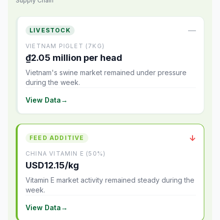
Supply Chain
—
LIVESTOCK
VIETNAM PIGLET (7KG)
₫2.05 million per head
Vietnam's swine market remained under pressure
during the week.
View Data
→
↓
FEED ADDITIVE
CHINA VITAMIN E (50%)
USD12.15/kg
Vitamin E market activity remained steady during the
week.
View Data
→