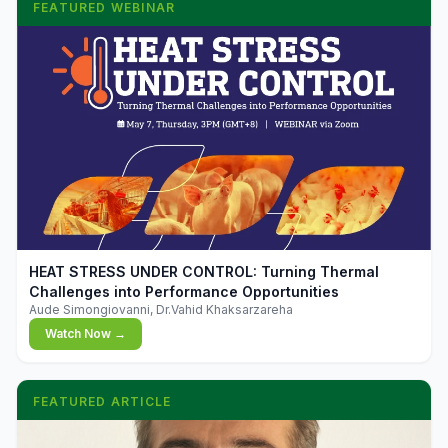
FEATURED WEBINAR
▶
HEAT STRESS UNDER CONTROL: Turning Thermal
Challenges into Performance Opportunities
Aude Simongiovanni, Dr.Vahid Khaksarzareha
Watch Now →
FEATURED ARTICLE