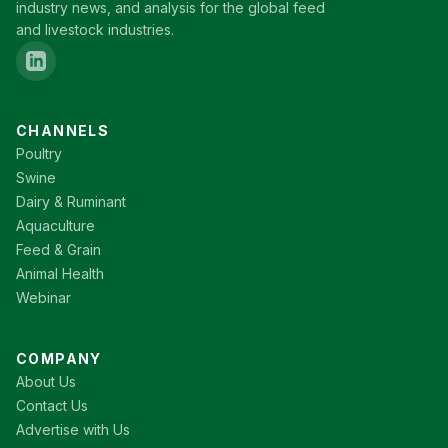
industry news, and analysis for the global feed
and livestock industries.
CHANNELS
Poultry
Swine
Dairy & Ruminant
Aquaculture
Feed & Grain
Animal Health
Webinar
COMPANY
About Us
Contact Us
Advertise with Us