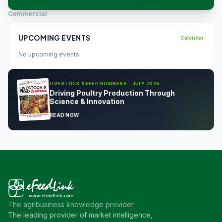
Commercial
UPCOMING EVENTS
Calendar
No upcoming events.
LIVESTOCK & FEED BUSINESS - JULY 2026
Driving Poultry Production Through
Science & Innovation
READ NOW
The agribusiness knowledge provider
The leading provider of market intelligence,