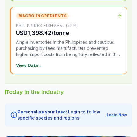
↑
MACRO INGREDIENTS
PHILIPPINES FISHMEAL (55%)
USD1,398.42/tonne
Ample inventories in the Philippines and cautious
purchasing by feed manufacturers prevented
higher import costs from being fully reflected in the
local market.
View Data
→
Today in the Industry
Personalise your feed:
Login to follow
info
Login Now
specific species and regions.