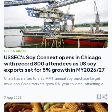
FEED & GRAIN
USSEC's Soy Connext opens in Chicago
with record 800 attendees as US soy
exports set for 5% growth in MY2026/27
China has shifted to a 25 MMT annual soy purchase target
while non-China markets grew 9% year-to-date, offsetting a
45% drop in China shipments during MY2025/26 trade
tensions.
bookmark_add
share
7 Aug 2026