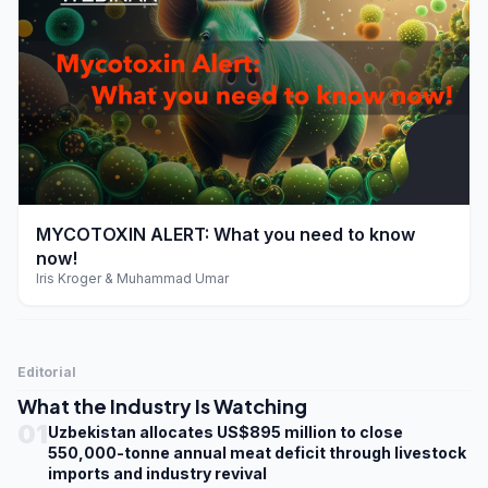
play_arrow
MYCOTOXIN ALERT: What you need to know
now!
Iris Kroger & Muhammad Umar
Editorial
What the Industry Is Watching
01
Uzbekistan allocates US$895 million to close
550,000-tonne annual meat deficit through livestock
imports and industry revival