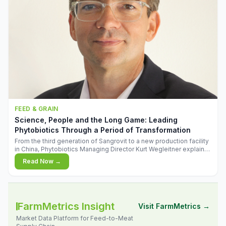
FEED & GRAIN
Science, People and the Long Game: Leading
Phytobiotics Through a Period of Transformation
From the third generation of Sangrovit to a new production facility
in China, Phytobiotics Managing Director Kurt Wegleitner explains
the thinking behind the company's next chapter - and why
Read Now →
biologica
FarmMetrics Insight
Visit FarmMetrics →
Market Data Platform for Feed-to-Meat