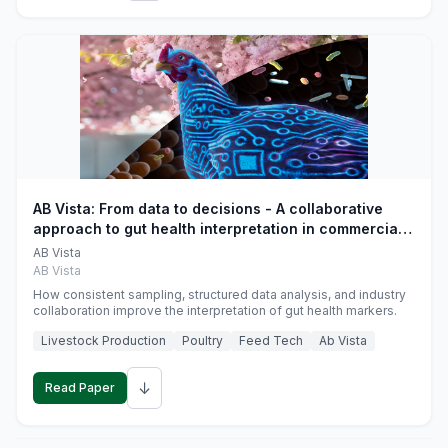
AB Vista: From data to decisions - A collaborative
approach to gut health interpretation in commercial
monogastric animal trials
AB Vista
AB Vista
How consistent sampling, structured data analysis, and industry
collaboration improve the interpretation of gut health markers.
Livestock Production
Poultry
Feed Tech
Ab Vista
↓
Read Paper