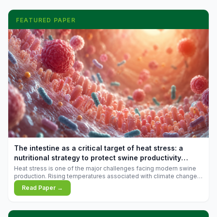
FEATURED PAPER
The intestine as a critical target of heat stress: a
nutritional strategy to protect swine productivity
during summer
Heat stress is one of the major challenges facing modern swine
production. Rising temperatures associated with climate change
are increasingly exposing animals to conditions that exceed their
Read Paper →
adaptive capacity, negatively affecting growth, feed efficiency,
reproductive performance, and farm profitability.