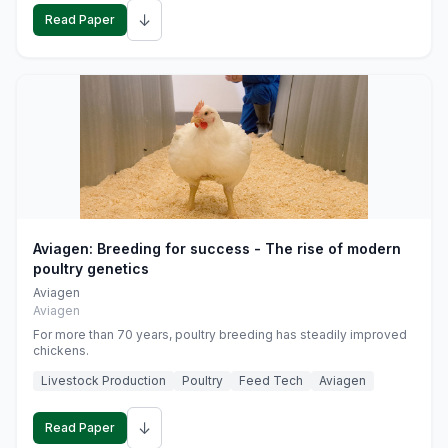
↓
Read Paper
Aviagen: Breeding for success - The rise of modern
poultry genetics
Aviagen
Aviagen
For more than 70 years, poultry breeding has steadily improved
chickens.
Livestock Production
Poultry
Feed Tech
Aviagen
↓
Read Paper