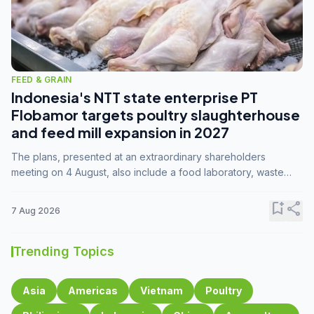
FEED & GRAIN
Indonesia's NTT state enterprise PT
Flobamor targets poultry slaughterhouse
and feed mill expansion in 2027
The plans, presented at an extraordinary shareholders
meeting on 4 August, also include a food laboratory, waste
processing operations, and small-scale downstream
commodity industries.
bookmark_add
share
7 Aug 2026
Trending Topics
Asia
Americas
Vietnam
Poultry