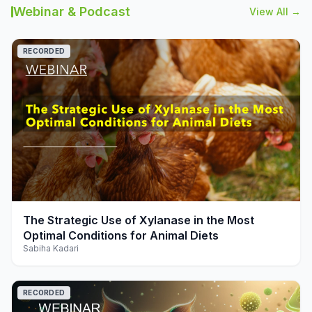
Webinar & Podcast
View All →
RECORDED
play_arrow
The Strategic Use of Xylanase in the Most
Optimal Conditions for Animal Diets
Sabiha Kadari
RECORDED