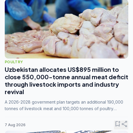
POULTRY
Uzbekistan allocates US$895 million to
close 550,000-tonne annual meat deficit
through livestock imports and industry
revival
A 2026-2028 government plan targets an additional 190,000
tonnes of livestock meat and 100,000 tonnes of poultry
annually, while expanding compound feed capacity to 3.3
million tonnes by 2028.
bookmark_add
share
7 Aug 2026