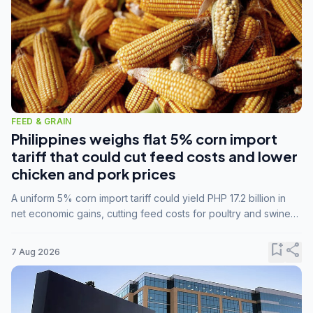
FEED & GRAIN
Philippines weighs flat 5% corn import
tariff that could cut feed costs and lower
chicken and pork prices
A uniform 5% corn import tariff could yield PHP 17.2 billion in
net economic gains, cutting feed costs for poultry and swine
farmers, but the agriculture department is unconvinced.
bookmark_add
share
7 Aug 2026