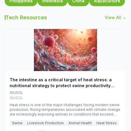
Philippines
Indonesia
China
Aquaculture
Tech Resources
View All →
The intestine as a critical target of heat stress: a
nutritional strategy to protect swine productivity
during summer
IGUSOL
IGUSOL
Heat stress is one of the major challenges facing modern swine
production. Rising temperatures associated with climate change
are increasingly exposing animals to conditions that exceed
their adaptive capacity, negatively affecting growth, feed
Swine
Livestock Production
Animal Health
Heat Stress
efficiency, reproductive performance, and farm profitability.