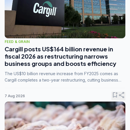
FEED & GRAIN
Cargill posts US$164 billion revenue in
fiscal 2026 as restructuring narrows
business groups and boosts efficiency
The US$10 billion revenue increase from FY2025 comes as
Cargill completes a two-year restructuring, cutting business
groups from 23 to 14 and consolidating five enterprises into
three.
bookmark_add
share
7 Aug 2026