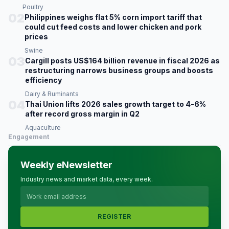
Poultry
02
Philippines weighs flat 5% corn import tariff that
could cut feed costs and lower chicken and pork
prices
Swine
03
Cargill posts US$164 billion revenue in fiscal 2026 as
restructuring narrows business groups and boosts
efficiency
Dairy & Ruminants
04
Thai Union lifts 2026 sales growth target to 4-6%
after record gross margin in Q2
Aquaculture
Engagement
Weekly eNewsletter
Industry news and market data, every week.
REGISTER