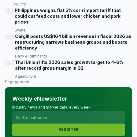
Poultry
02
Philippines weighs flat 5% corn import tariff that
could cut feed costs and lower chicken and pork
prices
Swine
03
Cargill posts US$164 billion revenue in fiscal 2026 as
restructuring narrows business groups and boosts
efficiency
Dairy & Ruminants
04
Thai Union lifts 2026 sales growth target to 4-6%
after record gross margin in Q2
Aquaculture
Engagement
Weekly eNewsletter
Industry news and market data, every week.
REGISTER