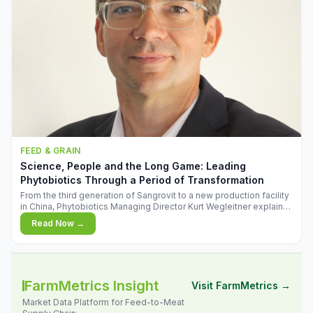
FEED & GRAIN
Science, People and the Long Game: Leading
Phytobiotics Through a Period of Transformation
From the third generation of Sangrovit to a new production facility
in China, Phytobiotics Managing Director Kurt Wegleitner explains
the thinking behind the company's next chapter - and why
Read Now →
biologica
FarmMetrics Insight
Visit FarmMetrics →
Market Data Platform for Feed-to-Meat