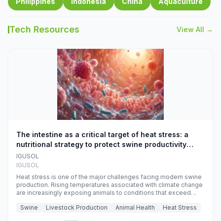
Philippines
Indonesia
China
Aquaculture
Tech Resources
View All →
The intestine as a critical target of heat stress: a
nutritional strategy to protect swine productivity
during summer
IGUSOL
IGUSOL
Heat stress is one of the major challenges facing modern swine
production. Rising temperatures associated with climate change
are increasingly exposing animals to conditions that exceed
their adaptive capacity, negatively affecting growth, feed
Swine
Livestock Production
Animal Health
Heat Stress
efficiency, reproductive performance, and farm profitability.