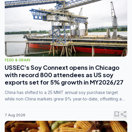
FEED & GRAIN
USSEC's Soy Connext opens in Chicago
with record 800 attendees as US soy
exports set for 5% growth in MY2026/27
China has shifted to a 25 MMT annual soy purchase target
while non-China markets grew 9% year-to-date, offsetting a
45% drop in China shipments during MY2025/26 trade
tensions.
bookmark_add
share
7 Aug 2026