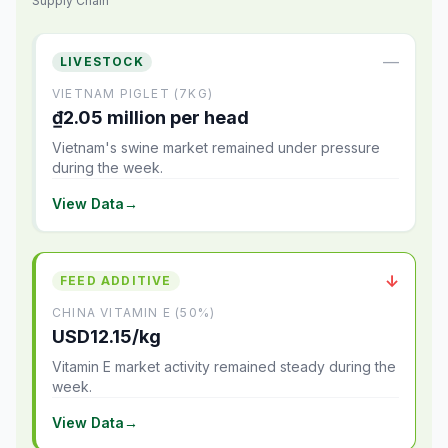
Supply Chain
—
LIVESTOCK
VIETNAM PIGLET (7KG)
₫2.05 million per head
Vietnam's swine market remained under pressure
during the week.
View Data
→
↓
FEED ADDITIVE
CHINA VITAMIN E (50%)
USD12.15/kg
Vitamin E market activity remained steady during the
week.
View Data
→