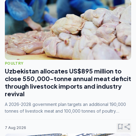
POULTRY
Uzbekistan allocates US$895 million to
close 550,000-tonne annual meat deficit
through livestock imports and industry
revival
A 2026-2028 government plan targets an additional 190,000
tonnes of livestock meat and 100,000 tonnes of poultry
annually, while expanding compound feed capacity to 3.3
million tonnes by 2028.
bookmark_add
share
7 Aug 2026