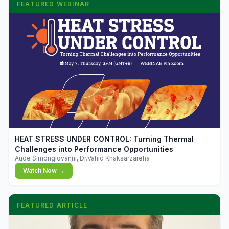
FEATURED WEBINAR
▶
HEAT STRESS UNDER CONTROL: Turning Thermal
Challenges into Performance Opportunities
Aude Simongiovanni, Dr.Vahid Khaksarzareha
Watch Now →
FEATURED ARTICLE