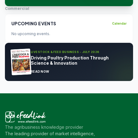
Commercial
UPCOMING EVENTS
Calendar
No upcoming events.
LIVESTOCK & FEED BUSINESS - JULY 2026
Driving Poultry Production Through
Science & Innovation
READ NOW
The agribusiness knowledge provider
The leading provider of market intelligence,