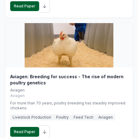
↓
Read Paper
Aviagen: Breeding for success - The rise of modern
poultry genetics
Aviagen
Aviagen
For more than 70 years, poultry breeding has steadily improved
chickens.
Livestock Production
Poultry
Feed Tech
Aviagen
↓
Read Paper