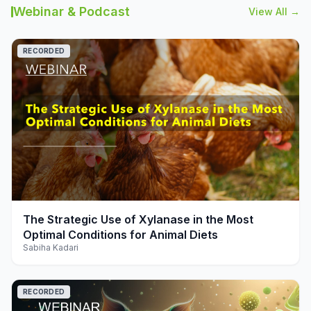
Webinar & Podcast
View All →
RECORDED
play_arrow
The Strategic Use of Xylanase in the Most
Optimal Conditions for Animal Diets
Sabiha Kadari
RECORDED