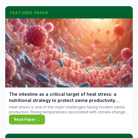
FEATURED PAPER
The intestine as a critical target of heat stress: a
nutritional strategy to protect swine productivity
during summer
Heat stress is one of the major challenges facing modern swine
production. Rising temperatures associated with climate change
are increasingly exposing animals to conditions that exceed their
Read Paper →
adaptive capacity, negatively affecting growth, feed efficiency,
reproductive performance, and farm profitability.