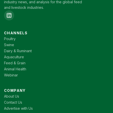
industry news, and analysis for the global feed
and livestock industries.
CHANNELS
Poultry
Swine
Dairy & Ruminant
Aquaculture
Feed & Grain
Animal Health
Webinar
COMPANY
About Us
Contact Us
Advertise with Us