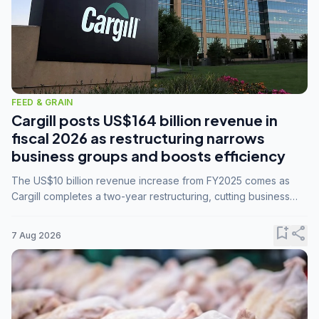
FEED & GRAIN
Cargill posts US$164 billion revenue in
fiscal 2026 as restructuring narrows
business groups and boosts efficiency
The US$10 billion revenue increase from FY2025 comes as
Cargill completes a two-year restructuring, cutting business
groups from 23 to 14 and consolidating five enterprises into
three.
bookmark_add
share
7 Aug 2026