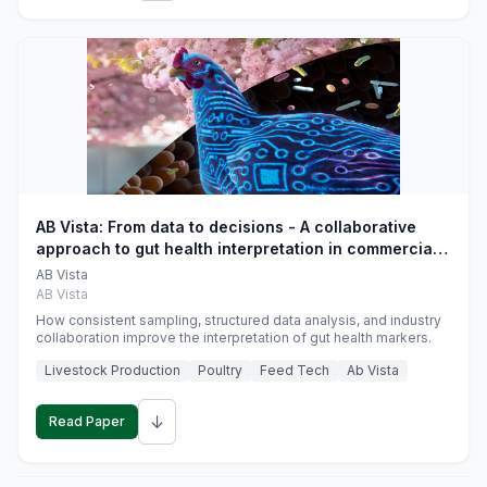
AB Vista: From data to decisions - A collaborative
approach to gut health interpretation in commercial
monogastric animal trials
AB Vista
AB Vista
How consistent sampling, structured data analysis, and industry
collaboration improve the interpretation of gut health markers.
Livestock Production
Poultry
Feed Tech
Ab Vista
↓
Read Paper