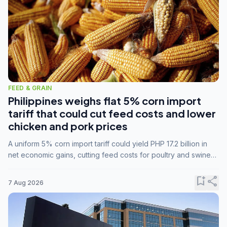
FEED & GRAIN
Philippines weighs flat 5% corn import
tariff that could cut feed costs and lower
chicken and pork prices
A uniform 5% corn import tariff could yield PHP 17.2 billion in
net economic gains, cutting feed costs for poultry and swine
farmers, but the agriculture department is unconvinced.
bookmark_add
share
7 Aug 2026