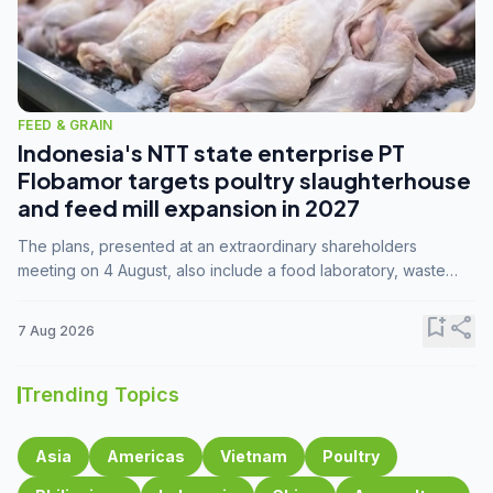
FEED & GRAIN
Indonesia's NTT state enterprise PT
Flobamor targets poultry slaughterhouse
and feed mill expansion in 2027
The plans, presented at an extraordinary shareholders
meeting on 4 August, also include a food laboratory, waste
processing operations, and small-scale downstream
commodity industries.
bookmark_add
share
7 Aug 2026
Trending Topics
Asia
Americas
Vietnam
Poultry