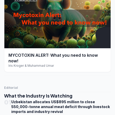
play_arrow
MYCOTOXIN ALERT: What you need to know
now!
Iris Kroger & Muhammad Umar
Editorial
What the Industry Is Watching
01
Uzbekistan allocates US$895 million to close
550,000-tonne annual meat deficit through livestock
imports and industry revival