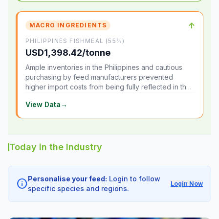
↑
MACRO INGREDIENTS
PHILIPPINES FISHMEAL (55%)
USD1,398.42/tonne
Ample inventories in the Philippines and cautious
purchasing by feed manufacturers prevented
higher import costs from being fully reflected in the
local market.
View Data
→
Today in the Industry
Personalise your feed:
Login to follow
info
Login Now
specific species and regions.