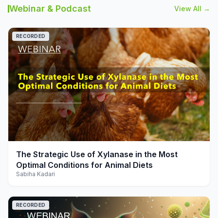
Webinar & Podcast
View All →
RECORDED
play_arrow
The Strategic Use of Xylanase in the Most
Optimal Conditions for Animal Diets
Sabiha Kadari
RECORDED