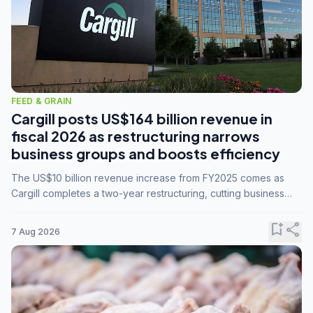
FEED & GRAIN
Cargill posts US$164 billion revenue in
fiscal 2026 as restructuring narrows
business groups and boosts efficiency
The US$10 billion revenue increase from FY2025 comes as
Cargill completes a two-year restructuring, cutting business
groups from 23 to 14 and consolidating five enterprises into
three.
bookmark_add
share
7 Aug 2026