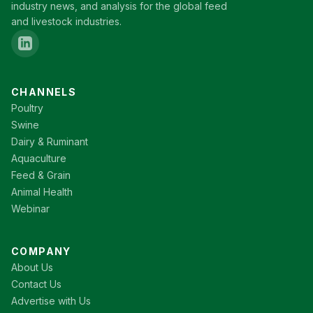
industry news, and analysis for the global feed
and livestock industries.
CHANNELS
Poultry
Swine
Dairy & Ruminant
Aquaculture
Feed & Grain
Animal Health
Webinar
COMPANY
About Us
Contact Us
Advertise with Us