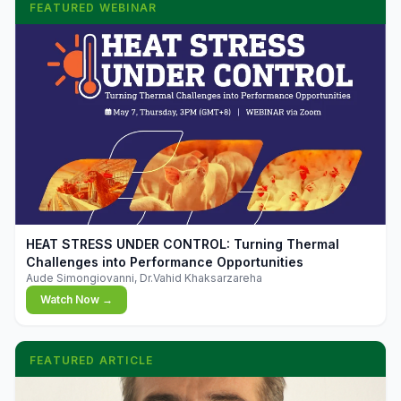
FEATURED WEBINAR
▶
HEAT STRESS UNDER CONTROL: Turning Thermal
Challenges into Performance Opportunities
Aude Simongiovanni, Dr.Vahid Khaksarzareha
Watch Now →
FEATURED ARTICLE