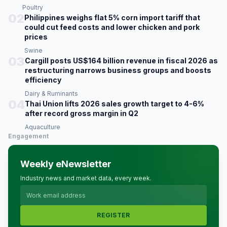
Poultry
02
Philippines weighs flat 5% corn import tariff that
could cut feed costs and lower chicken and pork
prices
Swine
03
Cargill posts US$164 billion revenue in fiscal 2026 as
restructuring narrows business groups and boosts
efficiency
Dairy & Ruminants
04
Thai Union lifts 2026 sales growth target to 4-6%
after record gross margin in Q2
Aquaculture
Engagement
Weekly eNewsletter
Industry news and market data, every week.
REGISTER