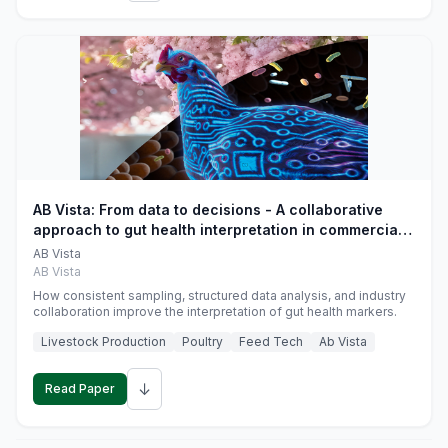
AB Vista: From data to decisions - A collaborative
approach to gut health interpretation in commercial
monogastric animal trials
AB Vista
AB Vista
How consistent sampling, structured data analysis, and industry
collaboration improve the interpretation of gut health markers.
Livestock Production
Poultry
Feed Tech
Ab Vista
↓
Read Paper