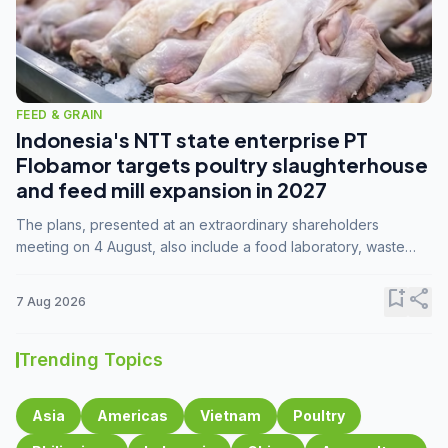
FEED & GRAIN
Indonesia's NTT state enterprise PT
Flobamor targets poultry slaughterhouse
and feed mill expansion in 2027
The plans, presented at an extraordinary shareholders
meeting on 4 August, also include a food laboratory, waste
processing operations, and small-scale downstream
commodity industries.
bookmark_add
share
7 Aug 2026
Trending Topics
Asia
Americas
Vietnam
Poultry