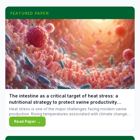
FEATURED PAPER
The intestine as a critical target of heat stress: a
nutritional strategy to protect swine productivity
during summer
Heat stress is one of the major challenges facing modern swine
production. Rising temperatures associated with climate change
are increasingly exposing animals to conditions that exceed their
Read Paper →
adaptive capacity, negatively affecting growth, feed efficiency,
reproductive performance, and farm profitability.