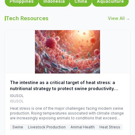
Philippines
Indonesia
China
Aquaculture
Tech Resources
View All →
The intestine as a critical target of heat stress: a
nutritional strategy to protect swine productivity
during summer
IGUSOL
IGUSOL
Heat stress is one of the major challenges facing modern swine
production. Rising temperatures associated with climate change
are increasingly exposing animals to conditions that exceed
their adaptive capacity, negatively affecting growth, feed
Swine
Livestock Production
Animal Health
Heat Stress
efficiency, reproductive performance, and farm profitability.