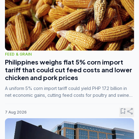
FEED & GRAIN
Philippines weighs flat 5% corn import
tariff that could cut feed costs and lower
chicken and pork prices
A uniform 5% corn import tariff could yield PHP 17.2 billion in
net economic gains, cutting feed costs for poultry and swine
farmers, but the agriculture department is unconvinced.
bookmark_add
share
7 Aug 2026