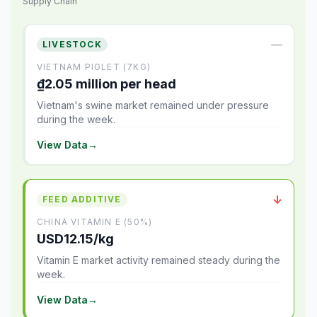
Supply Chain
—
LIVESTOCK
VIETNAM PIGLET (7KG)
₫2.05 million per head
Vietnam's swine market remained under pressure
during the week.
View Data
→
↓
FEED ADDITIVE
CHINA VITAMIN E (50%)
USD12.15/kg
Vitamin E market activity remained steady during the
week.
View Data
→