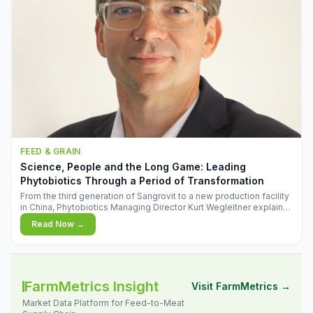
FEED & GRAIN
Science, People and the Long Game: Leading
Phytobiotics Through a Period of Transformation
From the third generation of Sangrovit to a new production facility
in China, Phytobiotics Managing Director Kurt Wegleitner explains
the thinking behind the company's next chapter - and why
Read Now →
biologica
FarmMetrics Insight
Visit FarmMetrics →
Market Data Platform for Feed-to-Meat