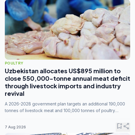
POULTRY
Uzbekistan allocates US$895 million to
close 550,000-tonne annual meat deficit
through livestock imports and industry
revival
A 2026-2028 government plan targets an additional 190,000
tonnes of livestock meat and 100,000 tonnes of poultry
annually, while expanding compound feed capacity to 3.3
million tonnes by 2028.
bookmark_add
share
7 Aug 2026