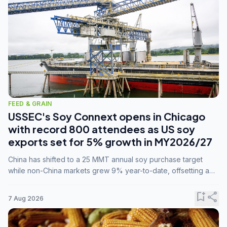
FEED & GRAIN
USSEC's Soy Connext opens in Chicago
with record 800 attendees as US soy
exports set for 5% growth in MY2026/27
China has shifted to a 25 MMT annual soy purchase target
while non-China markets grew 9% year-to-date, offsetting a
45% drop in China shipments during MY2025/26 trade
tensions.
bookmark_add
share
7 Aug 2026