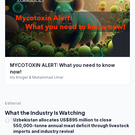
play_arrow
MYCOTOXIN ALERT: What you need to know
now!
Iris Kroger & Muhammad Umar
Editorial
What the Industry Is Watching
01
Uzbekistan allocates US$895 million to close
550,000-tonne annual meat deficit through livestock
imports and industry revival