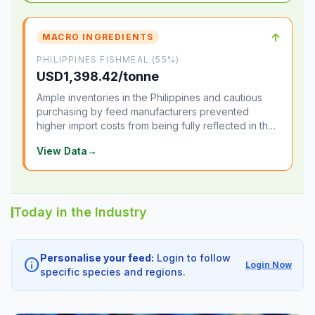
↑
MACRO INGREDIENTS
PHILIPPINES FISHMEAL (55%)
USD1,398.42/tonne
Ample inventories in the Philippines and cautious
purchasing by feed manufacturers prevented
higher import costs from being fully reflected in the
local market.
View Data
→
Today in the Industry
Personalise your feed:
Login to follow
info
Login Now
specific species and regions.