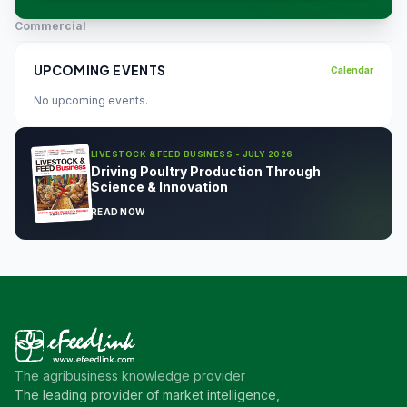
Commercial
UPCOMING EVENTS
Calendar
No upcoming events.
LIVESTOCK & FEED BUSINESS - JULY 2026
Driving Poultry Production Through
Science & Innovation
READ NOW
The agribusiness knowledge provider
The leading provider of market intelligence,