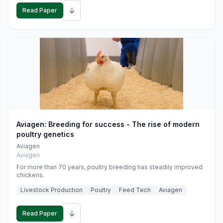
↓
Read Paper
Aviagen: Breeding for success - The rise of modern
poultry genetics
Aviagen
Aviagen
For more than 70 years, poultry breeding has steadily improved
chickens.
Livestock Production
Poultry
Feed Tech
Aviagen
↓
Read Paper