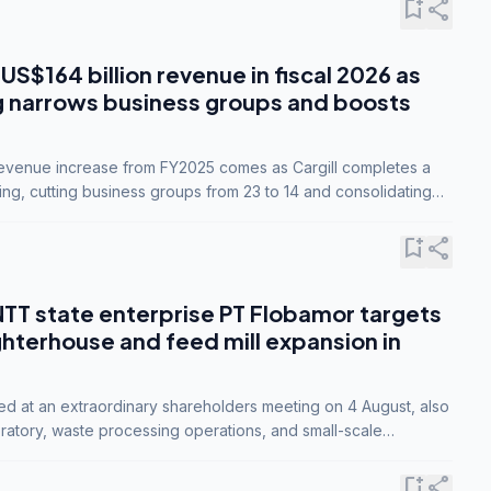
bookmark_add
share
 US$164 billion revenue in fiscal 2026 as
g narrows business groups and boosts
revenue increase from FY2025 comes as Cargill completes a
ing, cutting business groups from 23 to 14 and consolidating
o three.
bookmark_add
share
NTT state enterprise PT Flobamor targets
ghterhouse and feed mill expansion in
ed at an extraordinary shareholders meeting on 4 August, also
ratory, waste processing operations, and small-scale
ty industries.
bookmark_add
share