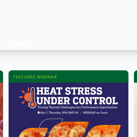
FEATURED WEBINAR