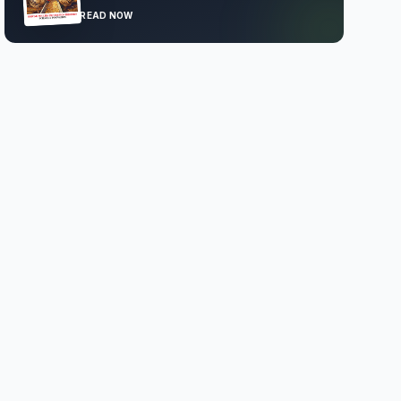
READ NOW