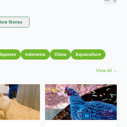
ore Stories
lippines
Indonesia
China
Aquaculture
View All →