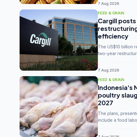
7 Aug 2026
FEED & GRAIN
Cargill posts
restructurin
efficiency
The US$10 billion 
two-year restructur
five enterprises int
7 Aug 2026
FEED & GRAIN
Indonesia's 
poultry slau
2027
The plans, present
include a food labo
downstream commodi
7 Aug 2026