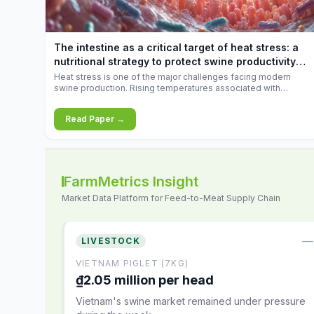
increases.
The intestine as a critical target of heat stress: a
nutritional strategy to protect swine productivity
during summer
Heat stress is one of the major challenges facing modern
swine production. Rising temperatures associated with
climate change are increasingly exposing animals to
conditions that exceed their adaptive capacity, negatively
Read Paper →
affecting growth, feed efficiency, reproductive performance,
and farm profitability.
FarmMetrics Insight
Market Data Platform for Feed-to-Meat Supply Chain
—
LIVESTOCK
VIETNAM PIGLET (7KG)
₫2.05 million per head
Vietnam's swine market remained under pressure