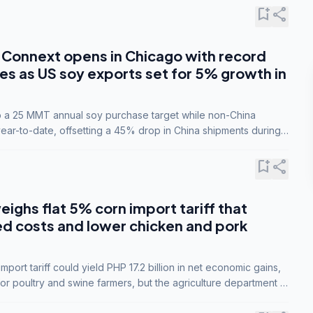
bookmark_add
share
Connext opens in Chicago with record
s as US soy exports set for 5% growth in
to a 25 MMT annual soy purchase target while non-China
ar-to-date, offsetting a 45% drop in China shipments during
nsions.
bookmark_add
share
eighs flat 5% corn import tariff that
ed costs and lower chicken and pork
port tariff could yield PHP 17.2 billion in net economic gains,
for poultry and swine farmers, but the agriculture department is