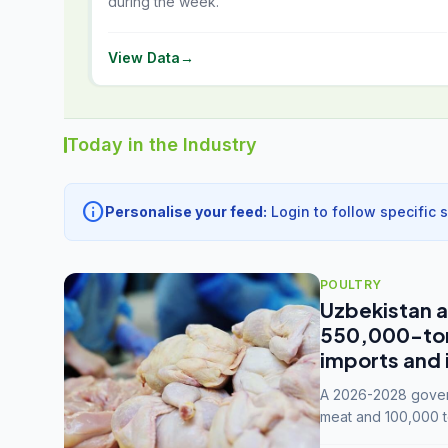
during the week.
View Data
→
Today in the Industry
info
Personalise your feed:
Login to follow specific 
POULTRY
Uzbekistan a
550,000-tonn
imports and 
A 2026-2028 govern
meat and 100,000 t
capacity to 3.3 mil