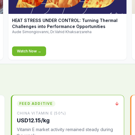
▶
HEAT STRESS UNDER CONTROL: Turning Thermal
Challenges into Performance Opportunities
Aude Simongiovanni, Dr.Vahid Khaksarzareha
Watch Now →
↓
FEED ADDITIVE
CHINA VITAMIN E (50%)
USD12.15/kg
Vitamin E market activity remained steady during