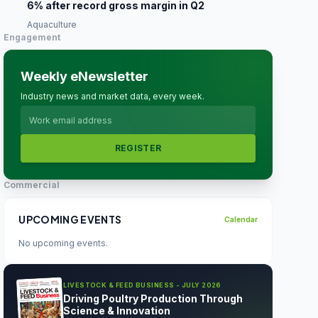
6% after record gross margin in Q2
Aquaculture
Engagement
Weekly eNewsletter
Industry news and market data, every week.
REGISTER
Commercial
UPCOMING EVENTS
Calendar
No upcoming events.
LIVESTOCK & FEED BUSINESS - JULY 2026
Driving Poultry Production Through
Science & Innovation