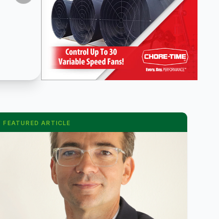
FEATURED ARTICLE