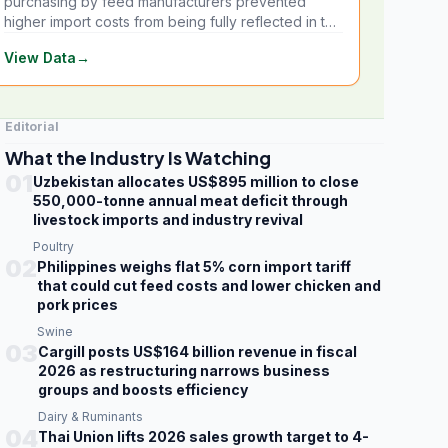
purchasing by feed manufacturers prevented
higher import costs from being fully reflected in the
local market.
View Data
→
Editorial
What the Industry Is Watching
01
Uzbekistan allocates US$895 million to close
550,000-tonne annual meat deficit through
livestock imports and industry revival
Poultry
02
Philippines weighs flat 5% corn import tariff
that could cut feed costs and lower chicken and
pork prices
Swine
03
Cargill posts US$164 billion revenue in fiscal
2026 as restructuring narrows business
groups and boosts efficiency
Dairy & Ruminants
04
Thai Union lifts 2026 sales growth target to 4-