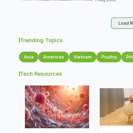
Load M
Trending Topics
Asia
Americas
Vietnam
Poultry
Phi
Tech Resources