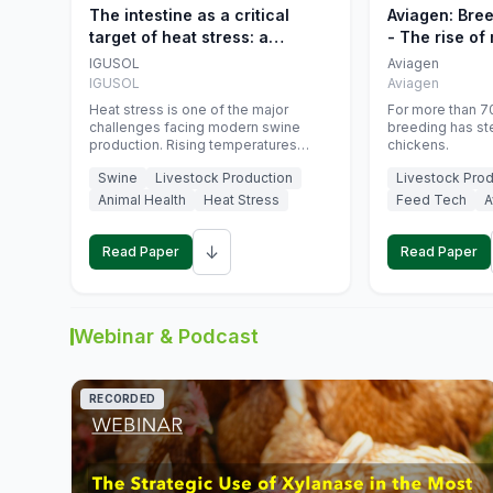
The intestine as a critical
Aviagen: Bre
target of heat stress: a
- The rise of
nutritional strategy to protect
genetics
IGUSOL
Aviagen
swine productivity during
IGUSOL
Aviagen
summer
Heat stress is one of the major
For more than 70
challenges facing modern swine
breeding has st
production. Rising temperatures
chickens.
associated with climate change are
Swine
Livestock Production
Livestock Prod
increasingly exposing animals to
conditions that exceed their adaptive
Animal Health
Heat Stress
Feed Tech
A
capacity, negatively affecting growth,
feed efficiency, reproductive
↓
performance, and farm profitability.
Read Paper
Read Paper
Webinar & Podcast
RECORDED