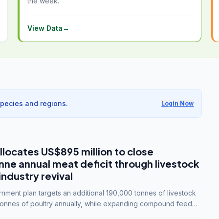
the week.
View Data
→
species and regions.
Login Now
llocates US$895 million to close
e annual meat deficit through livestock
industry revival
ment plan targets an additional 190,000 tonnes of livestock
onnes of poultry annually, while expanding compound feed
lion tonnes by 2028.