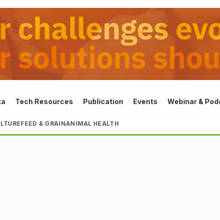
ta
Tech Resources
Publication
Events
Webinar & Pod
LTURE
FEED & GRAIN
ANIMAL HEALTH