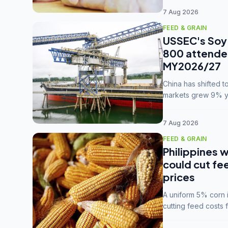
7 Aug 2026
FEED & GRAIN
USSEC's Soy 
800 attendee
MY2026/27
China has shifted 
markets grew 9% ye
MY2025/26 trade te
7 Aug 2026
FEED & GRAIN
Philippines w
could cut fe
prices
A uniform 5% corn im
cutting feed costs 
unconvinced.