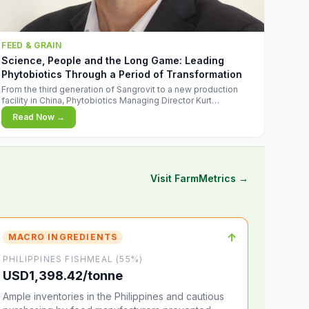
FEED & GRAIN
Science, People and the Long Game: Leading
Phytobiotics Through a Period of Transformation
From the third generation of Sangrovit to a new production
facility in China, Phytobiotics Managing Director Kurt
Wegleitner explains the thinking behind the company's next
Read Now →
chapter - and why biologica
Visit FarmMetrics →
↑
MACRO INGREDIENTS
PHILIPPINES FISHMEAL (55%)
USD1,398.42/tonne
Ample inventories in the Philippines and cautious