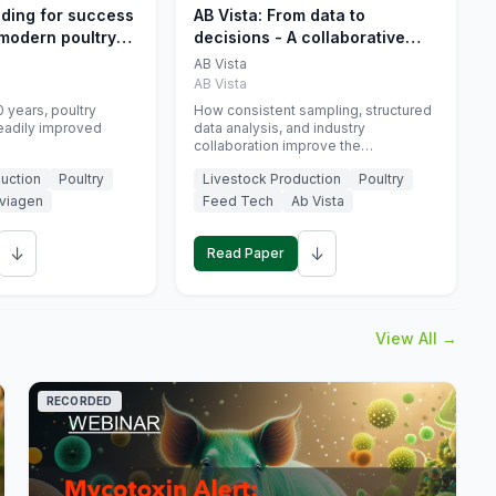
eding for success
AB Vista: From data to
 modern poultry
decisions - A collaborative
approach to gut health
AB Vista
interpretation in commercial
AB Vista
monogastric animal trials
 years, poultry
How consistent sampling, structured
eadily improved
data analysis, and industry
collaboration improve the
interpretation of gut health markers.
uction
Poultry
Livestock Production
Poultry
viagen
Feed Tech
Ab Vista
↓
↓
Read Paper
View All →
RECORDED