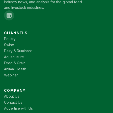
industry news, and analysis for the global feed
and livestock industries.
CHANNELS
Poultry
Swine
Dairy & Ruminant
Aquaculture
Feed & Grain
Animal Health
Webinar
COMPANY
About Us
Contact Us
Advertise with Us