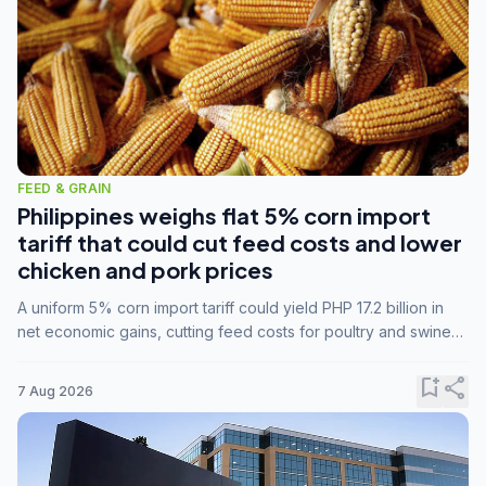
FEED & GRAIN
Philippines weighs flat 5% corn import
tariff that could cut feed costs and lower
chicken and pork prices
A uniform 5% corn import tariff could yield PHP 17.2 billion in
net economic gains, cutting feed costs for poultry and swine
farmers, but the agriculture department is unconvinced.
bookmark_add
share
7 Aug 2026