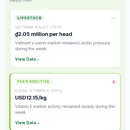
Supply Chain
—
LIVESTOCK
VIETNAM PIGLET (7KG)
₫2.05 million per head
Vietnam's swine market remained under pressure
during the week.
View Data
→
↓
FEED ADDITIVE
CHINA VITAMIN E (50%)
USD12.15/kg
Vitamin E market activity remained steady during the
week.
View Data
→