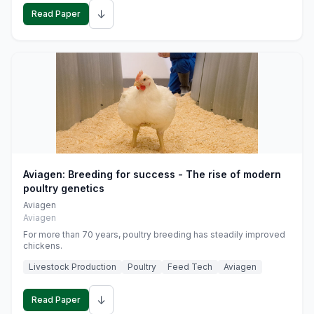
↓
Read Paper
Aviagen: Breeding for success - The rise of modern
poultry genetics
Aviagen
Aviagen
For more than 70 years, poultry breeding has steadily improved
chickens.
Livestock Production
Poultry
Feed Tech
Aviagen
↓
Read Paper