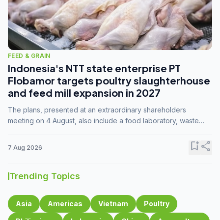
FEED & GRAIN
Indonesia's NTT state enterprise PT
Flobamor targets poultry slaughterhouse
and feed mill expansion in 2027
The plans, presented at an extraordinary shareholders
meeting on 4 August, also include a food laboratory, waste
processing operations, and small-scale downstream
commodity industries.
bookmark_add
share
7 Aug 2026
Trending Topics
Asia
Americas
Vietnam
Poultry