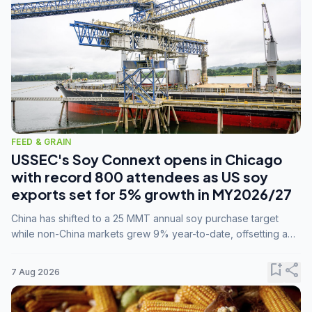
FEED & GRAIN
USSEC's Soy Connext opens in Chicago
with record 800 attendees as US soy
exports set for 5% growth in MY2026/27
China has shifted to a 25 MMT annual soy purchase target
while non-China markets grew 9% year-to-date, offsetting a
45% drop in China shipments during MY2025/26 trade
tensions.
bookmark_add
share
7 Aug 2026