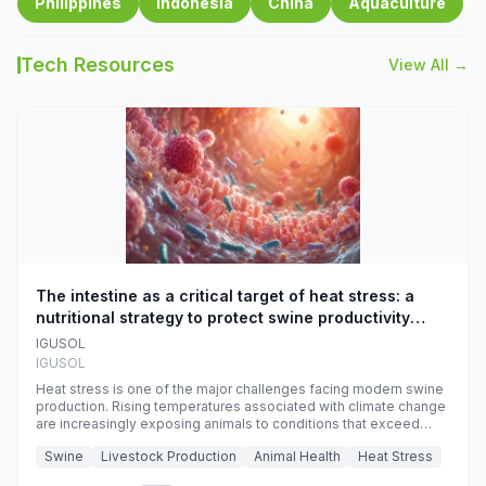
Philippines
Indonesia
China
Aquaculture
Tech Resources
View All →
The intestine as a critical target of heat stress: a
nutritional strategy to protect swine productivity
during summer
IGUSOL
IGUSOL
Heat stress is one of the major challenges facing modern swine
production. Rising temperatures associated with climate change
are increasingly exposing animals to conditions that exceed
their adaptive capacity, negatively affecting growth, feed
Swine
Livestock Production
Animal Health
Heat Stress
efficiency, reproductive performance, and farm profitability.