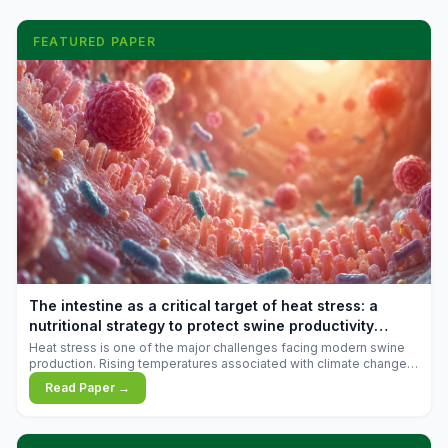
FEATURED PAPER
The intestine as a critical target of heat stress: a
nutritional strategy to protect swine productivity
during summer
Heat stress is one of the major challenges facing modern swine
production. Rising temperatures associated with climate change
are increasingly exposing animals to conditions that exceed their
Read Paper →
adaptive capacity, negatively affecting growth, feed efficiency,
reproductive performance, and farm profitability.