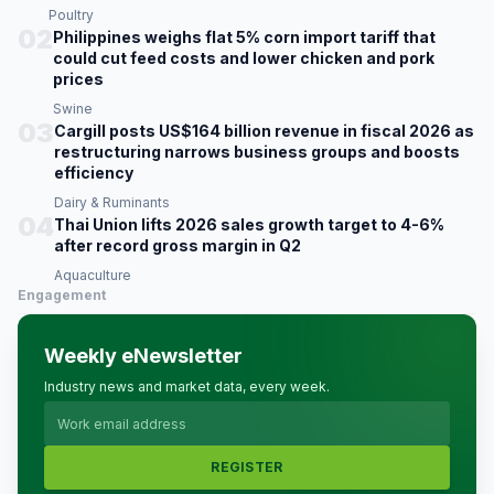
Poultry
02
Philippines weighs flat 5% corn import tariff that
could cut feed costs and lower chicken and pork
prices
Swine
03
Cargill posts US$164 billion revenue in fiscal 2026 as
restructuring narrows business groups and boosts
efficiency
Dairy & Ruminants
04
Thai Union lifts 2026 sales growth target to 4-6%
after record gross margin in Q2
Aquaculture
Engagement
Weekly eNewsletter
Industry news and market data, every week.
REGISTER