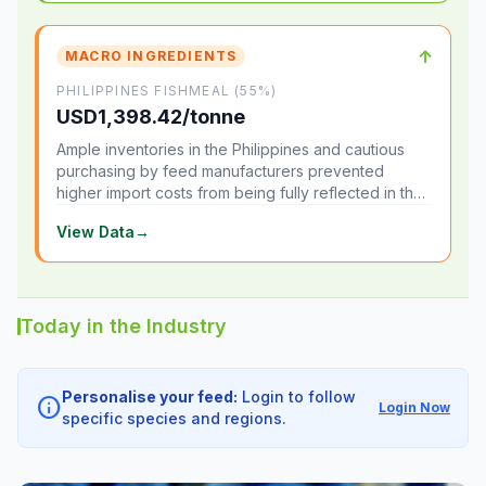
↑
MACRO INGREDIENTS
PHILIPPINES FISHMEAL (55%)
USD1,398.42/tonne
Ample inventories in the Philippines and cautious
purchasing by feed manufacturers prevented
higher import costs from being fully reflected in the
local market.
View Data
→
Today in the Industry
Personalise your feed:
Login to follow
info
Login Now
specific species and regions.