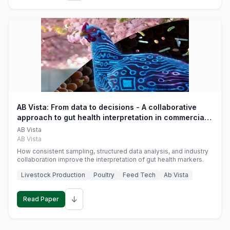
AB Vista: From data to decisions - A collaborative
approach to gut health interpretation in commercial
monogastric animal trials
AB Vista
AB Vista
How consistent sampling, structured data analysis, and industry
collaboration improve the interpretation of gut health markers.
Livestock Production
Poultry
Feed Tech
Ab Vista
↓
Read Paper