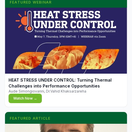
FEATURED WEBINAR
▶
HEAT STRESS UNDER CONTROL: Turning Thermal
Challenges into Performance Opportunities
Aude Simongiovanni, Dr.Vahid Khaksarzareha
Watch Now →
FEATURED ARTICLE