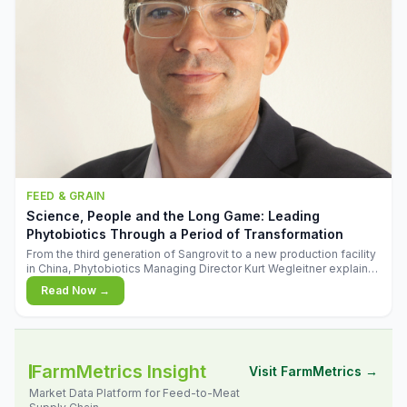
FEED & GRAIN
Science, People and the Long Game: Leading
Phytobiotics Through a Period of Transformation
From the third generation of Sangrovit to a new production facility
in China, Phytobiotics Managing Director Kurt Wegleitner explains
the thinking behind the company's next chapter - and why
Read Now →
biologica
FarmMetrics Insight
Visit FarmMetrics →
Market Data Platform for Feed-to-Meat