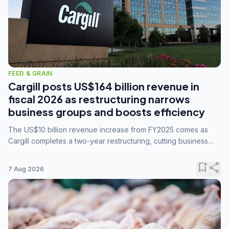
FEED & GRAIN
Cargill posts US$164 billion revenue in
fiscal 2026 as restructuring narrows
business groups and boosts efficiency
The US$10 billion revenue increase from FY2025 comes as
Cargill completes a two-year restructuring, cutting business
groups from 23 to 14 and consolidating five enterprises into
three.
bookmark_add
share
7 Aug 2026