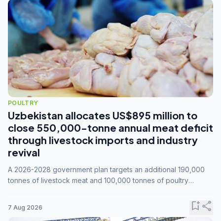
POULTRY
Uzbekistan allocates US$895 million to
close 550,000-tonne annual meat deficit
through livestock imports and industry
revival
A 2026-2028 government plan targets an additional 190,000
tonnes of livestock meat and 100,000 tonnes of poultry
annually, while expanding compound feed capacity to 3.3
million tonnes by 2028.
bookmark_add
share
7 Aug 2026