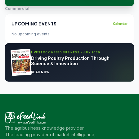
Commercial
UPCOMING EVENTS
Calendar
No upcoming events.
LIVESTOCK & FEED BUSINESS - JULY 2026
Driving Poultry Production Through
Science & Innovation
READ NOW
The agribusiness knowledge provider
The leading provider of market intelligence,