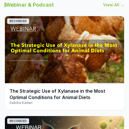
Webinar & Podcast
View All →
RECORDED
play_arrow
The Strategic Use of Xylanase in the Most
Optimal Conditions for Animal Diets
Sabiha Kadari
RECORDED