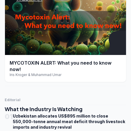
play_arrow
MYCOTOXIN ALERT: What you need to know
now!
Iris Kroger & Muhammad Umar
Editorial
What the Industry Is Watching
01
Uzbekistan allocates US$895 million to close
550,000-tonne annual meat deficit through livestock
imports and industry revival