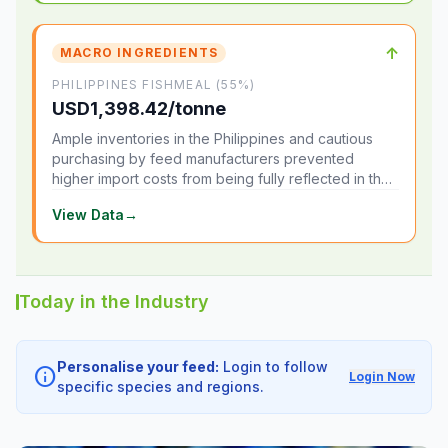
↑
MACRO INGREDIENTS
PHILIPPINES FISHMEAL (55%)
USD1,398.42/tonne
Ample inventories in the Philippines and cautious
purchasing by feed manufacturers prevented
higher import costs from being fully reflected in the
local market.
View Data
→
Today in the Industry
Personalise your feed:
Login to follow
info
Login Now
specific species and regions.