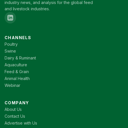
industry news, and analysis for the global feed
and livestock industries.
CHANNELS
Poultry
Swine
Dairy & Ruminant
Aquaculture
Feed & Grain
Animal Health
Webinar
COMPANY
About Us
Contact Us
Advertise with Us