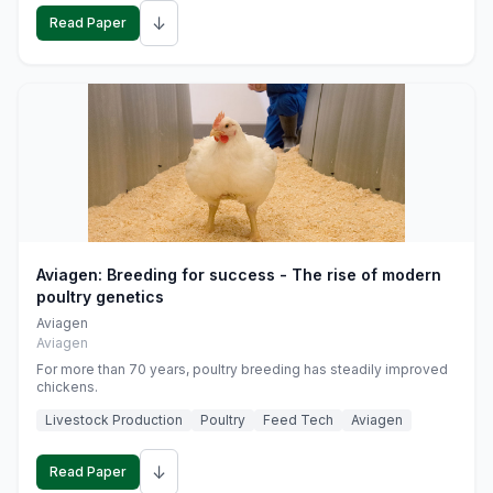
↓
Read Paper
Aviagen: Breeding for success - The rise of modern
poultry genetics
Aviagen
Aviagen
For more than 70 years, poultry breeding has steadily improved
chickens.
Livestock Production
Poultry
Feed Tech
Aviagen
↓
Read Paper