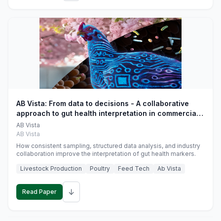
AB Vista: From data to decisions - A collaborative
approach to gut health interpretation in commercial
monogastric animal trials
AB Vista
AB Vista
How consistent sampling, structured data analysis, and industry
collaboration improve the interpretation of gut health markers.
Livestock Production
Poultry
Feed Tech
Ab Vista
↓
Read Paper