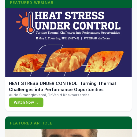
FEATURED WEBINAR
▶
HEAT STRESS UNDER CONTROL: Turning Thermal
Challenges into Performance Opportunities
Aude Simongiovanni, Dr.Vahid Khaksarzareha
Watch Now →
FEATURED ARTICLE