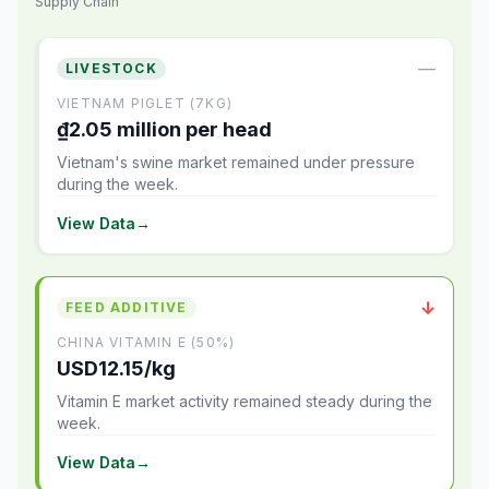
Supply Chain
—
LIVESTOCK
VIETNAM PIGLET (7KG)
₫2.05 million per head
Vietnam's swine market remained under pressure
during the week.
View Data
→
↓
FEED ADDITIVE
CHINA VITAMIN E (50%)
USD12.15/kg
Vitamin E market activity remained steady during the
week.
View Data
→