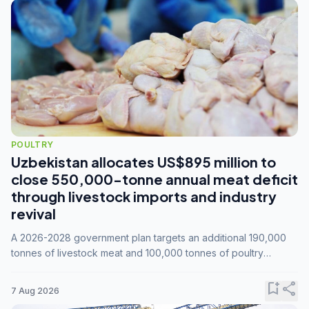
POULTRY
Uzbekistan allocates US$895 million to
close 550,000-tonne annual meat deficit
through livestock imports and industry
revival
A 2026-2028 government plan targets an additional 190,000
tonnes of livestock meat and 100,000 tonnes of poultry
annually, while expanding compound feed capacity to 3.3
million tonnes by 2028.
bookmark_add
share
7 Aug 2026