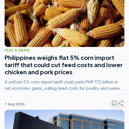
FEED & GRAIN
Philippines weighs flat 5% corn import
tariff that could cut feed costs and lower
chicken and pork prices
A uniform 5% corn import tariff could yield PHP 17.2 billion in
net economic gains, cutting feed costs for poultry and swine
farmers, but the agriculture department is unconvinced.
bookmark_add
share
7 Aug 2026