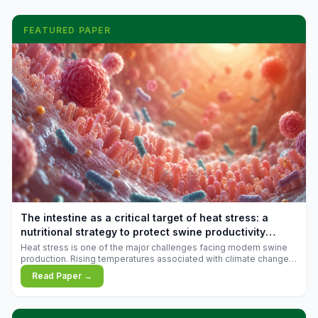
FEATURED PAPER
The intestine as a critical target of heat stress: a
nutritional strategy to protect swine productivity
during summer
Heat stress is one of the major challenges facing modern swine
production. Rising temperatures associated with climate change
are increasingly exposing animals to conditions that exceed their
Read Paper →
adaptive capacity, negatively affecting growth, feed efficiency,
reproductive performance, and farm profitability.