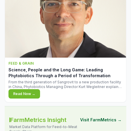
FEED & GRAIN
Science, People and the Long Game: Leading
Phytobiotics Through a Period of Transformation
From the third generation of Sangrovit to a new production facility
in China, Phytobiotics Managing Director Kurt Wegleitner explains
the thinking behind the company's next chapter - and why
Read Now →
biologica
FarmMetrics Insight
Visit FarmMetrics →
Market Data Platform for Feed-to-Meat