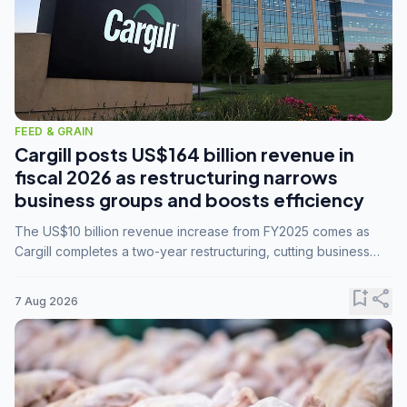
FEED & GRAIN
Cargill posts US$164 billion revenue in
fiscal 2026 as restructuring narrows
business groups and boosts efficiency
The US$10 billion revenue increase from FY2025 comes as
Cargill completes a two-year restructuring, cutting business
groups from 23 to 14 and consolidating five enterprises into
three.
bookmark_add
share
7 Aug 2026