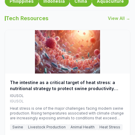
Philippines
Indonesia
China
Aquaculture
Tech Resources
View All →
The intestine as a critical target of heat stress: a
nutritional strategy to protect swine productivity
during summer
IGUSOL
IGUSOL
Heat stress is one of the major challenges facing modern swine
production. Rising temperatures associated with climate change
are increasingly exposing animals to conditions that exceed
their adaptive capacity, negatively affecting growth, feed
Swine
Livestock Production
Animal Health
Heat Stress
efficiency, reproductive performance, and farm profitability.