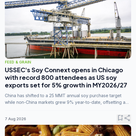
FEED & GRAIN
USSEC's Soy Connext opens in Chicago
with record 800 attendees as US soy
exports set for 5% growth in MY2026/27
China has shifted to a 25 MMT annual soy purchase target
while non-China markets grew 9% year-to-date, offsetting a
45% drop in China shipments during MY2025/26 trade
tensions.
bookmark_add
share
7 Aug 2026