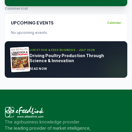
Commercial
UPCOMING EVENTS
Calendar
No upcoming events.
LIVESTOCK & FEED BUSINESS - JULY 2026
Driving Poultry Production Through
Science & Innovation
READ NOW
The agribusiness knowledge provider
The leading provider of market intelligence,