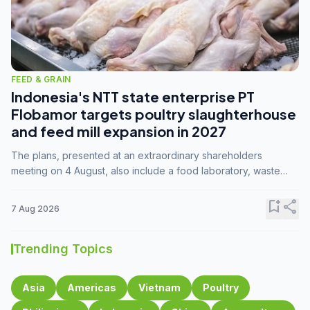
FEED & GRAIN
Indonesia's NTT state enterprise PT
Flobamor targets poultry slaughterhouse
and feed mill expansion in 2027
The plans, presented at an extraordinary shareholders
meeting on 4 August, also include a food laboratory, waste
processing operations, and small-scale downstream
commodity industries.
bookmark_add
share
7 Aug 2026
Trending Topics
Asia
Americas
Vietnam
Poultry