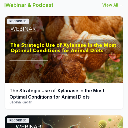
Webinar & Podcast
View All →
RECORDED
play_arrow
The Strategic Use of Xylanase in the Most
Optimal Conditions for Animal Diets
Sabiha Kadari
RECORDED