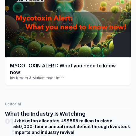
play_arrow
MYCOTOXIN ALERT: What you need to know
now!
Iris Kroger & Muhammad Umar
Editorial
What the Industry Is Watching
01
Uzbekistan allocates US$895 million to close
550,000-tonne annual meat deficit through livestock
imports and industry revival