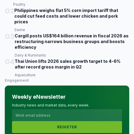
Poultry
02
Philippines weighs flat 5% corn import tariff that
could cut feed costs and lower chicken and pork
prices
Swine
03
Cargill posts US$164 billion revenue in fiscal 2026 as
restructuring narrows business groups and boosts
efficiency
Dairy & Ruminants
04
Thai Union lifts 2026 sales growth target to 4-6%
after record gross margin in Q2
Aquaculture
Engagement
Weekly eNewsletter
Industry news and market data, every week.
REGISTER