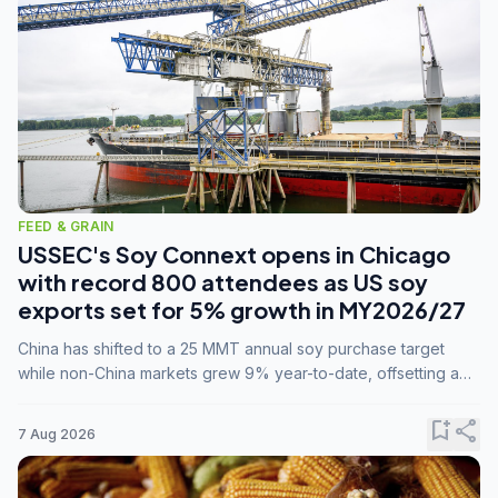
FEED & GRAIN
USSEC's Soy Connext opens in Chicago
with record 800 attendees as US soy
exports set for 5% growth in MY2026/27
China has shifted to a 25 MMT annual soy purchase target
while non-China markets grew 9% year-to-date, offsetting a
45% drop in China shipments during MY2025/26 trade
tensions.
bookmark_add
share
7 Aug 2026