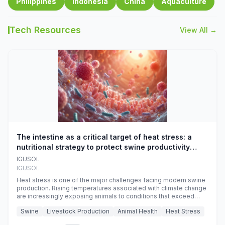
Philippines
Indonesia
China
Aquaculture
Tech Resources
View All →
The intestine as a critical target of heat stress: a
nutritional strategy to protect swine productivity
during summer
IGUSOL
IGUSOL
Heat stress is one of the major challenges facing modern swine
production. Rising temperatures associated with climate change
are increasingly exposing animals to conditions that exceed
their adaptive capacity, negatively affecting growth, feed
Swine
Livestock Production
Animal Health
Heat Stress
efficiency, reproductive performance, and farm profitability.