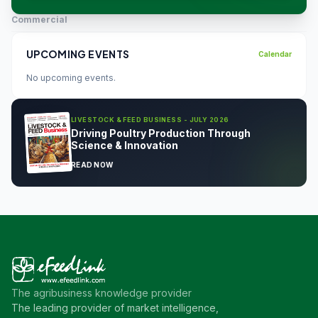
Commercial
UPCOMING EVENTS
Calendar
No upcoming events.
LIVESTOCK & FEED BUSINESS - JULY 2026
Driving Poultry Production Through
Science & Innovation
READ NOW
The agribusiness knowledge provider
The leading provider of market intelligence,