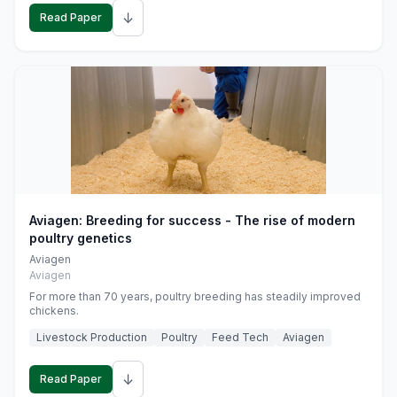
↓
Read Paper
Aviagen: Breeding for success - The rise of modern
poultry genetics
Aviagen
Aviagen
For more than 70 years, poultry breeding has steadily improved
chickens.
Livestock Production
Poultry
Feed Tech
Aviagen
↓
Read Paper