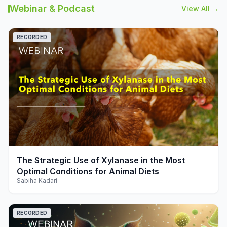
Webinar & Podcast
View All →
RECORDED
play_arrow
The Strategic Use of Xylanase in the Most
Optimal Conditions for Animal Diets
Sabiha Kadari
RECORDED