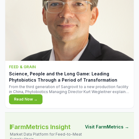
FEED & GRAIN
Science, People and the Long Game: Leading
Phytobiotics Through a Period of Transformation
From the third generation of Sangrovit to a new production facility
in China, Phytobiotics Managing Director Kurt Wegleitner explains
the thinking behind the company's next chapter - and why
Read Now →
biologica
FarmMetrics Insight
Visit FarmMetrics →
Market Data Platform for Feed-to-Meat