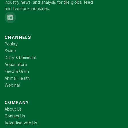
industry news, and analysis for the global feed
and livestock industries.
CHANNELS
Poultry
Swine
Dairy & Ruminant
Aquaculture
Feed & Grain
Animal Health
Webinar
COMPANY
About Us
Contact Us
Advertise with Us