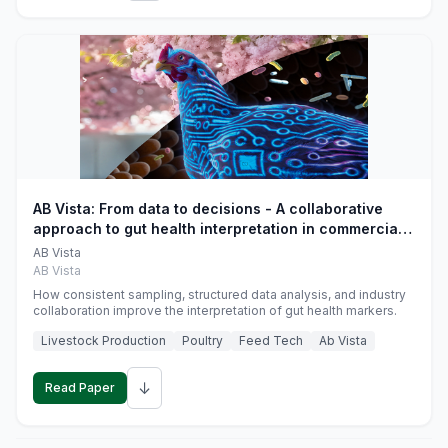
AB Vista: From data to decisions - A collaborative
approach to gut health interpretation in commercial
monogastric animal trials
AB Vista
AB Vista
How consistent sampling, structured data analysis, and industry
collaboration improve the interpretation of gut health markers.
Livestock Production
Poultry
Feed Tech
Ab Vista
↓
Read Paper