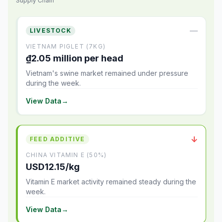
Supply Chain
—
LIVESTOCK
VIETNAM PIGLET (7KG)
₫2.05 million per head
Vietnam's swine market remained under pressure
during the week.
View Data
→
↓
FEED ADDITIVE
CHINA VITAMIN E (50%)
USD12.15/kg
Vitamin E market activity remained steady during the
week.
View Data
→