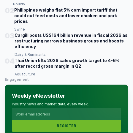
Poultry
02
Philippines weighs flat 5% corn import tariff that
could cut feed costs and lower chicken and pork
prices
Swine
03
Cargill posts US$164 billion revenue in fiscal 2026 as
restructuring narrows business groups and boosts
efficiency
Dairy & Ruminants
04
Thai Union lifts 2026 sales growth target to 4-6%
after record gross margin in Q2
Aquaculture
Engagement
Weekly eNewsletter
Industry news and market data, every week.
REGISTER