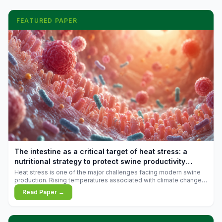
FEATURED PAPER
The intestine as a critical target of heat stress: a
nutritional strategy to protect swine productivity
during summer
Heat stress is one of the major challenges facing modern swine
production. Rising temperatures associated with climate change
are increasingly exposing animals to conditions that exceed their
Read Paper →
adaptive capacity, negatively affecting growth, feed efficiency,
reproductive performance, and farm profitability.