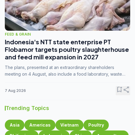
FEED & GRAIN
Indonesia's NTT state enterprise PT
Flobamor targets poultry slaughterhouse
and feed mill expansion in 2027
The plans, presented at an extraordinary shareholders
meeting on 4 August, also include a food laboratory, waste
processing operations, and small-scale downstream
commodity industries.
bookmark_add
share
7 Aug 2026
Trending Topics
Asia
Americas
Vietnam
Poultry