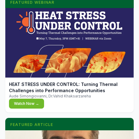
FEATURED WEBINAR
▶
HEAT STRESS UNDER CONTROL: Turning Thermal
Challenges into Performance Opportunities
Aude Simongiovanni, Dr.Vahid Khaksarzareha
Watch Now →
FEATURED ARTICLE