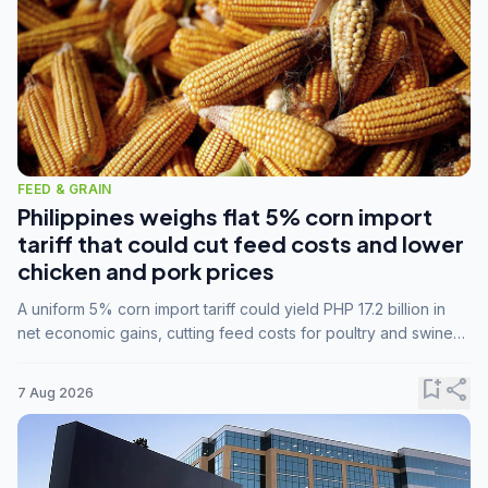
FEED & GRAIN
Philippines weighs flat 5% corn import
tariff that could cut feed costs and lower
chicken and pork prices
A uniform 5% corn import tariff could yield PHP 17.2 billion in
net economic gains, cutting feed costs for poultry and swine
farmers, but the agriculture department is unconvinced.
bookmark_add
share
7 Aug 2026