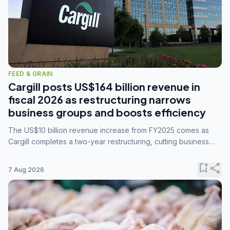
FEED & GRAIN
Cargill posts US$164 billion revenue in
fiscal 2026 as restructuring narrows
business groups and boosts efficiency
The US$10 billion revenue increase from FY2025 comes as
Cargill completes a two-year restructuring, cutting business
groups from 23 to 14 and consolidating five enterprises into
three.
bookmark_add
share
7 Aug 2026