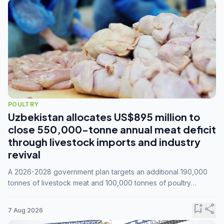
POULTRY
Uzbekistan allocates US$895 million to
close 550,000-tonne annual meat deficit
through livestock imports and industry
revival
A 2026-2028 government plan targets an additional 190,000
tonnes of livestock meat and 100,000 tonnes of poultry
annually, while expanding compound feed capacity to 3.3
million tonnes by 2028.
bookmark_add
share
7 Aug 2026