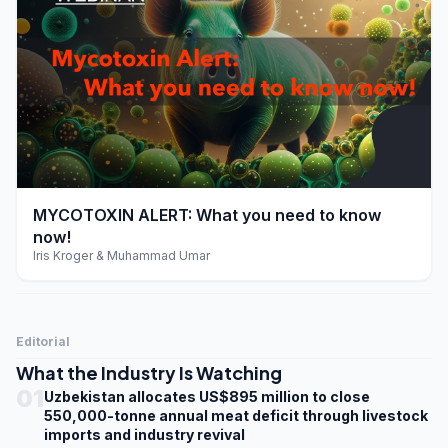
play_arrow
MYCOTOXIN ALERT: What you need to know
now!
Iris Kroger & Muhammad Umar
Editorial
What the Industry Is Watching
01
Uzbekistan allocates US$895 million to close
550,000-tonne annual meat deficit through livestock
imports and industry revival