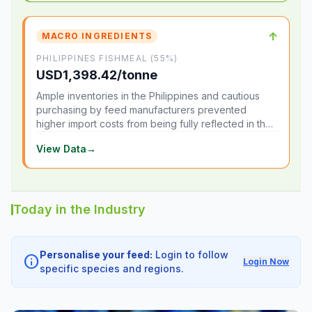
↑
MACRO INGREDIENTS
PHILIPPINES FISHMEAL (55%)
USD1,398.42/tonne
Ample inventories in the Philippines and cautious
purchasing by feed manufacturers prevented
higher import costs from being fully reflected in the
local market.
View Data
→
Today in the Industry
Personalise your feed:
Login to follow
info
Login Now
specific species and regions.