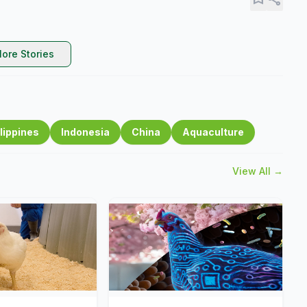
ore Stories
lippines
Indonesia
China
Aquaculture
View All →