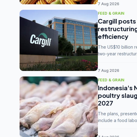
7 Aug 2026
FEED & GRAIN
Cargill posts
restructurin
efficiency
The US$10 billion 
two-year restructur
five enterprises int
7 Aug 2026
FEED & GRAIN
Indonesia's 
poultry slau
2027
The plans, present
include a food labo
downstream commodi