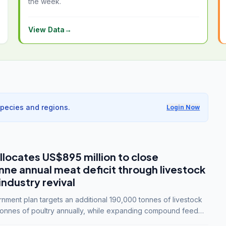
the week.
View Data
→
species and regions.
Login Now
llocates US$895 million to close
e annual meat deficit through livestock
industry revival
ment plan targets an additional 190,000 tonnes of livestock
onnes of poultry annually, while expanding compound feed
lion tonnes by 2028.