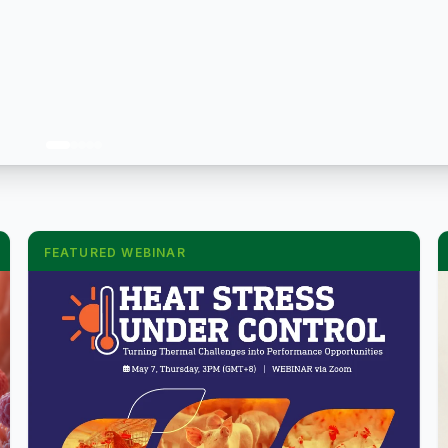
FEATURED WEBINAR