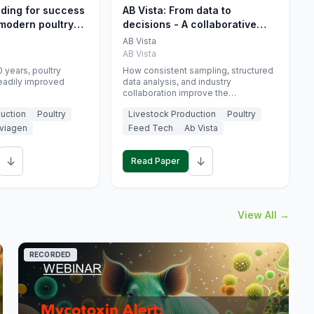
eding for success
AB Vista: From data to
 modern poultry
decisions - A collaborative
approach to gut health
AB Vista
interpretation in commercial
AB Vista
monogastric animal trials
 years, poultry
How consistent sampling, structured
eadily improved
data analysis, and industry
collaboration improve the
interpretation of gut health markers.
uction
Poultry
Livestock Production
Poultry
viagen
Feed Tech
Ab Vista
↓
↓
Read Paper
View All →
RECORDED