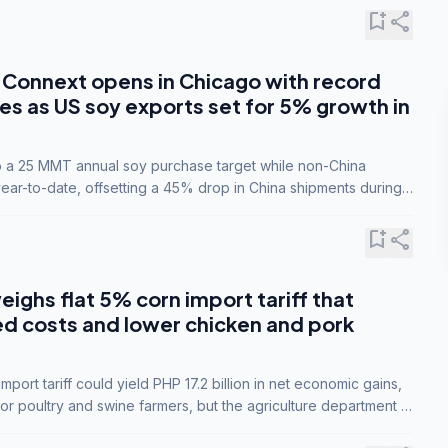
bookmark_add
share
Connext opens in Chicago with record
s as US soy exports set for 5% growth in
to a 25 MMT annual soy purchase target while non-China
ar-to-date, offsetting a 45% drop in China shipments during
nsions.
bookmark_add
share
eighs flat 5% corn import tariff that
ed costs and lower chicken and pork
port tariff could yield PHP 17.2 billion in net economic gains,
for poultry and swine farmers, but the agriculture department is