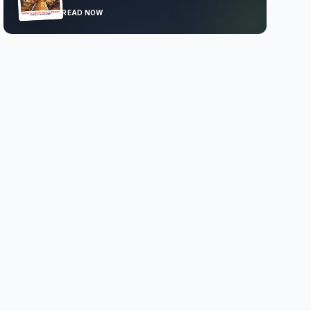
READ NOW