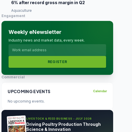
6% after record gross margin in Q2
Aquaculture
Engagement
Weekly eNewsletter
Industry news and market data, every week.
REGISTER
Commercial
UPCOMING EVENTS
Calendar
No upcoming events.
LIVESTOCK & FEED BUSINESS - JULY 2026
Driving Poultry Production Through
Science & Innovation