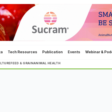
ta
Tech Resources
Publication
Events
Webinar & Pod
LTURE
FEED & GRAIN
ANIMAL HEALTH