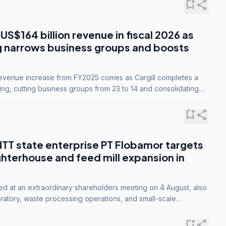
bookmark_add
share
 US$164 billion revenue in fiscal 2026 as
g narrows business groups and boosts
revenue increase from FY2025 comes as Cargill completes a
ing, cutting business groups from 23 to 14 and consolidating
o three.
bookmark_add
share
NTT state enterprise PT Flobamor targets
ghterhouse and feed mill expansion in
ed at an extraordinary shareholders meeting on 4 August, also
ratory, waste processing operations, and small-scale
ty industries.
bookmark_add
share