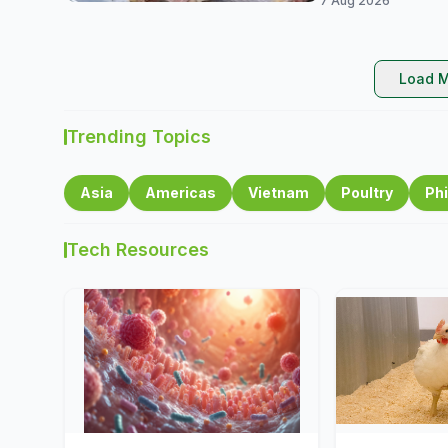
7 Aug 2026
Load M
Trending Topics
Asia
Americas
Vietnam
Poultry
Phi
Tech Resources