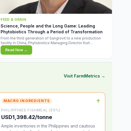
FEED & GRAIN
Science, People and the Long Game: Leading
Phytobiotics Through a Period of Transformation
From the third generation of Sangrovit to a new production
facility in China, Phytobiotics Managing Director Kurt
Wegleitner explains the thinking behind the company's next
Read Now →
chapter - and why biologica
Visit FarmMetrics →
↑
MACRO INGREDIENTS
PHILIPPINES FISHMEAL (55%)
USD1,398.42/tonne
Ample inventories in the Philippines and cautious