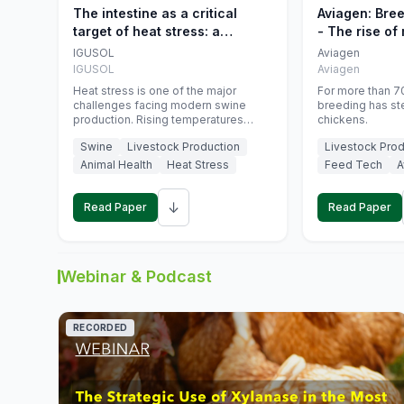
The intestine as a critical
Aviagen: Bre
target of heat stress: a
- The rise of
nutritional strategy to protect
genetics
IGUSOL
Aviagen
swine productivity during
IGUSOL
Aviagen
summer
Heat stress is one of the major
For more than 70
challenges facing modern swine
breeding has st
production. Rising temperatures
chickens.
associated with climate change are
Swine
Livestock Production
Livestock Prod
increasingly exposing animals to
conditions that exceed their adaptive
Animal Health
Heat Stress
Feed Tech
A
capacity, negatively affecting growth,
feed efficiency, reproductive
↓
performance, and farm profitability.
Read Paper
Read Paper
Webinar & Podcast
RECORDED