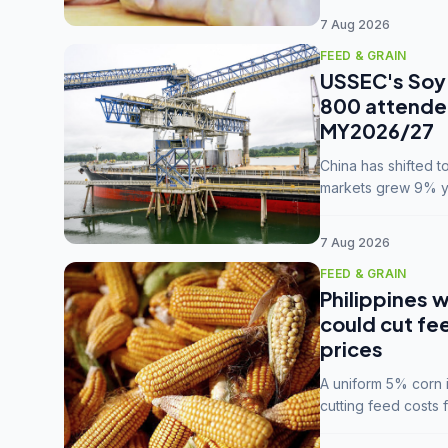
7 Aug 2026
FEED & GRAIN
USSEC's Soy 
800 attendee
MY2026/27
China has shifted 
markets grew 9% ye
MY2025/26 trade te
7 Aug 2026
FEED & GRAIN
Philippines w
could cut fe
prices
A uniform 5% corn im
cutting feed costs 
unconvinced.