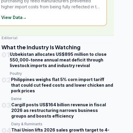
purchasing by feed manufacturers prevented
higher import costs from being fully reflected in the
local market.
View Data
→
Editorial
What the Industry Is Watching
01
Uzbekistan allocates US$895 million to close
550,000-tonne annual meat deficit through
livestock imports and industry revival
Poultry
02
Philippines weighs flat 5% corn import tariff
that could cut feed costs and lower chicken and
pork prices
Swine
03
Cargill posts US$164 billion revenue in fiscal
2026 as restructuring narrows business
groups and boosts efficiency
Dairy & Ruminants
04
Thai Union lifts 2026 sales growth target to 4-