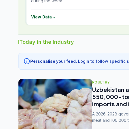
during the week.
View Data
→
Today in the Industry
info
Personalise your feed:
Login to follow specific 
POULTRY
Uzbekistan a
550,000-tonn
imports and 
A 2026-2028 govern
meat and 100,000 t
capacity to 3.3 mil