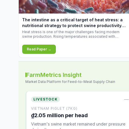
increases.
The intestine as a critical target of heat stress: a
nutritional strategy to protect swine productivity
during summer
Heat stress is one of the major challenges facing modern
swine production. Rising temperatures associated with
climate change are increasingly exposing animals to
conditions that exceed their adaptive capacity, negatively
Read Paper →
affecting growth, feed efficiency, reproductive performance,
and farm profitability.
FarmMetrics Insight
Market Data Platform for Feed-to-Meat Supply Chain
—
LIVESTOCK
VIETNAM PIGLET (7KG)
₫2.05 million per head
Vietnam's swine market remained under pressure