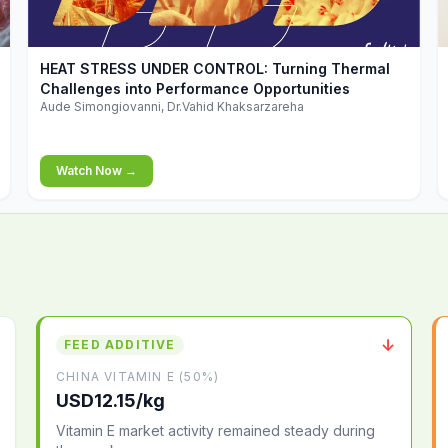
▶
HEAT STRESS UNDER CONTROL: Turning Thermal
Challenges into Performance Opportunities
Aude Simongiovanni, Dr.Vahid Khaksarzareha
Watch Now →
↓
FEED ADDITIVE
CHINA VITAMIN E (50%)
USD12.15/kg
Vitamin E market activity remained steady during