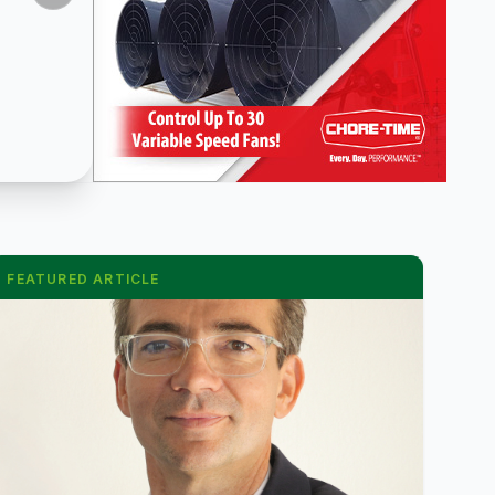
FEATURED ARTICLE