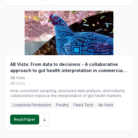
AB Vista: From data to decisions - A collaborative
approach to gut health interpretation in commercial
monogastric animal trials
AB Vista
AB Vista
How consistent sampling, structured data analysis, and industry
collaboration improve the interpretation of gut health markers.
Livestock Production
Poultry
Feed Tech
Ab Vista
↓
Read Paper