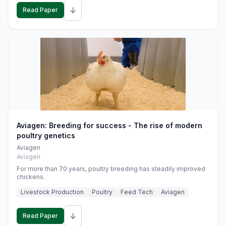
↓
Read Paper
Aviagen: Breeding for success - The rise of modern
poultry genetics
Aviagen
Aviagen
For more than 70 years, poultry breeding has steadily improved
chickens.
Livestock Production
Poultry
Feed Tech
Aviagen
↓
Read Paper