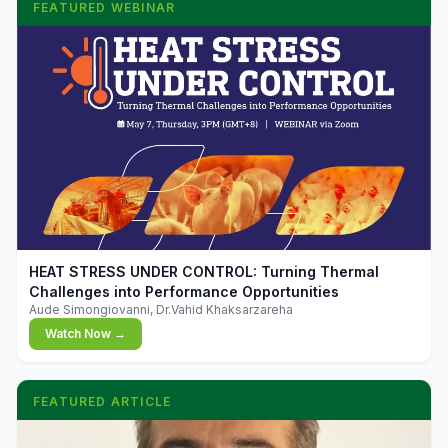
FEATURED WEBINAR
▶
HEAT STRESS UNDER CONTROL: Turning Thermal
Challenges into Performance Opportunities
Aude Simongiovanni, Dr.Vahid Khaksarzareha
Watch Now →
FEATURED ARTICLE