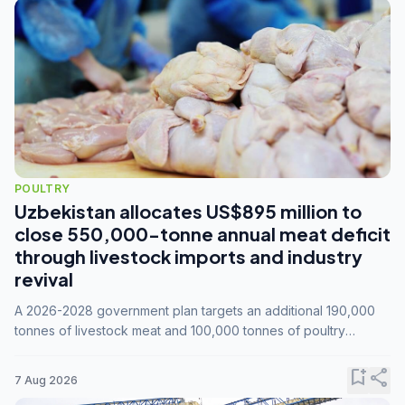
POULTRY
Uzbekistan allocates US$895 million to
close 550,000-tonne annual meat deficit
through livestock imports and industry
revival
A 2026-2028 government plan targets an additional 190,000
tonnes of livestock meat and 100,000 tonnes of poultry
annually, while expanding compound feed capacity to 3.3
million tonnes by 2028.
bookmark_add
share
7 Aug 2026