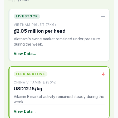
Supply Chain
—
LIVESTOCK
VIETNAM PIGLET (7KG)
₫2.05 million per head
Vietnam's swine market remained under pressure
during the week.
View Data
→
↓
FEED ADDITIVE
CHINA VITAMIN E (50%)
USD12.15/kg
Vitamin E market activity remained steady during the
week.
View Data
→