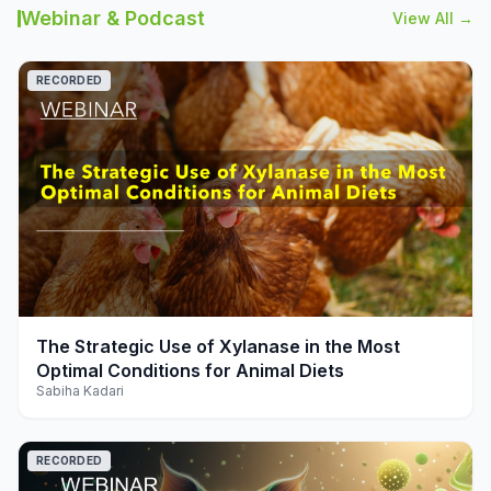
Webinar & Podcast
View All →
RECORDED
play_arrow
The Strategic Use of Xylanase in the Most
Optimal Conditions for Animal Diets
Sabiha Kadari
RECORDED