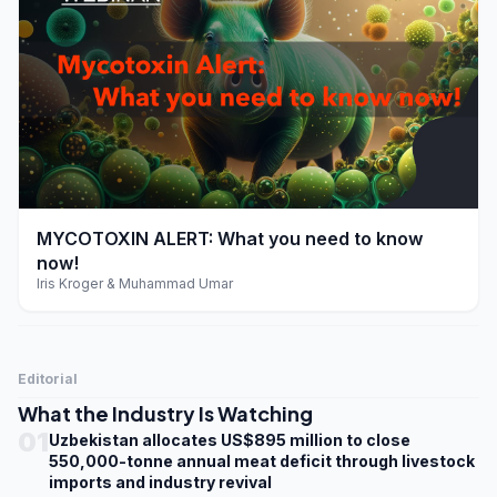
play_arrow
MYCOTOXIN ALERT: What you need to know
now!
Iris Kroger & Muhammad Umar
Editorial
What the Industry Is Watching
01
Uzbekistan allocates US$895 million to close
550,000-tonne annual meat deficit through livestock
imports and industry revival