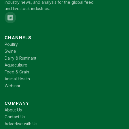
industry news, and analysis for the global feed
and livestock industries.
CHANNELS
Poultry
Swine
Dairy & Ruminant
Aquaculture
Feed & Grain
Animal Health
Webinar
COMPANY
About Us
Contact Us
Advertise with Us