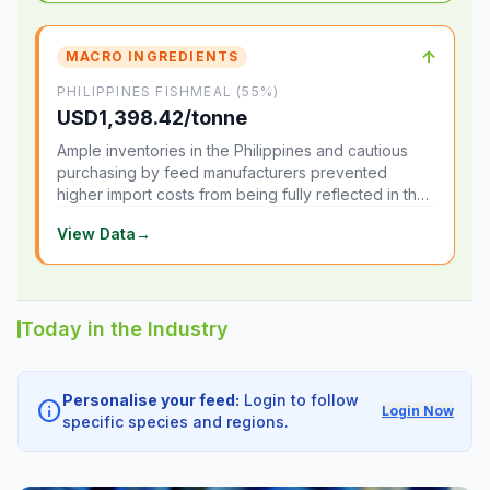
↑
MACRO INGREDIENTS
PHILIPPINES FISHMEAL (55%)
USD1,398.42/tonne
Ample inventories in the Philippines and cautious
purchasing by feed manufacturers prevented
higher import costs from being fully reflected in the
local market.
View Data
→
Today in the Industry
Personalise your feed:
Login to follow
info
Login Now
specific species and regions.