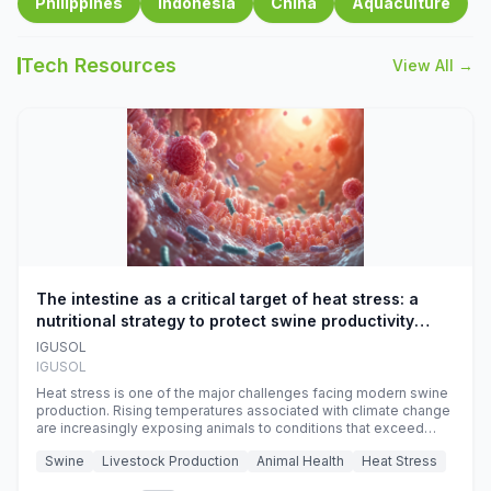
Philippines
Indonesia
China
Aquaculture
Tech Resources
View All →
The intestine as a critical target of heat stress: a
nutritional strategy to protect swine productivity
during summer
IGUSOL
IGUSOL
Heat stress is one of the major challenges facing modern swine
production. Rising temperatures associated with climate change
are increasingly exposing animals to conditions that exceed
their adaptive capacity, negatively affecting growth, feed
Swine
Livestock Production
Animal Health
Heat Stress
efficiency, reproductive performance, and farm profitability.