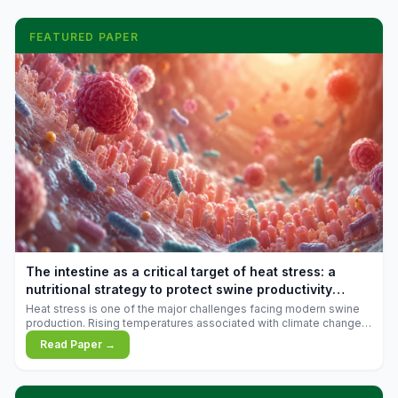
FEATURED PAPER
The intestine as a critical target of heat stress: a
nutritional strategy to protect swine productivity
during summer
Heat stress is one of the major challenges facing modern swine
production. Rising temperatures associated with climate change
are increasingly exposing animals to conditions that exceed their
Read Paper →
adaptive capacity, negatively affecting growth, feed efficiency,
reproductive performance, and farm profitability.