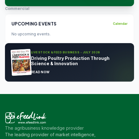
Commercial
UPCOMING EVENTS
Calendar
No upcoming events.
LIVESTOCK & FEED BUSINESS - JULY 2026
Driving Poultry Production Through
Science & Innovation
READ NOW
The agribusiness knowledge provider
The leading provider of market intelligence,