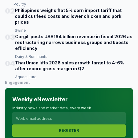
Poultry
02
Philippines weighs flat 5% corn import tariff that
could cut feed costs and lower chicken and pork
prices
Swine
03
Cargill posts US$164 billion revenue in fiscal 2026 as
restructuring narrows business groups and boosts
efficiency
Dairy & Ruminants
04
Thai Union lifts 2026 sales growth target to 4-6%
after record gross margin in Q2
Aquaculture
Engagement
Weekly eNewsletter
Industry news and market data, every week.
REGISTER