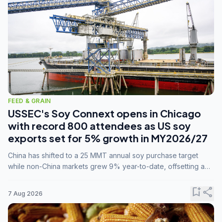
FEED & GRAIN
USSEC's Soy Connext opens in Chicago
with record 800 attendees as US soy
exports set for 5% growth in MY2026/27
China has shifted to a 25 MMT annual soy purchase target
while non-China markets grew 9% year-to-date, offsetting a
45% drop in China shipments during MY2025/26 trade
tensions.
bookmark_add
share
7 Aug 2026