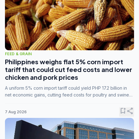
FEED & GRAIN
Philippines weighs flat 5% corn import
tariff that could cut feed costs and lower
chicken and pork prices
A uniform 5% corn import tariff could yield PHP 17.2 billion in
net economic gains, cutting feed costs for poultry and swine
farmers, but the agriculture department is unconvinced.
bookmark_add
share
7 Aug 2026