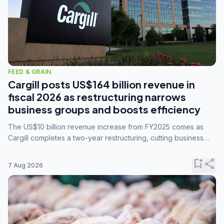
FEED & GRAIN
Cargill posts US$164 billion revenue in
fiscal 2026 as restructuring narrows
business groups and boosts efficiency
The US$10 billion revenue increase from FY2025 comes as
Cargill completes a two-year restructuring, cutting business
groups from 23 to 14 and consolidating five enterprises into
three.
bookmark_add
share
7 Aug 2026