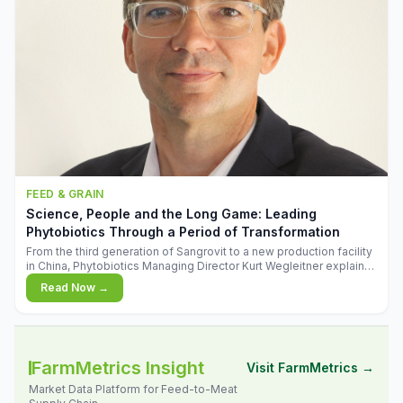
FEED & GRAIN
Science, People and the Long Game: Leading
Phytobiotics Through a Period of Transformation
From the third generation of Sangrovit to a new production facility
in China, Phytobiotics Managing Director Kurt Wegleitner explains
the thinking behind the company's next chapter - and why
Read Now →
biologica
FarmMetrics Insight
Visit FarmMetrics →
Market Data Platform for Feed-to-Meat