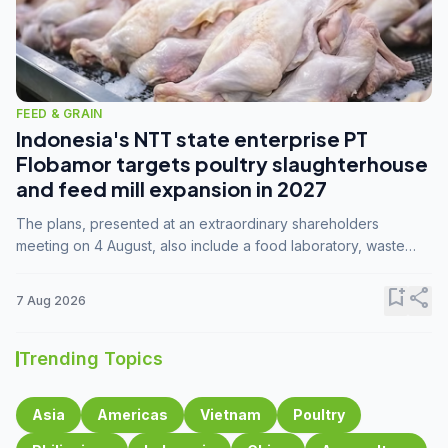
FEED & GRAIN
Indonesia's NTT state enterprise PT
Flobamor targets poultry slaughterhouse
and feed mill expansion in 2027
The plans, presented at an extraordinary shareholders
meeting on 4 August, also include a food laboratory, waste
processing operations, and small-scale downstream
commodity industries.
bookmark_add
share
7 Aug 2026
Trending Topics
Asia
Americas
Vietnam
Poultry