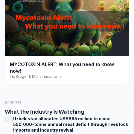
play_arrow
MYCOTOXIN ALERT: What you need to know
now!
Iris Kroger & Muhammad Umar
Editorial
What the Industry Is Watching
01
Uzbekistan allocates US$895 million to close
550,000-tonne annual meat deficit through livestock
imports and industry revival