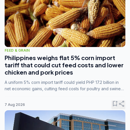
FEED & GRAIN
Philippines weighs flat 5% corn import
tariff that could cut feed costs and lower
chicken and pork prices
A uniform 5% corn import tariff could yield PHP 17.2 billion in
net economic gains, cutting feed costs for poultry and swine
farmers, but the agriculture department is unconvinced.
bookmark_add
share
7 Aug 2026