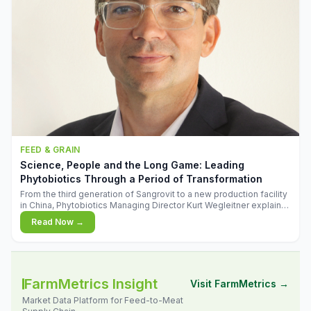
FEED & GRAIN
Science, People and the Long Game: Leading
Phytobiotics Through a Period of Transformation
From the third generation of Sangrovit to a new production facility
in China, Phytobiotics Managing Director Kurt Wegleitner explains
the thinking behind the company's next chapter - and why
Read Now →
biologica
FarmMetrics Insight
Visit FarmMetrics →
Market Data Platform for Feed-to-Meat