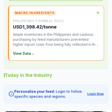
↑
MACRO INGREDIENTS
PHILIPPINES FISHMEAL (55%)
USD1,398.42/tonne
Ample inventories in the Philippines and cautious
purchasing by feed manufacturers prevented
higher import costs from being fully reflected in the
local market.
View Data
→
Today in the Industry
Personalise your feed:
Login to follow
info
Login Now
specific species and regions.