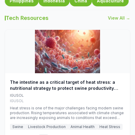
Philippines
Indonesia
China
Aquaculture
Tech Resources
View All →
The intestine as a critical target of heat stress: a
nutritional strategy to protect swine productivity
during summer
IGUSOL
IGUSOL
Heat stress is one of the major challenges facing modern swine
production. Rising temperatures associated with climate change
are increasingly exposing animals to conditions that exceed
their adaptive capacity, negatively affecting growth, feed
Swine
Livestock Production
Animal Health
Heat Stress
efficiency, reproductive performance, and farm profitability.