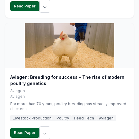
↓
Read Paper
Aviagen: Breeding for success - The rise of modern
poultry genetics
Aviagen
Aviagen
For more than 70 years, poultry breeding has steadily improved
chickens.
Livestock Production
Poultry
Feed Tech
Aviagen
↓
Read Paper