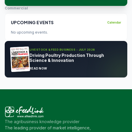
Commercial
UPCOMING EVENTS
Calendar
No upcoming events.
LIVESTOCK & FEED BUSINESS - JULY 2026
Driving Poultry Production Through
Science & Innovation
READ NOW
The agribusiness knowledge provider
The leading provider of market intelligence,