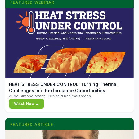
FEATURED WEBINAR
▶
HEAT STRESS UNDER CONTROL: Turning Thermal
Challenges into Performance Opportunities
Aude Simongiovanni, Dr.Vahid Khaksarzareha
Watch Now →
FEATURED ARTICLE