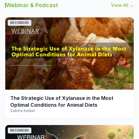
Webinar & Podcast
View All →
RECORDED
play_arrow
The Strategic Use of Xylanase in the Most
Optimal Conditions for Animal Diets
Sabiha Kadari
RECORDED