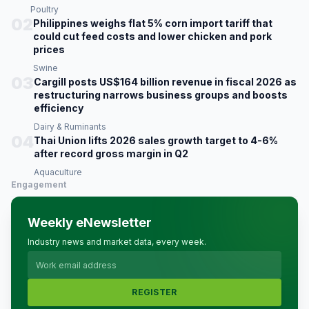
Poultry
02
Philippines weighs flat 5% corn import tariff that
could cut feed costs and lower chicken and pork
prices
Swine
03
Cargill posts US$164 billion revenue in fiscal 2026 as
restructuring narrows business groups and boosts
efficiency
Dairy & Ruminants
04
Thai Union lifts 2026 sales growth target to 4-6%
after record gross margin in Q2
Aquaculture
Engagement
Weekly eNewsletter
Industry news and market data, every week.
REGISTER