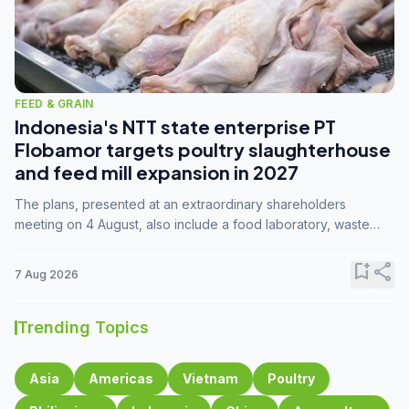
FEED & GRAIN
Indonesia's NTT state enterprise PT
Flobamor targets poultry slaughterhouse
and feed mill expansion in 2027
The plans, presented at an extraordinary shareholders
meeting on 4 August, also include a food laboratory, waste
processing operations, and small-scale downstream
commodity industries.
bookmark_add
share
7 Aug 2026
Trending Topics
Asia
Americas
Vietnam
Poultry