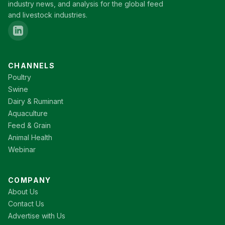
industry news, and analysis for the global feed
and livestock industries.
CHANNELS
Poultry
Swine
Dairy & Ruminant
Aquaculture
Feed & Grain
Animal Health
Webinar
COMPANY
About Us
Contact Us
Advertise with Us