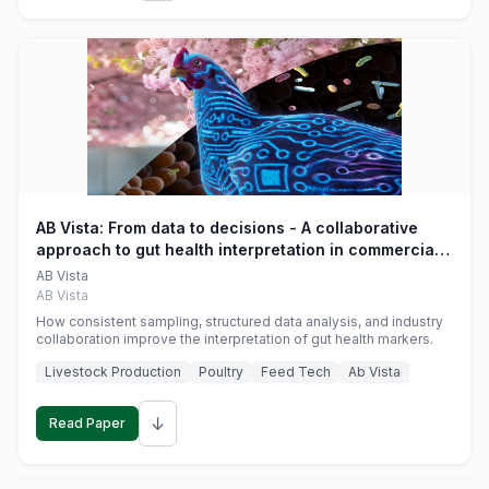
AB Vista: From data to decisions - A collaborative
approach to gut health interpretation in commercial
monogastric animal trials
AB Vista
AB Vista
How consistent sampling, structured data analysis, and industry
collaboration improve the interpretation of gut health markers.
Livestock Production
Poultry
Feed Tech
Ab Vista
↓
Read Paper