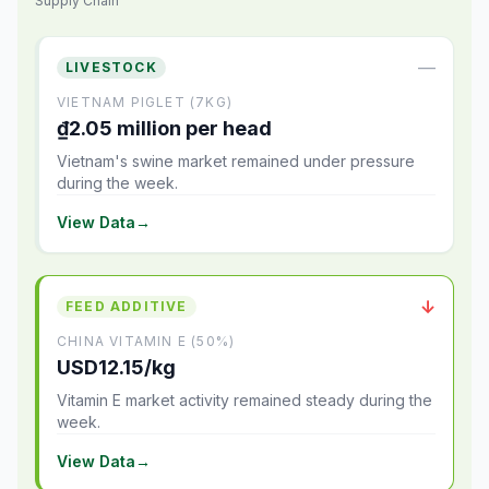
Supply Chain
—
LIVESTOCK
VIETNAM PIGLET (7KG)
₫2.05 million per head
Vietnam's swine market remained under pressure
during the week.
View Data
→
↓
FEED ADDITIVE
CHINA VITAMIN E (50%)
USD12.15/kg
Vitamin E market activity remained steady during the
week.
View Data
→