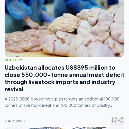
POULTRY
Uzbekistan allocates US$895 million to
close 550,000-tonne annual meat deficit
through livestock imports and industry
revival
A 2026-2028 government plan targets an additional 190,000
tonnes of livestock meat and 100,000 tonnes of poultry
annually, while expanding compound feed capacity to 3.3
million tonnes by 2028.
bookmark_add
share
7 Aug 2026