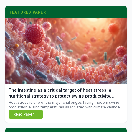
FEATURED PAPER
The intestine as a critical target of heat stress: a
nutritional strategy to protect swine productivity
during summer
Heat stress is one of the major challenges facing modern swine
production. Rising temperatures associated with climate change
are increasingly exposing animals to conditions that exceed their
Read Paper →
adaptive capacity, negatively affecting growth, feed efficiency,
reproductive performance, and farm profitability.