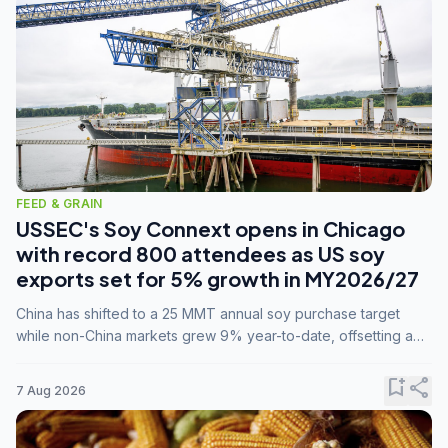
FEED & GRAIN
USSEC's Soy Connext opens in Chicago
with record 800 attendees as US soy
exports set for 5% growth in MY2026/27
China has shifted to a 25 MMT annual soy purchase target
while non-China markets grew 9% year-to-date, offsetting a
45% drop in China shipments during MY2025/26 trade
tensions.
bookmark_add
share
7 Aug 2026