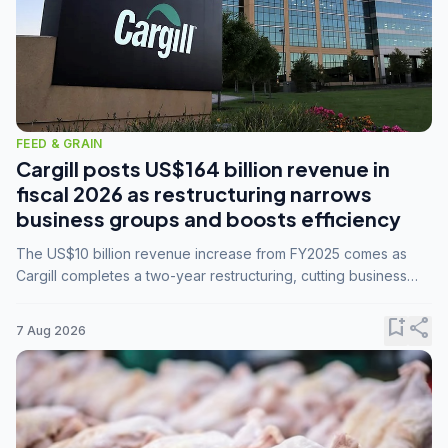
FEED & GRAIN
Cargill posts US$164 billion revenue in
fiscal 2026 as restructuring narrows
business groups and boosts efficiency
The US$10 billion revenue increase from FY2025 comes as
Cargill completes a two-year restructuring, cutting business
groups from 23 to 14 and consolidating five enterprises into
three.
bookmark_add
share
7 Aug 2026