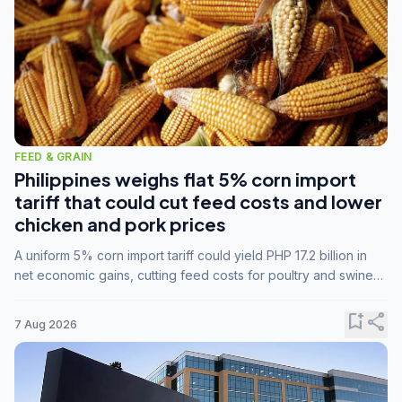
FEED & GRAIN
Philippines weighs flat 5% corn import
tariff that could cut feed costs and lower
chicken and pork prices
A uniform 5% corn import tariff could yield PHP 17.2 billion in
net economic gains, cutting feed costs for poultry and swine
farmers, but the agriculture department is unconvinced.
bookmark_add
share
7 Aug 2026