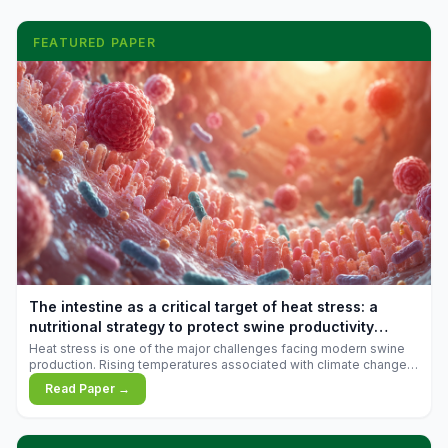
FEATURED PAPER
The intestine as a critical target of heat stress: a
nutritional strategy to protect swine productivity
during summer
Heat stress is one of the major challenges facing modern swine
production. Rising temperatures associated with climate change
are increasingly exposing animals to conditions that exceed their
Read Paper →
adaptive capacity, negatively affecting growth, feed efficiency,
reproductive performance, and farm profitability.