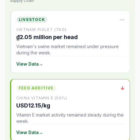
Supply Chain
—
LIVESTOCK
VIETNAM PIGLET (7KG)
₫2.05 million per head
Vietnam's swine market remained under pressure
during the week.
View Data
→
↓
FEED ADDITIVE
CHINA VITAMIN E (50%)
USD12.15/kg
Vitamin E market activity remained steady during the
week.
View Data
→