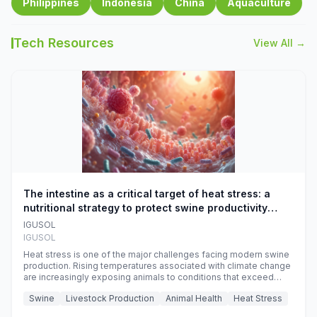
Philippines
Indonesia
China
Aquaculture
Tech Resources
View All →
The intestine as a critical target of heat stress: a
nutritional strategy to protect swine productivity
during summer
IGUSOL
IGUSOL
Heat stress is one of the major challenges facing modern swine
production. Rising temperatures associated with climate change
are increasingly exposing animals to conditions that exceed
their adaptive capacity, negatively affecting growth, feed
Swine
Livestock Production
Animal Health
Heat Stress
efficiency, reproductive performance, and farm profitability.