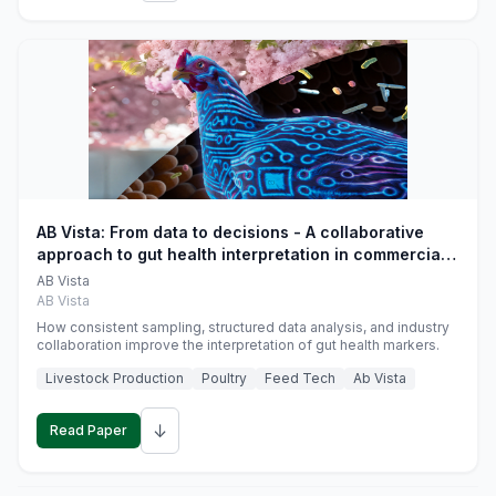
AB Vista: From data to decisions - A collaborative
approach to gut health interpretation in commercial
monogastric animal trials
AB Vista
AB Vista
How consistent sampling, structured data analysis, and industry
collaboration improve the interpretation of gut health markers.
Livestock Production
Poultry
Feed Tech
Ab Vista
↓
Read Paper