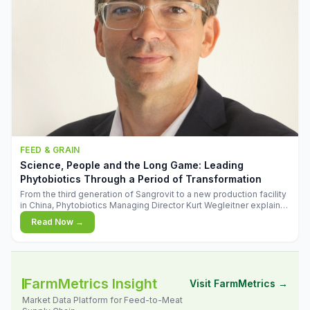
FEED & GRAIN
Science, People and the Long Game: Leading
Phytobiotics Through a Period of Transformation
From the third generation of Sangrovit to a new production facility
in China, Phytobiotics Managing Director Kurt Wegleitner explains
the thinking behind the company's next chapter - and why
Read Now →
biologica
FarmMetrics Insight
Visit FarmMetrics →
Market Data Platform for Feed-to-Meat