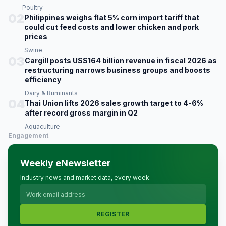
Poultry
02
Philippines weighs flat 5% corn import tariff that
could cut feed costs and lower chicken and pork
prices
Swine
03
Cargill posts US$164 billion revenue in fiscal 2026 as
restructuring narrows business groups and boosts
efficiency
Dairy & Ruminants
04
Thai Union lifts 2026 sales growth target to 4-6%
after record gross margin in Q2
Aquaculture
Engagement
Weekly eNewsletter
Industry news and market data, every week.
REGISTER