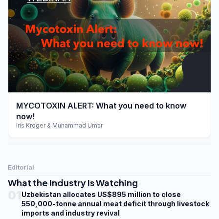
play_arrow
MYCOTOXIN ALERT: What you need to know
now!
Iris Kroger & Muhammad Umar
Editorial
What the Industry Is Watching
01
Uzbekistan allocates US$895 million to close
550,000-tonne annual meat deficit through livestock
imports and industry revival