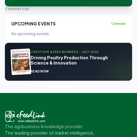
Commercial
UPCOMING EVENTS
Calendar
No upcoming events.
LIVESTOCK & FEED BUSINESS - JULY 2026
Driving Poultry Production Through
Science & Innovation
READ NOW
The agribusiness knowledge provider
The leading provider of market intelligence,