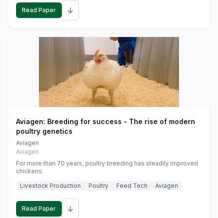
↓
Read Paper
Aviagen: Breeding for success - The rise of modern
poultry genetics
Aviagen
Aviagen
For more than 70 years, poultry breeding has steadily improved
chickens.
Livestock Production
Poultry
Feed Tech
Aviagen
↓
Read Paper