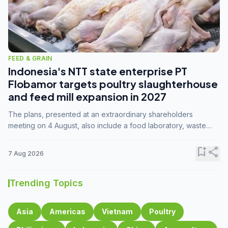
FEED & GRAIN
Indonesia's NTT state enterprise PT
Flobamor targets poultry slaughterhouse
and feed mill expansion in 2027
The plans, presented at an extraordinary shareholders
meeting on 4 August, also include a food laboratory, waste
processing operations, and small-scale downstream
commodity industries.
bookmark_add
share
7 Aug 2026
Trending Topics
Asia
Americas
Vietnam
Poultry