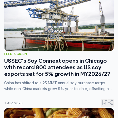
FEED & GRAIN
USSEC's Soy Connext opens in Chicago
with record 800 attendees as US soy
exports set for 5% growth in MY2026/27
China has shifted to a 25 MMT annual soy purchase target
while non-China markets grew 9% year-to-date, offsetting a
45% drop in China shipments during MY2025/26 trade
tensions.
bookmark_add
share
7 Aug 2026