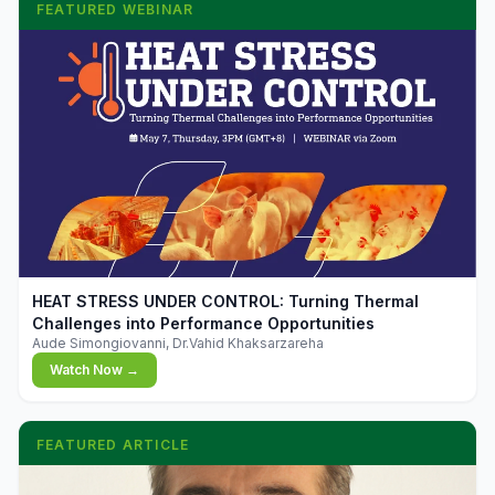
FEATURED WEBINAR
▶
HEAT STRESS UNDER CONTROL: Turning Thermal
Challenges into Performance Opportunities
Aude Simongiovanni, Dr.Vahid Khaksarzareha
Watch Now →
FEATURED ARTICLE