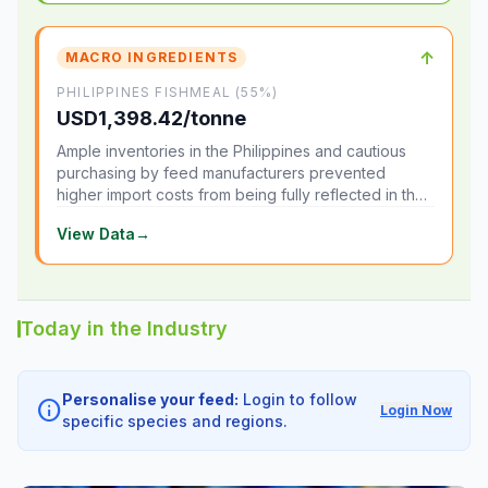
↑
MACRO INGREDIENTS
PHILIPPINES FISHMEAL (55%)
USD1,398.42/tonne
Ample inventories in the Philippines and cautious
purchasing by feed manufacturers prevented
higher import costs from being fully reflected in the
local market.
View Data
→
Today in the Industry
Personalise your feed:
Login to follow
info
Login Now
specific species and regions.