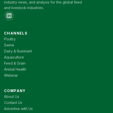
industry news, and analysis for the global feed
and livestock industries.
CHANNELS
Poultry
Swine
Dairy & Ruminant
Aquaculture
Feed & Grain
Animal Health
Webinar
COMPANY
About Us
Contact Us
Advertise with Us