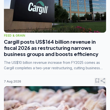
FEED & GRAIN
Cargill posts US$164 billion revenue in
fiscal 2026 as restructuring narrows
business groups and boosts efficiency
The US$10 billion revenue increase from FY2025 comes as
Cargill completes a two-year restructuring, cutting business
groups from 23 to 14 and consolidating five enterprises into
three.
bookmark_add
share
7 Aug 2026