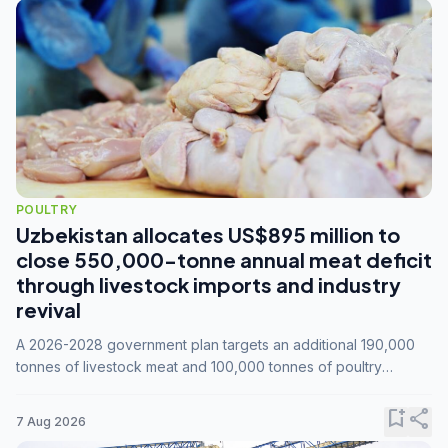
POULTRY
Uzbekistan allocates US$895 million to
close 550,000-tonne annual meat deficit
through livestock imports and industry
revival
A 2026-2028 government plan targets an additional 190,000
tonnes of livestock meat and 100,000 tonnes of poultry
annually, while expanding compound feed capacity to 3.3
million tonnes by 2028.
bookmark_add
share
7 Aug 2026