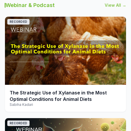
Webinar & Podcast
View All →
RECORDED
play_arrow
The Strategic Use of Xylanase in the Most
Optimal Conditions for Animal Diets
Sabiha Kadari
RECORDED