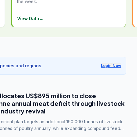
the week.
View Data
→
species and regions.
Login Now
llocates US$895 million to close
e annual meat deficit through livestock
industry revival
ment plan targets an additional 190,000 tonnes of livestock
onnes of poultry annually, while expanding compound feed
lion tonnes by 2028.