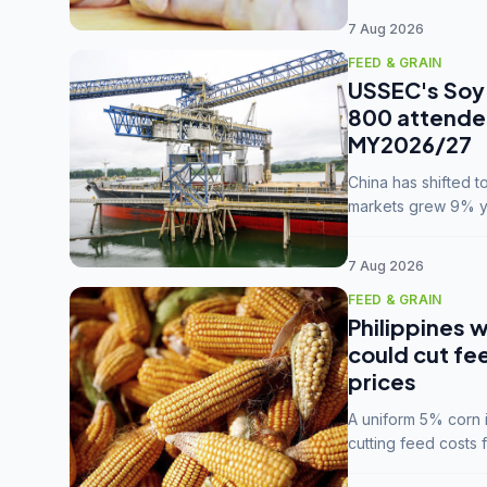
7 Aug 2026
FEED & GRAIN
USSEC's Soy 
800 attendee
MY2026/27
China has shifted 
markets grew 9% ye
MY2025/26 trade te
7 Aug 2026
FEED & GRAIN
Philippines w
could cut fe
prices
A uniform 5% corn im
cutting feed costs 
unconvinced.