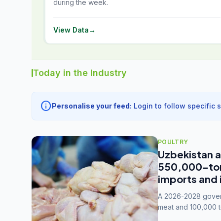
during the week.
View Data
→
Today in the Industry
info
Personalise your feed:
Login to follow specific 
POULTRY
Uzbekistan a
550,000-tonn
imports and 
A 2026-2028 govern
meat and 100,000 t
capacity to 3.3 mil