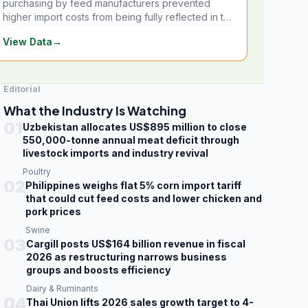
purchasing by feed manufacturers prevented
higher import costs from being fully reflected in the
local market.
View Data
→
Editorial
What the Industry Is Watching
01
Uzbekistan allocates US$895 million to close
550,000-tonne annual meat deficit through
livestock imports and industry revival
Poultry
02
Philippines weighs flat 5% corn import tariff
that could cut feed costs and lower chicken and
pork prices
Swine
03
Cargill posts US$164 billion revenue in fiscal
2026 as restructuring narrows business
groups and boosts efficiency
Dairy & Ruminants
04
Thai Union lifts 2026 sales growth target to 4-