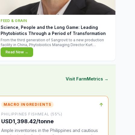
FEED & GRAIN
Science, People and the Long Game: Leading
Phytobiotics Through a Period of Transformation
From the third generation of Sangrovit to a new production
facility in China, Phytobiotics Managing Director Kurt
Wegleitner explains the thinking behind the company's next
Read Now →
chapter - and why biologica
Visit FarmMetrics →
↑
MACRO INGREDIENTS
PHILIPPINES FISHMEAL (55%)
USD1,398.42/tonne
Ample inventories in the Philippines and cautious