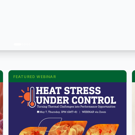
FEATURED WEBINAR