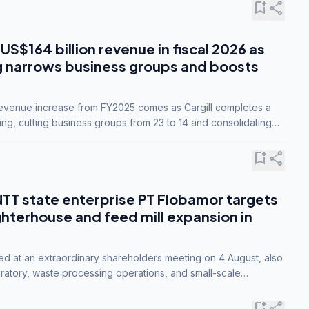
bookmark_add
share
 US$164 billion revenue in fiscal 2026 as
g narrows business groups and boosts
revenue increase from FY2025 comes as Cargill completes a
ing, cutting business groups from 23 to 14 and consolidating
o three.
bookmark_add
share
NTT state enterprise PT Flobamor targets
ghterhouse and feed mill expansion in
ed at an extraordinary shareholders meeting on 4 August, also
ratory, waste processing operations, and small-scale
ty industries.
bookmark_add
share