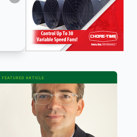
FEATURED ARTICLE