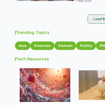
7 Aug 2026
Load M
Trending Topics
Asia
Americas
Vietnam
Poultry
Phi
Tech Resources