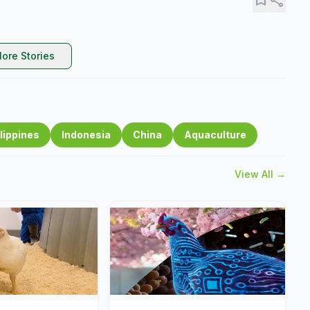
ore Stories
lippines
Indonesia
China
Aquaculture
View All →