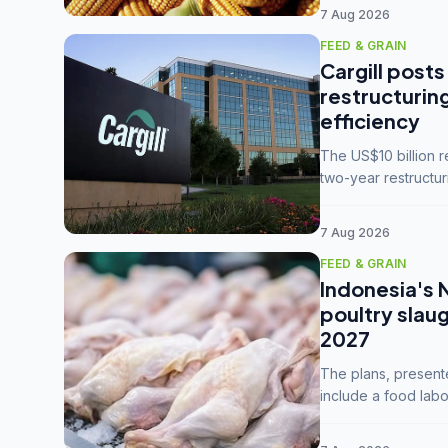
7 Aug 2026
FEED & GRAIN
Cargill posts
restructurin
efficiency
The US$10 billion 
two-year restructur
five enterprises int
7 Aug 2026
FEED & GRAIN
Indonesia's 
poultry slau
2027
The plans, present
include a food labo
downstream commodi