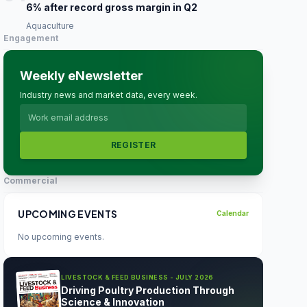
6% after record gross margin in Q2
Aquaculture
Engagement
Weekly eNewsletter
Industry news and market data, every week.
REGISTER
Commercial
UPCOMING EVENTS
Calendar
No upcoming events.
LIVESTOCK & FEED BUSINESS - JULY 2026
Driving Poultry Production Through
Science & Innovation