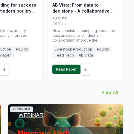
eding for success
AB Vista: From data to
 modern poultry
decisions - A collaborative
approach to gut health
AB Vista
interpretation in commercial
AB Vista
monogastric animal trials
 years, poultry
How consistent sampling, structured
eadily improved
data analysis, and industry
collaboration improve the
interpretation of gut health markers.
uction
Poultry
Livestock Production
Poultry
viagen
Feed Tech
Ab Vista
↓
↓
Read Paper
View All →
RECORDED