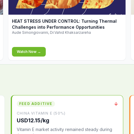
▶
HEAT STRESS UNDER CONTROL: Turning Thermal
Challenges into Performance Opportunities
Aude Simongiovanni, Dr.Vahid Khaksarzareha
Watch Now →
↓
FEED ADDITIVE
CHINA VITAMIN E (50%)
USD12.15/kg
Vitamin E market activity remained steady during