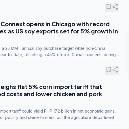
bookmark_add
share
Connext opens in Chicago with record
s as US soy exports set for 5% growth in
to a 25 MMT annual soy purchase target while non-China
ar-to-date, offsetting a 45% drop in China shipments during
nsions.
bookmark_add
share
eighs flat 5% corn import tariff that
ed costs and lower chicken and pork
port tariff could yield PHP 17.2 billion in net economic gains,
for poultry and swine farmers, but the agriculture department is