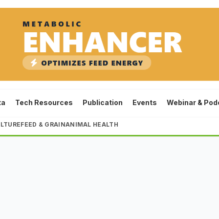
ta
Tech Resources
Publication
Events
Webinar & Pod
LTURE
FEED & GRAIN
ANIMAL HEALTH