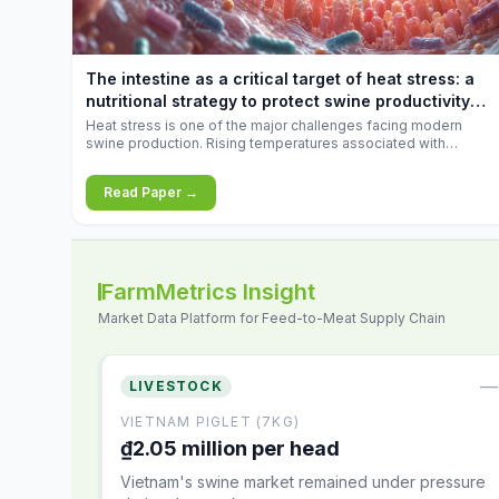
increases.
The intestine as a critical target of heat stress: a
nutritional strategy to protect swine productivity
during summer
Heat stress is one of the major challenges facing modern
swine production. Rising temperatures associated with
climate change are increasingly exposing animals to
conditions that exceed their adaptive capacity, negatively
Read Paper →
affecting growth, feed efficiency, reproductive performance,
and farm profitability.
FarmMetrics Insight
Market Data Platform for Feed-to-Meat Supply Chain
—
LIVESTOCK
VIETNAM PIGLET (7KG)
₫2.05 million per head
Vietnam's swine market remained under pressure