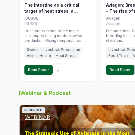
The intestine as a critical
Aviagen: Bre
target of heat stress: a
- The rise of
nutritional strategy to protect
genetics
IGUSOL
Aviagen
swine productivity during
IGUSOL
Aviagen
summer
Heat stress is one of the major
For more than 70
challenges facing modern swine
breeding has st
production. Rising temperatures
chickens.
associated with climate change are
Swine
Livestock Production
Livestock Prod
increasingly exposing animals to
conditions that exceed their adaptive
Animal Health
Heat Stress
Feed Tech
A
capacity, negatively affecting growth,
feed efficiency, reproductive
↓
performance, and farm profitability.
Read Paper
Read Paper
Webinar & Podcast
RECORDED