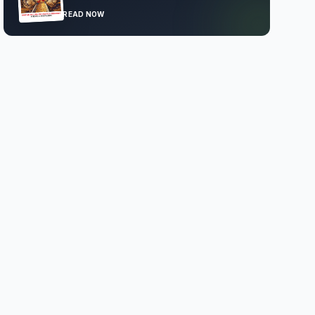
READ NOW