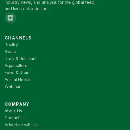
industry news, and analysis for the global feed
and livestock industries.
CHANNELS
Poultry
Swine
Dairy & Ruminant
Aquaculture
Feed & Grain
Animal Health
Webinar
COMPANY
About Us
Contact Us
Advertise with Us