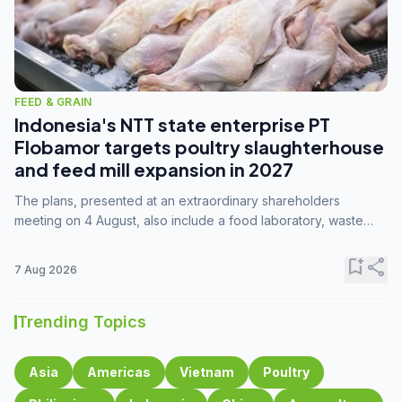
FEED & GRAIN
Indonesia's NTT state enterprise PT
Flobamor targets poultry slaughterhouse
and feed mill expansion in 2027
The plans, presented at an extraordinary shareholders
meeting on 4 August, also include a food laboratory, waste
processing operations, and small-scale downstream
commodity industries.
bookmark_add
share
7 Aug 2026
Trending Topics
Asia
Americas
Vietnam
Poultry