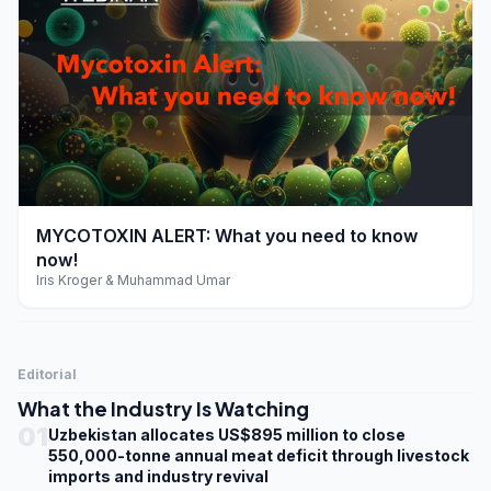
play_arrow
MYCOTOXIN ALERT: What you need to know
now!
Iris Kroger & Muhammad Umar
Editorial
What the Industry Is Watching
01
Uzbekistan allocates US$895 million to close
550,000-tonne annual meat deficit through livestock
imports and industry revival