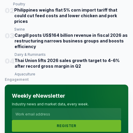
Poultry
02
Philippines weighs flat 5% corn import tariff that
could cut feed costs and lower chicken and pork
prices
Swine
03
Cargill posts US$164 billion revenue in fiscal 2026 as
restructuring narrows business groups and boosts
efficiency
Dairy & Ruminants
04
Thai Union lifts 2026 sales growth target to 4-6%
after record gross margin in Q2
Aquaculture
Engagement
Weekly eNewsletter
Industry news and market data, every week.
REGISTER