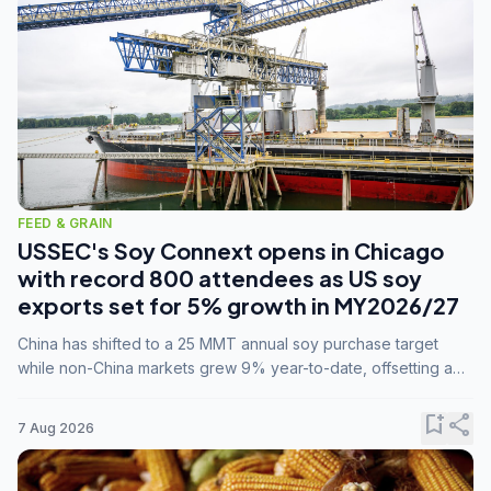
FEED & GRAIN
USSEC's Soy Connext opens in Chicago
with record 800 attendees as US soy
exports set for 5% growth in MY2026/27
China has shifted to a 25 MMT annual soy purchase target
while non-China markets grew 9% year-to-date, offsetting a
45% drop in China shipments during MY2025/26 trade
tensions.
bookmark_add
share
7 Aug 2026