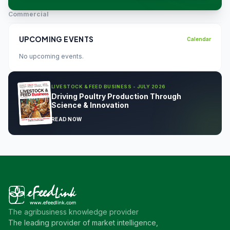
Commercial
UPCOMING EVENTS
Calendar
No upcoming events.
LIVESTOCK & FEED BUSINESS - JULY 2026
Driving Poultry Production Through
Science & Innovation
READ NOW
The agribusiness knowledge provider
The leading provider of market intelligence,