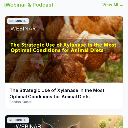
Webinar & Podcast
View All →
RECORDED
play_arrow
The Strategic Use of Xylanase in the Most
Optimal Conditions for Animal Diets
Sabiha Kadari
RECORDED