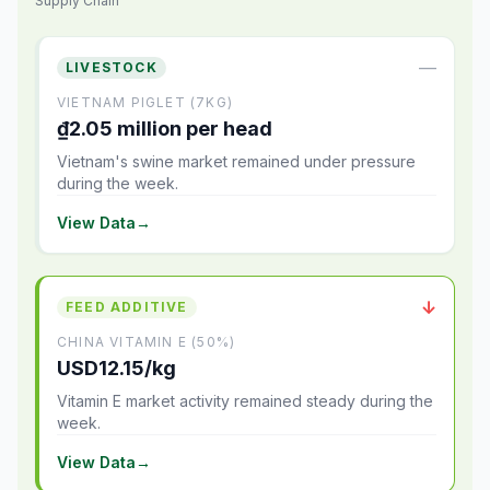
Supply Chain
—
LIVESTOCK
VIETNAM PIGLET (7KG)
₫2.05 million per head
Vietnam's swine market remained under pressure
during the week.
View Data
→
↓
FEED ADDITIVE
CHINA VITAMIN E (50%)
USD12.15/kg
Vitamin E market activity remained steady during the
week.
View Data
→