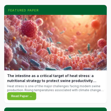
FEATURED PAPER
The intestine as a critical target of heat stress: a
nutritional strategy to protect swine productivity
during summer
Heat stress is one of the major challenges facing modern swine
production. Rising temperatures associated with climate change
are increasingly exposing animals to conditions that exceed their
Read Paper →
adaptive capacity, negatively affecting growth, feed efficiency,
reproductive performance, and farm profitability.