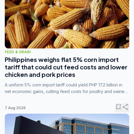
FEED & GRAIN
Philippines weighs flat 5% corn import
tariff that could cut feed costs and lower
chicken and pork prices
A uniform 5% corn import tariff could yield PHP 17.2 billion in
net economic gains, cutting feed costs for poultry and swine
farmers, but the agriculture department is unconvinced.
bookmark_add
share
7 Aug 2026