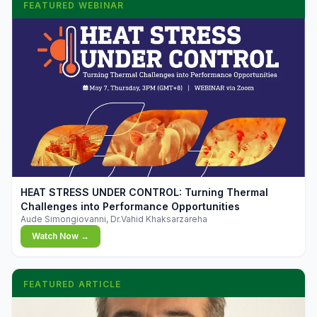
FEATURED WEBINAR
▶
HEAT STRESS UNDER CONTROL: Turning Thermal
Challenges into Performance Opportunities
Aude Simongiovanni, Dr.Vahid Khaksarzareha
Watch Now →
FEATURED ARTICLE