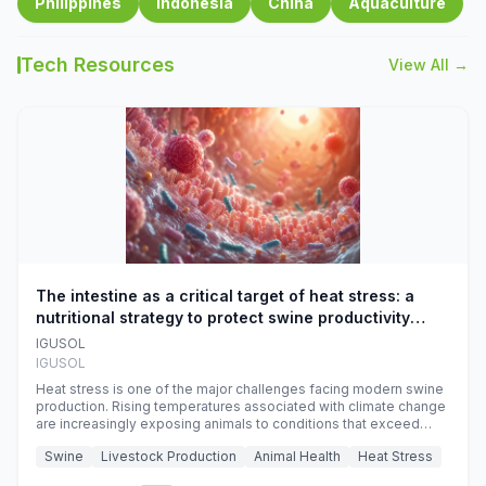
Philippines
Indonesia
China
Aquaculture
Tech Resources
View All →
The intestine as a critical target of heat stress: a
nutritional strategy to protect swine productivity
during summer
IGUSOL
IGUSOL
Heat stress is one of the major challenges facing modern swine
production. Rising temperatures associated with climate change
are increasingly exposing animals to conditions that exceed
their adaptive capacity, negatively affecting growth, feed
Swine
Livestock Production
Animal Health
Heat Stress
efficiency, reproductive performance, and farm profitability.