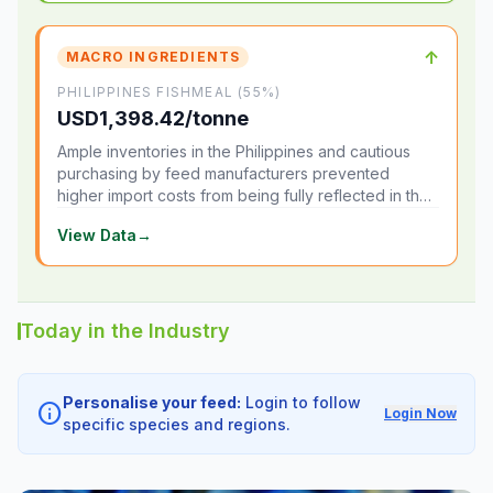
↑
MACRO INGREDIENTS
PHILIPPINES FISHMEAL (55%)
USD1,398.42/tonne
Ample inventories in the Philippines and cautious
purchasing by feed manufacturers prevented
higher import costs from being fully reflected in the
local market.
View Data
→
Today in the Industry
Personalise your feed:
Login to follow
info
Login Now
specific species and regions.