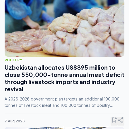
POULTRY
Uzbekistan allocates US$895 million to
close 550,000-tonne annual meat deficit
through livestock imports and industry
revival
A 2026-2028 government plan targets an additional 190,000
tonnes of livestock meat and 100,000 tonnes of poultry
annually, while expanding compound feed capacity to 3.3
million tonnes by 2028.
bookmark_add
share
7 Aug 2026