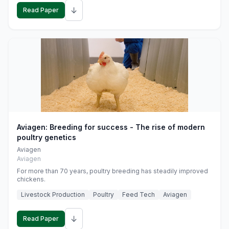
↓
Read Paper
Aviagen: Breeding for success - The rise of modern
poultry genetics
Aviagen
Aviagen
For more than 70 years, poultry breeding has steadily improved
chickens.
Livestock Production
Poultry
Feed Tech
Aviagen
↓
Read Paper