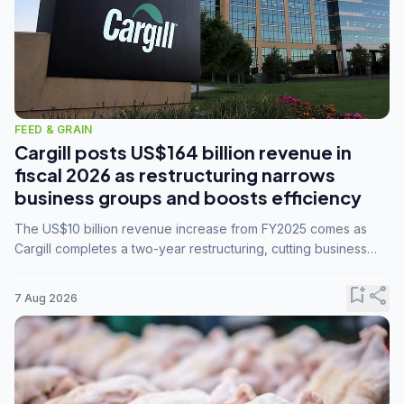
FEED & GRAIN
Cargill posts US$164 billion revenue in
fiscal 2026 as restructuring narrows
business groups and boosts efficiency
The US$10 billion revenue increase from FY2025 comes as
Cargill completes a two-year restructuring, cutting business
groups from 23 to 14 and consolidating five enterprises into
three.
bookmark_add
share
7 Aug 2026