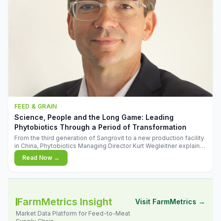
FEED & GRAIN
Science, People and the Long Game: Leading
Phytobiotics Through a Period of Transformation
From the third generation of Sangrovit to a new production facility
in China, Phytobiotics Managing Director Kurt Wegleitner explains
the thinking behind the company's next chapter - and why
Read Now →
biologica
FarmMetrics Insight
Visit FarmMetrics →
Market Data Platform for Feed-to-Meat