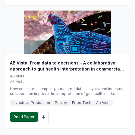
AB Vista: From data to decisions - A collaborative
approach to gut health interpretation in commercial
monogastric animal trials
AB Vista
AB Vista
How consistent sampling, structured data analysis, and industry
collaboration improve the interpretation of gut health markers.
Livestock Production
Poultry
Feed Tech
Ab Vista
↓
Read Paper