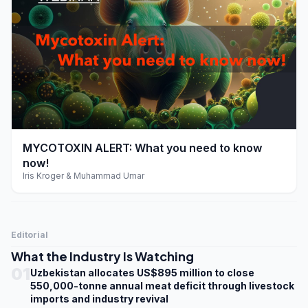
play_arrow
MYCOTOXIN ALERT: What you need to know
now!
Iris Kroger & Muhammad Umar
Editorial
What the Industry Is Watching
01
Uzbekistan allocates US$895 million to close
550,000-tonne annual meat deficit through livestock
imports and industry revival