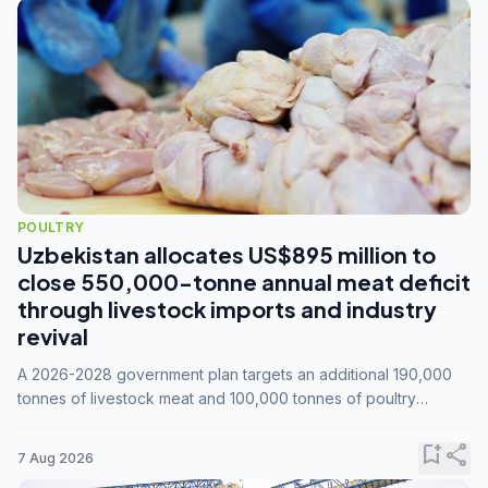
POULTRY
Uzbekistan allocates US$895 million to
close 550,000-tonne annual meat deficit
through livestock imports and industry
revival
A 2026-2028 government plan targets an additional 190,000
tonnes of livestock meat and 100,000 tonnes of poultry
annually, while expanding compound feed capacity to 3.3
million tonnes by 2028.
bookmark_add
share
7 Aug 2026