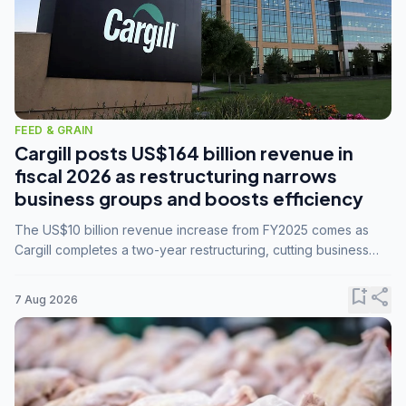
FEED & GRAIN
Cargill posts US$164 billion revenue in
fiscal 2026 as restructuring narrows
business groups and boosts efficiency
The US$10 billion revenue increase from FY2025 comes as
Cargill completes a two-year restructuring, cutting business
groups from 23 to 14 and consolidating five enterprises into
three.
bookmark_add
share
7 Aug 2026