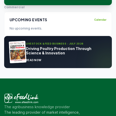
Commercial
UPCOMING EVENTS
Calendar
No upcoming events.
LIVESTOCK & FEED BUSINESS - JULY 2026
Driving Poultry Production Through
Science & Innovation
READ NOW
The agribusiness knowledge provider
The leading provider of market intelligence,