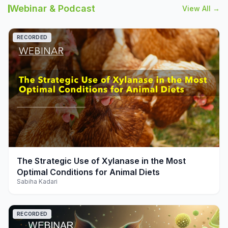
Webinar & Podcast
View All →
RECORDED
play_arrow
The Strategic Use of Xylanase in the Most
Optimal Conditions for Animal Diets
Sabiha Kadari
RECORDED