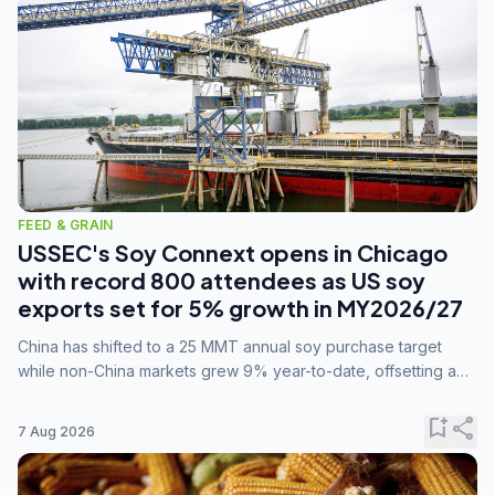
FEED & GRAIN
USSEC's Soy Connext opens in Chicago
with record 800 attendees as US soy
exports set for 5% growth in MY2026/27
China has shifted to a 25 MMT annual soy purchase target
while non-China markets grew 9% year-to-date, offsetting a
45% drop in China shipments during MY2025/26 trade
tensions.
bookmark_add
share
7 Aug 2026