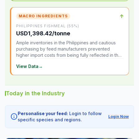
↑
MACRO INGREDIENTS
PHILIPPINES FISHMEAL (55%)
USD1,398.42/tonne
Ample inventories in the Philippines and cautious
purchasing by feed manufacturers prevented
higher import costs from being fully reflected in the
local market.
View Data
→
Today in the Industry
Personalise your feed:
Login to follow
info
Login Now
specific species and regions.