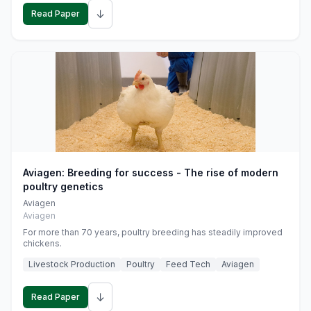
↓
Read Paper
Aviagen: Breeding for success - The rise of modern
poultry genetics
Aviagen
Aviagen
For more than 70 years, poultry breeding has steadily improved
chickens.
Livestock Production
Poultry
Feed Tech
Aviagen
↓
Read Paper