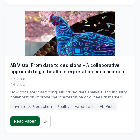
AB Vista: From data to decisions - A collaborative
approach to gut health interpretation in commercial
monogastric animal trials
AB Vista
AB Vista
How consistent sampling, structured data analysis, and industry
collaboration improve the interpretation of gut health markers.
Livestock Production
Poultry
Feed Tech
Ab Vista
↓
Read Paper