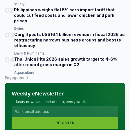
Poultry
02
Philippines weighs flat 5% corn import tariff that
could cut feed costs and lower chicken and pork
prices
Swine
03
Cargill posts US$164 billion revenue in fiscal 2026 as
restructuring narrows business groups and boosts
efficiency
Dairy & Ruminants
04
Thai Union lifts 2026 sales growth target to 4-6%
after record gross margin in Q2
Aquaculture
Engagement
Weekly eNewsletter
Industry news and market data, every week.
REGISTER