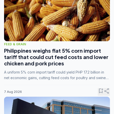
FEED & GRAIN
Philippines weighs flat 5% corn import
tariff that could cut feed costs and lower
chicken and pork prices
A uniform 5% corn import tariff could yield PHP 17.2 billion in
net economic gains, cutting feed costs for poultry and swine
farmers, but the agriculture department is unconvinced.
bookmark_add
share
7 Aug 2026