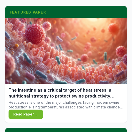
FEATURED PAPER
The intestine as a critical target of heat stress: a
nutritional strategy to protect swine productivity
during summer
Heat stress is one of the major challenges facing modern swine
production. Rising temperatures associated with climate change
are increasingly exposing animals to conditions that exceed their
Read Paper →
adaptive capacity, negatively affecting growth, feed efficiency,
reproductive performance, and farm profitability.