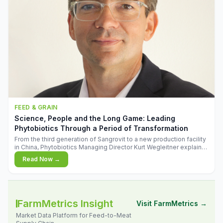
FEED & GRAIN
Science, People and the Long Game: Leading
Phytobiotics Through a Period of Transformation
From the third generation of Sangrovit to a new production facility
in China, Phytobiotics Managing Director Kurt Wegleitner explains
the thinking behind the company's next chapter - and why
Read Now →
biologica
FarmMetrics Insight
Visit FarmMetrics →
Market Data Platform for Feed-to-Meat