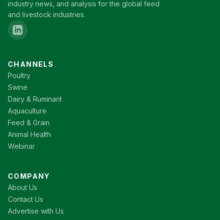
industry news, and analysis for the global feed
and livestock industries.
CHANNELS
Poultry
Swine
Dairy & Ruminant
Aquaculture
Feed & Grain
Animal Health
Webinar
COMPANY
About Us
Contact Us
Advertise with Us