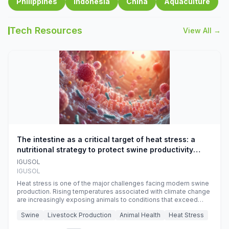
Philippines
Indonesia
China
Aquaculture
Tech Resources
View All →
The intestine as a critical target of heat stress: a
nutritional strategy to protect swine productivity
during summer
IGUSOL
IGUSOL
Heat stress is one of the major challenges facing modern swine
production. Rising temperatures associated with climate change
are increasingly exposing animals to conditions that exceed
their adaptive capacity, negatively affecting growth, feed
Swine
Livestock Production
Animal Health
Heat Stress
efficiency, reproductive performance, and farm profitability.