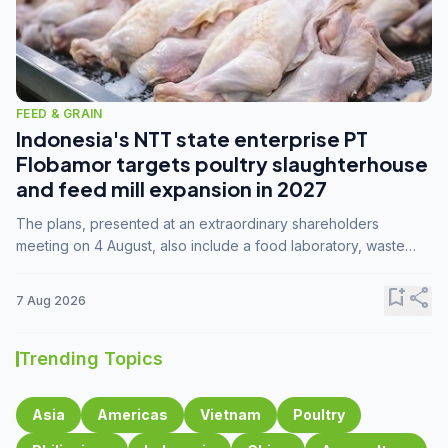
FEED & GRAIN
Indonesia's NTT state enterprise PT
Flobamor targets poultry slaughterhouse
and feed mill expansion in 2027
The plans, presented at an extraordinary shareholders
meeting on 4 August, also include a food laboratory, waste
processing operations, and small-scale downstream
commodity industries.
bookmark_add
share
7 Aug 2026
Trending Topics
Asia
Americas
Vietnam
Poultry