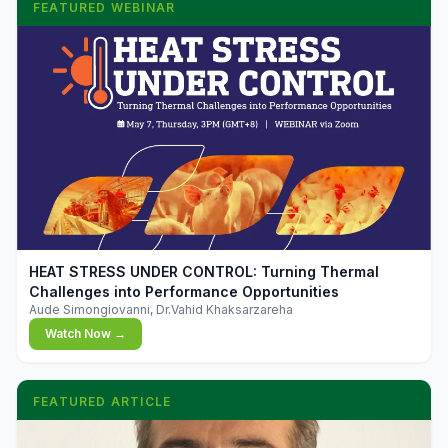
FEATURED WEBINAR
▶
HEAT STRESS UNDER CONTROL: Turning Thermal
Challenges into Performance Opportunities
Aude Simongiovanni, Dr.Vahid Khaksarzareha
Watch Now →
FEATURED ARTICLE