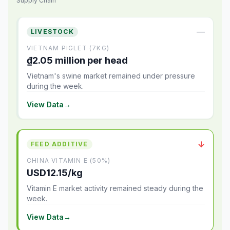
Supply Chain
—
LIVESTOCK
VIETNAM PIGLET (7KG)
₫2.05 million per head
Vietnam's swine market remained under pressure
during the week.
View Data
→
↓
FEED ADDITIVE
CHINA VITAMIN E (50%)
USD12.15/kg
Vitamin E market activity remained steady during the
week.
View Data
→