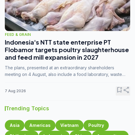
FEED & GRAIN
Indonesia's NTT state enterprise PT
Flobamor targets poultry slaughterhouse
and feed mill expansion in 2027
The plans, presented at an extraordinary shareholders
meeting on 4 August, also include a food laboratory, waste
processing operations, and small-scale downstream
commodity industries.
bookmark_add
share
7 Aug 2026
Trending Topics
Asia
Americas
Vietnam
Poultry