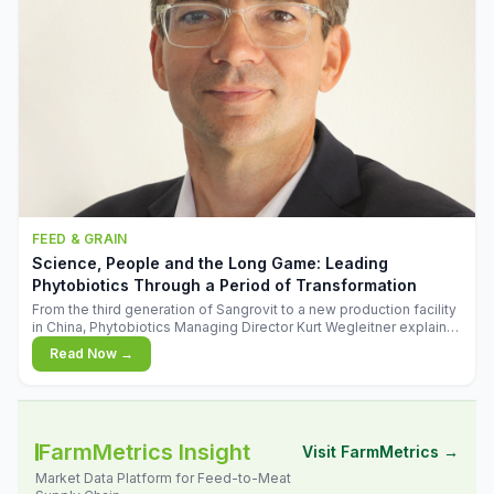
FEED & GRAIN
Science, People and the Long Game: Leading
Phytobiotics Through a Period of Transformation
From the third generation of Sangrovit to a new production facility
in China, Phytobiotics Managing Director Kurt Wegleitner explains
the thinking behind the company's next chapter - and why
Read Now →
biologica
FarmMetrics Insight
Visit FarmMetrics →
Market Data Platform for Feed-to-Meat