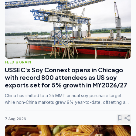
FEED & GRAIN
USSEC's Soy Connext opens in Chicago
with record 800 attendees as US soy
exports set for 5% growth in MY2026/27
China has shifted to a 25 MMT annual soy purchase target
while non-China markets grew 9% year-to-date, offsetting a
45% drop in China shipments during MY2025/26 trade
tensions.
bookmark_add
share
7 Aug 2026