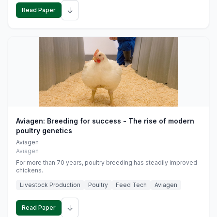
↓
Read Paper
Aviagen: Breeding for success - The rise of modern
poultry genetics
Aviagen
Aviagen
For more than 70 years, poultry breeding has steadily improved
chickens.
Livestock Production
Poultry
Feed Tech
Aviagen
↓
Read Paper