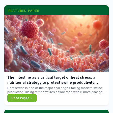
FEATURED PAPER
The intestine as a critical target of heat stress: a
nutritional strategy to protect swine productivity
during summer
Heat stress is one of the major challenges facing modern swine
production. Rising temperatures associated with climate change
are increasingly exposing animals to conditions that exceed their
Read Paper →
adaptive capacity, negatively affecting growth, feed efficiency,
reproductive performance, and farm profitability.