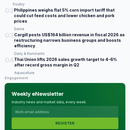
Poultry
02
Philippines weighs flat 5% corn import tariff that
could cut feed costs and lower chicken and pork
prices
Swine
03
Cargill posts US$164 billion revenue in fiscal 2026 as
restructuring narrows business groups and boosts
efficiency
Dairy & Ruminants
04
Thai Union lifts 2026 sales growth target to 4-6%
after record gross margin in Q2
Aquaculture
Engagement
Weekly eNewsletter
Industry news and market data, every week.
REGISTER