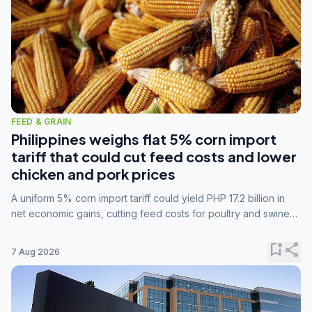
FEED & GRAIN
Philippines weighs flat 5% corn import
tariff that could cut feed costs and lower
chicken and pork prices
A uniform 5% corn import tariff could yield PHP 17.2 billion in
net economic gains, cutting feed costs for poultry and swine
farmers, but the agriculture department is unconvinced.
bookmark_add
share
7 Aug 2026