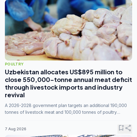
POULTRY
Uzbekistan allocates US$895 million to
close 550,000-tonne annual meat deficit
through livestock imports and industry
revival
A 2026-2028 government plan targets an additional 190,000
tonnes of livestock meat and 100,000 tonnes of poultry
annually, while expanding compound feed capacity to 3.3
million tonnes by 2028.
bookmark_add
share
7 Aug 2026