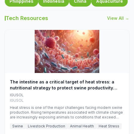
Philippines
Indonesia
China
Aquaculture
Tech Resources
View All →
The intestine as a critical target of heat stress: a
nutritional strategy to protect swine productivity
during summer
IGUSOL
IGUSOL
Heat stress is one of the major challenges facing modern swine
production. Rising temperatures associated with climate change
are increasingly exposing animals to conditions that exceed
their adaptive capacity, negatively affecting growth, feed
Swine
Livestock Production
Animal Health
Heat Stress
efficiency, reproductive performance, and farm profitability.