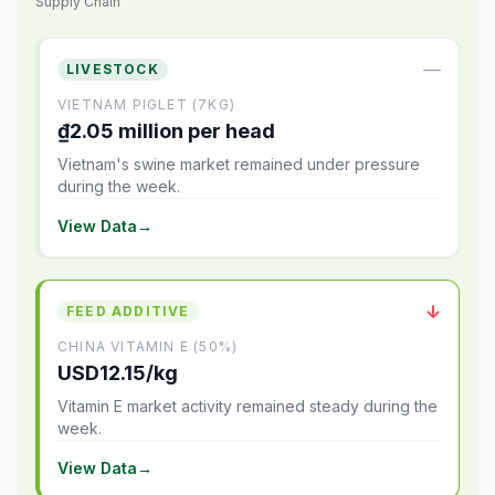
Supply Chain
—
LIVESTOCK
VIETNAM PIGLET (7KG)
₫2.05 million per head
Vietnam's swine market remained under pressure
during the week.
View Data
→
↓
FEED ADDITIVE
CHINA VITAMIN E (50%)
USD12.15/kg
Vitamin E market activity remained steady during the
week.
View Data
→