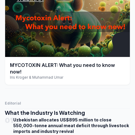
play_arrow
MYCOTOXIN ALERT: What you need to know
now!
Iris Kroger & Muhammad Umar
Editorial
What the Industry Is Watching
01
Uzbekistan allocates US$895 million to close
550,000-tonne annual meat deficit through livestock
imports and industry revival