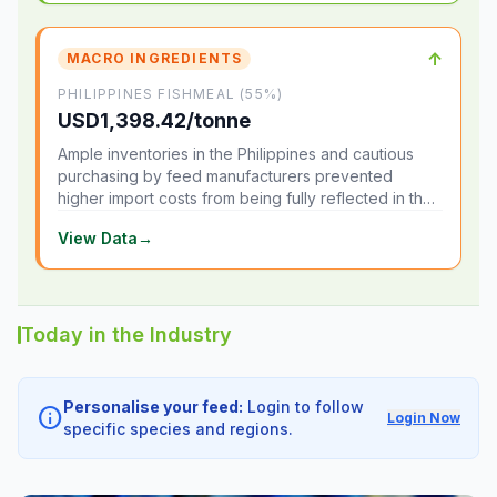
↑
MACRO INGREDIENTS
PHILIPPINES FISHMEAL (55%)
USD1,398.42/tonne
Ample inventories in the Philippines and cautious
purchasing by feed manufacturers prevented
higher import costs from being fully reflected in the
local market.
View Data
→
Today in the Industry
Personalise your feed:
Login to follow
info
Login Now
specific species and regions.