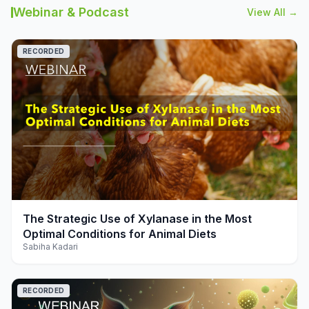
Webinar & Podcast
View All →
RECORDED
play_arrow
The Strategic Use of Xylanase in the Most
Optimal Conditions for Animal Diets
Sabiha Kadari
RECORDED