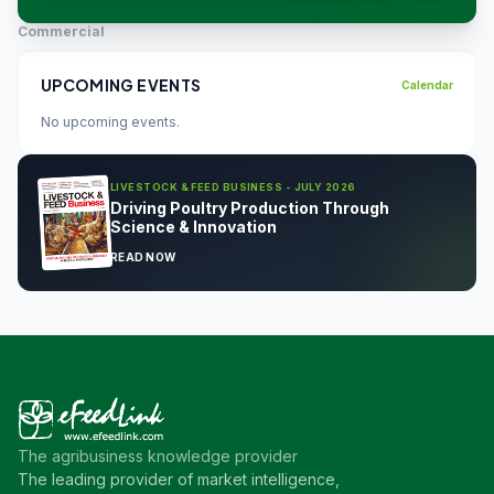
Commercial
UPCOMING EVENTS
Calendar
No upcoming events.
LIVESTOCK & FEED BUSINESS - JULY 2026
Driving Poultry Production Through
Science & Innovation
READ NOW
The agribusiness knowledge provider
The leading provider of market intelligence,