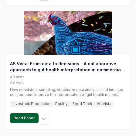
AB Vista: From data to decisions - A collaborative
approach to gut health interpretation in commercial
monogastric animal trials
AB Vista
AB Vista
How consistent sampling, structured data analysis, and industry
collaboration improve the interpretation of gut health markers.
Livestock Production
Poultry
Feed Tech
Ab Vista
↓
Read Paper