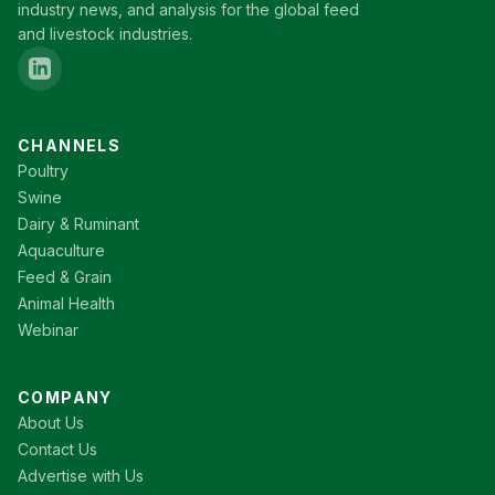
industry news, and analysis for the global feed
and livestock industries.
CHANNELS
Poultry
Swine
Dairy & Ruminant
Aquaculture
Feed & Grain
Animal Health
Webinar
COMPANY
About Us
Contact Us
Advertise with Us