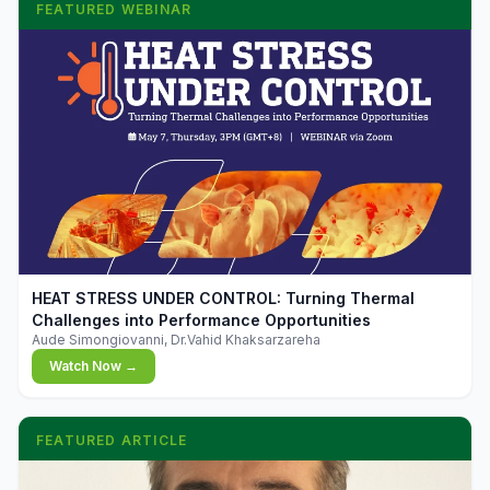
FEATURED WEBINAR
▶
HEAT STRESS UNDER CONTROL: Turning Thermal
Challenges into Performance Opportunities
Aude Simongiovanni, Dr.Vahid Khaksarzareha
Watch Now →
FEATURED ARTICLE