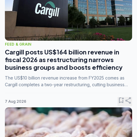
FEED & GRAIN
Cargill posts US$164 billion revenue in
fiscal 2026 as restructuring narrows
business groups and boosts efficiency
The US$10 billion revenue increase from FY2025 comes as
Cargill completes a two-year restructuring, cutting business
groups from 23 to 14 and consolidating five enterprises into
three.
bookmark_add
share
7 Aug 2026