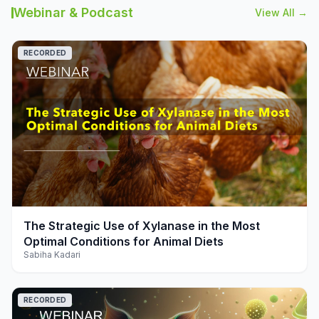
Webinar & Podcast
View All →
RECORDED
play_arrow
The Strategic Use of Xylanase in the Most
Optimal Conditions for Animal Diets
Sabiha Kadari
RECORDED