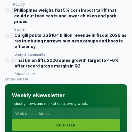
Poultry
02
Philippines weighs flat 5% corn import tariff that
could cut feed costs and lower chicken and pork
prices
Swine
03
Cargill posts US$164 billion revenue in fiscal 2026 as
restructuring narrows business groups and boosts
efficiency
Dairy & Ruminants
04
Thai Union lifts 2026 sales growth target to 4-6%
after record gross margin in Q2
Aquaculture
Engagement
Weekly eNewsletter
Industry news and market data, every week.
REGISTER