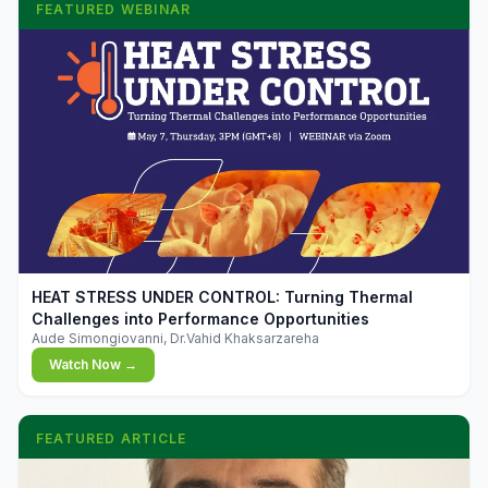
FEATURED WEBINAR
▶
HEAT STRESS UNDER CONTROL: Turning Thermal
Challenges into Performance Opportunities
Aude Simongiovanni, Dr.Vahid Khaksarzareha
Watch Now →
FEATURED ARTICLE