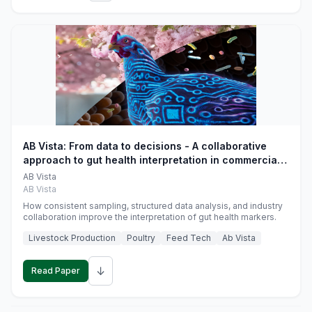
AB Vista: From data to decisions - A collaborative
approach to gut health interpretation in commercial
monogastric animal trials
AB Vista
AB Vista
How consistent sampling, structured data analysis, and industry
collaboration improve the interpretation of gut health markers.
Livestock Production
Poultry
Feed Tech
Ab Vista
↓
Read Paper