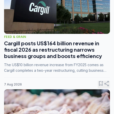
FEED & GRAIN
Cargill posts US$164 billion revenue in
fiscal 2026 as restructuring narrows
business groups and boosts efficiency
The US$10 billion revenue increase from FY2025 comes as
Cargill completes a two-year restructuring, cutting business
groups from 23 to 14 and consolidating five enterprises into
three.
bookmark_add
share
7 Aug 2026