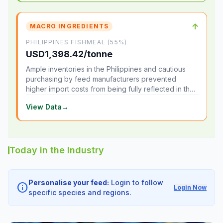
↑
MACRO INGREDIENTS
PHILIPPINES FISHMEAL (55%)
USD1,398.42/tonne
Ample inventories in the Philippines and cautious
purchasing by feed manufacturers prevented
higher import costs from being fully reflected in the
local market.
View Data
→
Today in the Industry
Personalise your feed:
Login to follow
info
Login Now
specific species and regions.