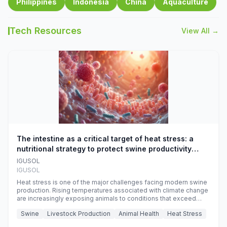
Philippines
Indonesia
China
Aquaculture
Tech Resources
View All →
The intestine as a critical target of heat stress: a
nutritional strategy to protect swine productivity
during summer
IGUSOL
IGUSOL
Heat stress is one of the major challenges facing modern swine
production. Rising temperatures associated with climate change
are increasingly exposing animals to conditions that exceed
their adaptive capacity, negatively affecting growth, feed
Swine
Livestock Production
Animal Health
Heat Stress
efficiency, reproductive performance, and farm profitability.