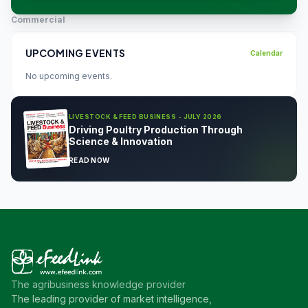
Commercial
UPCOMING EVENTS
Calendar
No upcoming events.
LIVESTOCK & FEED BUSINESS - JULY 2026
Driving Poultry Production Through
Science & Innovation
READ NOW
The agribusiness knowledge provider
The leading provider of market intelligence,