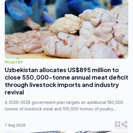
POULTRY
Uzbekistan allocates US$895 million to
close 550,000-tonne annual meat deficit
through livestock imports and industry
revival
A 2026-2028 government plan targets an additional 190,000
tonnes of livestock meat and 100,000 tonnes of poultry
annually, while expanding compound feed capacity to 3.3
million tonnes by 2028.
bookmark_add
share
7 Aug 2026