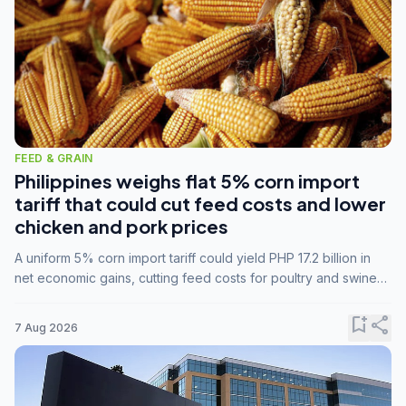
FEED & GRAIN
Philippines weighs flat 5% corn import
tariff that could cut feed costs and lower
chicken and pork prices
A uniform 5% corn import tariff could yield PHP 17.2 billion in
net economic gains, cutting feed costs for poultry and swine
farmers, but the agriculture department is unconvinced.
bookmark_add
share
7 Aug 2026