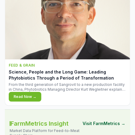
FEED & GRAIN
Science, People and the Long Game: Leading
Phytobiotics Through a Period of Transformation
From the third generation of Sangrovit to a new production facility
in China, Phytobiotics Managing Director Kurt Wegleitner explains
the thinking behind the company's next chapter - and why
Read Now →
biologica
FarmMetrics Insight
Visit FarmMetrics →
Market Data Platform for Feed-to-Meat