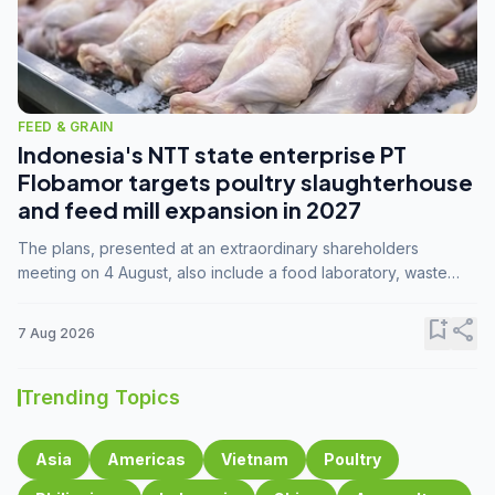
FEED & GRAIN
Indonesia's NTT state enterprise PT
Flobamor targets poultry slaughterhouse
and feed mill expansion in 2027
The plans, presented at an extraordinary shareholders
meeting on 4 August, also include a food laboratory, waste
processing operations, and small-scale downstream
commodity industries.
bookmark_add
share
7 Aug 2026
Trending Topics
Asia
Americas
Vietnam
Poultry