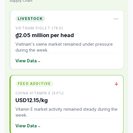
Supply Chain
—
LIVESTOCK
VIETNAM PIGLET (7KG)
₫2.05 million per head
Vietnam's swine market remained under pressure
during the week.
View Data
→
↓
FEED ADDITIVE
CHINA VITAMIN E (50%)
USD12.15/kg
Vitamin E market activity remained steady during the
week.
View Data
→