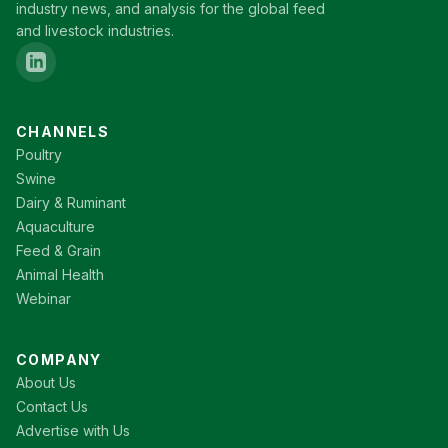
industry news, and analysis for the global feed
and livestock industries.
CHANNELS
Poultry
Swine
Dairy & Ruminant
Aquaculture
Feed & Grain
Animal Health
Webinar
COMPANY
About Us
Contact Us
Advertise with Us