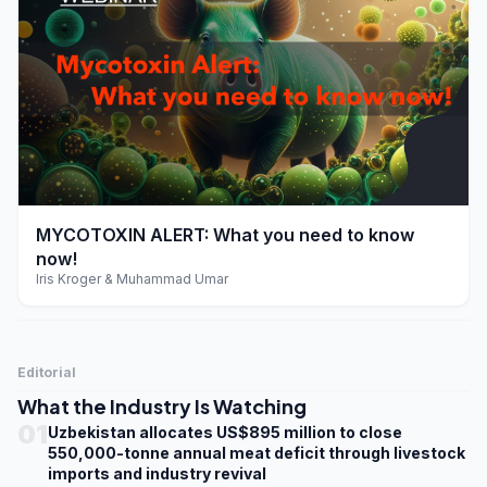
play_arrow
MYCOTOXIN ALERT: What you need to know
now!
Iris Kroger & Muhammad Umar
Editorial
What the Industry Is Watching
01
Uzbekistan allocates US$895 million to close
550,000-tonne annual meat deficit through livestock
imports and industry revival