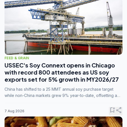
FEED & GRAIN
USSEC's Soy Connext opens in Chicago
with record 800 attendees as US soy
exports set for 5% growth in MY2026/27
China has shifted to a 25 MMT annual soy purchase target
while non-China markets grew 9% year-to-date, offsetting a
45% drop in China shipments during MY2025/26 trade
tensions.
bookmark_add
share
7 Aug 2026