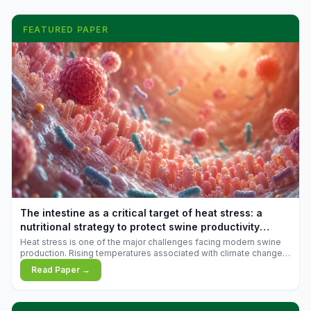
FEATURED PAPER
The intestine as a critical target of heat stress: a
nutritional strategy to protect swine productivity
during summer
Heat stress is one of the major challenges facing modern swine
production. Rising temperatures associated with climate change
are increasingly exposing animals to conditions that exceed their
Read Paper →
adaptive capacity, negatively affecting growth, feed efficiency,
reproductive performance, and farm profitability.