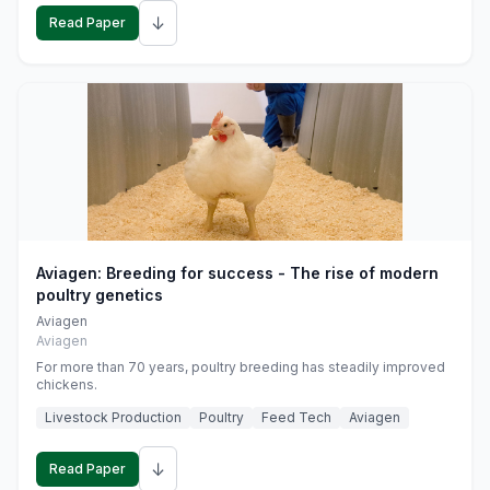
↓
Read Paper
Aviagen: Breeding for success - The rise of modern
poultry genetics
Aviagen
Aviagen
For more than 70 years, poultry breeding has steadily improved
chickens.
Livestock Production
Poultry
Feed Tech
Aviagen
↓
Read Paper