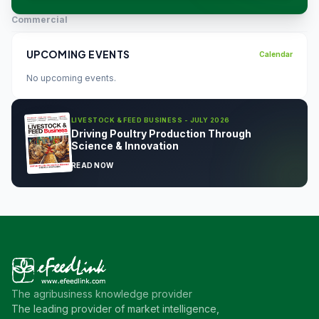
Commercial
UPCOMING EVENTS
Calendar
No upcoming events.
LIVESTOCK & FEED BUSINESS - JULY 2026
Driving Poultry Production Through
Science & Innovation
READ NOW
The agribusiness knowledge provider
The leading provider of market intelligence,