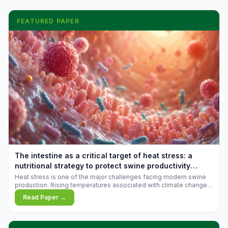
FEATURED PAPER
The intestine as a critical target of heat stress: a
nutritional strategy to protect swine productivity
during summer
Heat stress is one of the major challenges facing modern swine
production. Rising temperatures associated with climate change
are increasingly exposing animals to conditions that exceed their
Read Paper →
adaptive capacity, negatively affecting growth, feed efficiency,
reproductive performance, and farm profitability.