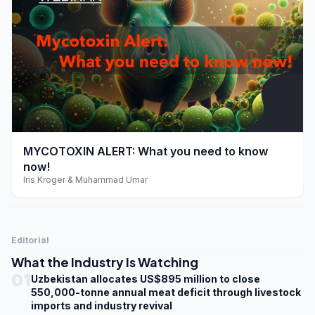
play_arrow
MYCOTOXIN ALERT: What you need to know
now!
Iris Kroger & Muhammad Umar
Editorial
What the Industry Is Watching
01
Uzbekistan allocates US$895 million to close
550,000-tonne annual meat deficit through livestock
imports and industry revival