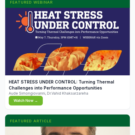
FEATURED WEBINAR
▶
HEAT STRESS UNDER CONTROL: Turning Thermal
Challenges into Performance Opportunities
Aude Simongiovanni, Dr.Vahid Khaksarzareha
Watch Now →
FEATURED ARTICLE