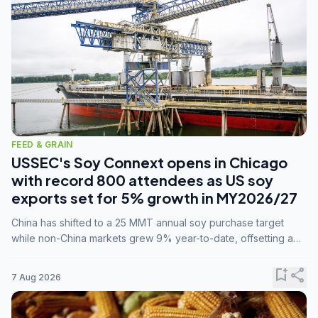
FEED & GRAIN
USSEC's Soy Connext opens in Chicago
with record 800 attendees as US soy
exports set for 5% growth in MY2026/27
China has shifted to a 25 MMT annual soy purchase target
while non-China markets grew 9% year-to-date, offsetting a
45% drop in China shipments during MY2025/26 trade
tensions.
bookmark_add
share
7 Aug 2026