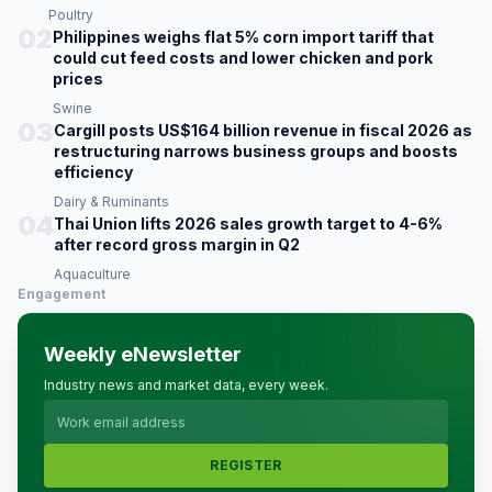
Poultry
02
Philippines weighs flat 5% corn import tariff that
could cut feed costs and lower chicken and pork
prices
Swine
03
Cargill posts US$164 billion revenue in fiscal 2026 as
restructuring narrows business groups and boosts
efficiency
Dairy & Ruminants
04
Thai Union lifts 2026 sales growth target to 4-6%
after record gross margin in Q2
Aquaculture
Engagement
Weekly eNewsletter
Industry news and market data, every week.
REGISTER