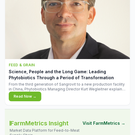
FEED & GRAIN
Science, People and the Long Game: Leading
Phytobiotics Through a Period of Transformation
From the third generation of Sangrovit to a new production facility
in China, Phytobiotics Managing Director Kurt Wegleitner explains
the thinking behind the company's next chapter - and why
Read Now →
biologica
FarmMetrics Insight
Visit FarmMetrics →
Market Data Platform for Feed-to-Meat