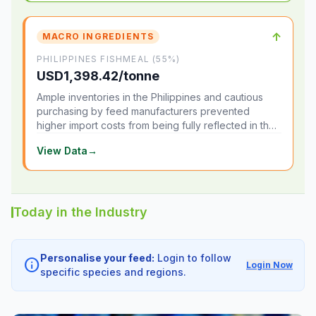
↑
MACRO INGREDIENTS
PHILIPPINES FISHMEAL (55%)
USD1,398.42/tonne
Ample inventories in the Philippines and cautious
purchasing by feed manufacturers prevented
higher import costs from being fully reflected in the
local market.
View Data
→
Today in the Industry
Personalise your feed:
Login to follow
info
Login Now
specific species and regions.