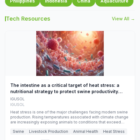
Philippines
Indonesia
China
Aquaculture
Tech Resources
View All →
The intestine as a critical target of heat stress: a
nutritional strategy to protect swine productivity
during summer
IGUSOL
IGUSOL
Heat stress is one of the major challenges facing modern swine
production. Rising temperatures associated with climate change
are increasingly exposing animals to conditions that exceed
their adaptive capacity, negatively affecting growth, feed
Swine
Livestock Production
Animal Health
Heat Stress
efficiency, reproductive performance, and farm profitability.