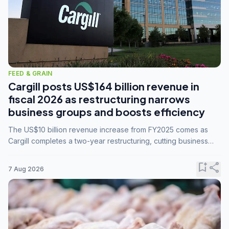
FEED & GRAIN
Cargill posts US$164 billion revenue in
fiscal 2026 as restructuring narrows
business groups and boosts efficiency
The US$10 billion revenue increase from FY2025 comes as
Cargill completes a two-year restructuring, cutting business
groups from 23 to 14 and consolidating five enterprises into
three.
bookmark_add
share
7 Aug 2026