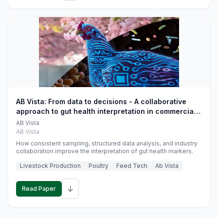
AB Vista: From data to decisions - A collaborative
approach to gut health interpretation in commercial
monogastric animal trials
AB Vista
AB Vista
How consistent sampling, structured data analysis, and industry
collaboration improve the interpretation of gut health markers.
Livestock Production
Poultry
Feed Tech
Ab Vista
↓
Read Paper