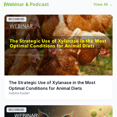
Webinar & Podcast
View All →
RECORDED
play_arrow
The Strategic Use of Xylanase in the Most
Optimal Conditions for Animal Diets
Sabiha Kadari
RECORDED