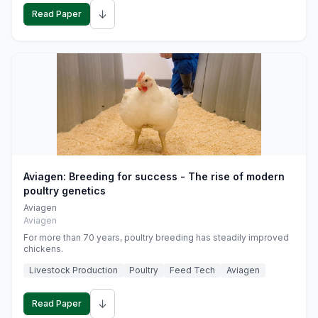
↓
Read Paper
Aviagen: Breeding for success - The rise of modern
poultry genetics
Aviagen
Aviagen
For more than 70 years, poultry breeding has steadily improved
chickens.
Livestock Production
Poultry
Feed Tech
Aviagen
↓
Read Paper