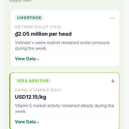
Supply Chain
—
LIVESTOCK
VIETNAM PIGLET (7KG)
₫2.05 million per head
Vietnam's swine market remained under pressure
during the week.
View Data
→
↓
FEED ADDITIVE
CHINA VITAMIN E (50%)
USD12.15/kg
Vitamin E market activity remained steady during the
week.
View Data
→