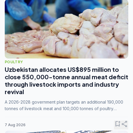
POULTRY
Uzbekistan allocates US$895 million to
close 550,000-tonne annual meat deficit
through livestock imports and industry
revival
A 2026-2028 government plan targets an additional 190,000
tonnes of livestock meat and 100,000 tonnes of poultry
annually, while expanding compound feed capacity to 3.3
million tonnes by 2028.
bookmark_add
share
7 Aug 2026