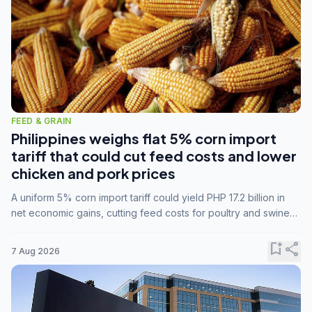
FEED & GRAIN
Philippines weighs flat 5% corn import
tariff that could cut feed costs and lower
chicken and pork prices
A uniform 5% corn import tariff could yield PHP 17.2 billion in
net economic gains, cutting feed costs for poultry and swine
farmers, but the agriculture department is unconvinced.
bookmark_add
share
7 Aug 2026