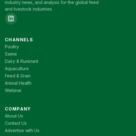
industry news, and analysis for the global feed
and livestock industries.
CHANNELS
Poultry
Swine
Dairy & Ruminant
Aquaculture
Feed & Grain
Animal Health
Webinar
COMPANY
About Us
Contact Us
Advertise with Us