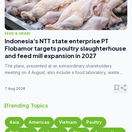
FEED & GRAIN
Indonesia's NTT state enterprise PT
Flobamor targets poultry slaughterhouse
and feed mill expansion in 2027
The plans, presented at an extraordinary shareholders
meeting on 4 August, also include a food laboratory, waste
processing operations, and small-scale downstream
commodity industries.
bookmark_add
share
7 Aug 2026
Trending Topics
Asia
Americas
Vietnam
Poultry