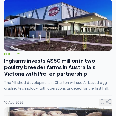
POULTRY
Inghams invests A$50 million in two
poultry breeder farms in Australia's
Victoria with ProTen partnership
The 16-shed development in Charlton will use AI-based egg
grading technology, with operations targeted for the first half
of 2029.
bookmark_add
share
10 Aug 2026