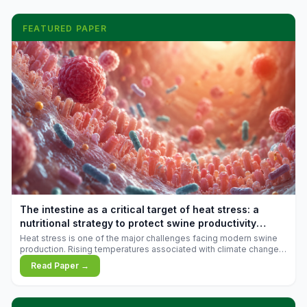
FEATURED PAPER
The intestine as a critical target of heat stress: a
nutritional strategy to protect swine productivity
during summer
Heat stress is one of the major challenges facing modern swine
production. Rising temperatures associated with climate change
are increasingly exposing animals to conditions that exceed their
Read Paper →
adaptive capacity, negatively affecting growth, feed efficiency,
reproductive performance, and farm profitability.