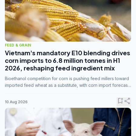
FEED & GRAIN
Vietnam's mandatory E10 blending drives
corn imports to 6.8 million tonnes in H1
2026, reshaping feed ingredient mix
Bioethanol competition for corn is pushing feed millers toward
imported feed wheat as a substitute, with corn import forecasts
rising to 15 million tonnes by marketing year 2026/27.
bookmark_add
share
10 Aug 2026