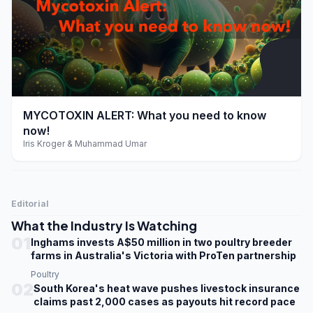
play_arrow
MYCOTOXIN ALERT: What you need to know
now!
Iris Kroger & Muhammad Umar
Editorial
What the Industry Is Watching
01
Inghams invests A$50 million in two poultry breeder
farms in Australia's Victoria with ProTen partnership
Poultry
02
South Korea's heat wave pushes livestock insurance
claims past 2,000 cases as payouts hit record pace