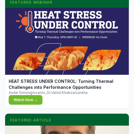
FEATURED WEBINAR
▶
HEAT STRESS UNDER CONTROL: Turning Thermal
Challenges into Performance Opportunities
Aude Simongiovanni, Dr.Vahid Khaksarzareha
Watch Now →
FEATURED ARTICLE