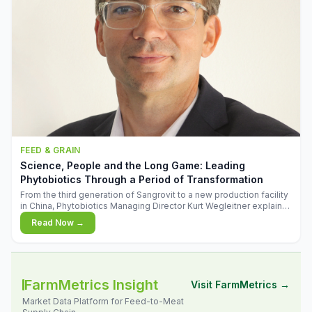
FEED & GRAIN
Science, People and the Long Game: Leading
Phytobiotics Through a Period of Transformation
From the third generation of Sangrovit to a new production facility
in China, Phytobiotics Managing Director Kurt Wegleitner explains
the thinking behind the company's next chapter - and why
Read Now →
biologica
FarmMetrics Insight
Visit FarmMetrics →
Market Data Platform for Feed-to-Meat