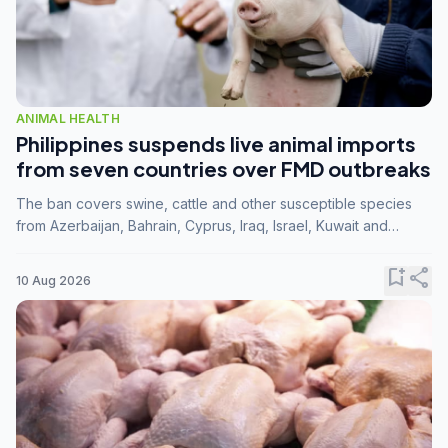
ANIMAL HEALTH
Philippines suspends live animal imports
from seven countries over FMD outbreaks
The ban covers swine, cattle and other susceptible species
from Azerbaijan, Bahrain, Cyprus, Iraq, Israel, Kuwait and
Palestine following confirmation of FMD serotype SAT1 by the
FAO.
bookmark_add
share
10 Aug 2026