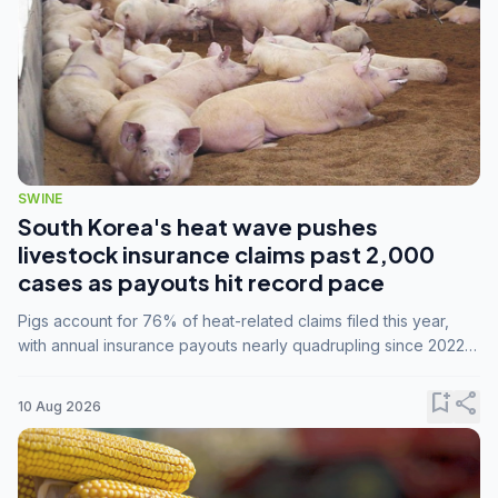
SWINE
South Korea's heat wave pushes
livestock insurance claims past 2,000
cases as payouts hit record pace
Pigs account for 76% of heat-related claims filed this year,
with annual insurance payouts nearly quadrupling since 2022
as summer temperatures intensify.
bookmark_add
share
10 Aug 2026