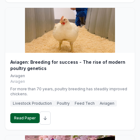
Aviagen: Breeding for success - The rise of modern
poultry genetics
Aviagen
Aviagen
For more than 70 years, poultry breeding has steadily improved
chickens.
Livestock Production
Poultry
Feed Tech
Aviagen
↓
Read Paper