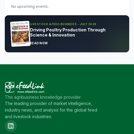
No upcoming events.
LIVESTOCK & FEED BUSINESS - JULY 2026
Driving Poultry Production Through
Science & Innovation
READ NOW
The agribusiness knowledge provider
The leading provider of market intelligence,
industry news, and analysis for the global feed
and livestock industries.