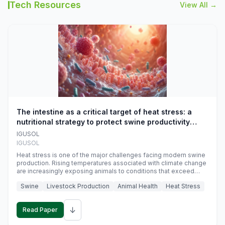
Tech Resources
View All →
The intestine as a critical target of heat stress: a
nutritional strategy to protect swine productivity
during summer
IGUSOL
IGUSOL
Heat stress is one of the major challenges facing modern swine
production. Rising temperatures associated with climate change
are increasingly exposing animals to conditions that exceed
their adaptive capacity, negatively affecting growth, feed
Swine
Livestock Production
Animal Health
Heat Stress
efficiency, reproductive performance, and farm profitability.
↓
Read Paper