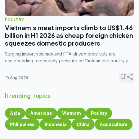
POULTRY
Vietnam's meat imports climb to US$1.46
billion in H1 2026 as cheap foreign chicken
squeezes domestic producers
Surging import volumes and FTA-driven price cuts are
compounding oversupply pressure on Vietnamese poultry and
hog farmers already facing weak consumer demand
bookmark_add
share
10 Aug 2026
Trending Topics
Asia
Americas
Vietnam
Poultry
Philippines
Indonesia
China
Aquaculture