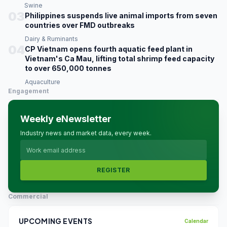
Swine
03
Philippines suspends live animal imports from seven
countries over FMD outbreaks
Dairy & Ruminants
04
CP Vietnam opens fourth aquatic feed plant in
Vietnam's Ca Mau, lifting total shrimp feed capacity
to over 650,000 tonnes
Aquaculture
Engagement
Weekly eNewsletter
Industry news and market data, every week.
REGISTER
Commercial
UPCOMING EVENTS
Calendar