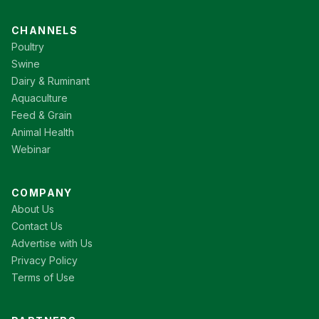
CHANNELS
Poultry
Swine
Dairy & Ruminant
Aquaculture
Feed & Grain
Animal Health
Webinar
COMPANY
About Us
Contact Us
Advertise with Us
Privacy Policy
Terms of Use