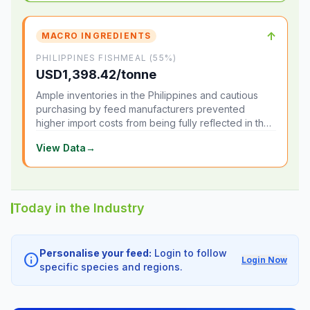
↑
MACRO INGREDIENTS
PHILIPPINES FISHMEAL (55%)
USD1,398.42/tonne
Ample inventories in the Philippines and cautious
purchasing by feed manufacturers prevented
higher import costs from being fully reflected in the
local market.
View Data
→
Today in the Industry
Personalise your feed:
Login to follow
info
Login Now
specific species and regions.