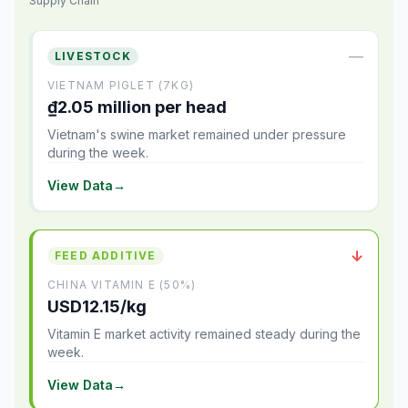
Supply Chain
—
LIVESTOCK
VIETNAM PIGLET (7KG)
₫2.05 million per head
Vietnam's swine market remained under pressure
during the week.
View Data
→
↓
FEED ADDITIVE
CHINA VITAMIN E (50%)
USD12.15/kg
Vitamin E market activity remained steady during the
week.
View Data
→