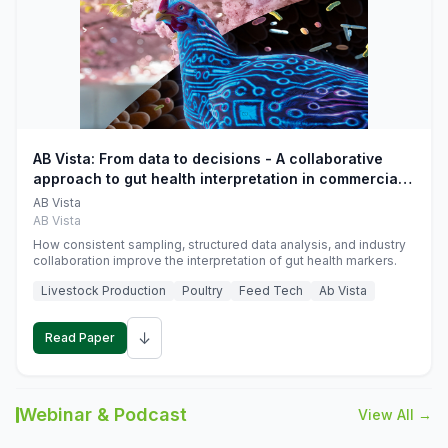
AB Vista: From data to decisions - A collaborative
approach to gut health interpretation in commercial
monogastric animal trials
AB Vista
AB Vista
How consistent sampling, structured data analysis, and industry
collaboration improve the interpretation of gut health markers.
Livestock Production
Poultry
Feed Tech
Ab Vista
↓
Read Paper
Webinar & Podcast
View All →