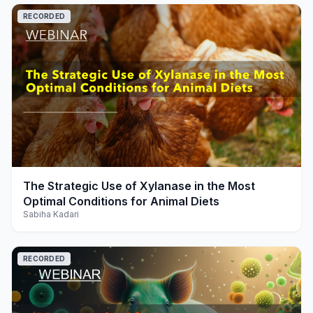
RECORDED
play_arrow
The Strategic Use of Xylanase in the Most
Optimal Conditions for Animal Diets
Sabiha Kadari
RECORDED