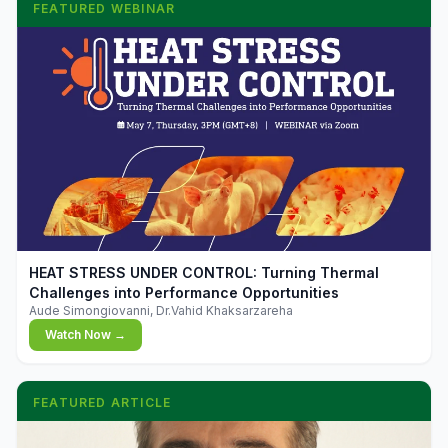
FEATURED WEBINAR
▶
HEAT STRESS UNDER CONTROL: Turning Thermal
Challenges into Performance Opportunities
Aude Simongiovanni, Dr.Vahid Khaksarzareha
Watch Now →
FEATURED ARTICLE