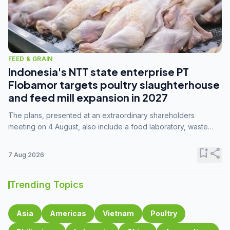
FEED & GRAIN
Indonesia's NTT state enterprise PT
Flobamor targets poultry slaughterhouse
and feed mill expansion in 2027
The plans, presented at an extraordinary shareholders
meeting on 4 August, also include a food laboratory, waste
processing operations, and small-scale downstream
commodity industries.
bookmark_add
share
7 Aug 2026
Trending Topics
Asia
Americas
Vietnam
Poultry