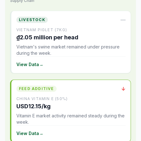
Supply Chain
—
LIVESTOCK
VIETNAM PIGLET (7KG)
₫2.05 million per head
Vietnam's swine market remained under pressure
during the week.
View Data
→
↓
FEED ADDITIVE
CHINA VITAMIN E (50%)
USD12.15/kg
Vitamin E market activity remained steady during the
week.
View Data
→