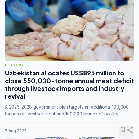
POULTRY
Uzbekistan allocates US$895 million to
close 550,000-tonne annual meat deficit
through livestock imports and industry
revival
A 2026-2028 government plan targets an additional 190,000
tonnes of livestock meat and 100,000 tonnes of poultry
annually, while expanding compound feed capacity to 3.3
million tonnes by 2028.
bookmark_add
share
7 Aug 2026