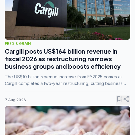
FEED & GRAIN
Cargill posts US$164 billion revenue in
fiscal 2026 as restructuring narrows
business groups and boosts efficiency
The US$10 billion revenue increase from FY2025 comes as
Cargill completes a two-year restructuring, cutting business
groups from 23 to 14 and consolidating five enterprises into
three.
bookmark_add
share
7 Aug 2026