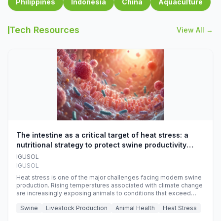
Philippines
Indonesia
China
Aquaculture
Tech Resources
View All →
The intestine as a critical target of heat stress: a
nutritional strategy to protect swine productivity
during summer
IGUSOL
IGUSOL
Heat stress is one of the major challenges facing modern swine
production. Rising temperatures associated with climate change
are increasingly exposing animals to conditions that exceed
their adaptive capacity, negatively affecting growth, feed
Swine
Livestock Production
Animal Health
Heat Stress
efficiency, reproductive performance, and farm profitability.