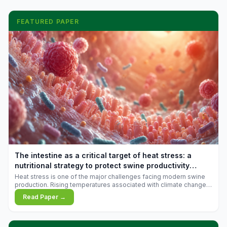
FEATURED PAPER
The intestine as a critical target of heat stress: a
nutritional strategy to protect swine productivity
during summer
Heat stress is one of the major challenges facing modern swine
production. Rising temperatures associated with climate change
are increasingly exposing animals to conditions that exceed their
Read Paper →
adaptive capacity, negatively affecting growth, feed efficiency,
reproductive performance, and farm profitability.