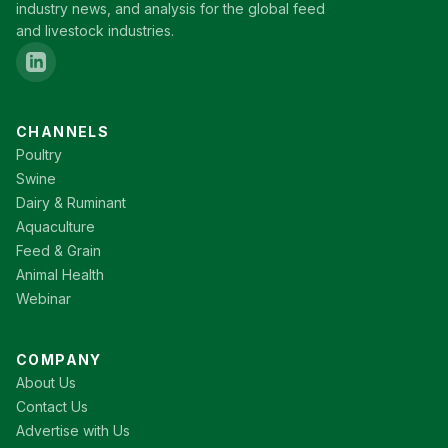
industry news, and analysis for the global feed
and livestock industries.
CHANNELS
Poultry
Swine
Dairy & Ruminant
Aquaculture
Feed & Grain
Animal Health
Webinar
COMPANY
About Us
Contact Us
Advertise with Us