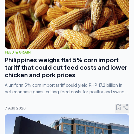
FEED & GRAIN
Philippines weighs flat 5% corn import
tariff that could cut feed costs and lower
chicken and pork prices
A uniform 5% corn import tariff could yield PHP 17.2 billion in
net economic gains, cutting feed costs for poultry and swine
farmers, but the agriculture department is unconvinced.
bookmark_add
share
7 Aug 2026