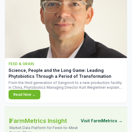
FEED & GRAIN
Science, People and the Long Game: Leading
Phytobiotics Through a Period of Transformation
From the third generation of Sangrovit to a new production facility
in China, Phytobiotics Managing Director Kurt Wegleitner explains
the thinking behind the company's next chapter - and why
Read Now →
biologica
FarmMetrics Insight
Visit FarmMetrics →
Market Data Platform for Feed-to-Meat