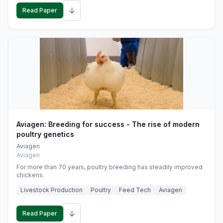
↓
Read Paper
Aviagen: Breeding for success - The rise of modern
poultry genetics
Aviagen
Aviagen
For more than 70 years, poultry breeding has steadily improved
chickens.
Livestock Production
Poultry
Feed Tech
Aviagen
↓
Read Paper