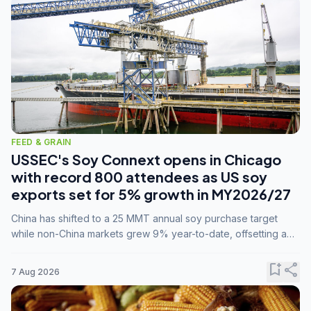
FEED & GRAIN
USSEC's Soy Connext opens in Chicago
with record 800 attendees as US soy
exports set for 5% growth in MY2026/27
China has shifted to a 25 MMT annual soy purchase target
while non-China markets grew 9% year-to-date, offsetting a
45% drop in China shipments during MY2025/26 trade
tensions.
bookmark_add
share
7 Aug 2026