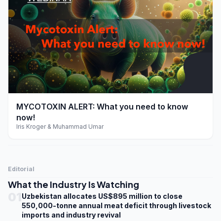
play_arrow
MYCOTOXIN ALERT: What you need to know
now!
Iris Kroger & Muhammad Umar
Editorial
What the Industry Is Watching
01
Uzbekistan allocates US$895 million to close
550,000-tonne annual meat deficit through livestock
imports and industry revival