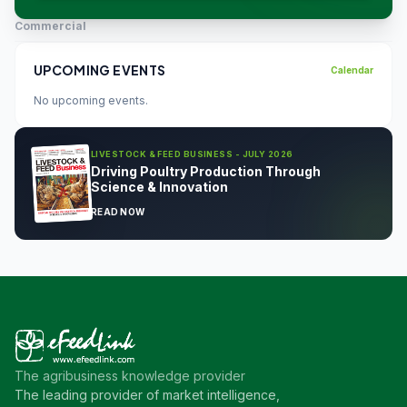
Commercial
UPCOMING EVENTS
Calendar
No upcoming events.
LIVESTOCK & FEED BUSINESS - JULY 2026
Driving Poultry Production Through
Science & Innovation
READ NOW
The agribusiness knowledge provider
The leading provider of market intelligence,