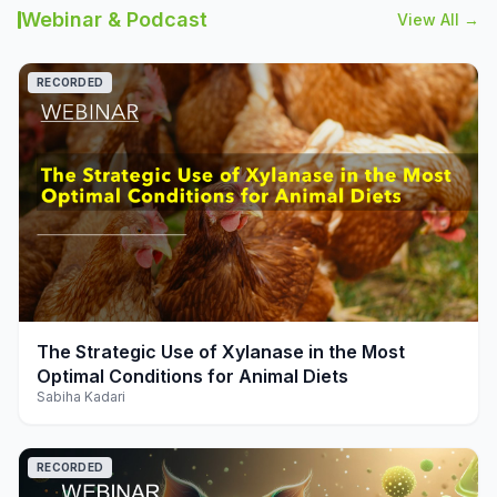
Webinar & Podcast
View All →
RECORDED
play_arrow
The Strategic Use of Xylanase in the Most
Optimal Conditions for Animal Diets
Sabiha Kadari
RECORDED