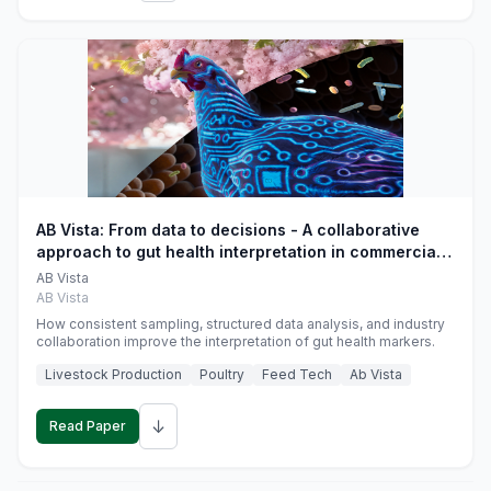
AB Vista: From data to decisions - A collaborative
approach to gut health interpretation in commercial
monogastric animal trials
AB Vista
AB Vista
How consistent sampling, structured data analysis, and industry
collaboration improve the interpretation of gut health markers.
Livestock Production
Poultry
Feed Tech
Ab Vista
↓
Read Paper