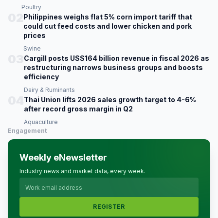
Poultry
02
Philippines weighs flat 5% corn import tariff that
could cut feed costs and lower chicken and pork
prices
Swine
03
Cargill posts US$164 billion revenue in fiscal 2026 as
restructuring narrows business groups and boosts
efficiency
Dairy & Ruminants
04
Thai Union lifts 2026 sales growth target to 4-6%
after record gross margin in Q2
Aquaculture
Engagement
Weekly eNewsletter
Industry news and market data, every week.
REGISTER