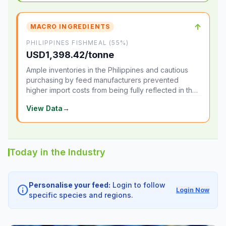
↑
MACRO INGREDIENTS
PHILIPPINES FISHMEAL (55%)
USD1,398.42/tonne
Ample inventories in the Philippines and cautious
purchasing by feed manufacturers prevented
higher import costs from being fully reflected in the
local market.
View Data
→
Today in the Industry
Personalise your feed:
Login to follow
info
Login Now
specific species and regions.