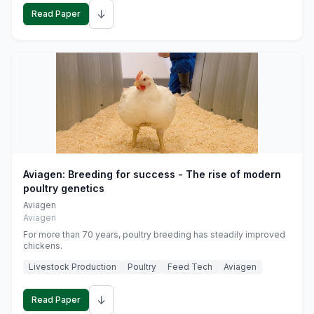
↓
Read Paper
Aviagen: Breeding for success - The rise of modern
poultry genetics
Aviagen
Aviagen
For more than 70 years, poultry breeding has steadily improved
chickens.
Livestock Production
Poultry
Feed Tech
Aviagen
↓
Read Paper