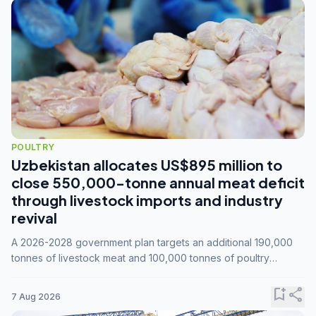
POULTRY
Uzbekistan allocates US$895 million to
close 550,000-tonne annual meat deficit
through livestock imports and industry
revival
A 2026-2028 government plan targets an additional 190,000
tonnes of livestock meat and 100,000 tonnes of poultry
annually, while expanding compound feed capacity to 3.3
million tonnes by 2028.
bookmark_add
share
7 Aug 2026