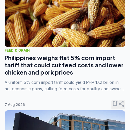
FEED & GRAIN
Philippines weighs flat 5% corn import
tariff that could cut feed costs and lower
chicken and pork prices
A uniform 5% corn import tariff could yield PHP 17.2 billion in
net economic gains, cutting feed costs for poultry and swine
farmers, but the agriculture department is unconvinced.
bookmark_add
share
7 Aug 2026