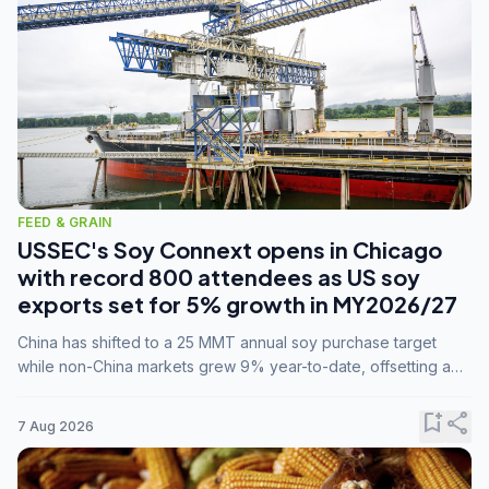
FEED & GRAIN
USSEC's Soy Connext opens in Chicago
with record 800 attendees as US soy
exports set for 5% growth in MY2026/27
China has shifted to a 25 MMT annual soy purchase target
while non-China markets grew 9% year-to-date, offsetting a
45% drop in China shipments during MY2025/26 trade
tensions.
bookmark_add
share
7 Aug 2026