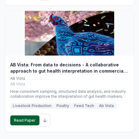
AB Vista: From data to decisions - A collaborative
approach to gut health interpretation in commercial
monogastric animal trials
AB Vista
AB Vista
How consistent sampling, structured data analysis, and industry
collaboration improve the interpretation of gut health markers.
Livestock Production
Poultry
Feed Tech
Ab Vista
↓
Read Paper