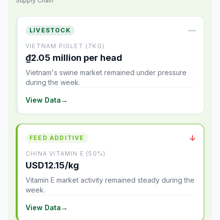
Supply Chain
—
LIVESTOCK
VIETNAM PIGLET (7KG)
₫2.05 million per head
Vietnam's swine market remained under pressure
during the week.
View Data
→
↓
FEED ADDITIVE
CHINA VITAMIN E (50%)
USD12.15/kg
Vitamin E market activity remained steady during the
week.
View Data
→