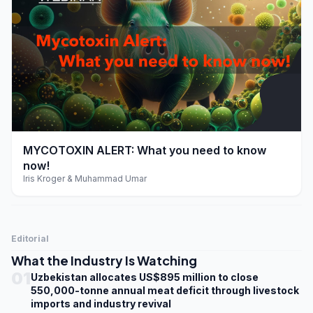
play_arrow
MYCOTOXIN ALERT: What you need to know
now!
Iris Kroger & Muhammad Umar
Editorial
What the Industry Is Watching
01
Uzbekistan allocates US$895 million to close
550,000-tonne annual meat deficit through livestock
imports and industry revival