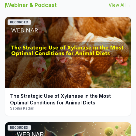
Webinar & Podcast
View All →
RECORDED
play_arrow
The Strategic Use of Xylanase in the Most
Optimal Conditions for Animal Diets
Sabiha Kadari
RECORDED