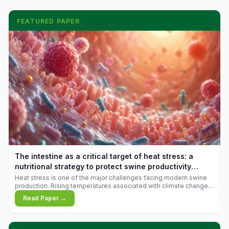
FEATURED PAPER
The intestine as a critical target of heat stress: a
nutritional strategy to protect swine productivity
during summer
Heat stress is one of the major challenges facing modern swine
production. Rising temperatures associated with climate change
are increasingly exposing animals to conditions that exceed their
Read Paper →
adaptive capacity, negatively affecting growth, feed efficiency,
reproductive performance, and farm profitability.