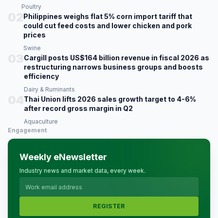
Poultry
02
Philippines weighs flat 5% corn import tariff that
could cut feed costs and lower chicken and pork
prices
Swine
03
Cargill posts US$164 billion revenue in fiscal 2026 as
restructuring narrows business groups and boosts
efficiency
Dairy & Ruminants
04
Thai Union lifts 2026 sales growth target to 4-6%
after record gross margin in Q2
Aquaculture
Engagement
Weekly eNewsletter
Industry news and market data, every week.
REGISTER