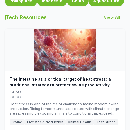
Philippines
Indonesia
China
Aquaculture
Tech Resources
View All →
The intestine as a critical target of heat stress: a
nutritional strategy to protect swine productivity
during summer
IGUSOL
IGUSOL
Heat stress is one of the major challenges facing modern swine
production. Rising temperatures associated with climate change
are increasingly exposing animals to conditions that exceed
their adaptive capacity, negatively affecting growth, feed
Swine
Livestock Production
Animal Health
Heat Stress
efficiency, reproductive performance, and farm profitability.