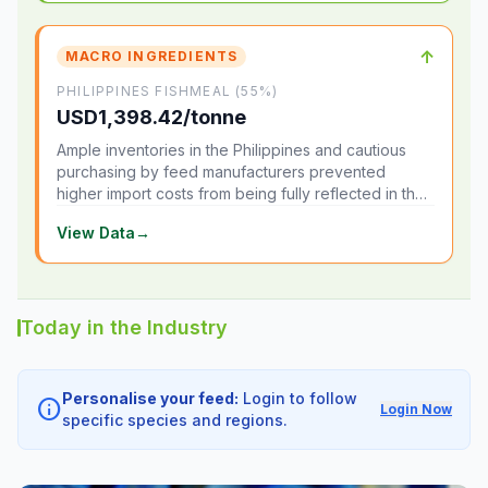
↑
MACRO INGREDIENTS
PHILIPPINES FISHMEAL (55%)
USD1,398.42/tonne
Ample inventories in the Philippines and cautious
purchasing by feed manufacturers prevented
higher import costs from being fully reflected in the
local market.
View Data
→
Today in the Industry
Personalise your feed:
Login to follow
info
Login Now
specific species and regions.