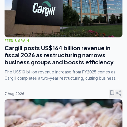
FEED & GRAIN
Cargill posts US$164 billion revenue in
fiscal 2026 as restructuring narrows
business groups and boosts efficiency
The US$10 billion revenue increase from FY2025 comes as
Cargill completes a two-year restructuring, cutting business
groups from 23 to 14 and consolidating five enterprises into
three.
bookmark_add
share
7 Aug 2026