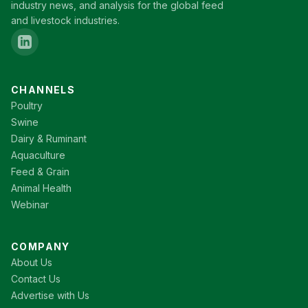
industry news, and analysis for the global feed
and livestock industries.
CHANNELS
Poultry
Swine
Dairy & Ruminant
Aquaculture
Feed & Grain
Animal Health
Webinar
COMPANY
About Us
Contact Us
Advertise with Us