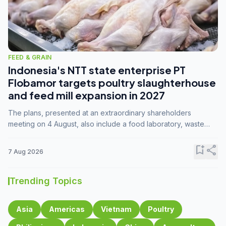
FEED & GRAIN
Indonesia's NTT state enterprise PT
Flobamor targets poultry slaughterhouse
and feed mill expansion in 2027
The plans, presented at an extraordinary shareholders
meeting on 4 August, also include a food laboratory, waste
processing operations, and small-scale downstream
commodity industries.
bookmark_add
share
7 Aug 2026
Trending Topics
Asia
Americas
Vietnam
Poultry