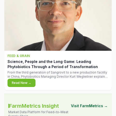
FEED & GRAIN
Science, People and the Long Game: Leading
Phytobiotics Through a Period of Transformation
From the third generation of Sangrovit to a new production facility
in China, Phytobiotics Managing Director Kurt Wegleitner explains
the thinking behind the company's next chapter - and why
Read Now →
biologica
FarmMetrics Insight
Visit FarmMetrics →
Market Data Platform for Feed-to-Meat