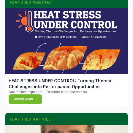
FEATURED WEBINAR
▶
HEAT STRESS UNDER CONTROL: Turning Thermal
Challenges into Performance Opportunities
Aude Simongiovanni, Dr.Vahid Khaksarzareha
Watch Now →
FEATURED ARTICLE