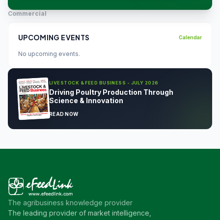
Commercial
UPCOMING EVENTS
Calendar
No upcoming events.
LIVESTOCK & FEED BUSINESS - JULY 2026
Driving Poultry Production Through
Science & Innovation
READ NOW
The agribusiness knowledge provider
The leading provider of market intelligence,