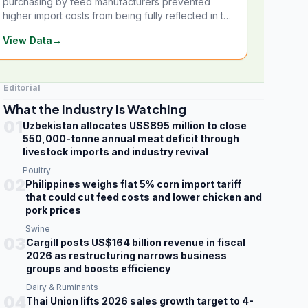
purchasing by feed manufacturers prevented
higher import costs from being fully reflected in the
local market.
View Data
→
Editorial
What the Industry Is Watching
01
Uzbekistan allocates US$895 million to close
550,000-tonne annual meat deficit through
livestock imports and industry revival
Poultry
02
Philippines weighs flat 5% corn import tariff
that could cut feed costs and lower chicken and
pork prices
Swine
03
Cargill posts US$164 billion revenue in fiscal
2026 as restructuring narrows business
groups and boosts efficiency
Dairy & Ruminants
04
Thai Union lifts 2026 sales growth target to 4-