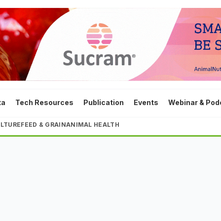
ta
Tech Resources
Publication
Events
Webinar & Pod
LTURE
FEED & GRAIN
ANIMAL HEALTH