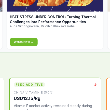
▶
HEAT STRESS UNDER CONTROL: Turning Thermal
Challenges into Performance Opportunities
Aude Simongiovanni, Dr.Vahid Khaksarzareha
Watch Now →
↓
FEED ADDITIVE
CHINA VITAMIN E (50%)
USD12.15/kg
Vitamin E market activity remained steady during