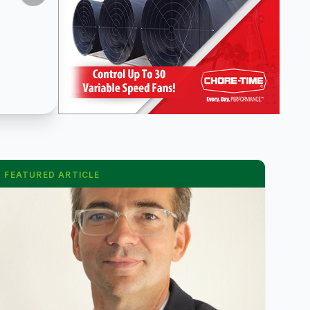
FEATURED ARTICLE