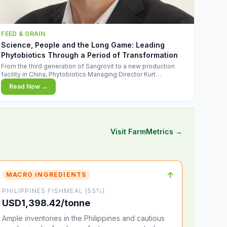
FEED & GRAIN
Science, People and the Long Game: Leading
Phytobiotics Through a Period of Transformation
From the third generation of Sangrovit to a new production
facility in China, Phytobiotics Managing Director Kurt
Wegleitner explains the thinking behind the company's next
Read Now →
chapter - and why biologica
Visit FarmMetrics →
↑
MACRO INGREDIENTS
PHILIPPINES FISHMEAL (55%)
USD1,398.42/tonne
Ample inventories in the Philippines and cautious