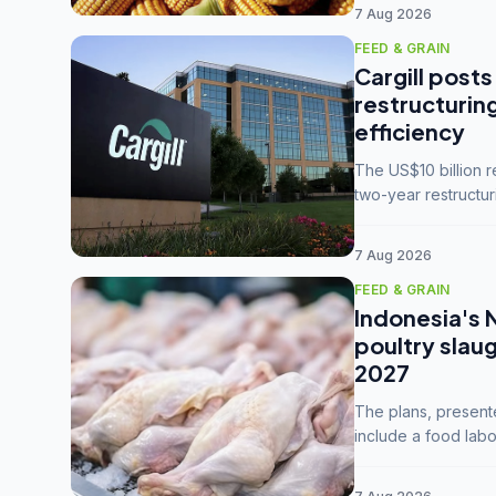
7 Aug 2026
FEED & GRAIN
Cargill posts
restructurin
efficiency
The US$10 billion 
two-year restructur
five enterprises int
7 Aug 2026
FEED & GRAIN
Indonesia's 
poultry slau
2027
The plans, present
include a food labo
downstream commodi