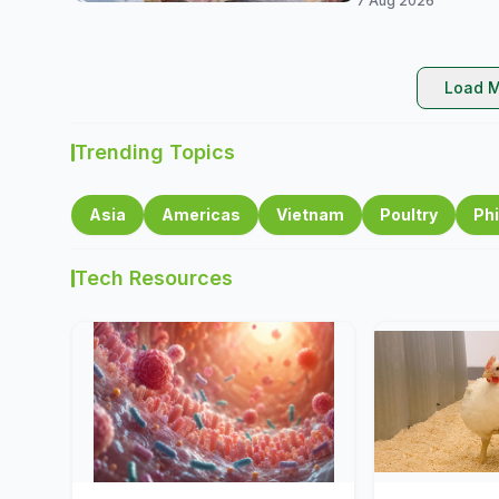
7 Aug 2026
Load M
Trending Topics
Asia
Americas
Vietnam
Poultry
Phi
Tech Resources