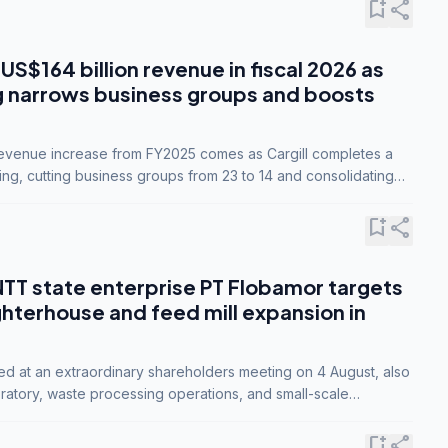
bookmark_add
share
 US$164 billion revenue in fiscal 2026 as
g narrows business groups and boosts
revenue increase from FY2025 comes as Cargill completes a
ing, cutting business groups from 23 to 14 and consolidating
o three.
bookmark_add
share
NTT state enterprise PT Flobamor targets
ghterhouse and feed mill expansion in
ed at an extraordinary shareholders meeting on 4 August, also
ratory, waste processing operations, and small-scale
ty industries.
bookmark_add
share