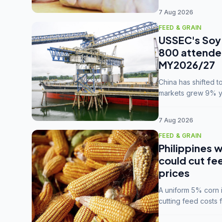
7 Aug 2026
FEED & GRAIN
USSEC's Soy 
800 attendee
MY2026/27
China has shifted 
markets grew 9% ye
MY2025/26 trade te
7 Aug 2026
FEED & GRAIN
Philippines w
could cut fe
prices
A uniform 5% corn im
cutting feed costs 
unconvinced.