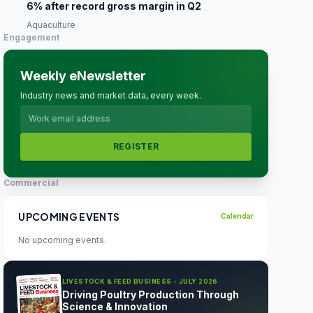
6% after record gross margin in Q2
Aquaculture
Engagement
Weekly eNewsletter
Industry news and market data, every week.
REGISTER
Commercial
UPCOMING EVENTS
Calendar
No upcoming events.
LIVESTOCK & FEED BUSINESS - JULY 2026
Driving Poultry Production Through
Science & Innovation