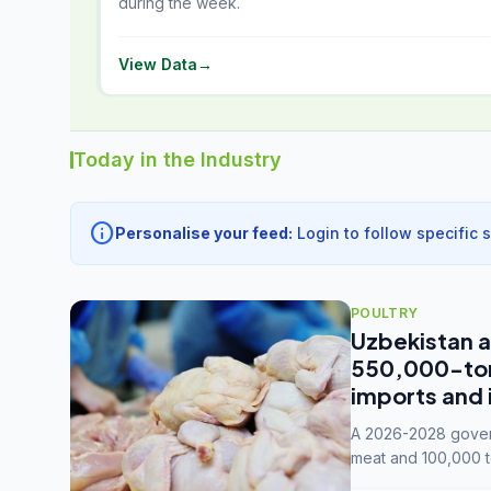
during the week.
View Data
→
Today in the Industry
info
Personalise your feed:
Login to follow specific 
POULTRY
Uzbekistan a
550,000-tonn
imports and 
A 2026-2028 govern
meat and 100,000 t
capacity to 3.3 mil