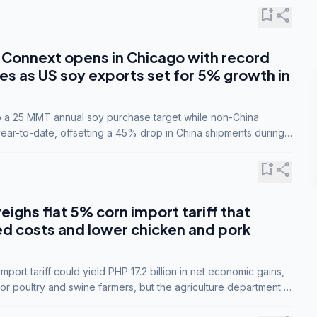
bookmark_add
share
Connext opens in Chicago with record
s as US soy exports set for 5% growth in
to a 25 MMT annual soy purchase target while non-China
ar-to-date, offsetting a 45% drop in China shipments during
nsions.
bookmark_add
share
eighs flat 5% corn import tariff that
ed costs and lower chicken and pork
port tariff could yield PHP 17.2 billion in net economic gains,
for poultry and swine farmers, but the agriculture department is