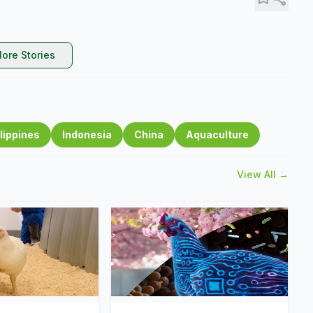
ore Stories
lippines
Indonesia
China
Aquaculture
View All →