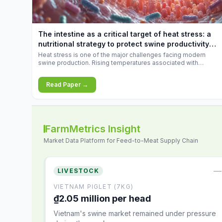
increases.
The intestine as a critical target of heat stress: a
nutritional strategy to protect swine productivity
during summer
Heat stress is one of the major challenges facing modern
swine production. Rising temperatures associated with
climate change are increasingly exposing animals to
conditions that exceed their adaptive capacity, negatively
Read Paper →
affecting growth, feed efficiency, reproductive performance,
and farm profitability.
FarmMetrics Insight
Market Data Platform for Feed-to-Meat Supply Chain
—
LIVESTOCK
VIETNAM PIGLET (7KG)
₫2.05 million per head
Vietnam's swine market remained under pressure