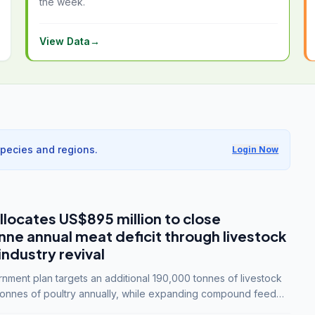
the week.
View Data
→
species and regions.
Login Now
llocates US$895 million to close
e annual meat deficit through livestock
industry revival
ment plan targets an additional 190,000 tonnes of livestock
onnes of poultry annually, while expanding compound feed
lion tonnes by 2028.