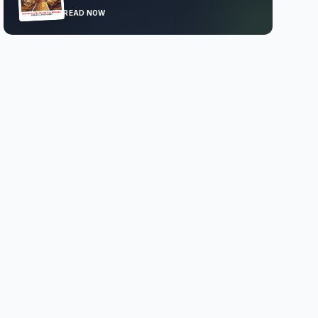
READ NOW