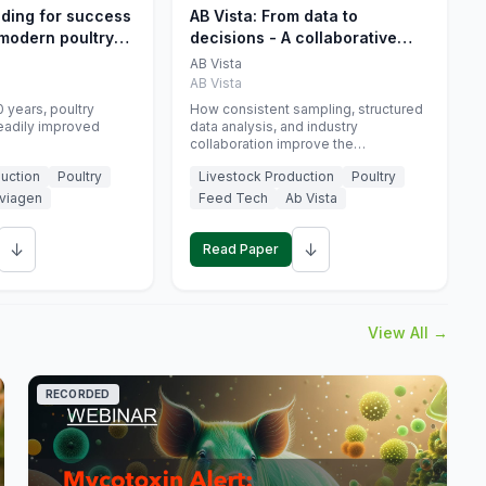
eding for success
AB Vista: From data to
 modern poultry
decisions - A collaborative
approach to gut health
AB Vista
interpretation in commercial
AB Vista
monogastric animal trials
 years, poultry
How consistent sampling, structured
eadily improved
data analysis, and industry
collaboration improve the
interpretation of gut health markers.
uction
Poultry
Livestock Production
Poultry
viagen
Feed Tech
Ab Vista
↓
↓
Read Paper
View All →
RECORDED