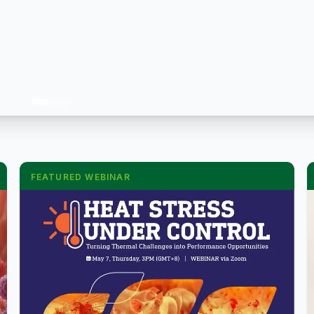
FEATURED WEBINAR