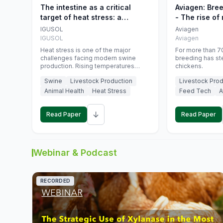
The intestine as a critical
Aviagen: Bre
target of heat stress: a
- The rise of
nutritional strategy to protect
genetics
IGUSOL
Aviagen
swine productivity during
IGUSOL
Aviagen
summer
Heat stress is one of the major
For more than 70
challenges facing modern swine
breeding has st
production. Rising temperatures
chickens.
associated with climate change are
Swine
Livestock Production
Livestock Prod
increasingly exposing animals to
conditions that exceed their adaptive
Animal Health
Heat Stress
Feed Tech
A
capacity, negatively affecting growth,
feed efficiency, reproductive
↓
performance, and farm profitability.
Read Paper
Read Paper
Webinar & Podcast
RECORDED