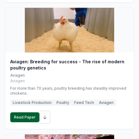
Aviagen: Breeding for success - The rise of modern
poultry genetics
Aviagen
Aviagen
For more than 70 years, poultry breeding has steadily improved
chickens.
Livestock Production
Poultry
Feed Tech
Aviagen
↓
Read Paper