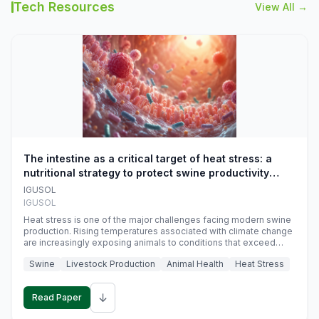
Tech Resources
View All →
The intestine as a critical target of heat stress: a
nutritional strategy to protect swine productivity
during summer
IGUSOL
IGUSOL
Heat stress is one of the major challenges facing modern swine
production. Rising temperatures associated with climate change
are increasingly exposing animals to conditions that exceed
their adaptive capacity, negatively affecting growth, feed
Swine
Livestock Production
Animal Health
Heat Stress
efficiency, reproductive performance, and farm profitability.
↓
Read Paper