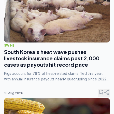
SWINE
South Korea's heat wave pushes
livestock insurance claims past 2,000
cases as payouts hit record pace
Pigs account for 76% of heat-related claims filed this year,
with annual insurance payouts nearly quadrupling since 2022
as summer temperatures intensify.
bookmark_add
share
10 Aug 2026