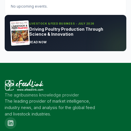
No upcoming events.
LIVESTOCK & FEED BUSINESS - JULY 2026
Driving Poultry Production Through
Science & Innovation
READ NOW
The agribusiness knowledge provider
The leading provider of market intelligence,
industry news, and analysis for the global feed
and livestock industries.