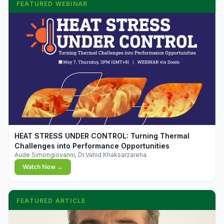
FEATURED WEBINAR
▶
HEAT STRESS UNDER CONTROL: Turning Thermal
Challenges into Performance Opportunities
Aude Simongiovanni, Dr.Vahid Khaksarzareha
Watch Now →
FEATURED ARTICLE