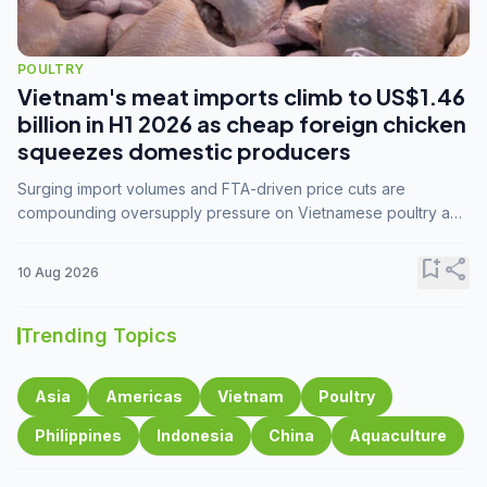
POULTRY
Vietnam's meat imports climb to US$1.46
billion in H1 2026 as cheap foreign chicken
squeezes domestic producers
Surging import volumes and FTA-driven price cuts are
compounding oversupply pressure on Vietnamese poultry and
hog farmers already facing weak consumer demand
bookmark_add
share
10 Aug 2026
Trending Topics
Asia
Americas
Vietnam
Poultry
Philippines
Indonesia
China
Aquaculture