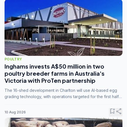
POULTRY
Inghams invests A$50 million in two
poultry breeder farms in Australia's
Victoria with ProTen partnership
The 16-shed development in Charlton will use AI-based egg
grading technology, with operations targeted for the first half
of 2029.
bookmark_add
share
10 Aug 2026