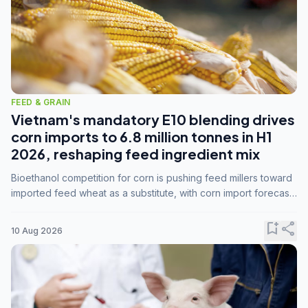
FEED & GRAIN
Vietnam's mandatory E10 blending drives
corn imports to 6.8 million tonnes in H1
2026, reshaping feed ingredient mix
Bioethanol competition for corn is pushing feed millers toward
imported feed wheat as a substitute, with corn import forecasts
rising to 15 million tonnes by marketing year 2026/27.
bookmark_add
share
10 Aug 2026