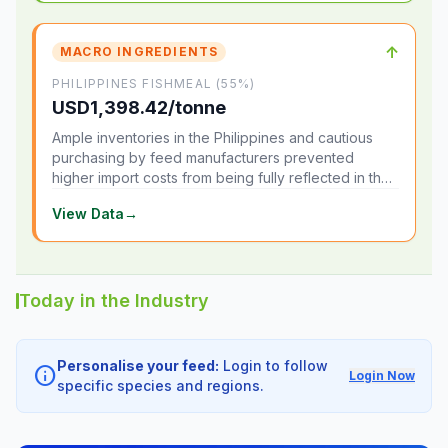
↑
MACRO INGREDIENTS
PHILIPPINES FISHMEAL (55%)
USD1,398.42/tonne
Ample inventories in the Philippines and cautious
purchasing by feed manufacturers prevented
higher import costs from being fully reflected in the
local market.
View Data
→
Today in the Industry
Personalise your feed:
Login to follow
info
Login Now
specific species and regions.