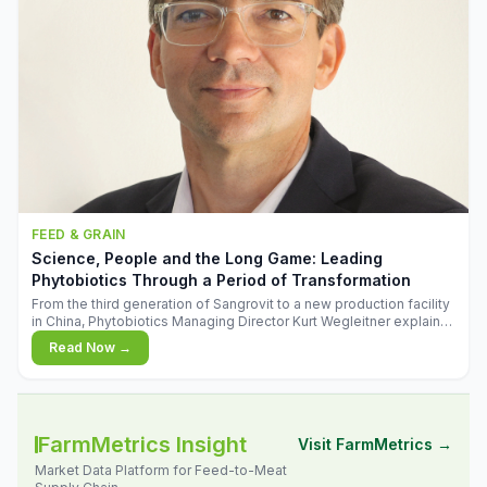
FEED & GRAIN
Science, People and the Long Game: Leading
Phytobiotics Through a Period of Transformation
From the third generation of Sangrovit to a new production facility
in China, Phytobiotics Managing Director Kurt Wegleitner explains
the thinking behind the company's next chapter - and why
Read Now →
biologica
FarmMetrics Insight
Visit FarmMetrics →
Market Data Platform for Feed-to-Meat