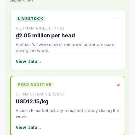
Supply Chain
—
LIVESTOCK
VIETNAM PIGLET (7KG)
₫2.05 million per head
Vietnam's swine market remained under pressure
during the week.
View Data
→
↓
FEED ADDITIVE
CHINA VITAMIN E (50%)
USD12.15/kg
Vitamin E market activity remained steady during the
week.
View Data
→