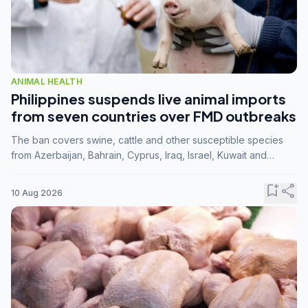
ANIMAL HEALTH
Philippines suspends live animal imports
from seven countries over FMD outbreaks
The ban covers swine, cattle and other susceptible species
from Azerbaijan, Bahrain, Cyprus, Iraq, Israel, Kuwait and
Palestine following confirmation of FMD serotype SAT1 by the
FAO.
bookmark_add
share
10 Aug 2026