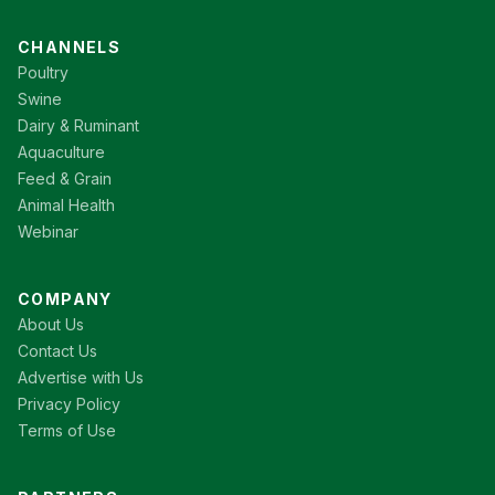
CHANNELS
Poultry
Swine
Dairy & Ruminant
Aquaculture
Feed & Grain
Animal Health
Webinar
COMPANY
About Us
Contact Us
Advertise with Us
Privacy Policy
Terms of Use