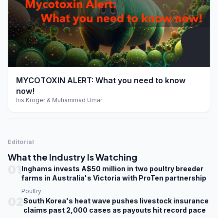
play_arrow
MYCOTOXIN ALERT: What you need to know
now!
Iris Kroger & Muhammad Umar
Editorial
What the Industry Is Watching
01
Inghams invests A$50 million in two poultry breeder
farms in Australia's Victoria with ProTen partnership
Poultry
02
South Korea's heat wave pushes livestock insurance
claims past 2,000 cases as payouts hit record pace