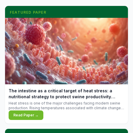
FEATURED PAPER
The intestine as a critical target of heat stress: a
nutritional strategy to protect swine productivity
during summer
Heat stress is one of the major challenges facing modern swine
production. Rising temperatures associated with climate change
are increasingly exposing animals to conditions that exceed their
Read Paper →
adaptive capacity, negatively affecting growth, feed efficiency,
reproductive performance, and farm profitability.