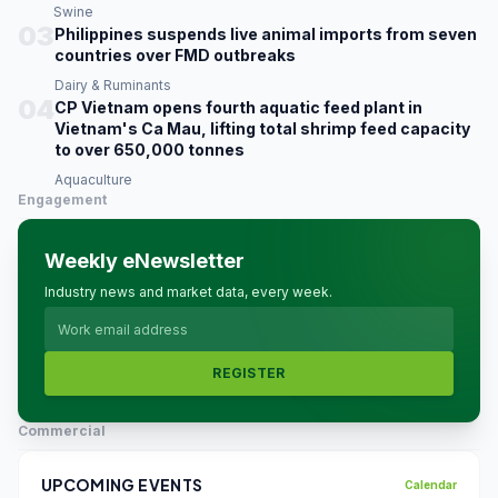
Swine
03
Philippines suspends live animal imports from seven
countries over FMD outbreaks
Dairy & Ruminants
04
CP Vietnam opens fourth aquatic feed plant in
Vietnam's Ca Mau, lifting total shrimp feed capacity
to over 650,000 tonnes
Aquaculture
Engagement
Weekly eNewsletter
Industry news and market data, every week.
REGISTER
Commercial
UPCOMING EVENTS
Calendar