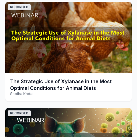
RECORDED
play_arrow
The Strategic Use of Xylanase in the Most
Optimal Conditions for Animal Diets
Sabiha Kadari
RECORDED