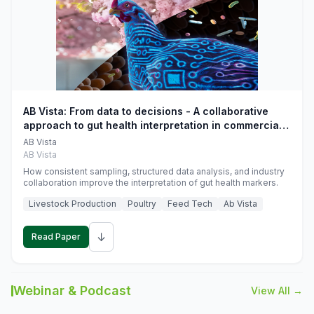
AB Vista: From data to decisions - A collaborative
approach to gut health interpretation in commercial
monogastric animal trials
AB Vista
AB Vista
How consistent sampling, structured data analysis, and industry
collaboration improve the interpretation of gut health markers.
Livestock Production
Poultry
Feed Tech
Ab Vista
↓
Read Paper
Webinar & Podcast
View All →