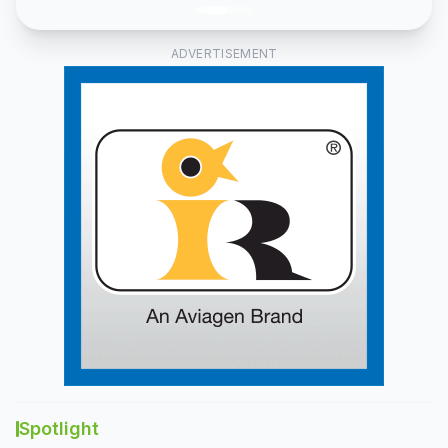
and
fish
feed
ADVERTISEMENT
lines.
Spotlight