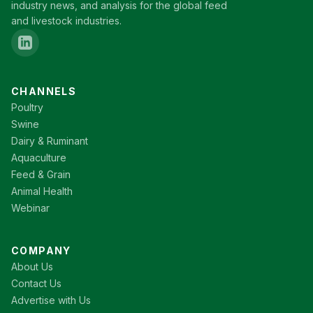
industry news, and analysis for the global feed
and livestock industries.
CHANNELS
Poultry
Swine
Dairy & Ruminant
Aquaculture
Feed & Grain
Animal Health
Webinar
COMPANY
About Us
Contact Us
Advertise with Us