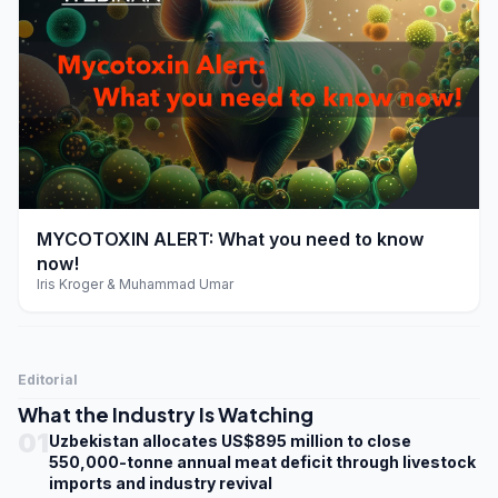
play_arrow
MYCOTOXIN ALERT: What you need to know
now!
Iris Kroger & Muhammad Umar
Editorial
What the Industry Is Watching
01
Uzbekistan allocates US$895 million to close
550,000-tonne annual meat deficit through livestock
imports and industry revival