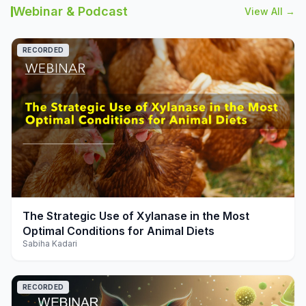
Webinar & Podcast
View All →
RECORDED
play_arrow
The Strategic Use of Xylanase in the Most
Optimal Conditions for Animal Diets
Sabiha Kadari
RECORDED