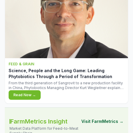
FEED & GRAIN
Science, People and the Long Game: Leading
Phytobiotics Through a Period of Transformation
From the third generation of Sangrovit to a new production facility
in China, Phytobiotics Managing Director Kurt Wegleitner explains
the thinking behind the company's next chapter - and why
Read Now →
biologica
FarmMetrics Insight
Visit FarmMetrics →
Market Data Platform for Feed-to-Meat