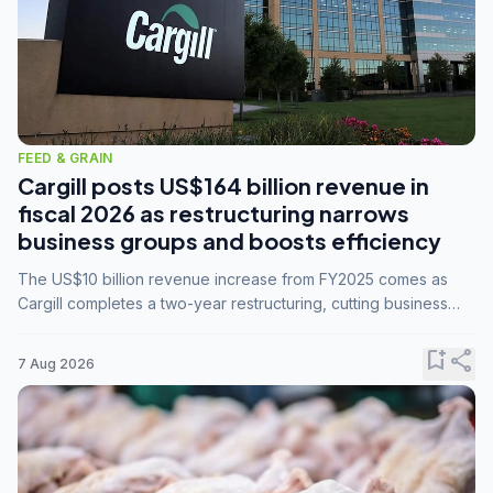
FEED & GRAIN
Cargill posts US$164 billion revenue in
fiscal 2026 as restructuring narrows
business groups and boosts efficiency
The US$10 billion revenue increase from FY2025 comes as
Cargill completes a two-year restructuring, cutting business
groups from 23 to 14 and consolidating five enterprises into
three.
bookmark_add
share
7 Aug 2026