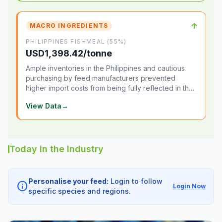
↑
MACRO INGREDIENTS
PHILIPPINES FISHMEAL (55%)
USD1,398.42/tonne
Ample inventories in the Philippines and cautious
purchasing by feed manufacturers prevented
higher import costs from being fully reflected in the
local market.
View Data
→
Today in the Industry
Personalise your feed:
Login to follow
info
Login Now
specific species and regions.