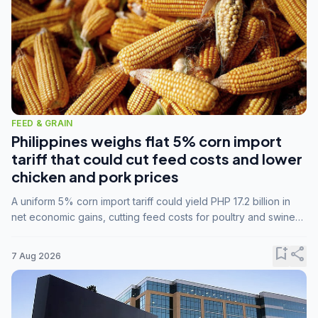
FEED & GRAIN
Philippines weighs flat 5% corn import
tariff that could cut feed costs and lower
chicken and pork prices
A uniform 5% corn import tariff could yield PHP 17.2 billion in
net economic gains, cutting feed costs for poultry and swine
farmers, but the agriculture department is unconvinced.
bookmark_add
share
7 Aug 2026