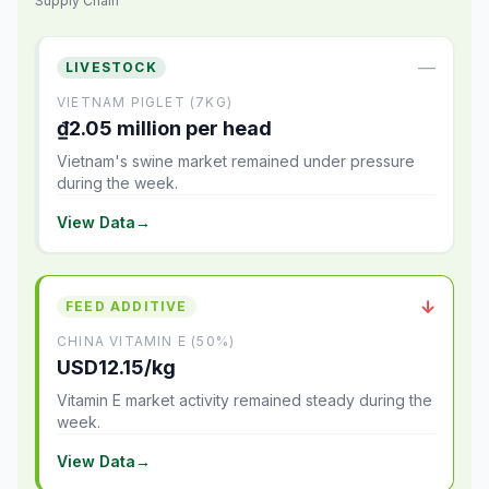
Supply Chain
—
LIVESTOCK
VIETNAM PIGLET (7KG)
₫2.05 million per head
Vietnam's swine market remained under pressure
during the week.
View Data
→
↓
FEED ADDITIVE
CHINA VITAMIN E (50%)
USD12.15/kg
Vitamin E market activity remained steady during the
week.
View Data
→