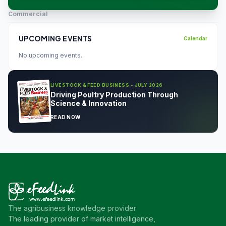
Commercial
UPCOMING EVENTS
Calendar
No upcoming events.
LIVESTOCK & FEED BUSINESS - JULY 2026
Driving Poultry Production Through
Science & Innovation
READ NOW
The agribusiness knowledge provider
The leading provider of market intelligence,