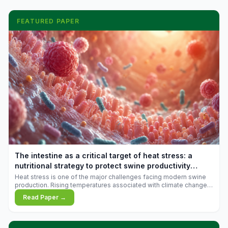
FEATURED PAPER
The intestine as a critical target of heat stress: a
nutritional strategy to protect swine productivity
during summer
Heat stress is one of the major challenges facing modern swine
production. Rising temperatures associated with climate change
are increasingly exposing animals to conditions that exceed their
Read Paper →
adaptive capacity, negatively affecting growth, feed efficiency,
reproductive performance, and farm profitability.