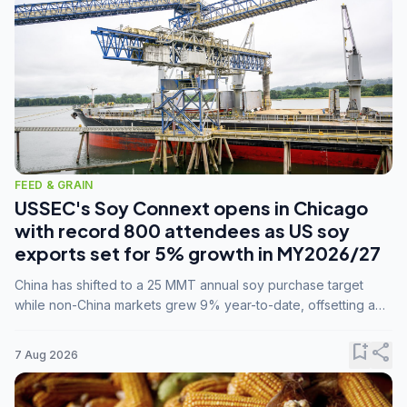
FEED & GRAIN
USSEC's Soy Connext opens in Chicago
with record 800 attendees as US soy
exports set for 5% growth in MY2026/27
China has shifted to a 25 MMT annual soy purchase target
while non-China markets grew 9% year-to-date, offsetting a
45% drop in China shipments during MY2025/26 trade
tensions.
bookmark_add
share
7 Aug 2026