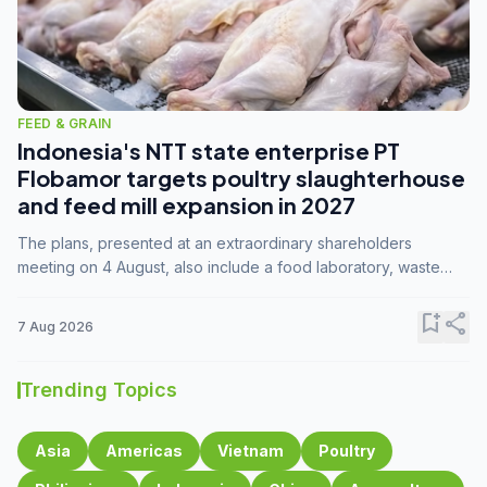
FEED & GRAIN
Indonesia's NTT state enterprise PT
Flobamor targets poultry slaughterhouse
and feed mill expansion in 2027
The plans, presented at an extraordinary shareholders
meeting on 4 August, also include a food laboratory, waste
processing operations, and small-scale downstream
commodity industries.
bookmark_add
share
7 Aug 2026
Trending Topics
Asia
Americas
Vietnam
Poultry