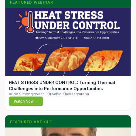
FEATURED WEBINAR
▶
HEAT STRESS UNDER CONTROL: Turning Thermal
Challenges into Performance Opportunities
Aude Simongiovanni, Dr.Vahid Khaksarzareha
Watch Now →
FEATURED ARTICLE