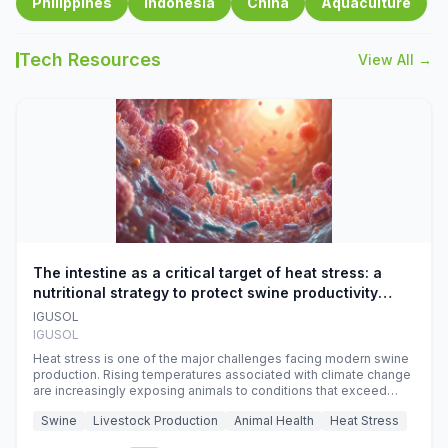
Philippines
Indonesia
China
Aquaculture
Tech Resources
View All →
The intestine as a critical target of heat stress: a
nutritional strategy to protect swine productivity
during summer
IGUSOL
IGUSOL
Heat stress is one of the major challenges facing modern swine
production. Rising temperatures associated with climate change
are increasingly exposing animals to conditions that exceed
their adaptive capacity, negatively affecting growth, feed
Swine
Livestock Production
Animal Health
Heat Stress
efficiency, reproductive performance, and farm profitability.