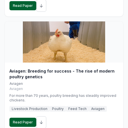
↓
Read Paper
Aviagen: Breeding for success - The rise of modern
poultry genetics
Aviagen
Aviagen
For more than 70 years, poultry breeding has steadily improved
chickens.
Livestock Production
Poultry
Feed Tech
Aviagen
↓
Read Paper