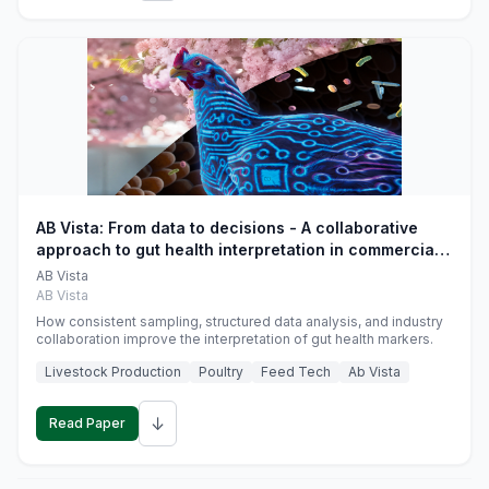
AB Vista: From data to decisions - A collaborative
approach to gut health interpretation in commercial
monogastric animal trials
AB Vista
AB Vista
How consistent sampling, structured data analysis, and industry
collaboration improve the interpretation of gut health markers.
Livestock Production
Poultry
Feed Tech
Ab Vista
↓
Read Paper