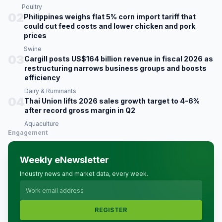
Poultry
02
Philippines weighs flat 5% corn import tariff that
could cut feed costs and lower chicken and pork
prices
Swine
03
Cargill posts US$164 billion revenue in fiscal 2026 as
restructuring narrows business groups and boosts
efficiency
Dairy & Ruminants
04
Thai Union lifts 2026 sales growth target to 4-6%
after record gross margin in Q2
Aquaculture
Engagement
Weekly eNewsletter
Industry news and market data, every week.
REGISTER