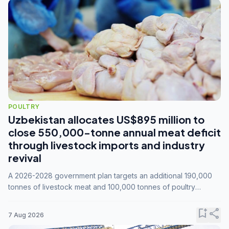
POULTRY
Uzbekistan allocates US$895 million to
close 550,000-tonne annual meat deficit
through livestock imports and industry
revival
A 2026-2028 government plan targets an additional 190,000
tonnes of livestock meat and 100,000 tonnes of poultry
annually, while expanding compound feed capacity to 3.3
million tonnes by 2028.
bookmark_add
share
7 Aug 2026