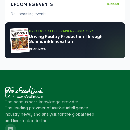
UPCOMING EVENTS
Calendar
No upcoming events.
LIVESTOCK & FEED BUSINESS - JULY 2026
Driving Poultry Production Through
Science & Innovation
READ NOW
The agribusiness knowledge provider
The leading provider of market intelligence,
industry news, and analysis for the global feed
and livestock industries.