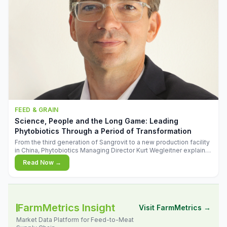
FEED & GRAIN
Science, People and the Long Game: Leading
Phytobiotics Through a Period of Transformation
From the third generation of Sangrovit to a new production facility
in China, Phytobiotics Managing Director Kurt Wegleitner explains
the thinking behind the company's next chapter - and why
Read Now →
biologica
FarmMetrics Insight
Visit FarmMetrics →
Market Data Platform for Feed-to-Meat