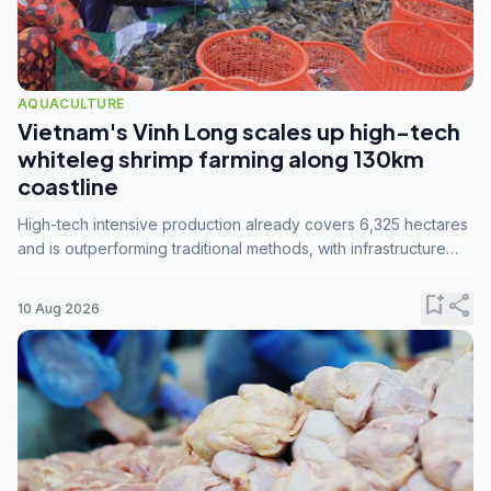
AQUACULTURE
Vietnam's Vinh Long scales up high-tech
whiteleg shrimp farming along 130km
coastline
High-tech intensive production already covers 6,325 hectares
and is outperforming traditional methods, with infrastructure
investment identified as the key to unlocking further
expansion.
bookmark_add
share
10 Aug 2026