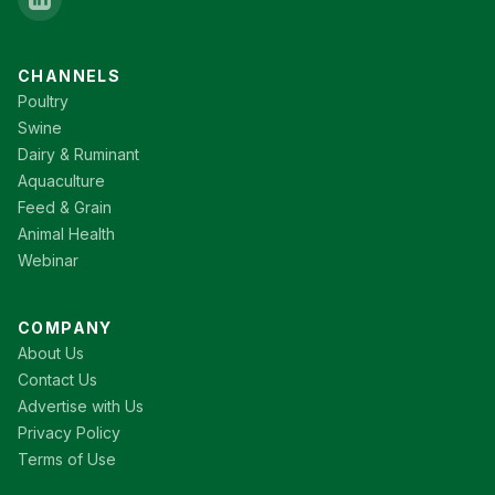
CHANNELS
Poultry
Swine
Dairy & Ruminant
Aquaculture
Feed & Grain
Animal Health
Webinar
COMPANY
About Us
Contact Us
Advertise with Us
Privacy Policy
Terms of Use