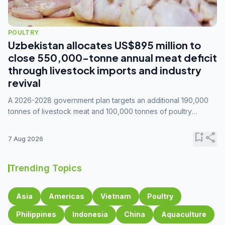
POULTRY
Uzbekistan allocates US$895 million to
close 550,000-tonne annual meat deficit
through livestock imports and industry
revival
A 2026-2028 government plan targets an additional 190,000
tonnes of livestock meat and 100,000 tonnes of poultry
annually, while expanding compound feed capacity to 3.3
million tonnes by 2028.
bookmark_add
share
7 Aug 2026
Trending Topics
Asia
Americas
Vietnam
Poultry
Philippines
Indonesia
China
Aquaculture