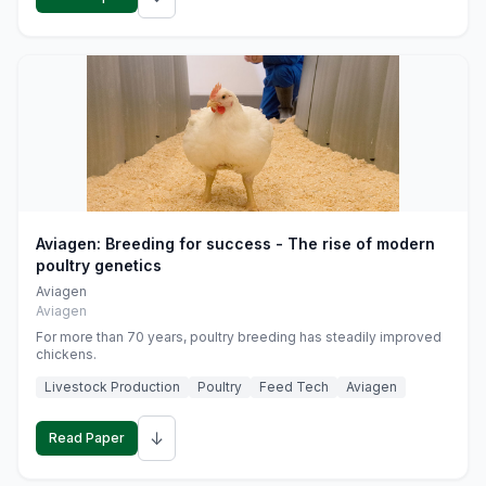
Aviagen: Breeding for success - The rise of modern
poultry genetics
Aviagen
Aviagen
For more than 70 years, poultry breeding has steadily improved
chickens.
Livestock Production
Poultry
Feed Tech
Aviagen
↓
Read Paper