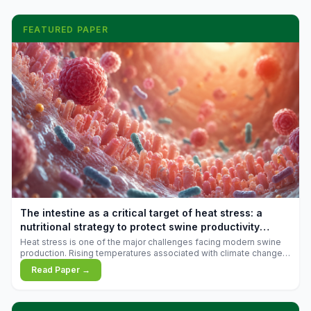
FEATURED PAPER
The intestine as a critical target of heat stress: a
nutritional strategy to protect swine productivity
during summer
Heat stress is one of the major challenges facing modern swine
production. Rising temperatures associated with climate change
are increasingly exposing animals to conditions that exceed their
Read Paper →
adaptive capacity, negatively affecting growth, feed efficiency,
reproductive performance, and farm profitability.