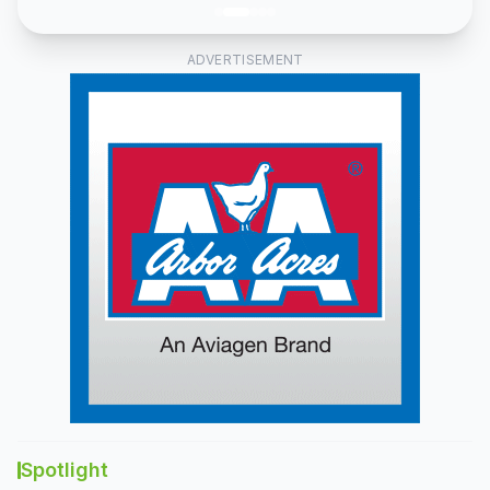
ADVERTISEMENT
Spotlight