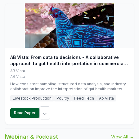
AB Vista: From data to decisions - A collaborative
approach to gut health interpretation in commercial
monogastric animal trials
AB Vista
AB Vista
How consistent sampling, structured data analysis, and industry
collaboration improve the interpretation of gut health markers.
Livestock Production
Poultry
Feed Tech
Ab Vista
↓
Read Paper
Webinar & Podcast
View All →