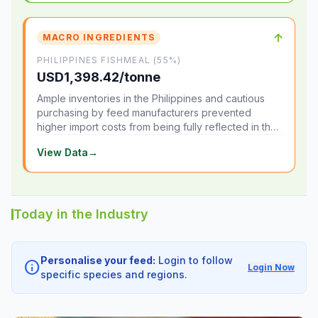
↑
MACRO INGREDIENTS
PHILIPPINES FISHMEAL (55%)
USD1,398.42/tonne
Ample inventories in the Philippines and cautious
purchasing by feed manufacturers prevented
higher import costs from being fully reflected in the
local market.
View Data
→
Today in the Industry
Personalise your feed:
Login to follow
info
Login Now
specific species and regions.