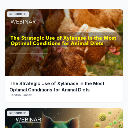
RECORDED
play_arrow
The Strategic Use of Xylanase in the Most
Optimal Conditions for Animal Diets
Sabiha Kadari
RECORDED