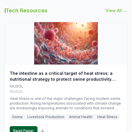
Tech Resources
View All →
The intestine as a critical target of heat stress: a
nutritional strategy to protect swine productivity
during summer
IGUSOL
IGUSOL
Heat stress is one of the major challenges facing modern swine
production. Rising temperatures associated with climate change
are increasingly exposing animals to conditions that exceed
their adaptive capacity, negatively affecting growth, feed
Swine
Livestock Production
Animal Health
Heat Stress
efficiency, reproductive performance, and farm profitability.
↓
Read Paper