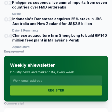
02
Philippines suspends live animal imports from seven
countries over FMD outbreaks
Swine
03
Indonesia's Danantara acquires 25% stake in JBS
Australia and New Zealand for US$2.5 billion
Dairy & Ruminants
04
Chinese aquaculture firm Sheng Long to build RM140
million feed plant in Malaysia's Perak
Aquaculture
Engagement
Weekly eNewsletter
Industry news and market data, every week.
REGISTER
Commercial