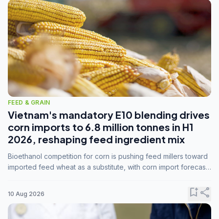
FEED & GRAIN
Vietnam's mandatory E10 blending drives
corn imports to 6.8 million tonnes in H1
2026, reshaping feed ingredient mix
Bioethanol competition for corn is pushing feed millers toward
imported feed wheat as a substitute, with corn import forecasts
rising to 15 million tonnes by marketing year 2026/27.
bookmark_add
share
10 Aug 2026