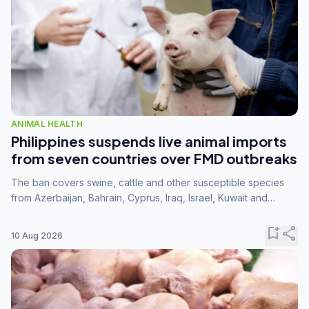
ANIMAL HEALTH
Philippines suspends live animal imports
from seven countries over FMD outbreaks
The ban covers swine, cattle and other susceptible species
from Azerbaijan, Bahrain, Cyprus, Iraq, Israel, Kuwait and
Palestine following confirmation of FMD serotype SAT1 by the
FAO.
bookmark_add
share
10 Aug 2026