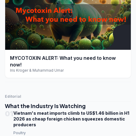
play_arrow
MYCOTOXIN ALERT: What you need to know
now!
Iris Kroger & Muhammad Umar
Editorial
What the Industry Is Watching
01
Vietnam's meat imports climb to US$1.46 billion in H1
2026 as cheap foreign chicken squeezes domestic
producers
Poultry