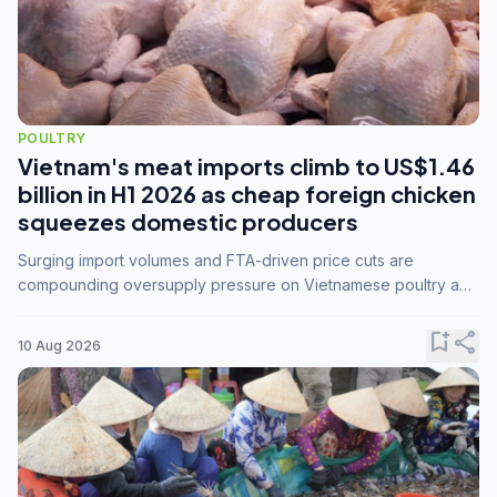
POULTRY
Vietnam's meat imports climb to US$1.46
billion in H1 2026 as cheap foreign chicken
squeezes domestic producers
Surging import volumes and FTA-driven price cuts are
compounding oversupply pressure on Vietnamese poultry and
hog farmers already facing weak consumer demand
bookmark_add
share
10 Aug 2026