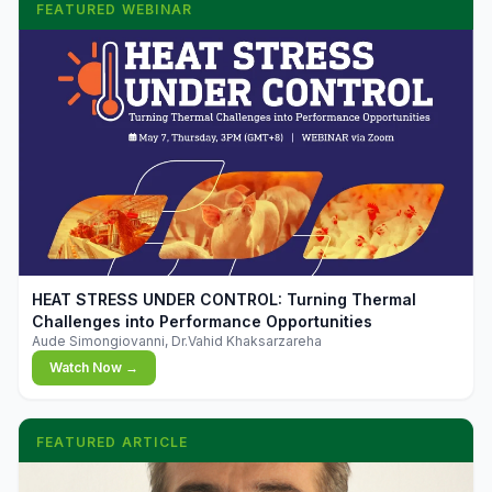
FEATURED WEBINAR
▶
HEAT STRESS UNDER CONTROL: Turning Thermal
Challenges into Performance Opportunities
Aude Simongiovanni, Dr.Vahid Khaksarzareha
Watch Now →
FEATURED ARTICLE