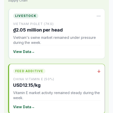
Supply Chain
—
LIVESTOCK
VIETNAM PIGLET (7KG)
₫2.05 million per head
Vietnam's swine market remained under pressure
during the week.
View Data
→
↓
FEED ADDITIVE
CHINA VITAMIN E (50%)
USD12.15/kg
Vitamin E market activity remained steady during the
week.
View Data
→