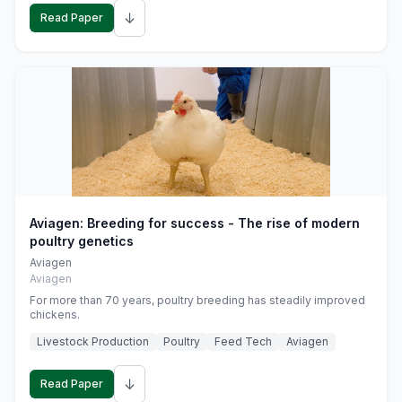
↓
Read Paper
Aviagen: Breeding for success - The rise of modern
poultry genetics
Aviagen
Aviagen
For more than 70 years, poultry breeding has steadily improved
chickens.
Livestock Production
Poultry
Feed Tech
Aviagen
↓
Read Paper