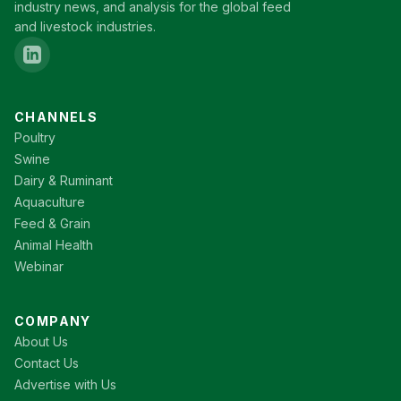
industry news, and analysis for the global feed
and livestock industries.
CHANNELS
Poultry
Swine
Dairy & Ruminant
Aquaculture
Feed & Grain
Animal Health
Webinar
COMPANY
About Us
Contact Us
Advertise with Us