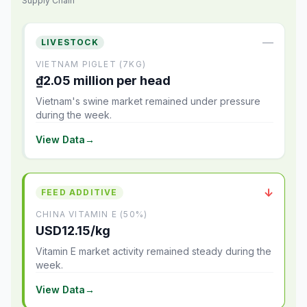
Supply Chain
—
LIVESTOCK
VIETNAM PIGLET (7KG)
₫2.05 million per head
Vietnam's swine market remained under pressure
during the week.
View Data
→
↓
FEED ADDITIVE
CHINA VITAMIN E (50%)
USD12.15/kg
Vitamin E market activity remained steady during the
week.
View Data
→