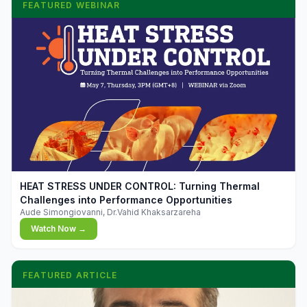
FEATURED WEBINAR
▶
HEAT STRESS UNDER CONTROL: Turning Thermal
Challenges into Performance Opportunities
Aude Simongiovanni, Dr.Vahid Khaksarzareha
Watch Now →
FEATURED ARTICLE