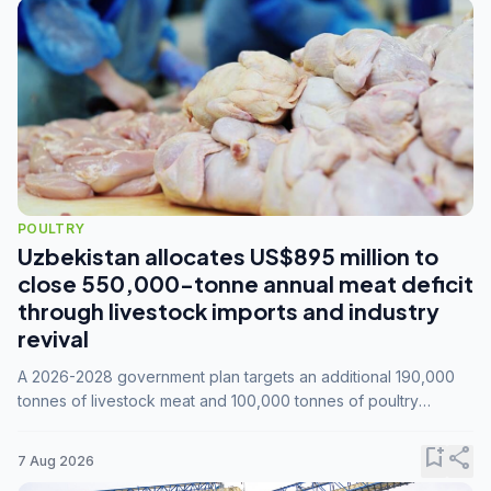
POULTRY
Uzbekistan allocates US$895 million to
close 550,000-tonne annual meat deficit
through livestock imports and industry
revival
A 2026-2028 government plan targets an additional 190,000
tonnes of livestock meat and 100,000 tonnes of poultry
annually, while expanding compound feed capacity to 3.3
million tonnes by 2028.
bookmark_add
share
7 Aug 2026