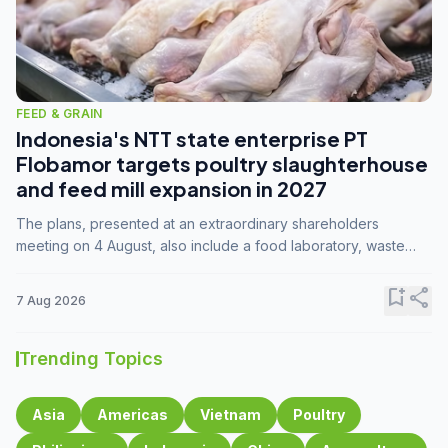
FEED & GRAIN
Indonesia's NTT state enterprise PT
Flobamor targets poultry slaughterhouse
and feed mill expansion in 2027
The plans, presented at an extraordinary shareholders
meeting on 4 August, also include a food laboratory, waste
processing operations, and small-scale downstream
commodity industries.
bookmark_add
share
7 Aug 2026
Trending Topics
Asia
Americas
Vietnam
Poultry