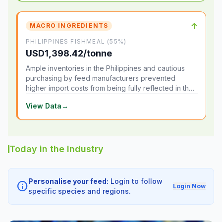
↑
MACRO INGREDIENTS
PHILIPPINES FISHMEAL (55%)
USD1,398.42/tonne
Ample inventories in the Philippines and cautious
purchasing by feed manufacturers prevented
higher import costs from being fully reflected in the
local market.
View Data
→
Today in the Industry
Personalise your feed:
Login to follow
info
Login Now
specific species and regions.