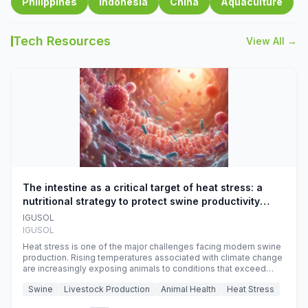
Philippines
Indonesia
China
Aquaculture
Tech Resources
View All →
The intestine as a critical target of heat stress: a
nutritional strategy to protect swine productivity
during summer
IGUSOL
IGUSOL
Heat stress is one of the major challenges facing modern swine
production. Rising temperatures associated with climate change
are increasingly exposing animals to conditions that exceed
their adaptive capacity, negatively affecting growth, feed
Swine
Livestock Production
Animal Health
Heat Stress
efficiency, reproductive performance, and farm profitability.