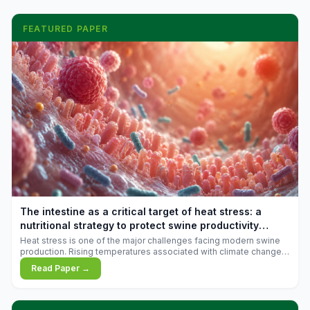
FEATURED PAPER
The intestine as a critical target of heat stress: a
nutritional strategy to protect swine productivity
during summer
Heat stress is one of the major challenges facing modern swine
production. Rising temperatures associated with climate change
are increasingly exposing animals to conditions that exceed their
Read Paper →
adaptive capacity, negatively affecting growth, feed efficiency,
reproductive performance, and farm profitability.