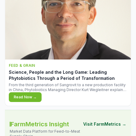
FEED & GRAIN
Science, People and the Long Game: Leading
Phytobiotics Through a Period of Transformation
From the third generation of Sangrovit to a new production facility
in China, Phytobiotics Managing Director Kurt Wegleitner explains
the thinking behind the company's next chapter - and why
Read Now →
biologica
FarmMetrics Insight
Visit FarmMetrics →
Market Data Platform for Feed-to-Meat