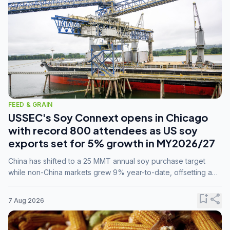
FEED & GRAIN
USSEC's Soy Connext opens in Chicago
with record 800 attendees as US soy
exports set for 5% growth in MY2026/27
China has shifted to a 25 MMT annual soy purchase target
while non-China markets grew 9% year-to-date, offsetting a
45% drop in China shipments during MY2025/26 trade
tensions.
bookmark_add
share
7 Aug 2026