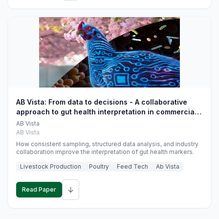
AB Vista: From data to decisions - A collaborative
approach to gut health interpretation in commercial
monogastric animal trials
AB Vista
AB Vista
How consistent sampling, structured data analysis, and industry
collaboration improve the interpretation of gut health markers.
Livestock Production
Poultry
Feed Tech
Ab Vista
↓
Read Paper