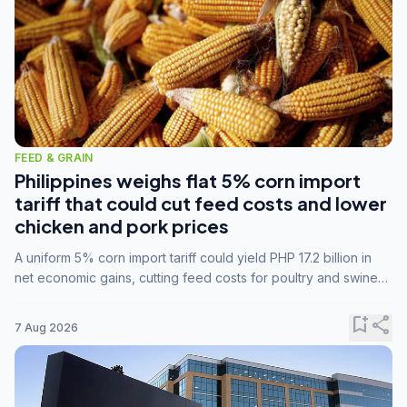
FEED & GRAIN
Philippines weighs flat 5% corn import
tariff that could cut feed costs and lower
chicken and pork prices
A uniform 5% corn import tariff could yield PHP 17.2 billion in
net economic gains, cutting feed costs for poultry and swine
farmers, but the agriculture department is unconvinced.
bookmark_add
share
7 Aug 2026