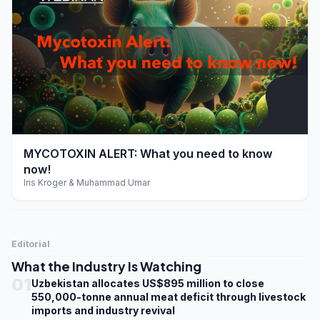
play_arrow
MYCOTOXIN ALERT: What you need to know
now!
Iris Kroger & Muhammad Umar
Editorial
What the Industry Is Watching
01
Uzbekistan allocates US$895 million to close
550,000-tonne annual meat deficit through livestock
imports and industry revival