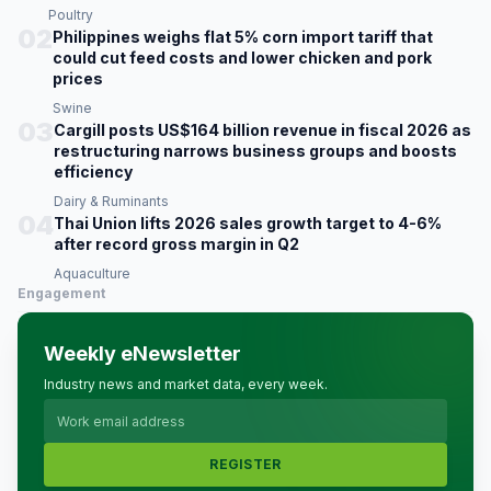
Poultry
02
Philippines weighs flat 5% corn import tariff that
could cut feed costs and lower chicken and pork
prices
Swine
03
Cargill posts US$164 billion revenue in fiscal 2026 as
restructuring narrows business groups and boosts
efficiency
Dairy & Ruminants
04
Thai Union lifts 2026 sales growth target to 4-6%
after record gross margin in Q2
Aquaculture
Engagement
Weekly eNewsletter
Industry news and market data, every week.
REGISTER