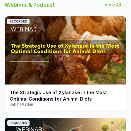
Webinar & Podcast
View All →
RECORDED
play_arrow
The Strategic Use of Xylanase in the Most
Optimal Conditions for Animal Diets
Sabiha Kadari
RECORDED