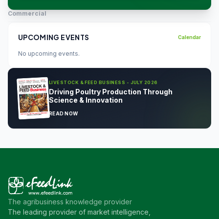
Commercial
UPCOMING EVENTS
Calendar
No upcoming events.
LIVESTOCK & FEED BUSINESS - JULY 2026
Driving Poultry Production Through
Science & Innovation
READ NOW
The agribusiness knowledge provider
The leading provider of market intelligence,