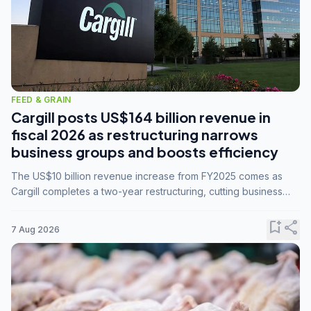
FEED & GRAIN
Cargill posts US$164 billion revenue in
fiscal 2026 as restructuring narrows
business groups and boosts efficiency
The US$10 billion revenue increase from FY2025 comes as
Cargill completes a two-year restructuring, cutting business
groups from 23 to 14 and consolidating five enterprises into
three.
bookmark_add
share
7 Aug 2026