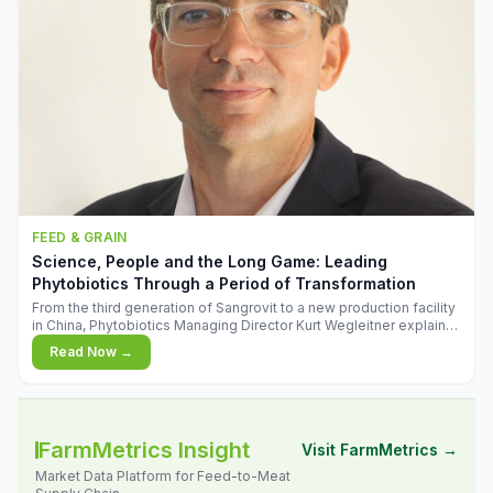
FEED & GRAIN
Science, People and the Long Game: Leading
Phytobiotics Through a Period of Transformation
From the third generation of Sangrovit to a new production facility
in China, Phytobiotics Managing Director Kurt Wegleitner explains
the thinking behind the company's next chapter - and why
Read Now →
biologica
FarmMetrics Insight
Visit FarmMetrics →
Market Data Platform for Feed-to-Meat