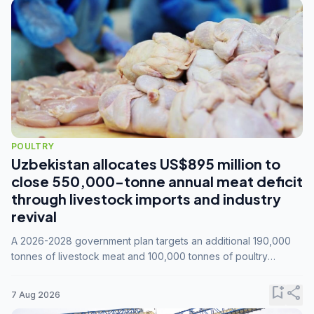
POULTRY
Uzbekistan allocates US$895 million to
close 550,000-tonne annual meat deficit
through livestock imports and industry
revival
A 2026-2028 government plan targets an additional 190,000
tonnes of livestock meat and 100,000 tonnes of poultry
annually, while expanding compound feed capacity to 3.3
million tonnes by 2028.
bookmark_add
share
7 Aug 2026