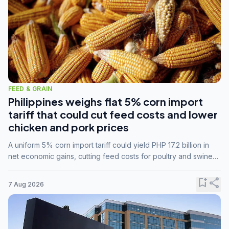
FEED & GRAIN
Philippines weighs flat 5% corn import
tariff that could cut feed costs and lower
chicken and pork prices
A uniform 5% corn import tariff could yield PHP 17.2 billion in
net economic gains, cutting feed costs for poultry and swine
farmers, but the agriculture department is unconvinced.
bookmark_add
share
7 Aug 2026