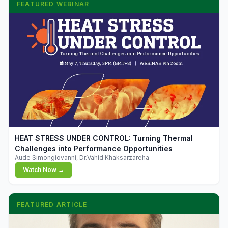
FEATURED WEBINAR
▶
HEAT STRESS UNDER CONTROL: Turning Thermal
Challenges into Performance Opportunities
Aude Simongiovanni, Dr.Vahid Khaksarzareha
Watch Now →
FEATURED ARTICLE