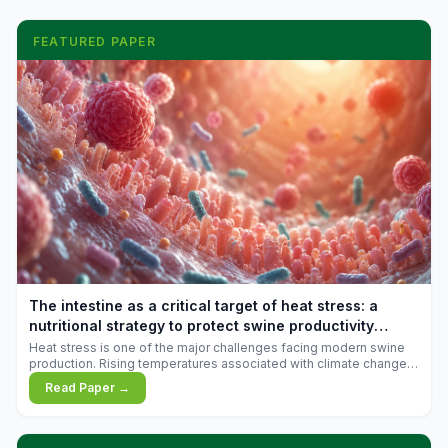
FEATURED PAPER
The intestine as a critical target of heat stress: a
nutritional strategy to protect swine productivity
during summer
Heat stress is one of the major challenges facing modern swine
production. Rising temperatures associated with climate change
are increasingly exposing animals to conditions that exceed their
Read Paper →
adaptive capacity, negatively affecting growth, feed efficiency,
reproductive performance, and farm profitability.