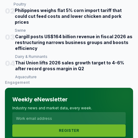
Poultry
02
Philippines weighs flat 5% corn import tariff that
could cut feed costs and lower chicken and pork
prices
Swine
03
Cargill posts US$164 billion revenue in fiscal 2026 as
restructuring narrows business groups and boosts
efficiency
Dairy & Ruminants
04
Thai Union lifts 2026 sales growth target to 4-6%
after record gross margin in Q2
Aquaculture
Engagement
Weekly eNewsletter
Industry news and market data, every week.
REGISTER