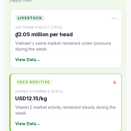
Supply Chain
—
LIVESTOCK
VIETNAM PIGLET (7KG)
₫2.05 million per head
Vietnam's swine market remained under pressure
during the week.
View Data
→
↓
FEED ADDITIVE
CHINA VITAMIN E (50%)
USD12.15/kg
Vitamin E market activity remained steady during the
week.
View Data
→