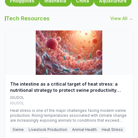
Philippines
Indonesia
China
Aquaculture
Tech Resources
View All →
The intestine as a critical target of heat stress: a
nutritional strategy to protect swine productivity
during summer
IGUSOL
IGUSOL
Heat stress is one of the major challenges facing modern swine
production. Rising temperatures associated with climate change
are increasingly exposing animals to conditions that exceed
their adaptive capacity, negatively affecting growth, feed
Swine
Livestock Production
Animal Health
Heat Stress
efficiency, reproductive performance, and farm profitability.