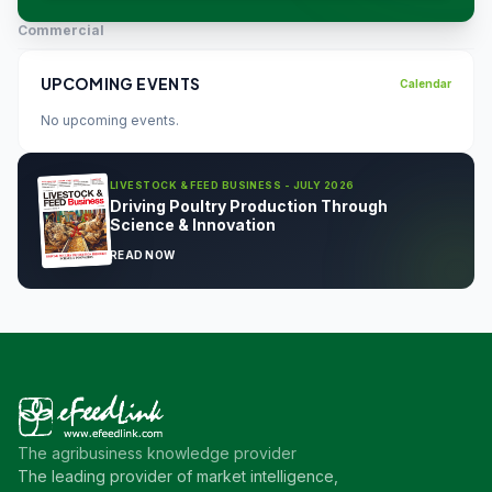
Commercial
UPCOMING EVENTS
Calendar
No upcoming events.
LIVESTOCK & FEED BUSINESS - JULY 2026
Driving Poultry Production Through
Science & Innovation
READ NOW
The agribusiness knowledge provider
The leading provider of market intelligence,