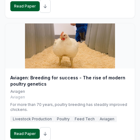
↓
Read Paper
Aviagen: Breeding for success - The rise of modern
poultry genetics
Aviagen
Aviagen
For more than 70 years, poultry breeding has steadily improved
chickens.
Livestock Production
Poultry
Feed Tech
Aviagen
↓
Read Paper