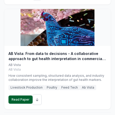
AB Vista: From data to decisions - A collaborative
approach to gut health interpretation in commercial
monogastric animal trials
AB Vista
AB Vista
How consistent sampling, structured data analysis, and industry
collaboration improve the interpretation of gut health markers.
Livestock Production
Poultry
Feed Tech
Ab Vista
↓
Read Paper