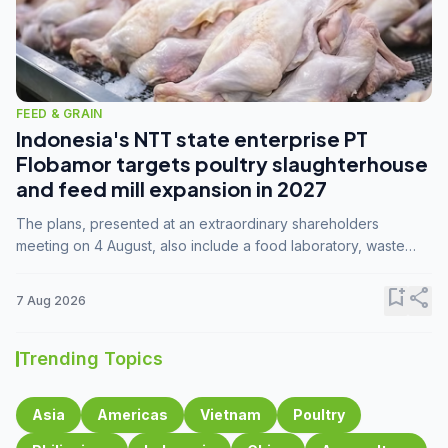
FEED & GRAIN
Indonesia's NTT state enterprise PT
Flobamor targets poultry slaughterhouse
and feed mill expansion in 2027
The plans, presented at an extraordinary shareholders
meeting on 4 August, also include a food laboratory, waste
processing operations, and small-scale downstream
commodity industries.
bookmark_add
share
7 Aug 2026
Trending Topics
Asia
Americas
Vietnam
Poultry