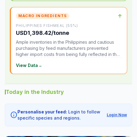
↑
MACRO INGREDIENTS
PHILIPPINES FISHMEAL (55%)
USD1,398.42/tonne
Ample inventories in the Philippines and cautious
purchasing by feed manufacturers prevented
higher import costs from being fully reflected in the
local market.
View Data
→
Today in the Industry
Personalise your feed:
Login to follow
info
Login Now
specific species and regions.