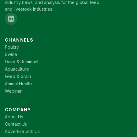
industry news, and analysis for the global feed
and livestock industries.
CHANNELS
Poultry
Swine
Dairy & Ruminant
Aquaculture
Feed & Grain
Animal Health
Webinar
COMPANY
About Us
Contact Us
Advertise with Us