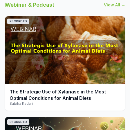
Webinar & Podcast
View All →
RECORDED
play_arrow
The Strategic Use of Xylanase in the Most
Optimal Conditions for Animal Diets
Sabiha Kadari
RECORDED