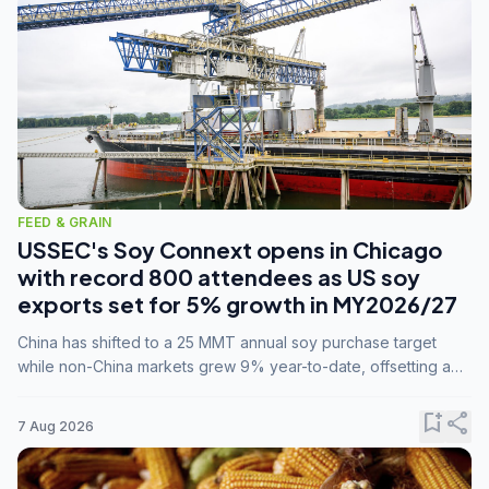
FEED & GRAIN
USSEC's Soy Connext opens in Chicago
with record 800 attendees as US soy
exports set for 5% growth in MY2026/27
China has shifted to a 25 MMT annual soy purchase target
while non-China markets grew 9% year-to-date, offsetting a
45% drop in China shipments during MY2025/26 trade
tensions.
bookmark_add
share
7 Aug 2026