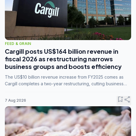
FEED & GRAIN
Cargill posts US$164 billion revenue in
fiscal 2026 as restructuring narrows
business groups and boosts efficiency
The US$10 billion revenue increase from FY2025 comes as
Cargill completes a two-year restructuring, cutting business
groups from 23 to 14 and consolidating five enterprises into
three.
bookmark_add
share
7 Aug 2026