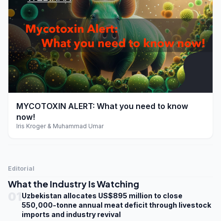
play_arrow
MYCOTOXIN ALERT: What you need to know
now!
Iris Kroger & Muhammad Umar
Editorial
What the Industry Is Watching
01
Uzbekistan allocates US$895 million to close
550,000-tonne annual meat deficit through livestock
imports and industry revival