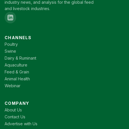
industry news, and analysis for the global feed
and livestock industries.
CHANNELS
Poultry
Swine
Dairy & Ruminant
Aquaculture
Feed & Grain
Animal Health
Webinar
COMPANY
About Us
Contact Us
Advertise with Us