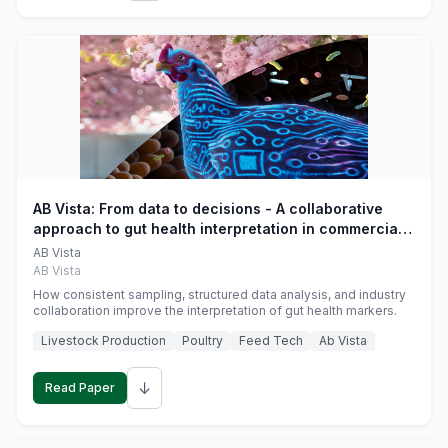
AB Vista: From data to decisions - A collaborative
approach to gut health interpretation in commercial
monogastric animal trials
AB Vista
AB Vista
How consistent sampling, structured data analysis, and industry
collaboration improve the interpretation of gut health markers.
Livestock Production
Poultry
Feed Tech
Ab Vista
↓
Read Paper