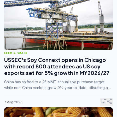
FEED & GRAIN
USSEC's Soy Connext opens in Chicago
with record 800 attendees as US soy
exports set for 5% growth in MY2026/27
China has shifted to a 25 MMT annual soy purchase target
while non-China markets grew 9% year-to-date, offsetting a
45% drop in China shipments during MY2025/26 trade
tensions.
bookmark_add
share
7 Aug 2026