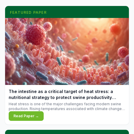
FEATURED PAPER
The intestine as a critical target of heat stress: a
nutritional strategy to protect swine productivity
during summer
Heat stress is one of the major challenges facing modern swine
production. Rising temperatures associated with climate change
are increasingly exposing animals to conditions that exceed their
Read Paper →
adaptive capacity, negatively affecting growth, feed efficiency,
reproductive performance, and farm profitability.