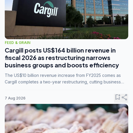
FEED & GRAIN
Cargill posts US$164 billion revenue in
fiscal 2026 as restructuring narrows
business groups and boosts efficiency
The US$10 billion revenue increase from FY2025 comes as
Cargill completes a two-year restructuring, cutting business
groups from 23 to 14 and consolidating five enterprises into
three.
bookmark_add
share
7 Aug 2026