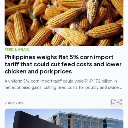
FEED & GRAIN
Philippines weighs flat 5% corn import
tariff that could cut feed costs and lower
chicken and pork prices
A uniform 5% corn import tariff could yield PHP 17.2 billion in
net economic gains, cutting feed costs for poultry and swine
farmers, but the agriculture department is unconvinced.
bookmark_add
share
7 Aug 2026