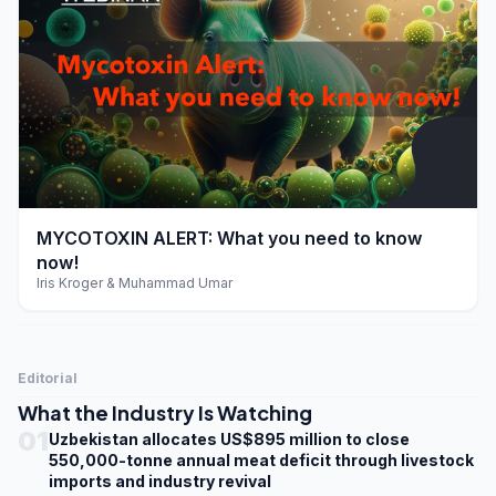
play_arrow
MYCOTOXIN ALERT: What you need to know
now!
Iris Kroger & Muhammad Umar
Editorial
What the Industry Is Watching
01
Uzbekistan allocates US$895 million to close
550,000-tonne annual meat deficit through livestock
imports and industry revival