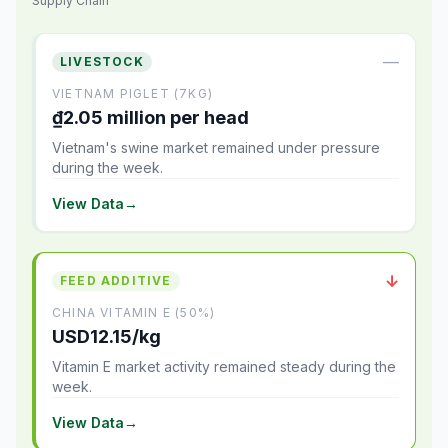
Supply Chain
—
LIVESTOCK
VIETNAM PIGLET (7KG)
₫2.05 million per head
Vietnam's swine market remained under pressure
during the week.
View Data
→
↓
FEED ADDITIVE
CHINA VITAMIN E (50%)
USD12.15/kg
Vitamin E market activity remained steady during the
week.
View Data
→