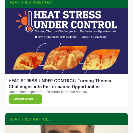
FEATURED WEBINAR
▶
HEAT STRESS UNDER CONTROL: Turning Thermal
Challenges into Performance Opportunities
Aude Simongiovanni, Dr.Vahid Khaksarzareha
Watch Now →
FEATURED ARTICLE