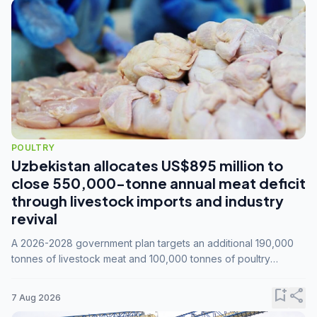
POULTRY
Uzbekistan allocates US$895 million to
close 550,000-tonne annual meat deficit
through livestock imports and industry
revival
A 2026-2028 government plan targets an additional 190,000
tonnes of livestock meat and 100,000 tonnes of poultry
annually, while expanding compound feed capacity to 3.3
million tonnes by 2028.
bookmark_add
share
7 Aug 2026