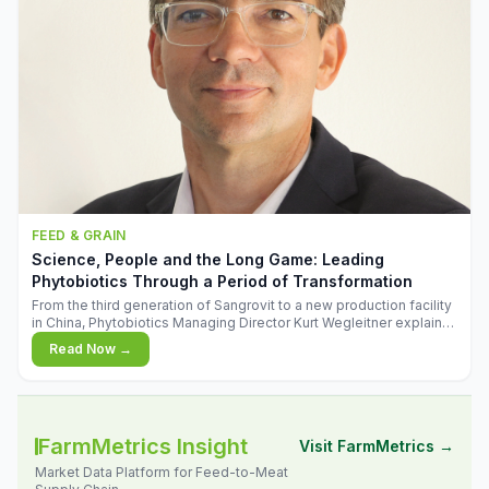
FEED & GRAIN
Science, People and the Long Game: Leading
Phytobiotics Through a Period of Transformation
From the third generation of Sangrovit to a new production facility
in China, Phytobiotics Managing Director Kurt Wegleitner explains
the thinking behind the company's next chapter - and why
Read Now →
biologica
FarmMetrics Insight
Visit FarmMetrics →
Market Data Platform for Feed-to-Meat