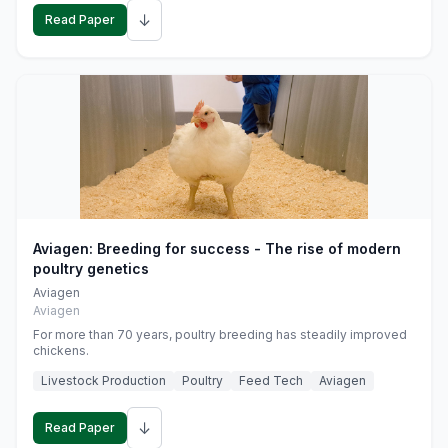
↓
Read Paper
Aviagen: Breeding for success - The rise of modern
poultry genetics
Aviagen
Aviagen
For more than 70 years, poultry breeding has steadily improved
chickens.
Livestock Production
Poultry
Feed Tech
Aviagen
↓
Read Paper