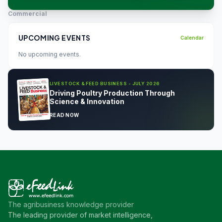
Commercial
UPCOMING EVENTS
Calendar
No upcoming events.
LIVESTOCK & FEED BUSINESS - JULY 2026
Driving Poultry Production Through
Science & Innovation
READ NOW
The agribusiness knowledge provider
The leading provider of market intelligence,