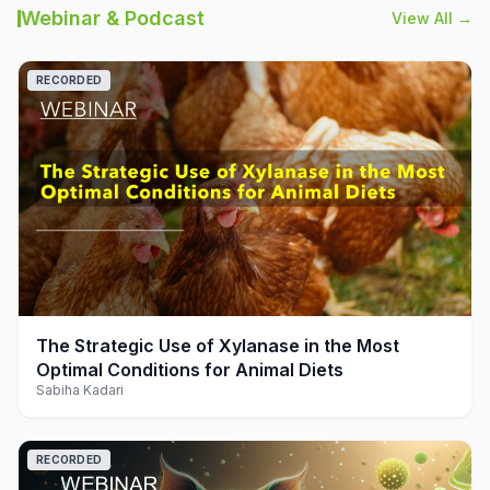
Webinar & Podcast
View All →
RECORDED
play_arrow
The Strategic Use of Xylanase in the Most
Optimal Conditions for Animal Diets
Sabiha Kadari
RECORDED