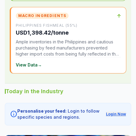
↑
MACRO INGREDIENTS
PHILIPPINES FISHMEAL (55%)
USD1,398.42/tonne
Ample inventories in the Philippines and cautious
purchasing by feed manufacturers prevented
higher import costs from being fully reflected in the
local market.
View Data
→
Today in the Industry
Personalise your feed:
Login to follow
info
Login Now
specific species and regions.