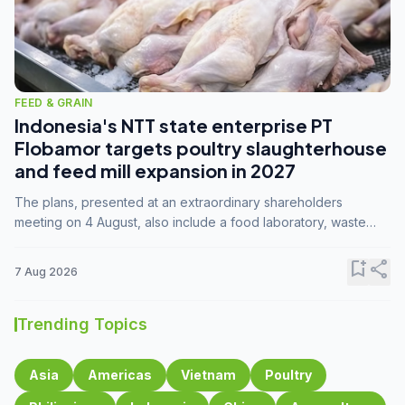
FEED & GRAIN
Indonesia's NTT state enterprise PT
Flobamor targets poultry slaughterhouse
and feed mill expansion in 2027
The plans, presented at an extraordinary shareholders
meeting on 4 August, also include a food laboratory, waste
processing operations, and small-scale downstream
commodity industries.
bookmark_add
share
7 Aug 2026
Trending Topics
Asia
Americas
Vietnam
Poultry