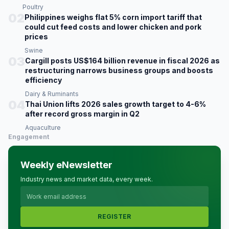
Poultry
02
Philippines weighs flat 5% corn import tariff that
could cut feed costs and lower chicken and pork
prices
Swine
03
Cargill posts US$164 billion revenue in fiscal 2026 as
restructuring narrows business groups and boosts
efficiency
Dairy & Ruminants
04
Thai Union lifts 2026 sales growth target to 4-6%
after record gross margin in Q2
Aquaculture
Engagement
Weekly eNewsletter
Industry news and market data, every week.
REGISTER