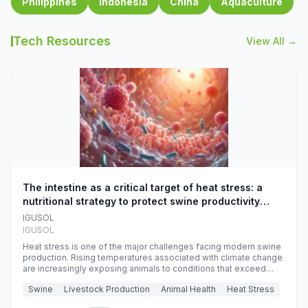
Philippines
Indonesia
China
Aquaculture
Tech Resources
View All →
The intestine as a critical target of heat stress: a
nutritional strategy to protect swine productivity
during summer
IGUSOL
IGUSOL
Heat stress is one of the major challenges facing modern swine
production. Rising temperatures associated with climate change
are increasingly exposing animals to conditions that exceed
their adaptive capacity, negatively affecting growth, feed
Swine
Livestock Production
Animal Health
Heat Stress
efficiency, reproductive performance, and farm profitability.