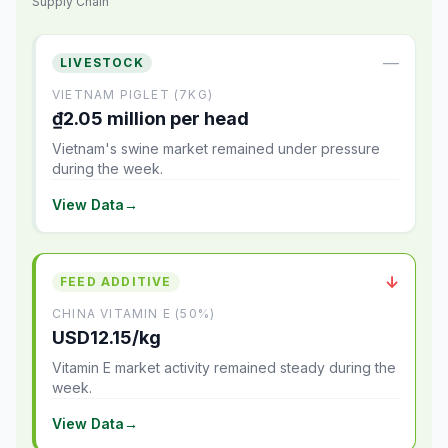
Supply Chain
—
LIVESTOCK
VIETNAM PIGLET (7KG)
₫2.05 million per head
Vietnam's swine market remained under pressure
during the week.
View Data
→
↓
FEED ADDITIVE
CHINA VITAMIN E (50%)
USD12.15/kg
Vitamin E market activity remained steady during the
week.
View Data
→