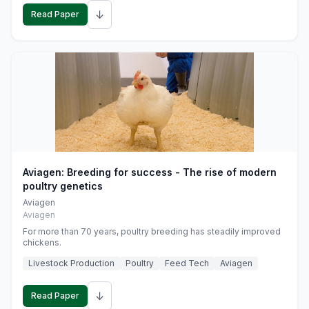
↓
Read Paper
Aviagen: Breeding for success - The rise of modern
poultry genetics
Aviagen
Aviagen
For more than 70 years, poultry breeding has steadily improved
chickens.
Livestock Production
Poultry
Feed Tech
Aviagen
↓
Read Paper