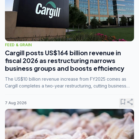
FEED & GRAIN
Cargill posts US$164 billion revenue in
fiscal 2026 as restructuring narrows
business groups and boosts efficiency
The US$10 billion revenue increase from FY2025 comes as
Cargill completes a two-year restructuring, cutting business
groups from 23 to 14 and consolidating five enterprises into
three.
bookmark_add
share
7 Aug 2026