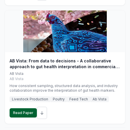
AB Vista: From data to decisions - A collaborative
approach to gut health interpretation in commercial
monogastric animal trials
AB Vista
AB Vista
How consistent sampling, structured data analysis, and industry
collaboration improve the interpretation of gut health markers.
Livestock Production
Poultry
Feed Tech
Ab Vista
↓
Read Paper