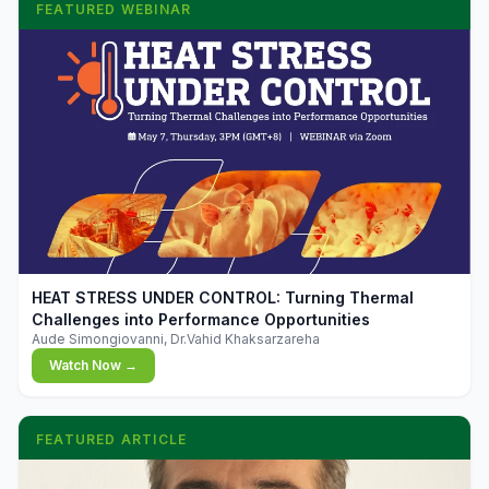
FEATURED WEBINAR
▶
HEAT STRESS UNDER CONTROL: Turning Thermal
Challenges into Performance Opportunities
Aude Simongiovanni, Dr.Vahid Khaksarzareha
Watch Now →
FEATURED ARTICLE