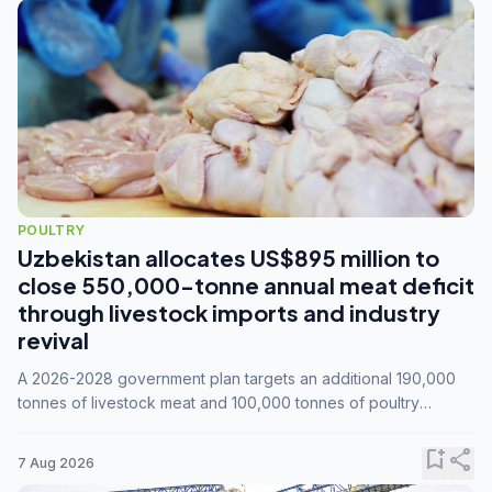
POULTRY
Uzbekistan allocates US$895 million to
close 550,000-tonne annual meat deficit
through livestock imports and industry
revival
A 2026-2028 government plan targets an additional 190,000
tonnes of livestock meat and 100,000 tonnes of poultry
annually, while expanding compound feed capacity to 3.3
million tonnes by 2028.
bookmark_add
share
7 Aug 2026