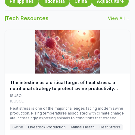
Philippines
Indonesia
China
Aquaculture
Tech Resources
View All →
The intestine as a critical target of heat stress: a
nutritional strategy to protect swine productivity
during summer
IGUSOL
IGUSOL
Heat stress is one of the major challenges facing modern swine
production. Rising temperatures associated with climate change
are increasingly exposing animals to conditions that exceed
their adaptive capacity, negatively affecting growth, feed
Swine
Livestock Production
Animal Health
Heat Stress
efficiency, reproductive performance, and farm profitability.