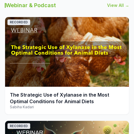
Webinar & Podcast
View All →
RECORDED
play_arrow
The Strategic Use of Xylanase in the Most
Optimal Conditions for Animal Diets
Sabiha Kadari
RECORDED