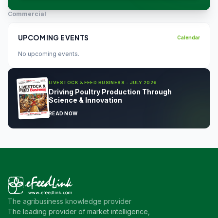
Commercial
UPCOMING EVENTS
Calendar
No upcoming events.
LIVESTOCK & FEED BUSINESS - JULY 2026
Driving Poultry Production Through
Science & Innovation
READ NOW
The agribusiness knowledge provider
The leading provider of market intelligence,