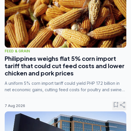
FEED & GRAIN
Philippines weighs flat 5% corn import
tariff that could cut feed costs and lower
chicken and pork prices
A uniform 5% corn import tariff could yield PHP 17.2 billion in
net economic gains, cutting feed costs for poultry and swine
farmers, but the agriculture department is unconvinced.
bookmark_add
share
7 Aug 2026