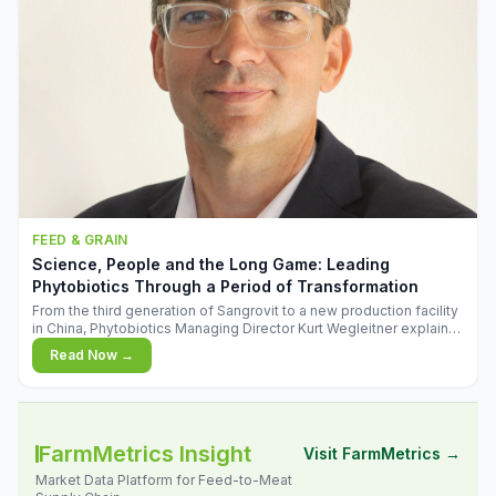
FEED & GRAIN
Science, People and the Long Game: Leading
Phytobiotics Through a Period of Transformation
From the third generation of Sangrovit to a new production facility
in China, Phytobiotics Managing Director Kurt Wegleitner explains
the thinking behind the company's next chapter - and why
Read Now →
biologica
FarmMetrics Insight
Visit FarmMetrics →
Market Data Platform for Feed-to-Meat