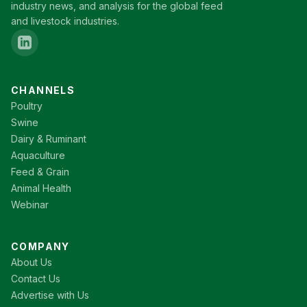
industry news, and analysis for the global feed
and livestock industries.
CHANNELS
Poultry
Swine
Dairy & Ruminant
Aquaculture
Feed & Grain
Animal Health
Webinar
COMPANY
About Us
Contact Us
Advertise with Us