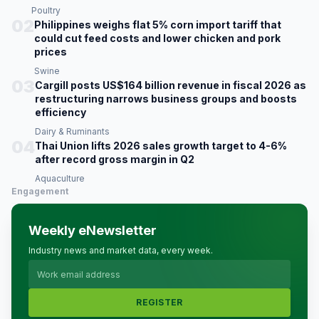
Poultry
02
Philippines weighs flat 5% corn import tariff that
could cut feed costs and lower chicken and pork
prices
Swine
03
Cargill posts US$164 billion revenue in fiscal 2026 as
restructuring narrows business groups and boosts
efficiency
Dairy & Ruminants
04
Thai Union lifts 2026 sales growth target to 4-6%
after record gross margin in Q2
Aquaculture
Engagement
Weekly eNewsletter
Industry news and market data, every week.
REGISTER