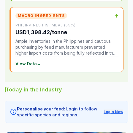
↑
MACRO INGREDIENTS
PHILIPPINES FISHMEAL (55%)
USD1,398.42/tonne
Ample inventories in the Philippines and cautious
purchasing by feed manufacturers prevented
higher import costs from being fully reflected in the
local market.
View Data
→
Today in the Industry
Personalise your feed:
Login to follow
info
Login Now
specific species and regions.