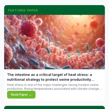
FEATURED PAPER
The intestine as a critical target of heat stress: a
nutritional strategy to protect swine productivity
during summer
Heat stress is one of the major challenges facing modern swine
production. Rising temperatures associated with climate change
are increasingly exposing animals to conditions that exceed their
Read Paper →
adaptive capacity, negatively affecting growth, feed efficiency,
reproductive performance, and farm profitability.