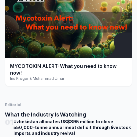
play_arrow
MYCOTOXIN ALERT: What you need to know
now!
Iris Kroger & Muhammad Umar
Editorial
What the Industry Is Watching
01
Uzbekistan allocates US$895 million to close
550,000-tonne annual meat deficit through livestock
imports and industry revival