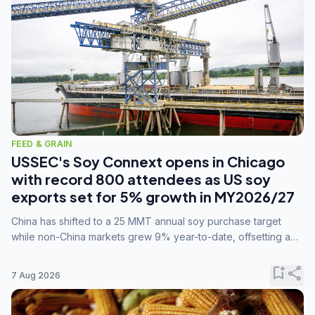
FEED & GRAIN
USSEC's Soy Connext opens in Chicago
with record 800 attendees as US soy
exports set for 5% growth in MY2026/27
China has shifted to a 25 MMT annual soy purchase target
while non-China markets grew 9% year-to-date, offsetting a
45% drop in China shipments during MY2025/26 trade
tensions.
bookmark_add
share
7 Aug 2026