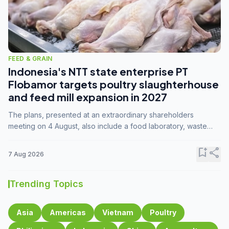
FEED & GRAIN
Indonesia's NTT state enterprise PT
Flobamor targets poultry slaughterhouse
and feed mill expansion in 2027
The plans, presented at an extraordinary shareholders
meeting on 4 August, also include a food laboratory, waste
processing operations, and small-scale downstream
commodity industries.
bookmark_add
share
7 Aug 2026
Trending Topics
Asia
Americas
Vietnam
Poultry