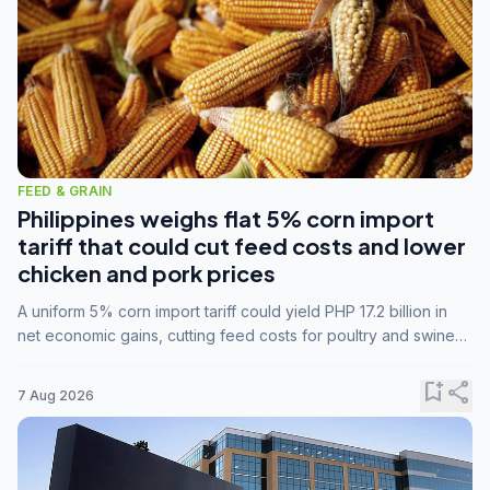
FEED & GRAIN
Philippines weighs flat 5% corn import
tariff that could cut feed costs and lower
chicken and pork prices
A uniform 5% corn import tariff could yield PHP 17.2 billion in
net economic gains, cutting feed costs for poultry and swine
farmers, but the agriculture department is unconvinced.
bookmark_add
share
7 Aug 2026