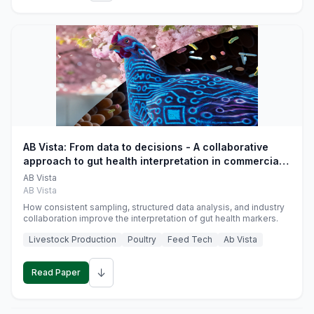
AB Vista: From data to decisions - A collaborative
approach to gut health interpretation in commercial
monogastric animal trials
AB Vista
AB Vista
How consistent sampling, structured data analysis, and industry
collaboration improve the interpretation of gut health markers.
Livestock Production
Poultry
Feed Tech
Ab Vista
↓
Read Paper