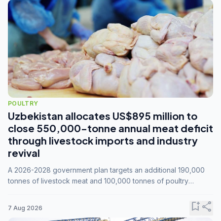
POULTRY
Uzbekistan allocates US$895 million to
close 550,000-tonne annual meat deficit
through livestock imports and industry
revival
A 2026-2028 government plan targets an additional 190,000
tonnes of livestock meat and 100,000 tonnes of poultry
annually, while expanding compound feed capacity to 3.3
million tonnes by 2028.
bookmark_add
share
7 Aug 2026