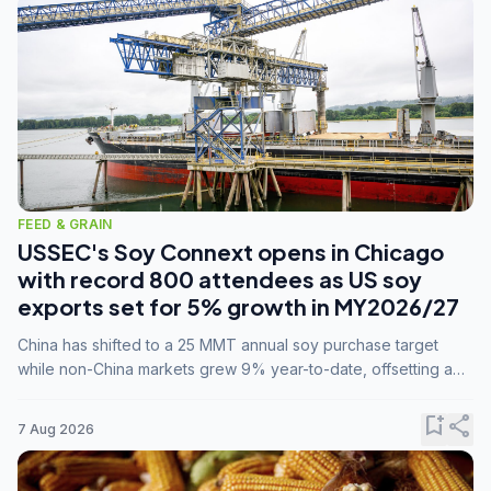
FEED & GRAIN
USSEC's Soy Connext opens in Chicago
with record 800 attendees as US soy
exports set for 5% growth in MY2026/27
China has shifted to a 25 MMT annual soy purchase target
while non-China markets grew 9% year-to-date, offsetting a
45% drop in China shipments during MY2025/26 trade
tensions.
bookmark_add
share
7 Aug 2026