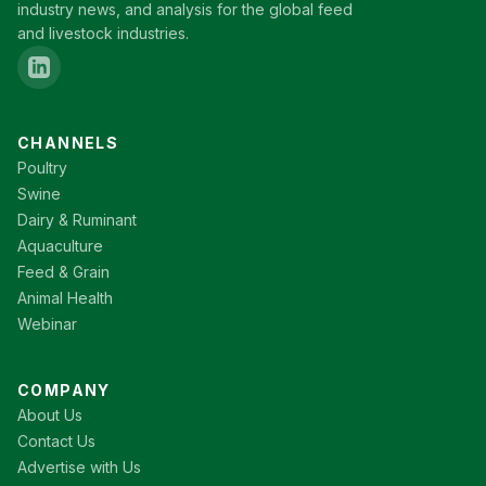
industry news, and analysis for the global feed
and livestock industries.
CHANNELS
Poultry
Swine
Dairy & Ruminant
Aquaculture
Feed & Grain
Animal Health
Webinar
COMPANY
About Us
Contact Us
Advertise with Us