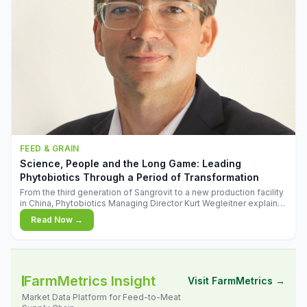
FEED & GRAIN
Science, People and the Long Game: Leading
Phytobiotics Through a Period of Transformation
From the third generation of Sangrovit to a new production facility
in China, Phytobiotics Managing Director Kurt Wegleitner explains
the thinking behind the company's next chapter - and why
Read Now →
biologica
FarmMetrics Insight
Visit FarmMetrics →
Market Data Platform for Feed-to-Meat