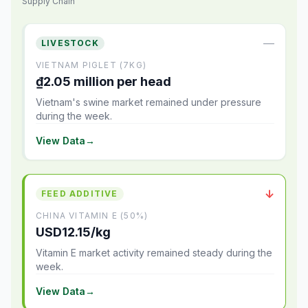
Supply Chain
—
LIVESTOCK
VIETNAM PIGLET (7KG)
₫2.05 million per head
Vietnam's swine market remained under pressure
during the week.
View Data
→
↓
FEED ADDITIVE
CHINA VITAMIN E (50%)
USD12.15/kg
Vitamin E market activity remained steady during the
week.
View Data
→