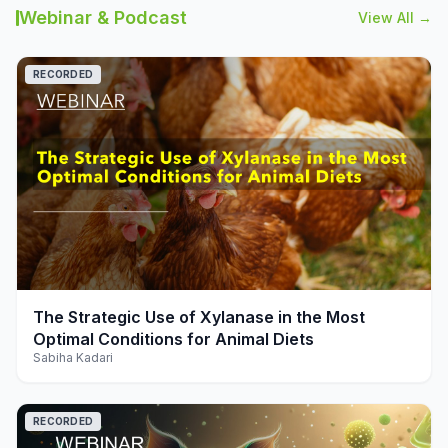
Webinar & Podcast
View All →
RECORDED
play_arrow
The Strategic Use of Xylanase in the Most
Optimal Conditions for Animal Diets
Sabiha Kadari
RECORDED