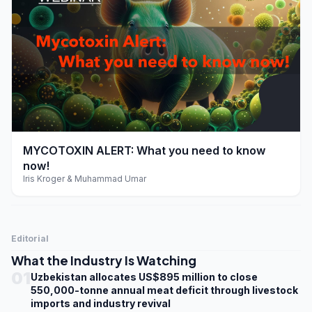
play_arrow
MYCOTOXIN ALERT: What you need to know
now!
Iris Kroger & Muhammad Umar
Editorial
What the Industry Is Watching
01
Uzbekistan allocates US$895 million to close
550,000-tonne annual meat deficit through livestock
imports and industry revival