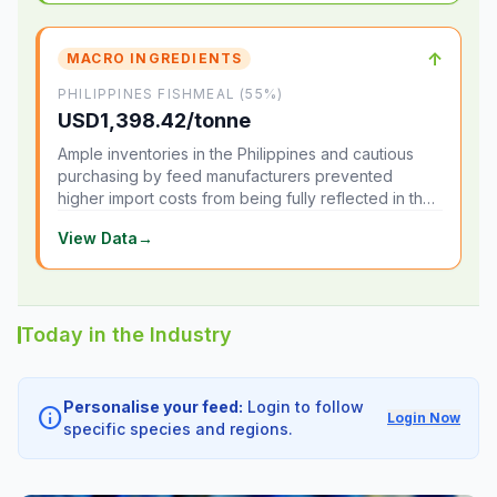
↑
MACRO INGREDIENTS
PHILIPPINES FISHMEAL (55%)
USD1,398.42/tonne
Ample inventories in the Philippines and cautious
purchasing by feed manufacturers prevented
higher import costs from being fully reflected in the
local market.
View Data
→
Today in the Industry
Personalise your feed:
Login to follow
info
Login Now
specific species and regions.