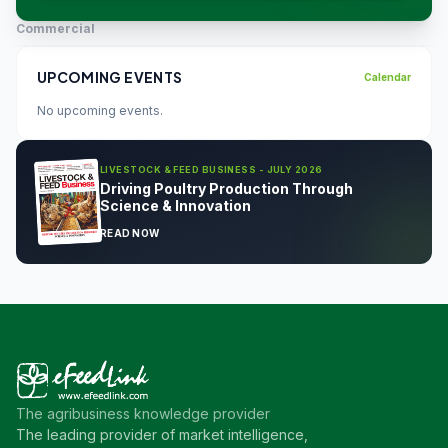
Commercial
UPCOMING EVENTS
Calendar
No upcoming events.
LIVESTOCK & FEED BUSINESS - JULY 2026
Driving Poultry Production Through
Science & Innovation
READ NOW
The agribusiness knowledge provider
The leading provider of market intelligence,