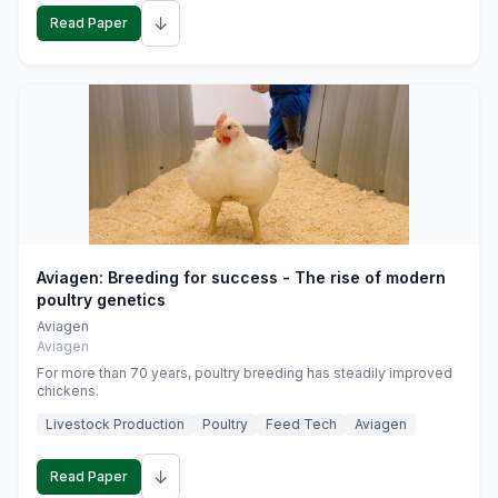
↓
Read Paper
Aviagen: Breeding for success - The rise of modern
poultry genetics
Aviagen
Aviagen
For more than 70 years, poultry breeding has steadily improved
chickens.
Livestock Production
Poultry
Feed Tech
Aviagen
↓
Read Paper