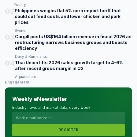
Poultry
02
Philippines weighs flat 5% corn import tariff that
could cut feed costs and lower chicken and pork
prices
Swine
03
Cargill posts US$164 billion revenue in fiscal 2026 as
restructuring narrows business groups and boosts
efficiency
Dairy & Ruminants
04
Thai Union lifts 2026 sales growth target to 4-6%
after record gross margin in Q2
Aquaculture
Engagement
Weekly eNewsletter
Industry news and market data, every week.
REGISTER