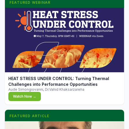
FEATURED WEBINAR
▶
HEAT STRESS UNDER CONTROL: Turning Thermal
Challenges into Performance Opportunities
Aude Simongiovanni, Dr.Vahid Khaksarzareha
Watch Now →
FEATURED ARTICLE