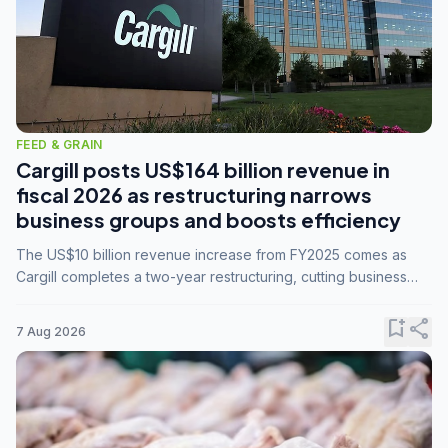
FEED & GRAIN
Cargill posts US$164 billion revenue in
fiscal 2026 as restructuring narrows
business groups and boosts efficiency
The US$10 billion revenue increase from FY2025 comes as
Cargill completes a two-year restructuring, cutting business
groups from 23 to 14 and consolidating five enterprises into
three.
bookmark_add
share
7 Aug 2026