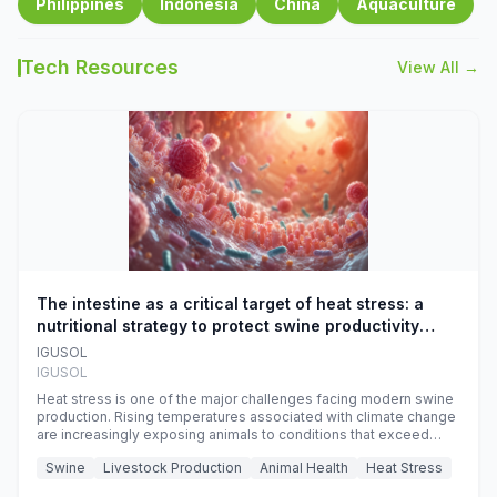
Philippines
Indonesia
China
Aquaculture
Tech Resources
View All →
The intestine as a critical target of heat stress: a
nutritional strategy to protect swine productivity
during summer
IGUSOL
IGUSOL
Heat stress is one of the major challenges facing modern swine
production. Rising temperatures associated with climate change
are increasingly exposing animals to conditions that exceed
their adaptive capacity, negatively affecting growth, feed
Swine
Livestock Production
Animal Health
Heat Stress
efficiency, reproductive performance, and farm profitability.