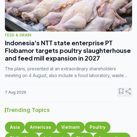
FEED & GRAIN
Indonesia's NTT state enterprise PT
Flobamor targets poultry slaughterhouse
and feed mill expansion in 2027
The plans, presented at an extraordinary shareholders
meeting on 4 August, also include a food laboratory, waste
processing operations, and small-scale downstream
commodity industries.
bookmark_add
share
7 Aug 2026
Trending Topics
Asia
Americas
Vietnam
Poultry