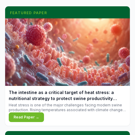
FEATURED PAPER
The intestine as a critical target of heat stress: a
nutritional strategy to protect swine productivity
during summer
Heat stress is one of the major challenges facing modern swine
production. Rising temperatures associated with climate change
are increasingly exposing animals to conditions that exceed their
Read Paper →
adaptive capacity, negatively affecting growth, feed efficiency,
reproductive performance, and farm profitability.