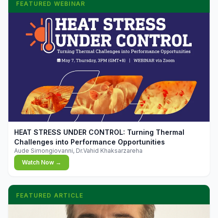
FEATURED WEBINAR
▶
HEAT STRESS UNDER CONTROL: Turning Thermal
Challenges into Performance Opportunities
Aude Simongiovanni, Dr.Vahid Khaksarzareha
Watch Now →
FEATURED ARTICLE