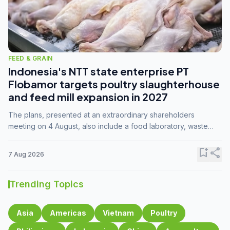
FEED & GRAIN
Indonesia's NTT state enterprise PT
Flobamor targets poultry slaughterhouse
and feed mill expansion in 2027
The plans, presented at an extraordinary shareholders
meeting on 4 August, also include a food laboratory, waste
processing operations, and small-scale downstream
commodity industries.
bookmark_add
share
7 Aug 2026
Trending Topics
Asia
Americas
Vietnam
Poultry