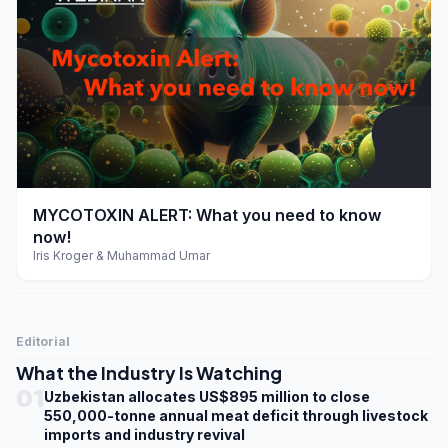
play_arrow
MYCOTOXIN ALERT: What you need to know
now!
Iris Kroger & Muhammad Umar
Editorial
What the Industry Is Watching
01
Uzbekistan allocates US$895 million to close
550,000-tonne annual meat deficit through livestock
imports and industry revival