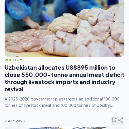
POULTRY
Uzbekistan allocates US$895 million to
close 550,000-tonne annual meat deficit
through livestock imports and industry
revival
A 2026-2028 government plan targets an additional 190,000
tonnes of livestock meat and 100,000 tonnes of poultry
annually, while expanding compound feed capacity to 3.3
million tonnes by 2028.
bookmark_add
share
7 Aug 2026