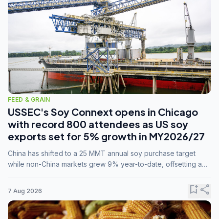
FEED & GRAIN
USSEC's Soy Connext opens in Chicago
with record 800 attendees as US soy
exports set for 5% growth in MY2026/27
China has shifted to a 25 MMT annual soy purchase target
while non-China markets grew 9% year-to-date, offsetting a
45% drop in China shipments during MY2025/26 trade
tensions.
bookmark_add
share
7 Aug 2026