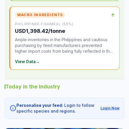
↑
MACRO INGREDIENTS
PHILIPPINES FISHMEAL (55%)
USD1,398.42/tonne
Ample inventories in the Philippines and cautious
purchasing by feed manufacturers prevented
higher import costs from being fully reflected in the
local market.
View Data
→
Today in the Industry
Personalise your feed:
Login to follow
info
Login Now
specific species and regions.