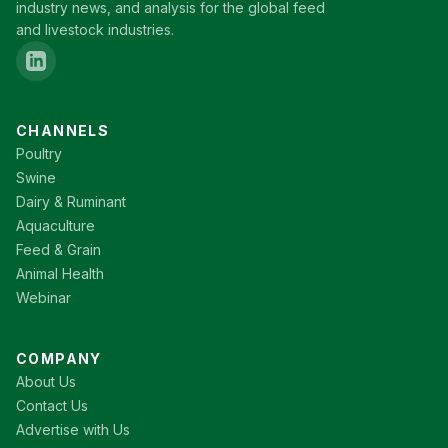
industry news, and analysis for the global feed
and livestock industries.
CHANNELS
Poultry
Swine
Dairy & Ruminant
Aquaculture
Feed & Grain
Animal Health
Webinar
COMPANY
About Us
Contact Us
Advertise with Us