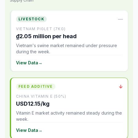
Supply Chain
—
LIVESTOCK
VIETNAM PIGLET (7KG)
₫2.05 million per head
Vietnam's swine market remained under pressure
during the week.
View Data
→
↓
FEED ADDITIVE
CHINA VITAMIN E (50%)
USD12.15/kg
Vitamin E market activity remained steady during the
week.
View Data
→