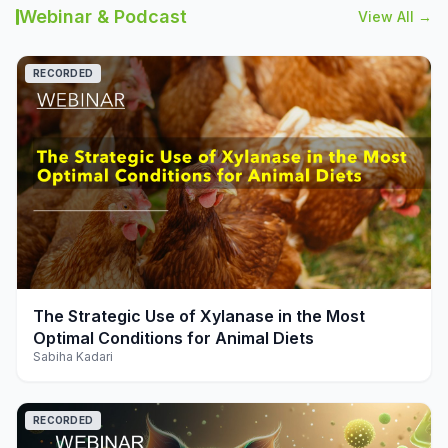
Webinar & Podcast
View All →
RECORDED
play_arrow
The Strategic Use of Xylanase in the Most
Optimal Conditions for Animal Diets
Sabiha Kadari
RECORDED