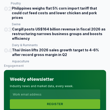
Poultry
02
Philippines weighs flat 5% corn import tariff that
could cut feed costs and lower chicken and pork
prices
Swine
03
Cargill posts US$164 billion revenue in fiscal 2026 as
restructuring narrows business groups and boosts
efficiency
Dairy & Ruminants
04
Thai Union lifts 2026 sales growth target to 4-6%
after record gross margin in Q2
Aquaculture
Engagement
Weekly eNewsletter
Industry news and market data, every week.
REGISTER