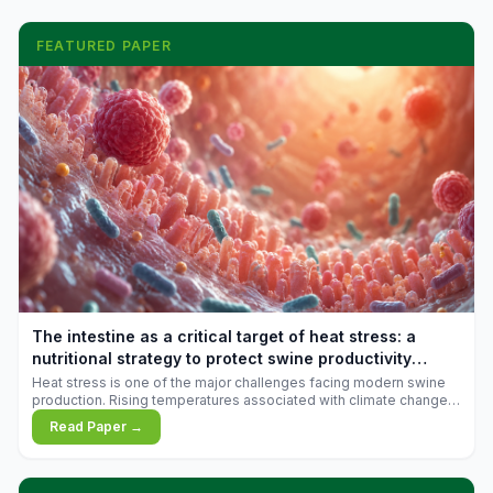
FEATURED PAPER
The intestine as a critical target of heat stress: a
nutritional strategy to protect swine productivity
during summer
Heat stress is one of the major challenges facing modern swine
production. Rising temperatures associated with climate change
are increasingly exposing animals to conditions that exceed their
Read Paper →
adaptive capacity, negatively affecting growth, feed efficiency,
reproductive performance, and farm profitability.