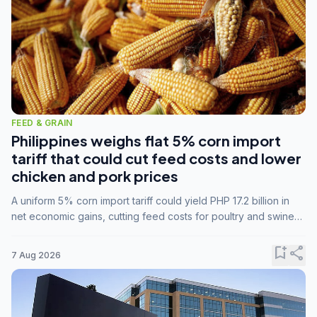
FEED & GRAIN
Philippines weighs flat 5% corn import
tariff that could cut feed costs and lower
chicken and pork prices
A uniform 5% corn import tariff could yield PHP 17.2 billion in
net economic gains, cutting feed costs for poultry and swine
farmers, but the agriculture department is unconvinced.
bookmark_add
share
7 Aug 2026