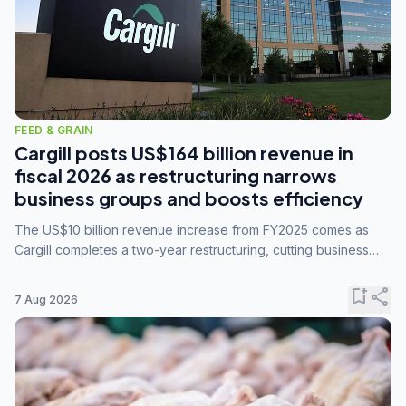
FEED & GRAIN
Cargill posts US$164 billion revenue in
fiscal 2026 as restructuring narrows
business groups and boosts efficiency
The US$10 billion revenue increase from FY2025 comes as
Cargill completes a two-year restructuring, cutting business
groups from 23 to 14 and consolidating five enterprises into
three.
bookmark_add
share
7 Aug 2026