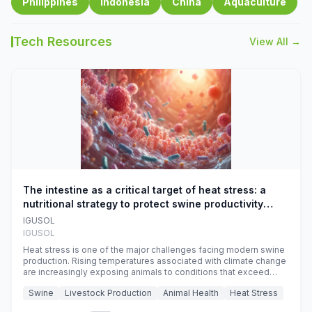
Philippines
Indonesia
China
Aquaculture
Tech Resources
View All →
The intestine as a critical target of heat stress: a
nutritional strategy to protect swine productivity
during summer
IGUSOL
IGUSOL
Heat stress is one of the major challenges facing modern swine
production. Rising temperatures associated with climate change
are increasingly exposing animals to conditions that exceed
their adaptive capacity, negatively affecting growth, feed
Swine
Livestock Production
Animal Health
Heat Stress
efficiency, reproductive performance, and farm profitability.