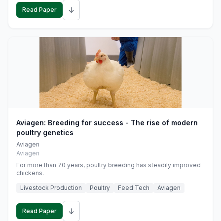
↓
Read Paper
Aviagen: Breeding for success - The rise of modern
poultry genetics
Aviagen
Aviagen
For more than 70 years, poultry breeding has steadily improved
chickens.
Livestock Production
Poultry
Feed Tech
Aviagen
↓
Read Paper