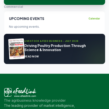
Commercial
UPCOMING EVENTS
Calendar
No upcoming events.
LIVESTOCK & FEED BUSINESS - JULY 2026
Driving Poultry Production Through
Science & Innovation
READ NOW
The agribusiness knowledge provider
The leading provider of market intelligence,