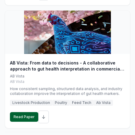
AB Vista: From data to decisions - A collaborative
approach to gut health interpretation in commercial
monogastric animal trials
AB Vista
AB Vista
How consistent sampling, structured data analysis, and industry
collaboration improve the interpretation of gut health markers.
Livestock Production
Poultry
Feed Tech
Ab Vista
↓
Read Paper