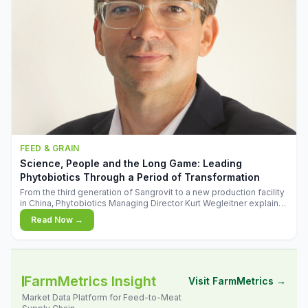
FEED & GRAIN
Science, People and the Long Game: Leading
Phytobiotics Through a Period of Transformation
From the third generation of Sangrovit to a new production facility
in China, Phytobiotics Managing Director Kurt Wegleitner explains
the thinking behind the company's next chapter - and why
Read Now →
biologica
FarmMetrics Insight
Visit FarmMetrics →
Market Data Platform for Feed-to-Meat