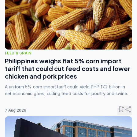
FEED & GRAIN
Philippines weighs flat 5% corn import
tariff that could cut feed costs and lower
chicken and pork prices
A uniform 5% corn import tariff could yield PHP 17.2 billion in
net economic gains, cutting feed costs for poultry and swine
farmers, but the agriculture department is unconvinced.
bookmark_add
share
7 Aug 2026