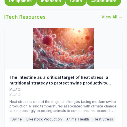
Philippines
Indonesia
China
Aquaculture
Tech Resources
View All →
The intestine as a critical target of heat stress: a
nutritional strategy to protect swine productivity
during summer
IGUSOL
IGUSOL
Heat stress is one of the major challenges facing modern swine
production. Rising temperatures associated with climate change
are increasingly exposing animals to conditions that exceed
their adaptive capacity, negatively affecting growth, feed
Swine
Livestock Production
Animal Health
Heat Stress
efficiency, reproductive performance, and farm profitability.