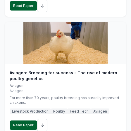
↓
Read Paper
Aviagen: Breeding for success - The rise of modern
poultry genetics
Aviagen
Aviagen
For more than 70 years, poultry breeding has steadily improved
chickens.
Livestock Production
Poultry
Feed Tech
Aviagen
↓
Read Paper