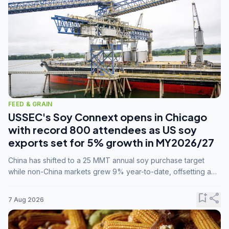
FEED & GRAIN
USSEC's Soy Connext opens in Chicago
with record 800 attendees as US soy
exports set for 5% growth in MY2026/27
China has shifted to a 25 MMT annual soy purchase target
while non-China markets grew 9% year-to-date, offsetting a
45% drop in China shipments during MY2025/26 trade
tensions.
bookmark_add
share
7 Aug 2026