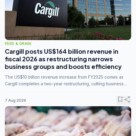
FEED & GRAIN
Cargill posts US$164 billion revenue in
fiscal 2026 as restructuring narrows
business groups and boosts efficiency
The US$10 billion revenue increase from FY2025 comes as
Cargill completes a two-year restructuring, cutting business
groups from 23 to 14 and consolidating five enterprises into
three.
bookmark_add
share
7 Aug 2026