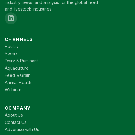
industry news, and analysis for the global feed
and livestock industries.
CHANNELS
Poultry
Swine
Dairy & Ruminant
Aquaculture
Feed & Grain
Animal Health
Webinar
COMPANY
About Us
Contact Us
Advertise with Us