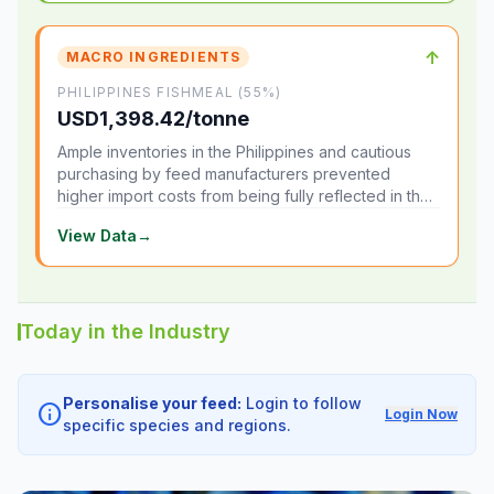
↑
MACRO INGREDIENTS
PHILIPPINES FISHMEAL (55%)
USD1,398.42/tonne
Ample inventories in the Philippines and cautious
purchasing by feed manufacturers prevented
higher import costs from being fully reflected in the
local market.
View Data
→
Today in the Industry
Personalise your feed:
Login to follow
info
Login Now
specific species and regions.