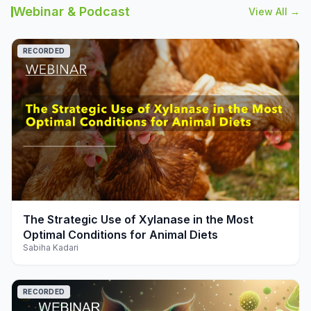
Webinar & Podcast
View All →
RECORDED
play_arrow
The Strategic Use of Xylanase in the Most
Optimal Conditions for Animal Diets
Sabiha Kadari
RECORDED