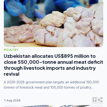
POULTRY
Uzbekistan allocates US$895 million to
close 550,000-tonne annual meat deficit
through livestock imports and industry
revival
A 2026-2028 government plan targets an additional 190,000
tonnes of livestock meat and 100,000 tonnes of poultry
annually, while expanding compound feed capacity to 3.3
million tonnes by 2028.
bookmark_add
share
7 Aug 2026