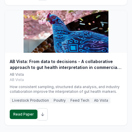
AB Vista: From data to decisions - A collaborative
approach to gut health interpretation in commercial
monogastric animal trials
AB Vista
AB Vista
How consistent sampling, structured data analysis, and industry
collaboration improve the interpretation of gut health markers.
Livestock Production
Poultry
Feed Tech
Ab Vista
↓
Read Paper