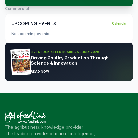
Commercial
UPCOMING EVENTS
Calendar
No upcoming events.
LIVESTOCK & FEED BUSINESS - JULY 2026
Driving Poultry Production Through
Science & Innovation
READ NOW
The agribusiness knowledge provider
The leading provider of market intelligence,