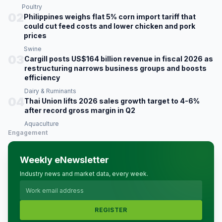
Poultry
02
Philippines weighs flat 5% corn import tariff that
could cut feed costs and lower chicken and pork
prices
Swine
03
Cargill posts US$164 billion revenue in fiscal 2026 as
restructuring narrows business groups and boosts
efficiency
Dairy & Ruminants
04
Thai Union lifts 2026 sales growth target to 4-6%
after record gross margin in Q2
Aquaculture
Engagement
Weekly eNewsletter
Industry news and market data, every week.
REGISTER