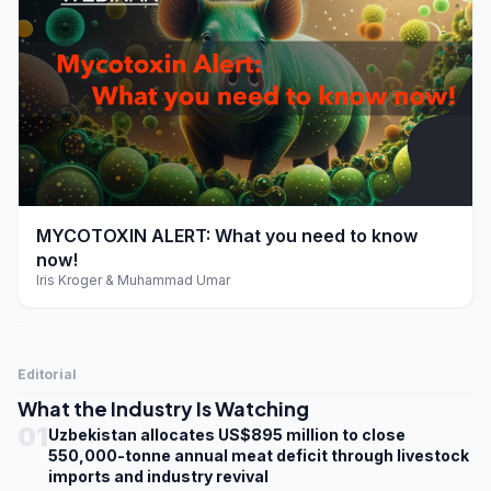
play_arrow
MYCOTOXIN ALERT: What you need to know
now!
Iris Kroger & Muhammad Umar
Editorial
What the Industry Is Watching
01
Uzbekistan allocates US$895 million to close
550,000-tonne annual meat deficit through livestock
imports and industry revival