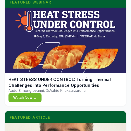
FEATURED WEBINAR
▶
HEAT STRESS UNDER CONTROL: Turning Thermal
Challenges into Performance Opportunities
Aude Simongiovanni, Dr.Vahid Khaksarzareha
Watch Now →
FEATURED ARTICLE