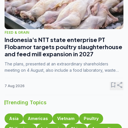
FEED & GRAIN
Indonesia's NTT state enterprise PT
Flobamor targets poultry slaughterhouse
and feed mill expansion in 2027
The plans, presented at an extraordinary shareholders
meeting on 4 August, also include a food laboratory, waste
processing operations, and small-scale downstream
commodity industries.
bookmark_add
share
7 Aug 2026
Trending Topics
Asia
Americas
Vietnam
Poultry