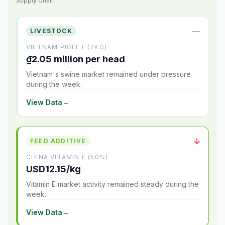
Supply Chain
—
LIVESTOCK
VIETNAM PIGLET (7KG)
₫2.05 million per head
Vietnam's swine market remained under pressure
during the week.
View Data
→
↓
FEED ADDITIVE
CHINA VITAMIN E (50%)
USD12.15/kg
Vitamin E market activity remained steady during the
week.
View Data
→