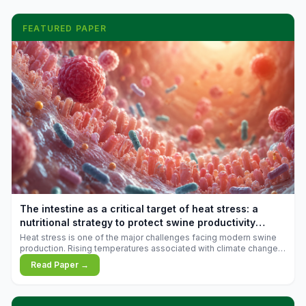
FEATURED PAPER
The intestine as a critical target of heat stress: a
nutritional strategy to protect swine productivity
during summer
Heat stress is one of the major challenges facing modern swine
production. Rising temperatures associated with climate change
are increasingly exposing animals to conditions that exceed their
Read Paper →
adaptive capacity, negatively affecting growth, feed efficiency,
reproductive performance, and farm profitability.