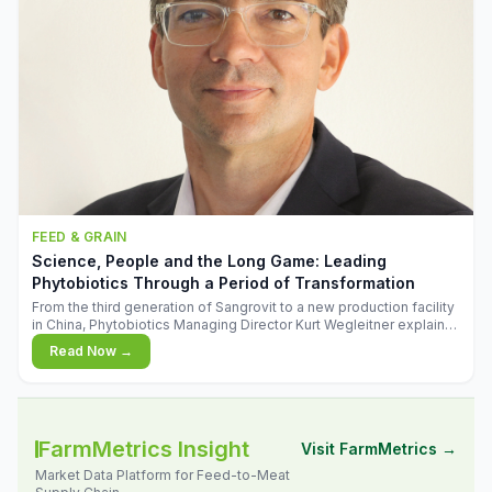
FEED & GRAIN
Science, People and the Long Game: Leading
Phytobiotics Through a Period of Transformation
From the third generation of Sangrovit to a new production facility
in China, Phytobiotics Managing Director Kurt Wegleitner explains
the thinking behind the company's next chapter - and why
Read Now →
biologica
FarmMetrics Insight
Visit FarmMetrics →
Market Data Platform for Feed-to-Meat