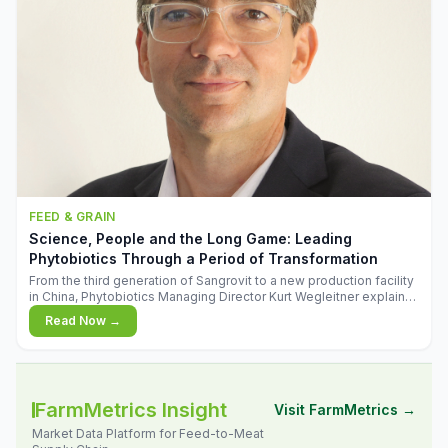
FEED & GRAIN
Science, People and the Long Game: Leading
Phytobiotics Through a Period of Transformation
From the third generation of Sangrovit to a new production facility
in China, Phytobiotics Managing Director Kurt Wegleitner explains
the thinking behind the company's next chapter - and why
Read Now →
biologica
FarmMetrics Insight
Visit FarmMetrics →
Market Data Platform for Feed-to-Meat