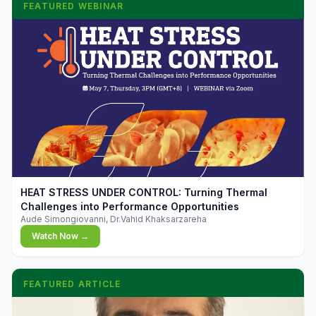
FEATURED WEBINAR
▶
HEAT STRESS UNDER CONTROL: Turning Thermal
Challenges into Performance Opportunities
Aude Simongiovanni, Dr.Vahid Khaksarzareha
Watch Now →
FEATURED ARTICLE