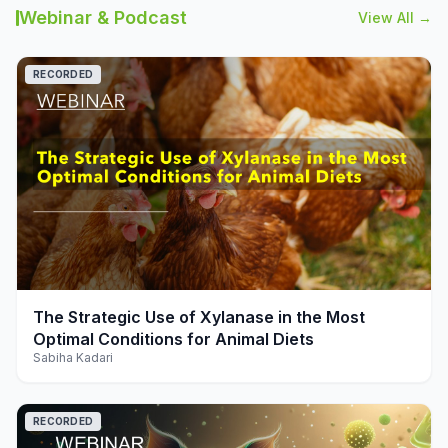
Webinar & Podcast
View All →
RECORDED
play_arrow
The Strategic Use of Xylanase in the Most
Optimal Conditions for Animal Diets
Sabiha Kadari
RECORDED