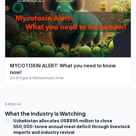
play_arrow
MYCOTOXIN ALERT: What you need to know
now!
Iris Kroger & Muhammad Umar
Editorial
What the Industry Is Watching
01
Uzbekistan allocates US$895 million to close
550,000-tonne annual meat deficit through livestock
imports and industry revival