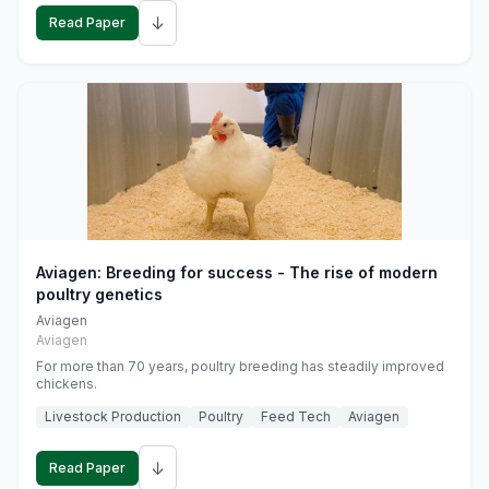
↓
Read Paper
Aviagen: Breeding for success - The rise of modern
poultry genetics
Aviagen
Aviagen
For more than 70 years, poultry breeding has steadily improved
chickens.
Livestock Production
Poultry
Feed Tech
Aviagen
↓
Read Paper