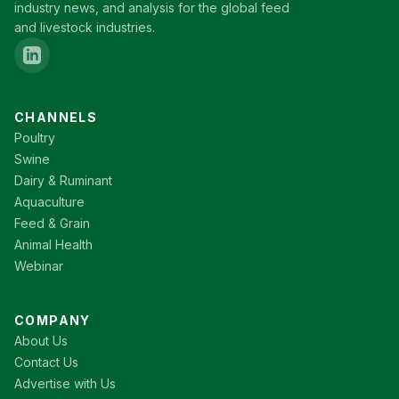
industry news, and analysis for the global feed
and livestock industries.
CHANNELS
Poultry
Swine
Dairy & Ruminant
Aquaculture
Feed & Grain
Animal Health
Webinar
COMPANY
About Us
Contact Us
Advertise with Us