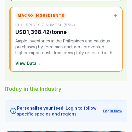
↑
MACRO INGREDIENTS
PHILIPPINES FISHMEAL (55%)
USD1,398.42/tonne
Ample inventories in the Philippines and cautious
purchasing by feed manufacturers prevented
higher import costs from being fully reflected in the
local market.
View Data
→
Today in the Industry
Personalise your feed:
Login to follow
info
Login Now
specific species and regions.