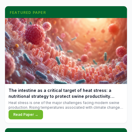
FEATURED PAPER
The intestine as a critical target of heat stress: a
nutritional strategy to protect swine productivity
during summer
Heat stress is one of the major challenges facing modern swine
production. Rising temperatures associated with climate change
are increasingly exposing animals to conditions that exceed their
Read Paper →
adaptive capacity, negatively affecting growth, feed efficiency,
reproductive performance, and farm profitability.