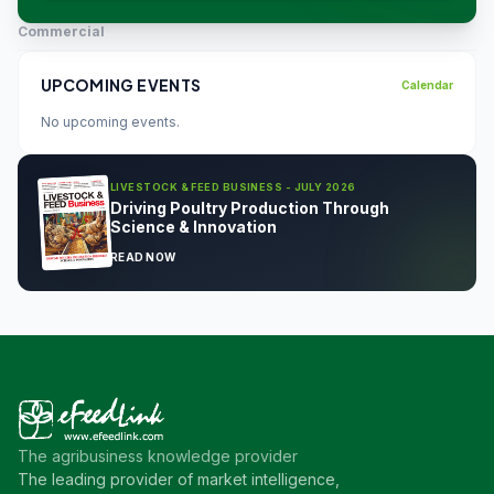
Commercial
UPCOMING EVENTS
Calendar
No upcoming events.
LIVESTOCK & FEED BUSINESS - JULY 2026
Driving Poultry Production Through
Science & Innovation
READ NOW
The agribusiness knowledge provider
The leading provider of market intelligence,