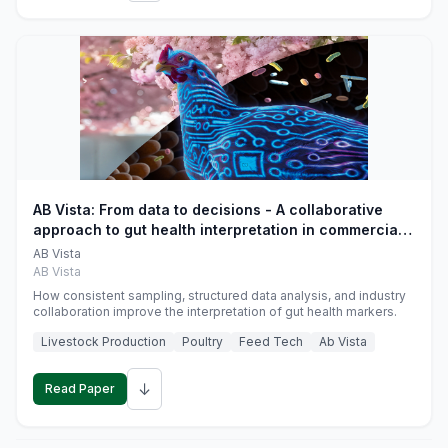
AB Vista: From data to decisions - A collaborative
approach to gut health interpretation in commercial
monogastric animal trials
AB Vista
AB Vista
How consistent sampling, structured data analysis, and industry
collaboration improve the interpretation of gut health markers.
Livestock Production
Poultry
Feed Tech
Ab Vista
↓
Read Paper