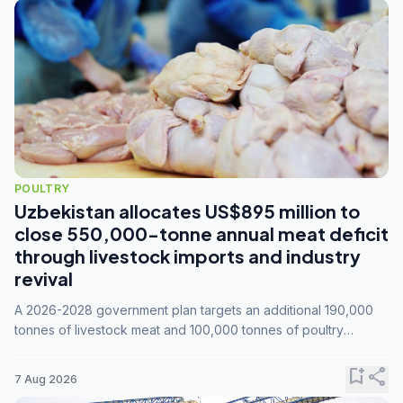
POULTRY
Uzbekistan allocates US$895 million to
close 550,000-tonne annual meat deficit
through livestock imports and industry
revival
A 2026-2028 government plan targets an additional 190,000
tonnes of livestock meat and 100,000 tonnes of poultry
annually, while expanding compound feed capacity to 3.3
million tonnes by 2028.
bookmark_add
share
7 Aug 2026