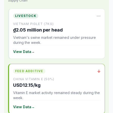
Supply Chain
—
LIVESTOCK
VIETNAM PIGLET (7KG)
₫2.05 million per head
Vietnam's swine market remained under pressure
during the week.
View Data
→
↓
FEED ADDITIVE
CHINA VITAMIN E (50%)
USD12.15/kg
Vitamin E market activity remained steady during the
week.
View Data
→