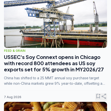
FEED & GRAIN
USSEC's Soy Connext opens in Chicago
with record 800 attendees as US soy
exports set for 5% growth in MY2026/27
China has shifted to a 25 MMT annual soy purchase target
while non-China markets grew 9% year-to-date, offsetting a
45% drop in China shipments during MY2025/26 trade
tensions.
bookmark_add
share
7 Aug 2026