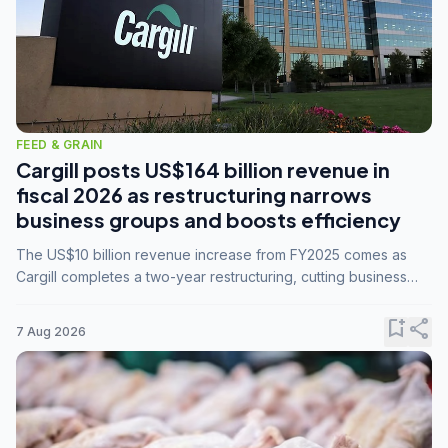
FEED & GRAIN
Cargill posts US$164 billion revenue in
fiscal 2026 as restructuring narrows
business groups and boosts efficiency
The US$10 billion revenue increase from FY2025 comes as
Cargill completes a two-year restructuring, cutting business
groups from 23 to 14 and consolidating five enterprises into
three.
bookmark_add
share
7 Aug 2026