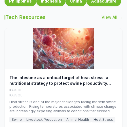
Philippines
Indonesia
China
Aquaculture
Tech Resources
View All →
The intestine as a critical target of heat stress: a
nutritional strategy to protect swine productivity
during summer
IGUSOL
IGUSOL
Heat stress is one of the major challenges facing modern swine
production. Rising temperatures associated with climate change
are increasingly exposing animals to conditions that exceed
their adaptive capacity, negatively affecting growth, feed
Swine
Livestock Production
Animal Health
Heat Stress
efficiency, reproductive performance, and farm profitability.