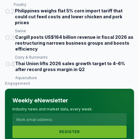
Poultry
02
Philippines weighs flat 5% corn import tariff that
could cut feed costs and lower chicken and pork
prices
Swine
03
Cargill posts US$164 billion revenue in fiscal 2026 as
restructuring narrows business groups and boosts
efficiency
Dairy & Ruminants
04
Thai Union lifts 2026 sales growth target to 4-6%
after record gross margin in Q2
Aquaculture
Engagement
Weekly eNewsletter
Industry news and market data, every week.
REGISTER