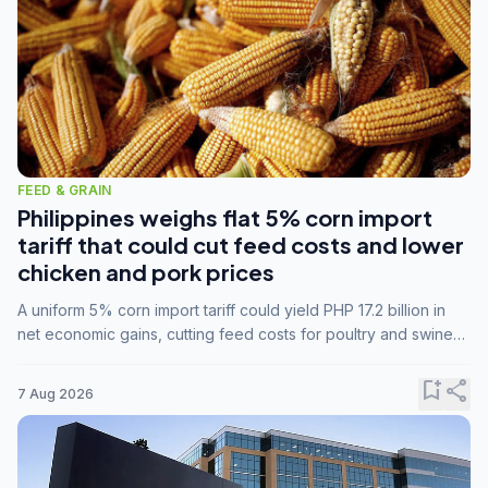
FEED & GRAIN
Philippines weighs flat 5% corn import
tariff that could cut feed costs and lower
chicken and pork prices
A uniform 5% corn import tariff could yield PHP 17.2 billion in
net economic gains, cutting feed costs for poultry and swine
farmers, but the agriculture department is unconvinced.
bookmark_add
share
7 Aug 2026