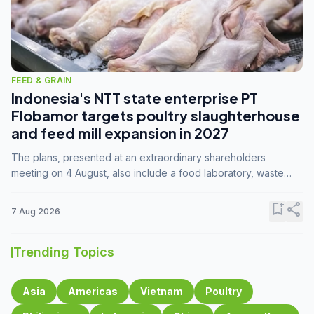
FEED & GRAIN
Indonesia's NTT state enterprise PT
Flobamor targets poultry slaughterhouse
and feed mill expansion in 2027
The plans, presented at an extraordinary shareholders
meeting on 4 August, also include a food laboratory, waste
processing operations, and small-scale downstream
commodity industries.
bookmark_add
share
7 Aug 2026
Trending Topics
Asia
Americas
Vietnam
Poultry