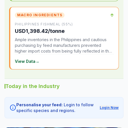
↑
MACRO INGREDIENTS
PHILIPPINES FISHMEAL (55%)
USD1,398.42/tonne
Ample inventories in the Philippines and cautious
purchasing by feed manufacturers prevented
higher import costs from being fully reflected in the
local market.
View Data
→
Today in the Industry
Personalise your feed:
Login to follow
info
Login Now
specific species and regions.