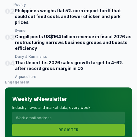
Poultry
02
Philippines weighs flat 5% corn import tariff that
could cut feed costs and lower chicken and pork
prices
Swine
03
Cargill posts US$164 billion revenue in fiscal 2026 as
restructuring narrows business groups and boosts
efficiency
Dairy & Ruminants
04
Thai Union lifts 2026 sales growth target to 4-6%
after record gross margin in Q2
Aquaculture
Engagement
Weekly eNewsletter
Industry news and market data, every week.
REGISTER