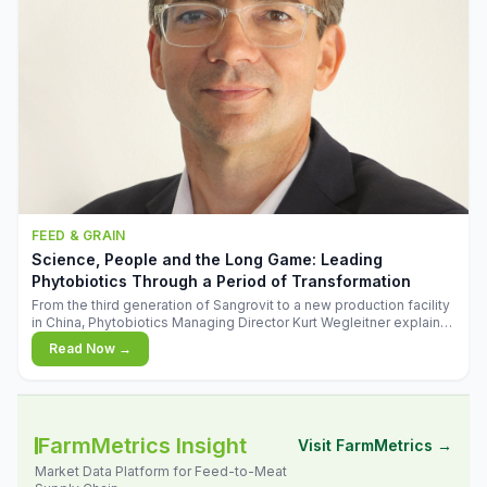
FEED & GRAIN
Science, People and the Long Game: Leading
Phytobiotics Through a Period of Transformation
From the third generation of Sangrovit to a new production facility
in China, Phytobiotics Managing Director Kurt Wegleitner explains
the thinking behind the company's next chapter - and why
Read Now →
biologica
FarmMetrics Insight
Visit FarmMetrics →
Market Data Platform for Feed-to-Meat