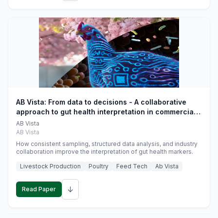
AB Vista: From data to decisions - A collaborative
approach to gut health interpretation in commercial
monogastric animal trials
AB Vista
AB Vista
How consistent sampling, structured data analysis, and industry
collaboration improve the interpretation of gut health markers.
Livestock Production
Poultry
Feed Tech
Ab Vista
↓
Read Paper