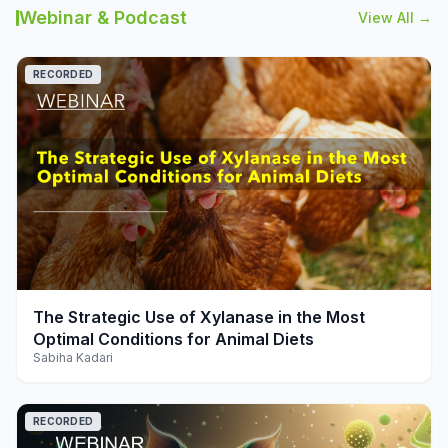
Webinar & Podcast
View All →
RECORDED
play_arrow
The Strategic Use of Xylanase in the Most
Optimal Conditions for Animal Diets
Sabiha Kadari
RECORDED