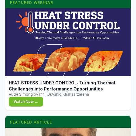
FEATURED WEBINAR
▶
HEAT STRESS UNDER CONTROL: Turning Thermal
Challenges into Performance Opportunities
Aude Simongiovanni, Dr.Vahid Khaksarzareha
Watch Now →
FEATURED ARTICLE