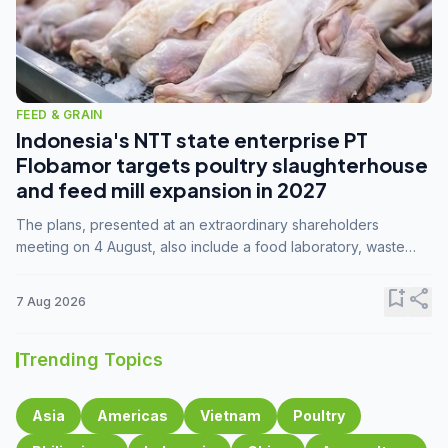
FEED & GRAIN
Indonesia's NTT state enterprise PT
Flobamor targets poultry slaughterhouse
and feed mill expansion in 2027
The plans, presented at an extraordinary shareholders
meeting on 4 August, also include a food laboratory, waste
processing operations, and small-scale downstream
commodity industries.
bookmark_add
share
7 Aug 2026
Trending Topics
Asia
Americas
Vietnam
Poultry