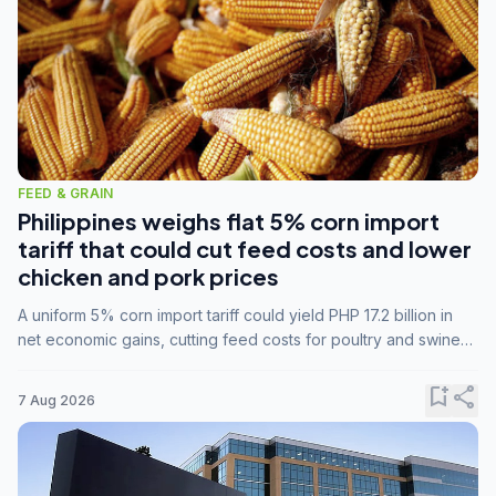
FEED & GRAIN
Philippines weighs flat 5% corn import
tariff that could cut feed costs and lower
chicken and pork prices
A uniform 5% corn import tariff could yield PHP 17.2 billion in
net economic gains, cutting feed costs for poultry and swine
farmers, but the agriculture department is unconvinced.
bookmark_add
share
7 Aug 2026