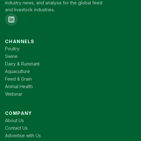
industry news, and analysis for the global feed
and livestock industries.
CHANNELS
Poultry
Swine
Dairy & Ruminant
Aquaculture
Feed & Grain
Animal Health
Webinar
COMPANY
About Us
Contact Us
Advertise with Us