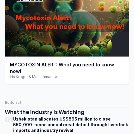
play_arrow
MYCOTOXIN ALERT: What you need to know
now!
Iris Kroger & Muhammad Umar
Editorial
What the Industry Is Watching
01
Uzbekistan allocates US$895 million to close
550,000-tonne annual meat deficit through livestock
imports and industry revival