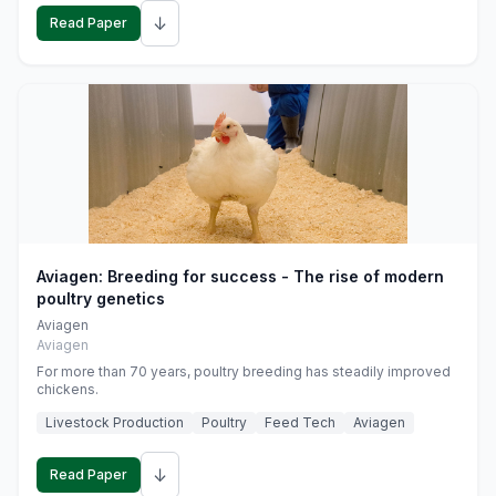
↓
Read Paper
Aviagen: Breeding for success - The rise of modern
poultry genetics
Aviagen
Aviagen
For more than 70 years, poultry breeding has steadily improved
chickens.
Livestock Production
Poultry
Feed Tech
Aviagen
↓
Read Paper