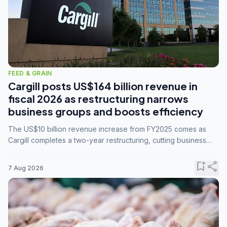
FEED & GRAIN
Cargill posts US$164 billion revenue in
fiscal 2026 as restructuring narrows
business groups and boosts efficiency
The US$10 billion revenue increase from FY2025 comes as
Cargill completes a two-year restructuring, cutting business
groups from 23 to 14 and consolidating five enterprises into
three.
bookmark_add
share
7 Aug 2026