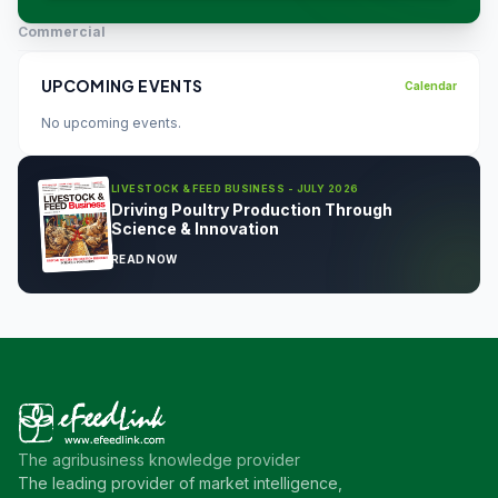
Commercial
UPCOMING EVENTS
Calendar
No upcoming events.
LIVESTOCK & FEED BUSINESS - JULY 2026
Driving Poultry Production Through
Science & Innovation
READ NOW
The agribusiness knowledge provider
The leading provider of market intelligence,