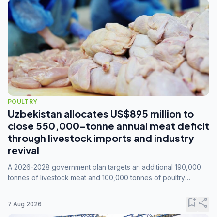
POULTRY
Uzbekistan allocates US$895 million to
close 550,000-tonne annual meat deficit
through livestock imports and industry
revival
A 2026-2028 government plan targets an additional 190,000
tonnes of livestock meat and 100,000 tonnes of poultry
annually, while expanding compound feed capacity to 3.3
million tonnes by 2028.
bookmark_add
share
7 Aug 2026