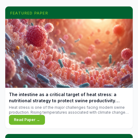
FEATURED PAPER
The intestine as a critical target of heat stress: a
nutritional strategy to protect swine productivity
during summer
Heat stress is one of the major challenges facing modern swine
production. Rising temperatures associated with climate change
are increasingly exposing animals to conditions that exceed their
Read Paper →
adaptive capacity, negatively affecting growth, feed efficiency,
reproductive performance, and farm profitability.