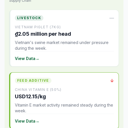
Supply Chain
—
LIVESTOCK
VIETNAM PIGLET (7KG)
₫2.05 million per head
Vietnam's swine market remained under pressure
during the week.
View Data
→
↓
FEED ADDITIVE
CHINA VITAMIN E (50%)
USD12.15/kg
Vitamin E market activity remained steady during the
week.
View Data
→