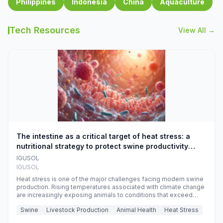
Philippines
Indonesia
China
Aquaculture
Tech Resources
View All →
The intestine as a critical target of heat stress: a
nutritional strategy to protect swine productivity
during summer
IGUSOL
IGUSOL
Heat stress is one of the major challenges facing modern swine
production. Rising temperatures associated with climate change
are increasingly exposing animals to conditions that exceed
their adaptive capacity, negatively affecting growth, feed
Swine
Livestock Production
Animal Health
Heat Stress
efficiency, reproductive performance, and farm profitability.