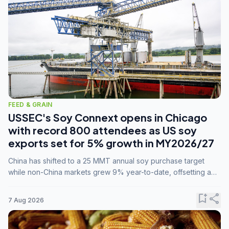
FEED & GRAIN
USSEC's Soy Connext opens in Chicago
with record 800 attendees as US soy
exports set for 5% growth in MY2026/27
China has shifted to a 25 MMT annual soy purchase target
while non-China markets grew 9% year-to-date, offsetting a
45% drop in China shipments during MY2025/26 trade
tensions.
bookmark_add
share
7 Aug 2026