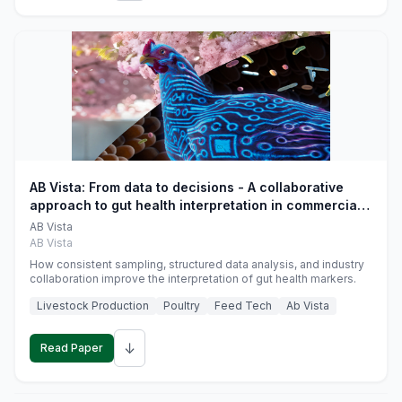
AB Vista: From data to decisions - A collaborative
approach to gut health interpretation in commercial
monogastric animal trials
AB Vista
AB Vista
How consistent sampling, structured data analysis, and industry
collaboration improve the interpretation of gut health markers.
Livestock Production
Poultry
Feed Tech
Ab Vista
↓
Read Paper