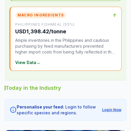
↑
MACRO INGREDIENTS
PHILIPPINES FISHMEAL (55%)
USD1,398.42/tonne
Ample inventories in the Philippines and cautious
purchasing by feed manufacturers prevented
higher import costs from being fully reflected in the
local market.
View Data
→
Today in the Industry
Personalise your feed:
Login to follow
info
Login Now
specific species and regions.