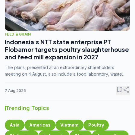
FEED & GRAIN
Indonesia's NTT state enterprise PT
Flobamor targets poultry slaughterhouse
and feed mill expansion in 2027
The plans, presented at an extraordinary shareholders
meeting on 4 August, also include a food laboratory, waste
processing operations, and small-scale downstream
commodity industries.
bookmark_add
share
7 Aug 2026
Trending Topics
Asia
Americas
Vietnam
Poultry