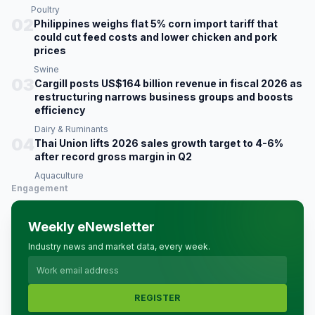
Poultry
02
Philippines weighs flat 5% corn import tariff that
could cut feed costs and lower chicken and pork
prices
Swine
03
Cargill posts US$164 billion revenue in fiscal 2026 as
restructuring narrows business groups and boosts
efficiency
Dairy & Ruminants
04
Thai Union lifts 2026 sales growth target to 4-6%
after record gross margin in Q2
Aquaculture
Engagement
Weekly eNewsletter
Industry news and market data, every week.
REGISTER