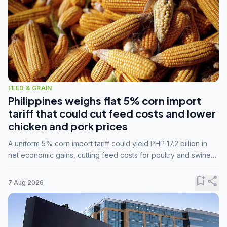
FEED & GRAIN
Philippines weighs flat 5% corn import
tariff that could cut feed costs and lower
chicken and pork prices
A uniform 5% corn import tariff could yield PHP 17.2 billion in
net economic gains, cutting feed costs for poultry and swine
farmers, but the agriculture department is unconvinced.
bookmark_add
share
7 Aug 2026