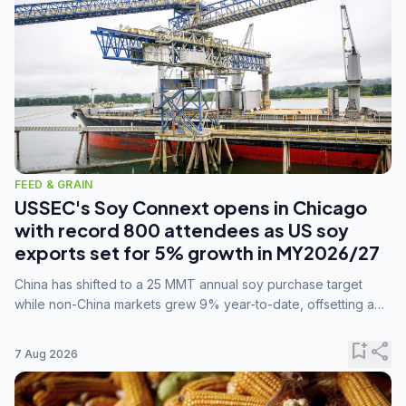
FEED & GRAIN
USSEC's Soy Connext opens in Chicago
with record 800 attendees as US soy
exports set for 5% growth in MY2026/27
China has shifted to a 25 MMT annual soy purchase target
while non-China markets grew 9% year-to-date, offsetting a
45% drop in China shipments during MY2025/26 trade
tensions.
bookmark_add
share
7 Aug 2026