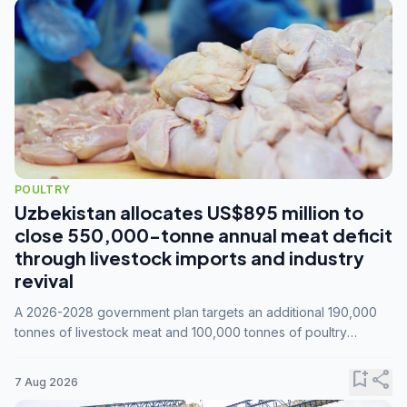
POULTRY
Uzbekistan allocates US$895 million to
close 550,000-tonne annual meat deficit
through livestock imports and industry
revival
A 2026-2028 government plan targets an additional 190,000
tonnes of livestock meat and 100,000 tonnes of poultry
annually, while expanding compound feed capacity to 3.3
million tonnes by 2028.
bookmark_add
share
7 Aug 2026