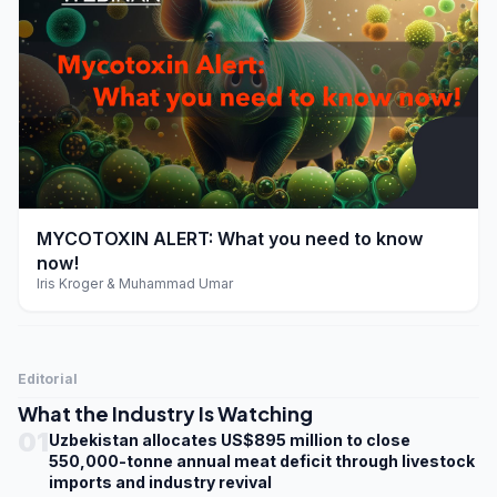
play_arrow
MYCOTOXIN ALERT: What you need to know
now!
Iris Kroger & Muhammad Umar
Editorial
What the Industry Is Watching
01
Uzbekistan allocates US$895 million to close
550,000-tonne annual meat deficit through livestock
imports and industry revival