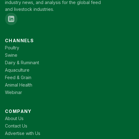
industry news, and analysis for the global feed
and livestock industries.
CHANNELS
Poultry
Swine
Dairy & Ruminant
Aquaculture
Feed & Grain
Animal Health
Webinar
COMPANY
About Us
Contact Us
Advertise with Us