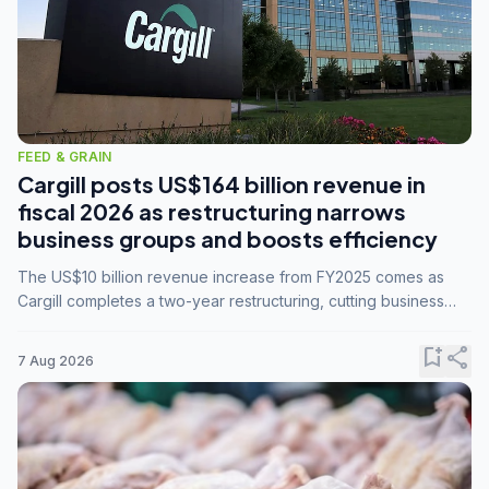
FEED & GRAIN
Cargill posts US$164 billion revenue in
fiscal 2026 as restructuring narrows
business groups and boosts efficiency
The US$10 billion revenue increase from FY2025 comes as
Cargill completes a two-year restructuring, cutting business
groups from 23 to 14 and consolidating five enterprises into
three.
bookmark_add
share
7 Aug 2026