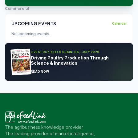
Commercial
UPCOMING EVENTS
Calendar
No upcoming events.
LIVESTOCK & FEED BUSINESS - JULY 2026
Driving Poultry Production Through
Science & Innovation
READ NOW
The agribusiness knowledge provider
The leading provider of market intelligence,