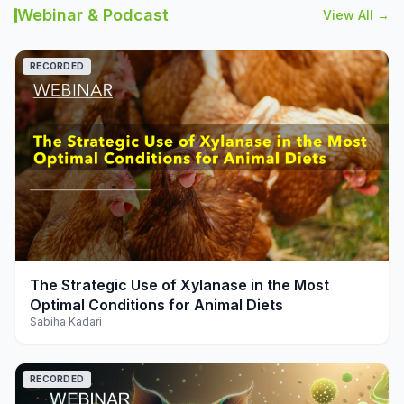
Webinar & Podcast
View All →
RECORDED
play_arrow
The Strategic Use of Xylanase in the Most
Optimal Conditions for Animal Diets
Sabiha Kadari
RECORDED