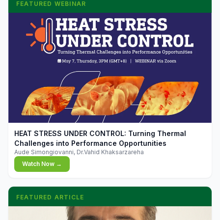
FEATURED WEBINAR
▶
HEAT STRESS UNDER CONTROL: Turning Thermal
Challenges into Performance Opportunities
Aude Simongiovanni, Dr.Vahid Khaksarzareha
Watch Now →
FEATURED ARTICLE