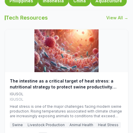
Philippines
Indonesia
China
Aquaculture
Tech Resources
View All →
The intestine as a critical target of heat stress: a
nutritional strategy to protect swine productivity
during summer
IGUSOL
IGUSOL
Heat stress is one of the major challenges facing modern swine
production. Rising temperatures associated with climate change
are increasingly exposing animals to conditions that exceed
their adaptive capacity, negatively affecting growth, feed
Swine
Livestock Production
Animal Health
Heat Stress
efficiency, reproductive performance, and farm profitability.