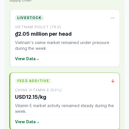
Supply Chain
—
LIVESTOCK
VIETNAM PIGLET (7KG)
₫2.05 million per head
Vietnam's swine market remained under pressure
during the week.
View Data
→
↓
FEED ADDITIVE
CHINA VITAMIN E (50%)
USD12.15/kg
Vitamin E market activity remained steady during the
week.
View Data
→