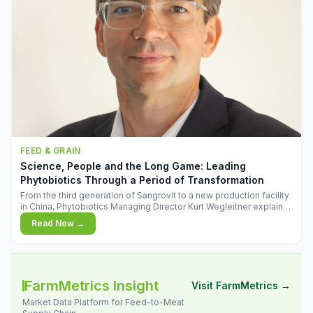
FEED & GRAIN
Science, People and the Long Game: Leading
Phytobiotics Through a Period of Transformation
From the third generation of Sangrovit to a new production facility
in China, Phytobiotics Managing Director Kurt Wegleitner explains
the thinking behind the company's next chapter - and why
Read Now →
biologica
FarmMetrics Insight
Visit FarmMetrics →
Market Data Platform for Feed-to-Meat