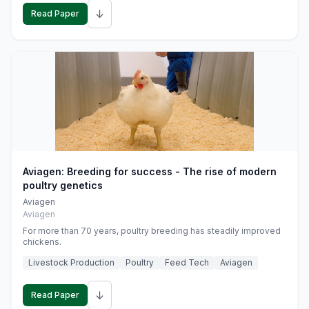
↓
Read Paper
Aviagen: Breeding for success - The rise of modern
poultry genetics
Aviagen
Aviagen
For more than 70 years, poultry breeding has steadily improved
chickens.
Livestock Production
Poultry
Feed Tech
Aviagen
↓
Read Paper