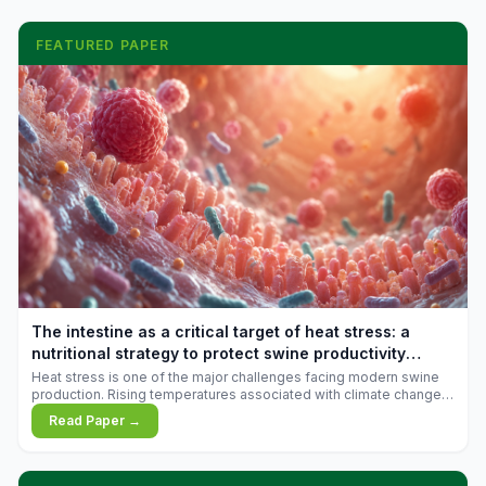
FEATURED PAPER
The intestine as a critical target of heat stress: a
nutritional strategy to protect swine productivity
during summer
Heat stress is one of the major challenges facing modern swine
production. Rising temperatures associated with climate change
are increasingly exposing animals to conditions that exceed their
Read Paper →
adaptive capacity, negatively affecting growth, feed efficiency,
reproductive performance, and farm profitability.