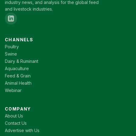
industry news, and analysis for the global feed
and livestock industries.
CHANNELS
Poultry
Swine
Dairy & Ruminant
Aquaculture
Feed & Grain
Animal Health
Webinar
COMPANY
About Us
Contact Us
Advertise with Us