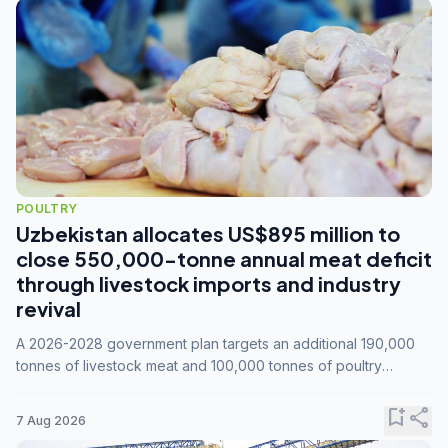
POULTRY
Uzbekistan allocates US$895 million to
close 550,000-tonne annual meat deficit
through livestock imports and industry
revival
A 2026-2028 government plan targets an additional 190,000
tonnes of livestock meat and 100,000 tonnes of poultry
annually, while expanding compound feed capacity to 3.3
million tonnes by 2028.
bookmark_add
share
7 Aug 2026