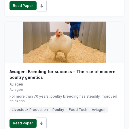
↓
Read Paper
Aviagen: Breeding for success - The rise of modern
poultry genetics
Aviagen
Aviagen
For more than 70 years, poultry breeding has steadily improved
chickens.
Livestock Production
Poultry
Feed Tech
Aviagen
↓
Read Paper