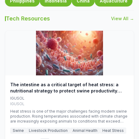
Philippines
Indonesia
China
Aquaculture
Tech Resources
View All →
The intestine as a critical target of heat stress: a
nutritional strategy to protect swine productivity
during summer
IGUSOL
IGUSOL
Heat stress is one of the major challenges facing modern swine
production. Rising temperatures associated with climate change
are increasingly exposing animals to conditions that exceed
their adaptive capacity, negatively affecting growth, feed
Swine
Livestock Production
Animal Health
Heat Stress
efficiency, reproductive performance, and farm profitability.