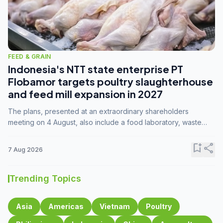
FEED & GRAIN
Indonesia's NTT state enterprise PT
Flobamor targets poultry slaughterhouse
and feed mill expansion in 2027
The plans, presented at an extraordinary shareholders
meeting on 4 August, also include a food laboratory, waste
processing operations, and small-scale downstream
commodity industries.
bookmark_add
share
7 Aug 2026
Trending Topics
Asia
Americas
Vietnam
Poultry