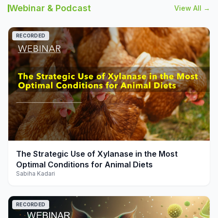
Webinar & Podcast
View All →
RECORDED
play_arrow
The Strategic Use of Xylanase in the Most
Optimal Conditions for Animal Diets
Sabiha Kadari
RECORDED