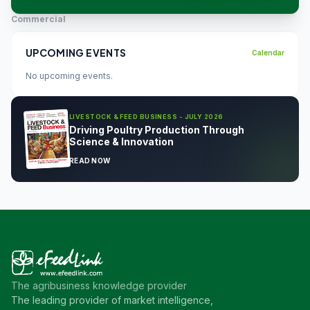
Commercial
UPCOMING EVENTS
Calendar
No upcoming events.
LIVESTOCK & FEED BUSINESS - JULY 2026
Driving Poultry Production Through
Science & Innovation
READ NOW
The agribusiness knowledge provider
The leading provider of market intelligence,