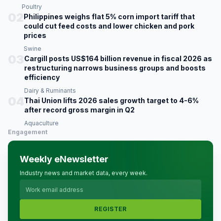
Poultry
02
Philippines weighs flat 5% corn import tariff that
could cut feed costs and lower chicken and pork
prices
Swine
03
Cargill posts US$164 billion revenue in fiscal 2026 as
restructuring narrows business groups and boosts
efficiency
Dairy & Ruminants
04
Thai Union lifts 2026 sales growth target to 4-6%
after record gross margin in Q2
Aquaculture
Engagement
Weekly eNewsletter
Industry news and market data, every week.
REGISTER