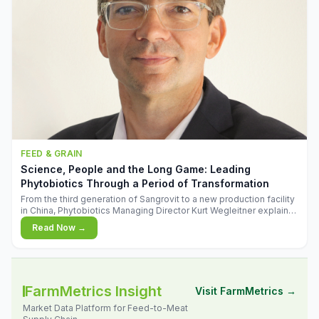
FEED & GRAIN
Science, People and the Long Game: Leading
Phytobiotics Through a Period of Transformation
From the third generation of Sangrovit to a new production facility
in China, Phytobiotics Managing Director Kurt Wegleitner explains
the thinking behind the company's next chapter - and why
Read Now →
biologica
FarmMetrics Insight
Visit FarmMetrics →
Market Data Platform for Feed-to-Meat