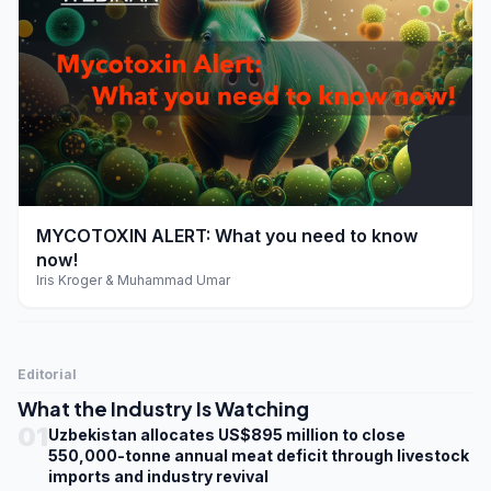
play_arrow
MYCOTOXIN ALERT: What you need to know
now!
Iris Kroger & Muhammad Umar
Editorial
What the Industry Is Watching
01
Uzbekistan allocates US$895 million to close
550,000-tonne annual meat deficit through livestock
imports and industry revival