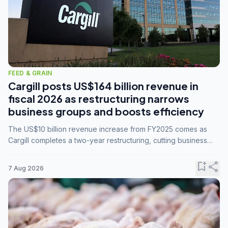
FEED & GRAIN
Cargill posts US$164 billion revenue in
fiscal 2026 as restructuring narrows
business groups and boosts efficiency
The US$10 billion revenue increase from FY2025 comes as
Cargill completes a two-year restructuring, cutting business
groups from 23 to 14 and consolidating five enterprises into
three.
bookmark_add
share
7 Aug 2026