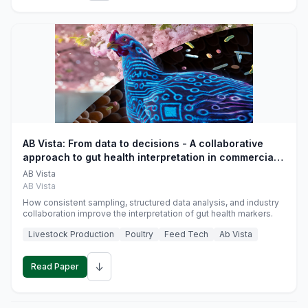
AB Vista: From data to decisions - A collaborative
approach to gut health interpretation in commercial
monogastric animal trials
AB Vista
AB Vista
How consistent sampling, structured data analysis, and industry
collaboration improve the interpretation of gut health markers.
Livestock Production
Poultry
Feed Tech
Ab Vista
↓
Read Paper