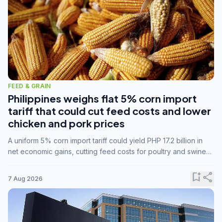
FEED & GRAIN
Philippines weighs flat 5% corn import
tariff that could cut feed costs and lower
chicken and pork prices
A uniform 5% corn import tariff could yield PHP 17.2 billion in
net economic gains, cutting feed costs for poultry and swine
farmers, but the agriculture department is unconvinced.
bookmark_add
share
7 Aug 2026