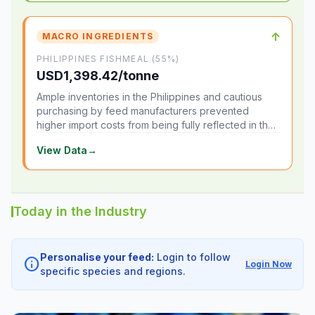
↑
MACRO INGREDIENTS
PHILIPPINES FISHMEAL (55%)
USD1,398.42/tonne
Ample inventories in the Philippines and cautious
purchasing by feed manufacturers prevented
higher import costs from being fully reflected in the
local market.
View Data
→
Today in the Industry
Personalise your feed:
Login to follow
info
Login Now
specific species and regions.