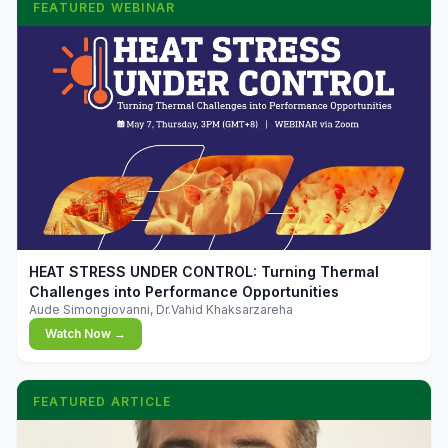
FEATURED WEBINAR
▶
HEAT STRESS UNDER CONTROL: Turning Thermal
Challenges into Performance Opportunities
Aude Simongiovanni, Dr.Vahid Khaksarzareha
Watch Now →
FEATURED ARTICLE