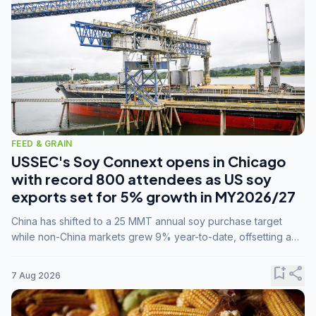
FEED & GRAIN
USSEC's Soy Connext opens in Chicago
with record 800 attendees as US soy
exports set for 5% growth in MY2026/27
China has shifted to a 25 MMT annual soy purchase target
while non-China markets grew 9% year-to-date, offsetting a
45% drop in China shipments during MY2025/26 trade
tensions.
bookmark_add
share
7 Aug 2026