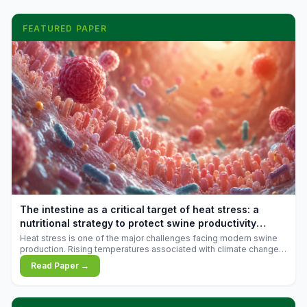
FEATURED PAPER
The intestine as a critical target of heat stress: a
nutritional strategy to protect swine productivity
during summer
Heat stress is one of the major challenges facing modern swine
production. Rising temperatures associated with climate change
are increasingly exposing animals to conditions that exceed their
Read Paper →
adaptive capacity, negatively affecting growth, feed efficiency,
reproductive performance, and farm profitability.