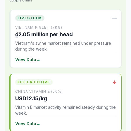
Supply Chain
—
LIVESTOCK
VIETNAM PIGLET (7KG)
₫2.05 million per head
Vietnam's swine market remained under pressure
during the week.
View Data
→
↓
FEED ADDITIVE
CHINA VITAMIN E (50%)
USD12.15/kg
Vitamin E market activity remained steady during the
week.
View Data
→