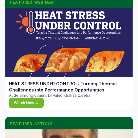
FEATURED WEBINAR
▶
HEAT STRESS UNDER CONTROL: Turning Thermal
Challenges into Performance Opportunities
Aude Simongiovanni, Dr.Vahid Khaksarzareha
Watch Now →
FEATURED ARTICLE