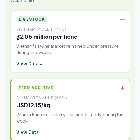
Supply Chain
—
LIVESTOCK
VIETNAM PIGLET (7KG)
₫2.05 million per head
Vietnam's swine market remained under pressure
during the week.
View Data
→
↓
FEED ADDITIVE
CHINA VITAMIN E (50%)
USD12.15/kg
Vitamin E market activity remained steady during the
week.
View Data
→