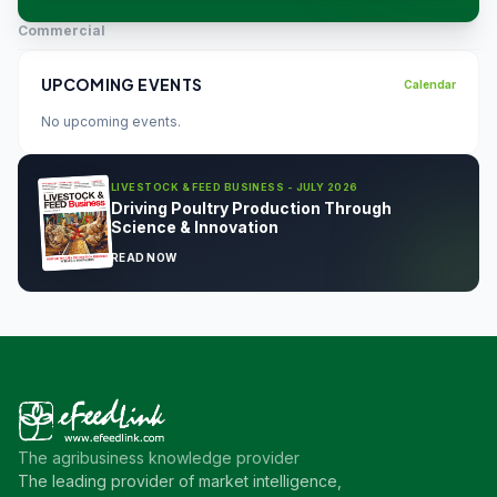
Commercial
UPCOMING EVENTS
Calendar
No upcoming events.
LIVESTOCK & FEED BUSINESS - JULY 2026
Driving Poultry Production Through
Science & Innovation
READ NOW
The agribusiness knowledge provider
The leading provider of market intelligence,