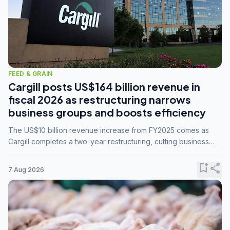
FEED & GRAIN
Cargill posts US$164 billion revenue in
fiscal 2026 as restructuring narrows
business groups and boosts efficiency
The US$10 billion revenue increase from FY2025 comes as
Cargill completes a two-year restructuring, cutting business
groups from 23 to 14 and consolidating five enterprises into
three.
bookmark_add
share
7 Aug 2026