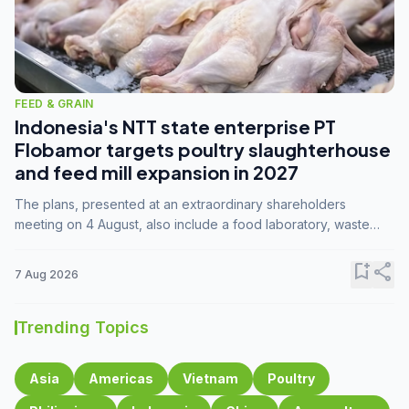
FEED & GRAIN
Indonesia's NTT state enterprise PT
Flobamor targets poultry slaughterhouse
and feed mill expansion in 2027
The plans, presented at an extraordinary shareholders
meeting on 4 August, also include a food laboratory, waste
processing operations, and small-scale downstream
commodity industries.
bookmark_add
share
7 Aug 2026
Trending Topics
Asia
Americas
Vietnam
Poultry