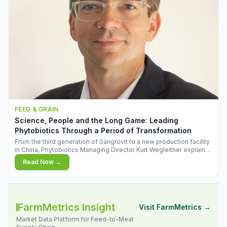
FEED & GRAIN
Science, People and the Long Game: Leading
Phytobiotics Through a Period of Transformation
From the third generation of Sangrovit to a new production facility
in China, Phytobiotics Managing Director Kurt Wegleitner explains
the thinking behind the company's next chapter - and why
Read Now →
biologica
FarmMetrics Insight
Visit FarmMetrics →
Market Data Platform for Feed-to-Meat