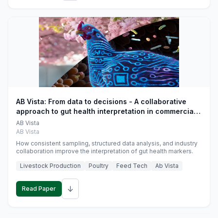
AB Vista: From data to decisions - A collaborative
approach to gut health interpretation in commercial
monogastric animal trials
AB Vista
AB Vista
How consistent sampling, structured data analysis, and industry
collaboration improve the interpretation of gut health markers.
Livestock Production
Poultry
Feed Tech
Ab Vista
↓
Read Paper