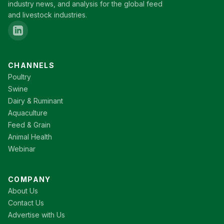
industry news, and analysis for the global feed
and livestock industries.
CHANNELS
Poultry
Swine
Dairy & Ruminant
Aquaculture
Feed & Grain
Animal Health
Webinar
COMPANY
About Us
Contact Us
Advertise with Us