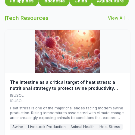
Philippines
Indonesia
China
Aquaculture
Tech Resources
View All →
The intestine as a critical target of heat stress: a
nutritional strategy to protect swine productivity
during summer
IGUSOL
IGUSOL
Heat stress is one of the major challenges facing modern swine
production. Rising temperatures associated with climate change
are increasingly exposing animals to conditions that exceed
their adaptive capacity, negatively affecting growth, feed
Swine
Livestock Production
Animal Health
Heat Stress
efficiency, reproductive performance, and farm profitability.