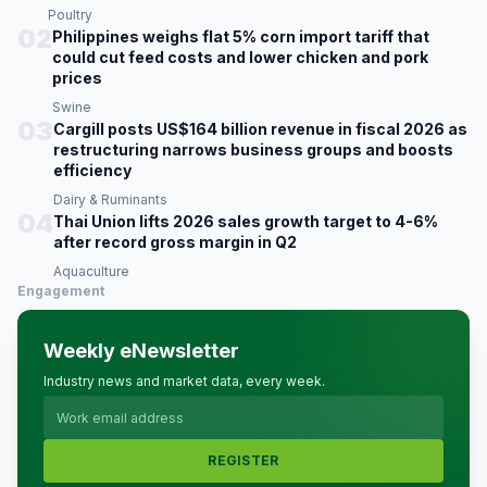
Poultry
02
Philippines weighs flat 5% corn import tariff that
could cut feed costs and lower chicken and pork
prices
Swine
03
Cargill posts US$164 billion revenue in fiscal 2026 as
restructuring narrows business groups and boosts
efficiency
Dairy & Ruminants
04
Thai Union lifts 2026 sales growth target to 4-6%
after record gross margin in Q2
Aquaculture
Engagement
Weekly eNewsletter
Industry news and market data, every week.
REGISTER