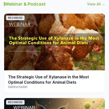
Webinar & Podcast
View All →
RECORDED
play_arrow
The Strategic Use of Xylanase in the Most
Optimal Conditions for Animal Diets
Sabiha Kadari
RECORDED