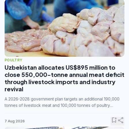
POULTRY
Uzbekistan allocates US$895 million to
close 550,000-tonne annual meat deficit
through livestock imports and industry
revival
A 2026-2028 government plan targets an additional 190,000
tonnes of livestock meat and 100,000 tonnes of poultry
annually, while expanding compound feed capacity to 3.3
million tonnes by 2028.
bookmark_add
share
7 Aug 2026