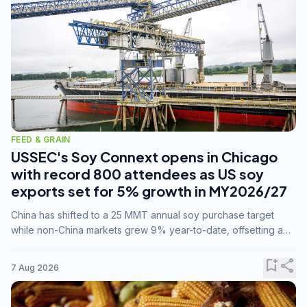
FEED & GRAIN
USSEC's Soy Connext opens in Chicago
with record 800 attendees as US soy
exports set for 5% growth in MY2026/27
China has shifted to a 25 MMT annual soy purchase target
while non-China markets grew 9% year-to-date, offsetting a
45% drop in China shipments during MY2025/26 trade
tensions.
bookmark_add
share
7 Aug 2026