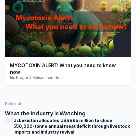
play_arrow
MYCOTOXIN ALERT: What you need to know
now!
Iris Kroger & Muhammad Umar
Editorial
What the Industry Is Watching
01
Uzbekistan allocates US$895 million to close
550,000-tonne annual meat deficit through livestock
imports and industry revival