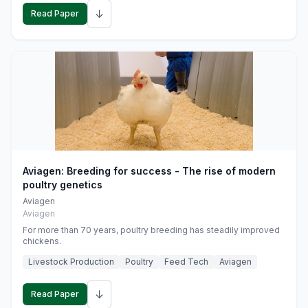
↓
Read Paper
Aviagen: Breeding for success - The rise of modern
poultry genetics
Aviagen
Aviagen
For more than 70 years, poultry breeding has steadily improved
chickens.
Livestock Production
Poultry
Feed Tech
Aviagen
↓
Read Paper