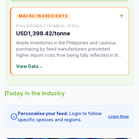
↑
MACRO INGREDIENTS
PHILIPPINES FISHMEAL (55%)
USD1,398.42/tonne
Ample inventories in the Philippines and cautious
purchasing by feed manufacturers prevented
higher import costs from being fully reflected in the
local market.
View Data
→
Today in the Industry
Personalise your feed:
Login to follow
info
Login Now
specific species and regions.