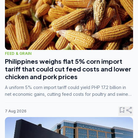
FEED & GRAIN
Philippines weighs flat 5% corn import
tariff that could cut feed costs and lower
chicken and pork prices
A uniform 5% corn import tariff could yield PHP 17.2 billion in
net economic gains, cutting feed costs for poultry and swine
farmers, but the agriculture department is unconvinced.
bookmark_add
share
7 Aug 2026