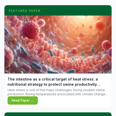
FEATURED PAPER
The intestine as a critical target of heat stress: a
nutritional strategy to protect swine productivity
during summer
Heat stress is one of the major challenges facing modern swine
production. Rising temperatures associated with climate change
are increasingly exposing animals to conditions that exceed their
Read Paper →
adaptive capacity, negatively affecting growth, feed efficiency,
reproductive performance, and farm profitability.