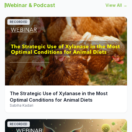
Webinar & Podcast
View All →
RECORDED
play_arrow
The Strategic Use of Xylanase in the Most
Optimal Conditions for Animal Diets
Sabiha Kadari
RECORDED