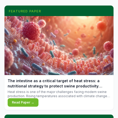
FEATURED PAPER
The intestine as a critical target of heat stress: a
nutritional strategy to protect swine productivity
during summer
Heat stress is one of the major challenges facing modern swine
production. Rising temperatures associated with climate change
are increasingly exposing animals to conditions that exceed their
Read Paper →
adaptive capacity, negatively affecting growth, feed efficiency,
reproductive performance, and farm profitability.