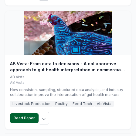
AB Vista: From data to decisions - A collaborative
approach to gut health interpretation in commercial
monogastric animal trials
AB Vista
AB Vista
How consistent sampling, structured data analysis, and industry
collaboration improve the interpretation of gut health markers.
Livestock Production
Poultry
Feed Tech
Ab Vista
↓
Read Paper