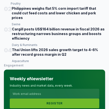
Poultry
02
Philippines weighs flat 5% corn import tariff that
could cut feed costs and lower chicken and pork
prices
Swine
03
Cargill posts US$164 billion revenue in fiscal 2026 as
restructuring narrows business groups and boosts
efficiency
Dairy & Ruminants
04
Thai Union lifts 2026 sales growth target to 4-6%
after record gross margin in Q2
Aquaculture
Engagement
Weekly eNewsletter
Industry news and market data, every week.
REGISTER