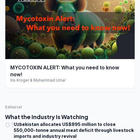
play_arrow
MYCOTOXIN ALERT: What you need to know
now!
Iris Kroger & Muhammad Umar
Editorial
What the Industry Is Watching
01
Uzbekistan allocates US$895 million to close
550,000-tonne annual meat deficit through livestock
imports and industry revival