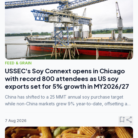
FEED & GRAIN
USSEC's Soy Connext opens in Chicago
with record 800 attendees as US soy
exports set for 5% growth in MY2026/27
China has shifted to a 25 MMT annual soy purchase target
while non-China markets grew 9% year-to-date, offsetting a
45% drop in China shipments during MY2025/26 trade
tensions.
bookmark_add
share
7 Aug 2026