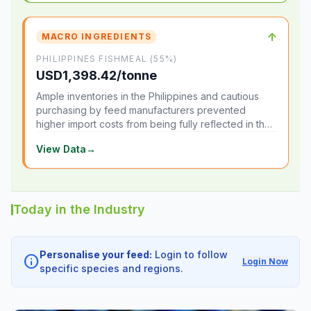
↑
MACRO INGREDIENTS
PHILIPPINES FISHMEAL (55%)
USD1,398.42/tonne
Ample inventories in the Philippines and cautious
purchasing by feed manufacturers prevented
higher import costs from being fully reflected in the
local market.
View Data
→
Today in the Industry
Personalise your feed:
Login to follow
info
Login Now
specific species and regions.