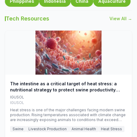
Philippines
Indonesia
China
Aquaculture
Tech Resources
View All →
The intestine as a critical target of heat stress: a
nutritional strategy to protect swine productivity
during summer
IGUSOL
IGUSOL
Heat stress is one of the major challenges facing modern swine
production. Rising temperatures associated with climate change
are increasingly exposing animals to conditions that exceed
their adaptive capacity, negatively affecting growth, feed
Swine
Livestock Production
Animal Health
Heat Stress
efficiency, reproductive performance, and farm profitability.