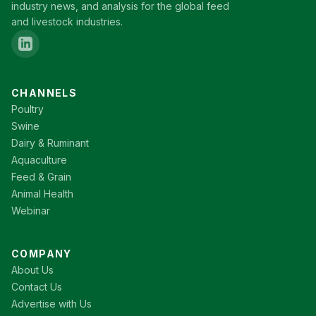
industry news, and analysis for the global feed
and livestock industries.
CHANNELS
Poultry
Swine
Dairy & Ruminant
Aquaculture
Feed & Grain
Animal Health
Webinar
COMPANY
About Us
Contact Us
Advertise with Us