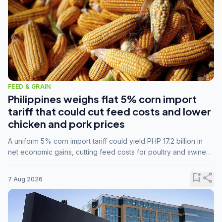
FEED & GRAIN
Philippines weighs flat 5% corn import
tariff that could cut feed costs and lower
chicken and pork prices
A uniform 5% corn import tariff could yield PHP 17.2 billion in
net economic gains, cutting feed costs for poultry and swine
farmers, but the agriculture department is unconvinced.
bookmark_add
share
7 Aug 2026