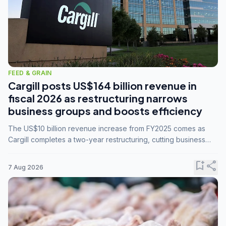
FEED & GRAIN
Cargill posts US$164 billion revenue in
fiscal 2026 as restructuring narrows
business groups and boosts efficiency
The US$10 billion revenue increase from FY2025 comes as
Cargill completes a two-year restructuring, cutting business
groups from 23 to 14 and consolidating five enterprises into
three.
bookmark_add
share
7 Aug 2026