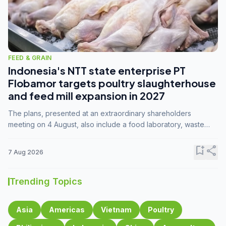
FEED & GRAIN
Indonesia's NTT state enterprise PT
Flobamor targets poultry slaughterhouse
and feed mill expansion in 2027
The plans, presented at an extraordinary shareholders
meeting on 4 August, also include a food laboratory, waste
processing operations, and small-scale downstream
commodity industries.
bookmark_add
share
7 Aug 2026
Trending Topics
Asia
Americas
Vietnam
Poultry