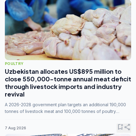
POULTRY
Uzbekistan allocates US$895 million to
close 550,000-tonne annual meat deficit
through livestock imports and industry
revival
A 2026-2028 government plan targets an additional 190,000
tonnes of livestock meat and 100,000 tonnes of poultry
annually, while expanding compound feed capacity to 3.3
million tonnes by 2028.
bookmark_add
share
7 Aug 2026