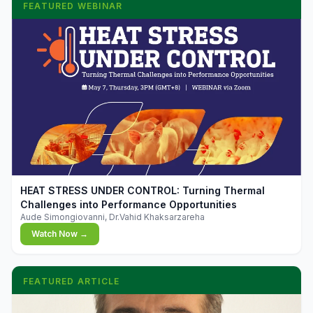
FEATURED WEBINAR
▶
HEAT STRESS UNDER CONTROL: Turning Thermal
Challenges into Performance Opportunities
Aude Simongiovanni, Dr.Vahid Khaksarzareha
Watch Now →
FEATURED ARTICLE