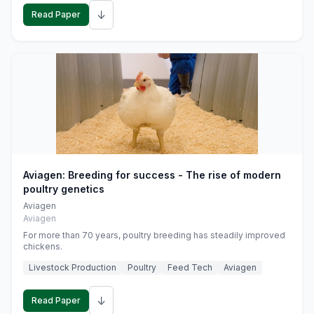
↓
Read Paper
Aviagen: Breeding for success - The rise of modern
poultry genetics
Aviagen
Aviagen
For more than 70 years, poultry breeding has steadily improved
chickens.
Livestock Production
Poultry
Feed Tech
Aviagen
↓
Read Paper