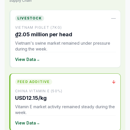
Supply Chain
—
LIVESTOCK
VIETNAM PIGLET (7KG)
₫2.05 million per head
Vietnam's swine market remained under pressure
during the week.
View Data
→
↓
FEED ADDITIVE
CHINA VITAMIN E (50%)
USD12.15/kg
Vitamin E market activity remained steady during the
week.
View Data
→