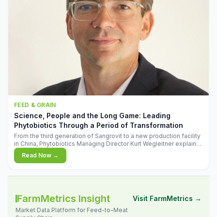
FEED & GRAIN
Science, People and the Long Game: Leading
Phytobiotics Through a Period of Transformation
From the third generation of Sangrovit to a new production facility
in China, Phytobiotics Managing Director Kurt Wegleitner explains
the thinking behind the company's next chapter - and why
Read Now →
biologica
FarmMetrics Insight
Visit FarmMetrics →
Market Data Platform for Feed-to-Meat