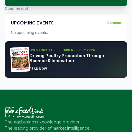
Commercial
UPCOMING EVENTS
Calendar
No upcoming events.
LIVESTOCK & FEED BUSINESS - JULY 2026
Driving Poultry Production Through
Science & Innovation
READ NOW
The agribusiness knowledge provider
The leading provider of market intelligence,