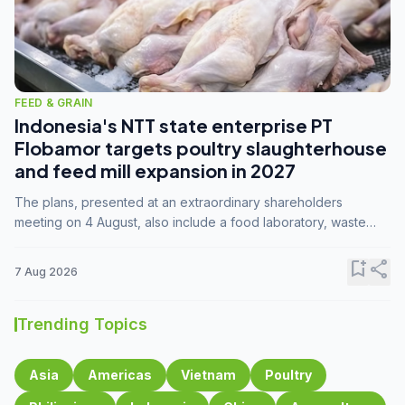
FEED & GRAIN
Indonesia's NTT state enterprise PT
Flobamor targets poultry slaughterhouse
and feed mill expansion in 2027
The plans, presented at an extraordinary shareholders
meeting on 4 August, also include a food laboratory, waste
processing operations, and small-scale downstream
commodity industries.
bookmark_add
share
7 Aug 2026
Trending Topics
Asia
Americas
Vietnam
Poultry