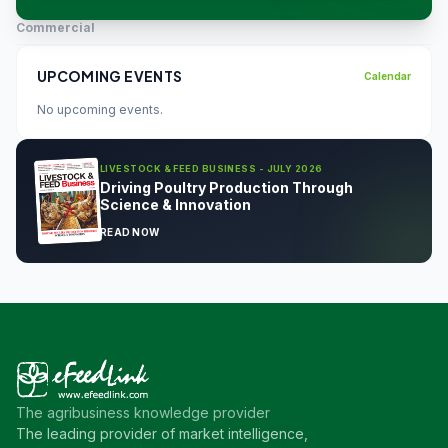
Commercial
UPCOMING EVENTS
Calendar
No upcoming events.
LIVESTOCK & FEED BUSINESS - JULY 2026
Driving Poultry Production Through
Science & Innovation
READ NOW
The agribusiness knowledge provider
The leading provider of market intelligence,