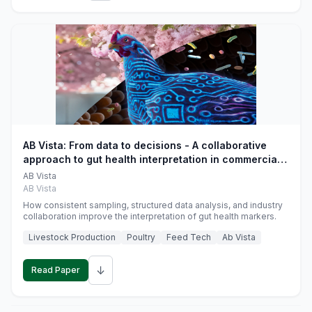
AB Vista: From data to decisions - A collaborative
approach to gut health interpretation in commercial
monogastric animal trials
AB Vista
AB Vista
How consistent sampling, structured data analysis, and industry
collaboration improve the interpretation of gut health markers.
Livestock Production
Poultry
Feed Tech
Ab Vista
↓
Read Paper