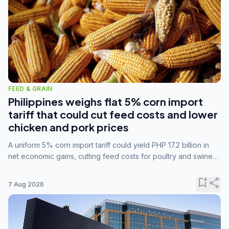
FEED & GRAIN
Philippines weighs flat 5% corn import
tariff that could cut feed costs and lower
chicken and pork prices
A uniform 5% corn import tariff could yield PHP 17.2 billion in
net economic gains, cutting feed costs for poultry and swine
farmers, but the agriculture department is unconvinced.
bookmark_add
share
7 Aug 2026