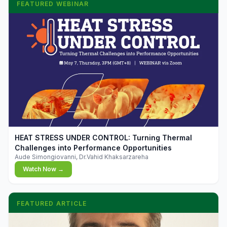
FEATURED WEBINAR
▶
HEAT STRESS UNDER CONTROL: Turning Thermal
Challenges into Performance Opportunities
Aude Simongiovanni, Dr.Vahid Khaksarzareha
Watch Now →
FEATURED ARTICLE