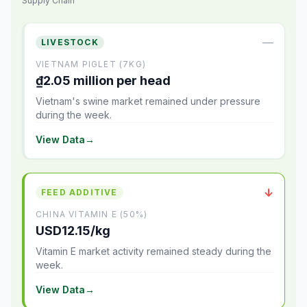
Supply Chain
—
LIVESTOCK
VIETNAM PIGLET (7KG)
₫2.05 million per head
Vietnam's swine market remained under pressure
during the week.
View Data
→
↓
FEED ADDITIVE
CHINA VITAMIN E (50%)
USD12.15/kg
Vitamin E market activity remained steady during the
week.
View Data
→