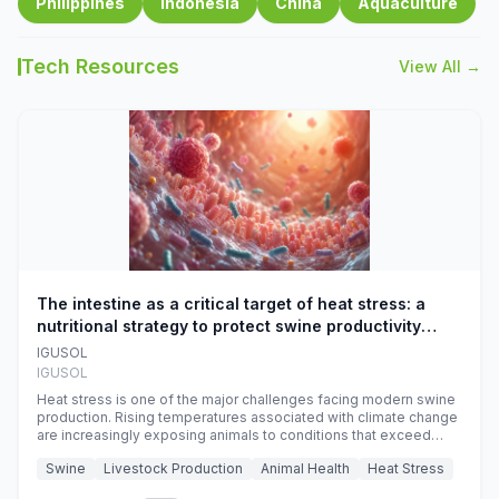
Philippines
Indonesia
China
Aquaculture
Tech Resources
View All →
The intestine as a critical target of heat stress: a
nutritional strategy to protect swine productivity
during summer
IGUSOL
IGUSOL
Heat stress is one of the major challenges facing modern swine
production. Rising temperatures associated with climate change
are increasingly exposing animals to conditions that exceed
their adaptive capacity, negatively affecting growth, feed
Swine
Livestock Production
Animal Health
Heat Stress
efficiency, reproductive performance, and farm profitability.