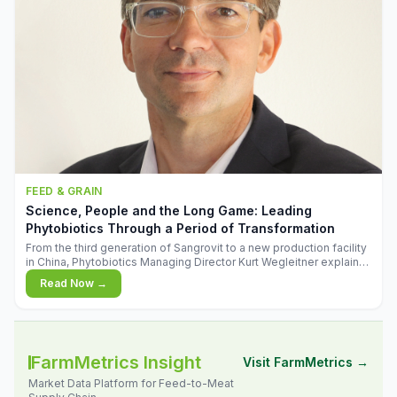
FEED & GRAIN
Science, People and the Long Game: Leading
Phytobiotics Through a Period of Transformation
From the third generation of Sangrovit to a new production facility
in China, Phytobiotics Managing Director Kurt Wegleitner explains
the thinking behind the company's next chapter - and why
Read Now →
biologica
FarmMetrics Insight
Visit FarmMetrics →
Market Data Platform for Feed-to-Meat