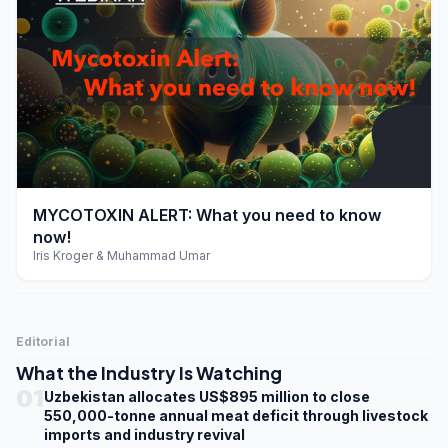
play_arrow
MYCOTOXIN ALERT: What you need to know
now!
Iris Kroger & Muhammad Umar
Editorial
What the Industry Is Watching
01
Uzbekistan allocates US$895 million to close
550,000-tonne annual meat deficit through livestock
imports and industry revival