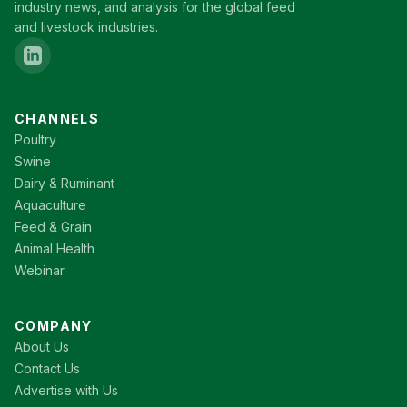
industry news, and analysis for the global feed
and livestock industries.
CHANNELS
Poultry
Swine
Dairy & Ruminant
Aquaculture
Feed & Grain
Animal Health
Webinar
COMPANY
About Us
Contact Us
Advertise with Us