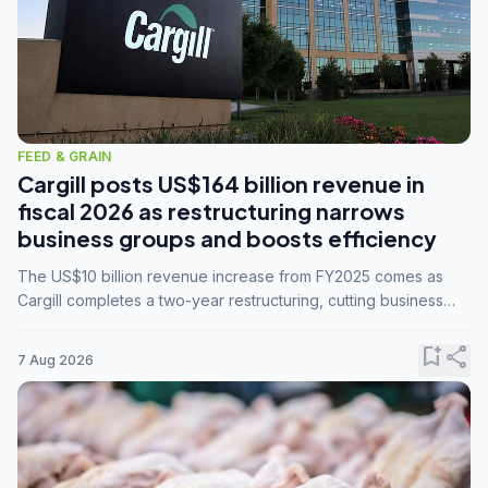
FEED & GRAIN
Cargill posts US$164 billion revenue in
fiscal 2026 as restructuring narrows
business groups and boosts efficiency
The US$10 billion revenue increase from FY2025 comes as
Cargill completes a two-year restructuring, cutting business
groups from 23 to 14 and consolidating five enterprises into
three.
bookmark_add
share
7 Aug 2026