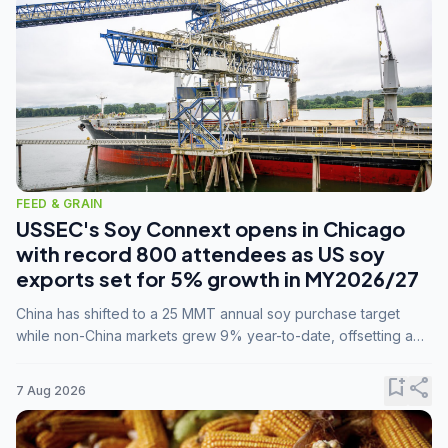
FEED & GRAIN
USSEC's Soy Connext opens in Chicago
with record 800 attendees as US soy
exports set for 5% growth in MY2026/27
China has shifted to a 25 MMT annual soy purchase target
while non-China markets grew 9% year-to-date, offsetting a
45% drop in China shipments during MY2025/26 trade
tensions.
bookmark_add
share
7 Aug 2026