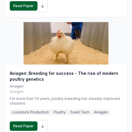
↓
Read Paper
Aviagen: Breeding for success - The rise of modern
poultry genetics
Aviagen
Aviagen
For more than 70 years, poultry breeding has steadily improved
chickens.
Livestock Production
Poultry
Feed Tech
Aviagen
↓
Read Paper