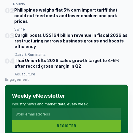
Poultry
02
Philippines weighs flat 5% corn import tariff that
could cut feed costs and lower chicken and pork
prices
Swine
03
Cargill posts US$164 billion revenue in fiscal 2026 as
restructuring narrows business groups and boosts
efficiency
Dairy & Ruminants
04
Thai Union lifts 2026 sales growth target to 4-6%
after record gross margin in Q2
Aquaculture
Engagement
Weekly eNewsletter
Industry news and market data, every week.
REGISTER