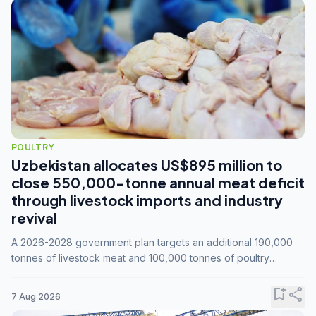
POULTRY
Uzbekistan allocates US$895 million to
close 550,000-tonne annual meat deficit
through livestock imports and industry
revival
A 2026-2028 government plan targets an additional 190,000
tonnes of livestock meat and 100,000 tonnes of poultry
annually, while expanding compound feed capacity to 3.3
million tonnes by 2028.
bookmark_add
share
7 Aug 2026