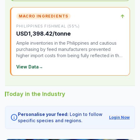
↑
MACRO INGREDIENTS
PHILIPPINES FISHMEAL (55%)
USD1,398.42/tonne
Ample inventories in the Philippines and cautious
purchasing by feed manufacturers prevented
higher import costs from being fully reflected in the
local market.
View Data
→
Today in the Industry
Personalise your feed:
Login to follow
info
Login Now
specific species and regions.