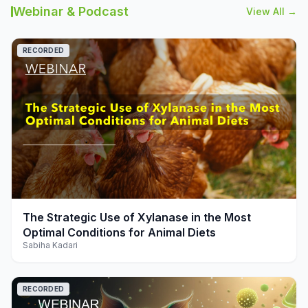
Webinar & Podcast
View All →
RECORDED
play_arrow
The Strategic Use of Xylanase in the Most
Optimal Conditions for Animal Diets
Sabiha Kadari
RECORDED