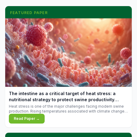
FEATURED PAPER
The intestine as a critical target of heat stress: a
nutritional strategy to protect swine productivity
during summer
Heat stress is one of the major challenges facing modern swine
production. Rising temperatures associated with climate change
are increasingly exposing animals to conditions that exceed their
Read Paper →
adaptive capacity, negatively affecting growth, feed efficiency,
reproductive performance, and farm profitability.