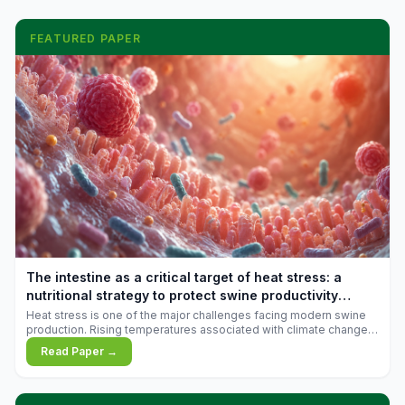
FEATURED PAPER
The intestine as a critical target of heat stress: a
nutritional strategy to protect swine productivity
during summer
Heat stress is one of the major challenges facing modern swine
production. Rising temperatures associated with climate change
are increasingly exposing animals to conditions that exceed their
Read Paper →
adaptive capacity, negatively affecting growth, feed efficiency,
reproductive performance, and farm profitability.