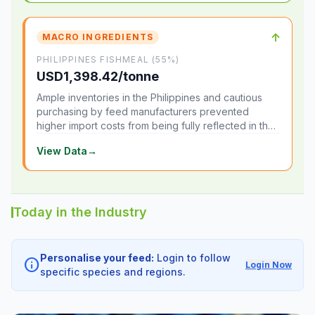
↑
MACRO INGREDIENTS
PHILIPPINES FISHMEAL (55%)
USD1,398.42/tonne
Ample inventories in the Philippines and cautious
purchasing by feed manufacturers prevented
higher import costs from being fully reflected in the
local market.
View Data
→
Today in the Industry
Personalise your feed:
Login to follow
info
Login Now
specific species and regions.