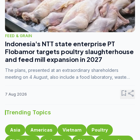
FEED & GRAIN
Indonesia's NTT state enterprise PT
Flobamor targets poultry slaughterhouse
and feed mill expansion in 2027
The plans, presented at an extraordinary shareholders
meeting on 4 August, also include a food laboratory, waste
processing operations, and small-scale downstream
commodity industries.
bookmark_add
share
7 Aug 2026
Trending Topics
Asia
Americas
Vietnam
Poultry