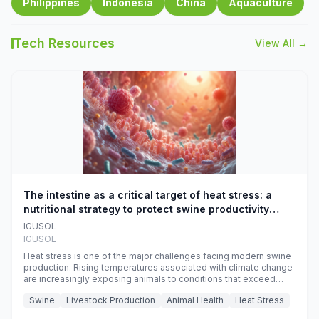
Philippines
Indonesia
China
Aquaculture
Tech Resources
View All →
The intestine as a critical target of heat stress: a
nutritional strategy to protect swine productivity
during summer
IGUSOL
IGUSOL
Heat stress is one of the major challenges facing modern swine
production. Rising temperatures associated with climate change
are increasingly exposing animals to conditions that exceed
their adaptive capacity, negatively affecting growth, feed
Swine
Livestock Production
Animal Health
Heat Stress
efficiency, reproductive performance, and farm profitability.