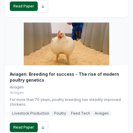
↓
Read Paper
Aviagen: Breeding for success - The rise of modern
poultry genetics
Aviagen
Aviagen
For more than 70 years, poultry breeding has steadily improved
chickens.
Livestock Production
Poultry
Feed Tech
Aviagen
↓
Read Paper