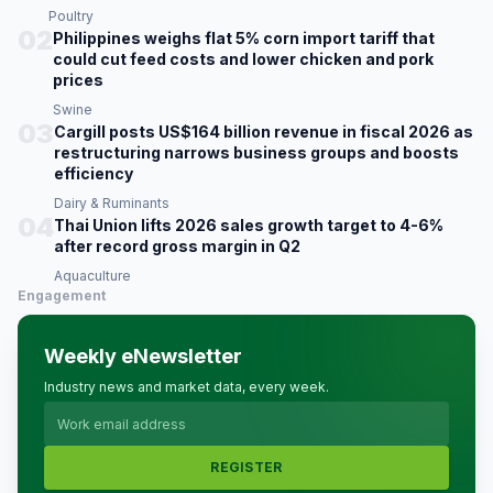
Poultry
02
Philippines weighs flat 5% corn import tariff that
could cut feed costs and lower chicken and pork
prices
Swine
03
Cargill posts US$164 billion revenue in fiscal 2026 as
restructuring narrows business groups and boosts
efficiency
Dairy & Ruminants
04
Thai Union lifts 2026 sales growth target to 4-6%
after record gross margin in Q2
Aquaculture
Engagement
Weekly eNewsletter
Industry news and market data, every week.
REGISTER