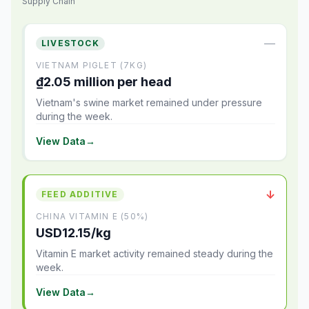
Supply Chain
—
LIVESTOCK
VIETNAM PIGLET (7KG)
₫2.05 million per head
Vietnam's swine market remained under pressure
during the week.
View Data
→
↓
FEED ADDITIVE
CHINA VITAMIN E (50%)
USD12.15/kg
Vitamin E market activity remained steady during the
week.
View Data
→