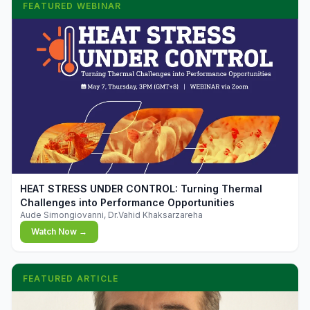
FEATURED WEBINAR
▶
HEAT STRESS UNDER CONTROL: Turning Thermal
Challenges into Performance Opportunities
Aude Simongiovanni, Dr.Vahid Khaksarzareha
Watch Now →
FEATURED ARTICLE