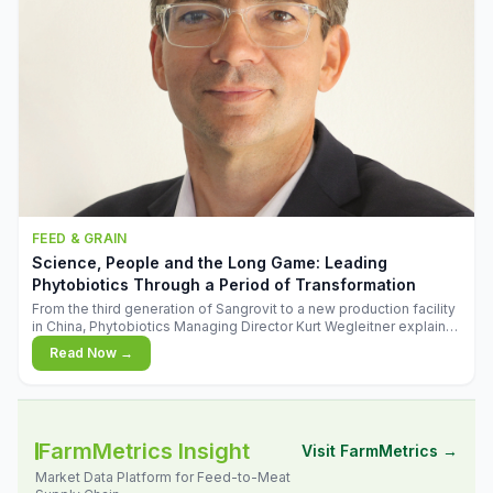
FEED & GRAIN
Science, People and the Long Game: Leading
Phytobiotics Through a Period of Transformation
From the third generation of Sangrovit to a new production facility
in China, Phytobiotics Managing Director Kurt Wegleitner explains
the thinking behind the company's next chapter - and why
Read Now →
biologica
FarmMetrics Insight
Visit FarmMetrics →
Market Data Platform for Feed-to-Meat