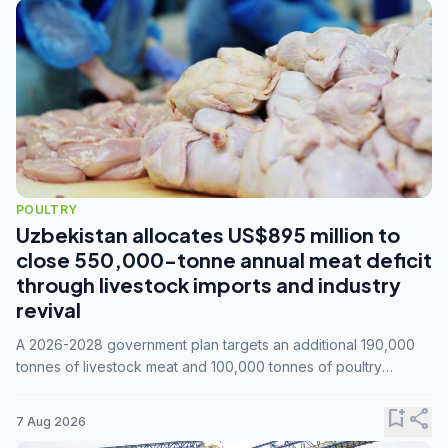
POULTRY
Uzbekistan allocates US$895 million to
close 550,000-tonne annual meat deficit
through livestock imports and industry
revival
A 2026-2028 government plan targets an additional 190,000
tonnes of livestock meat and 100,000 tonnes of poultry
annually, while expanding compound feed capacity to 3.3
million tonnes by 2028.
bookmark_add
share
7 Aug 2026