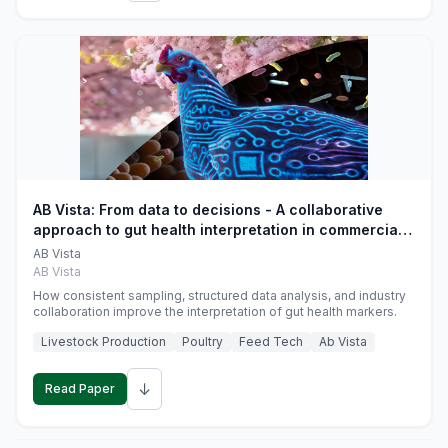
AB Vista: From data to decisions - A collaborative
approach to gut health interpretation in commercial
monogastric animal trials
AB Vista
AB Vista
How consistent sampling, structured data analysis, and industry
collaboration improve the interpretation of gut health markers.
Livestock Production
Poultry
Feed Tech
Ab Vista
↓
Read Paper