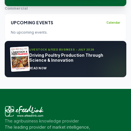
Commercial
UPCOMING EVENTS
Calendar
No upcoming events.
LIVESTOCK & FEED BUSINESS - JULY 2026
Driving Poultry Production Through
Science & Innovation
READ NOW
The agribusiness knowledge provider
The leading provider of market intelligence,