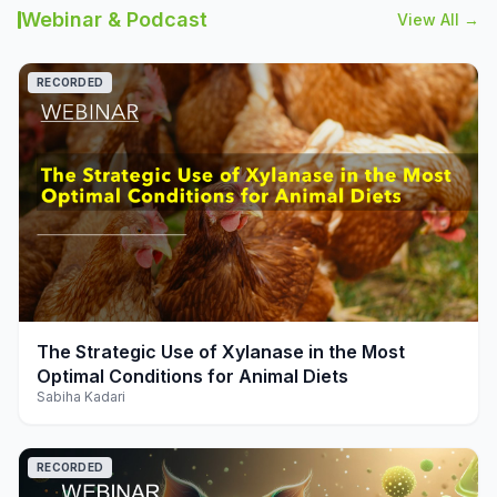
Webinar & Podcast
View All →
RECORDED
play_arrow
The Strategic Use of Xylanase in the Most
Optimal Conditions for Animal Diets
Sabiha Kadari
RECORDED