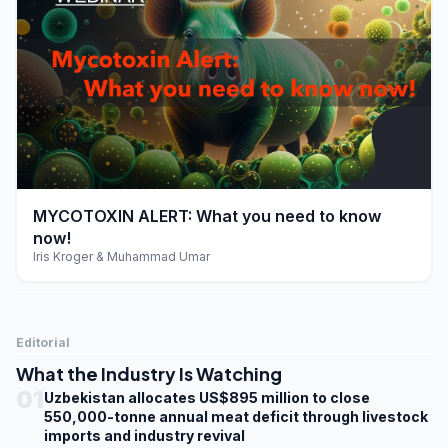
play_arrow
MYCOTOXIN ALERT: What you need to know
now!
Iris Kroger & Muhammad Umar
Editorial
What the Industry Is Watching
01
Uzbekistan allocates US$895 million to close
550,000-tonne annual meat deficit through livestock
imports and industry revival