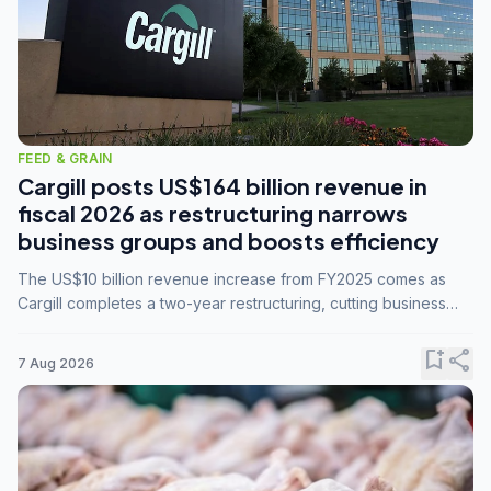
FEED & GRAIN
Cargill posts US$164 billion revenue in
fiscal 2026 as restructuring narrows
business groups and boosts efficiency
The US$10 billion revenue increase from FY2025 comes as
Cargill completes a two-year restructuring, cutting business
groups from 23 to 14 and consolidating five enterprises into
three.
bookmark_add
share
7 Aug 2026