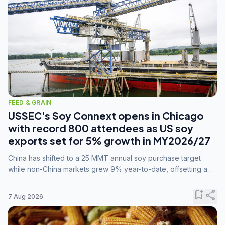
FEED & GRAIN
USSEC's Soy Connext opens in Chicago
with record 800 attendees as US soy
exports set for 5% growth in MY2026/27
China has shifted to a 25 MMT annual soy purchase target
while non-China markets grew 9% year-to-date, offsetting a
45% drop in China shipments during MY2025/26 trade
tensions.
bookmark_add
share
7 Aug 2026