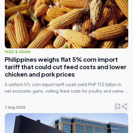
FEED & GRAIN
Philippines weighs flat 5% corn import
tariff that could cut feed costs and lower
chicken and pork prices
A uniform 5% corn import tariff could yield PHP 17.2 billion in
net economic gains, cutting feed costs for poultry and swine
farmers, but the agriculture department is unconvinced.
bookmark_add
share
7 Aug 2026