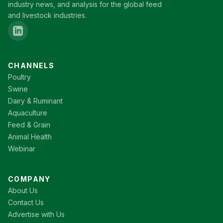
industry news, and analysis for the global feed
and livestock industries.
CHANNELS
Poultry
Swine
Dairy & Ruminant
Aquaculture
Feed & Grain
Animal Health
Webinar
COMPANY
About Us
Contact Us
Advertise with Us