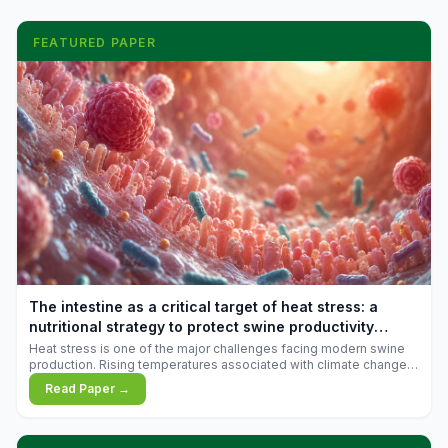
FEATURED PAPER
The intestine as a critical target of heat stress: a
nutritional strategy to protect swine productivity
during summer
Heat stress is one of the major challenges facing modern swine
production. Rising temperatures associated with climate change
are increasingly exposing animals to conditions that exceed their
Read Paper →
adaptive capacity, negatively affecting growth, feed efficiency,
reproductive performance, and farm profitability.