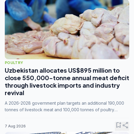
POULTRY
Uzbekistan allocates US$895 million to
close 550,000-tonne annual meat deficit
through livestock imports and industry
revival
A 2026-2028 government plan targets an additional 190,000
tonnes of livestock meat and 100,000 tonnes of poultry
annually, while expanding compound feed capacity to 3.3
million tonnes by 2028.
bookmark_add
share
7 Aug 2026