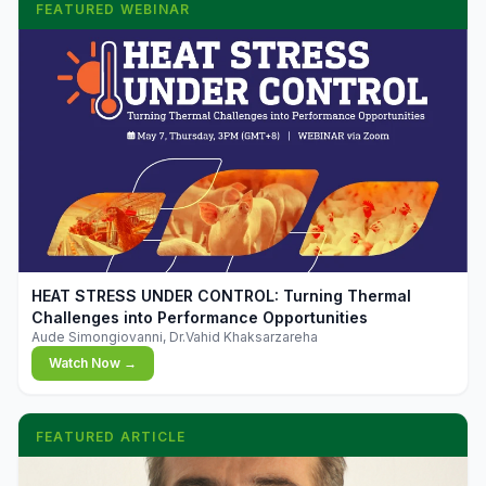
FEATURED WEBINAR
▶
HEAT STRESS UNDER CONTROL: Turning Thermal
Challenges into Performance Opportunities
Aude Simongiovanni, Dr.Vahid Khaksarzareha
Watch Now →
FEATURED ARTICLE