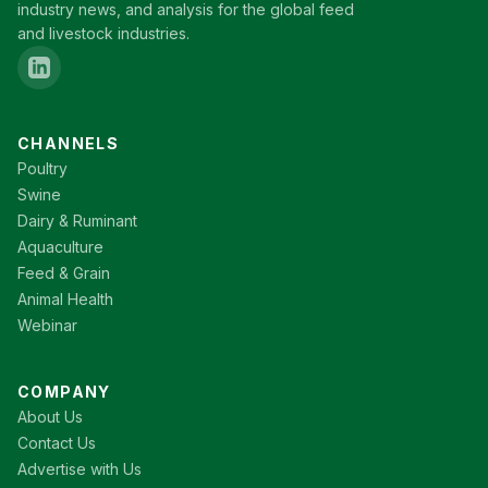
industry news, and analysis for the global feed
and livestock industries.
CHANNELS
Poultry
Swine
Dairy & Ruminant
Aquaculture
Feed & Grain
Animal Health
Webinar
COMPANY
About Us
Contact Us
Advertise with Us