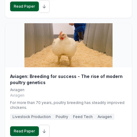
↓
Read Paper
Aviagen: Breeding for success - The rise of modern
poultry genetics
Aviagen
Aviagen
For more than 70 years, poultry breeding has steadily improved
chickens.
Livestock Production
Poultry
Feed Tech
Aviagen
↓
Read Paper