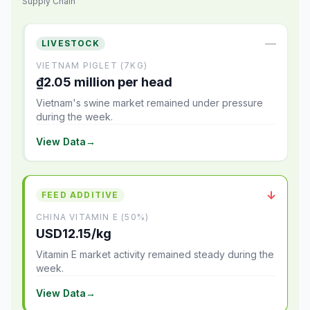
Supply Chain
—
LIVESTOCK
VIETNAM PIGLET (7KG)
₫2.05 million per head
Vietnam's swine market remained under pressure
during the week.
View Data
→
↓
FEED ADDITIVE
CHINA VITAMIN E (50%)
USD12.15/kg
Vitamin E market activity remained steady during the
week.
View Data
→