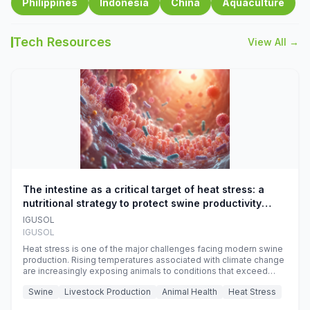
Philippines
Indonesia
China
Aquaculture
Tech Resources
View All →
The intestine as a critical target of heat stress: a
nutritional strategy to protect swine productivity
during summer
IGUSOL
IGUSOL
Heat stress is one of the major challenges facing modern swine
production. Rising temperatures associated with climate change
are increasingly exposing animals to conditions that exceed
their adaptive capacity, negatively affecting growth, feed
Swine
Livestock Production
Animal Health
Heat Stress
efficiency, reproductive performance, and farm profitability.