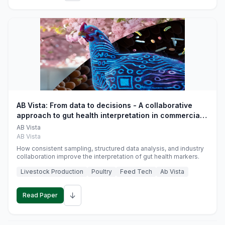
AB Vista: From data to decisions - A collaborative
approach to gut health interpretation in commercial
monogastric animal trials
AB Vista
AB Vista
How consistent sampling, structured data analysis, and industry
collaboration improve the interpretation of gut health markers.
Livestock Production
Poultry
Feed Tech
Ab Vista
↓
Read Paper