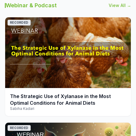
Webinar & Podcast
View All →
RECORDED
play_arrow
The Strategic Use of Xylanase in the Most
Optimal Conditions for Animal Diets
Sabiha Kadari
RECORDED