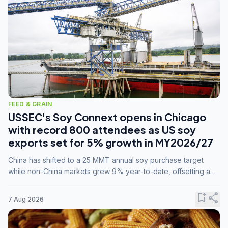
FEED & GRAIN
USSEC's Soy Connext opens in Chicago
with record 800 attendees as US soy
exports set for 5% growth in MY2026/27
China has shifted to a 25 MMT annual soy purchase target
while non-China markets grew 9% year-to-date, offsetting a
45% drop in China shipments during MY2025/26 trade
tensions.
bookmark_add
share
7 Aug 2026