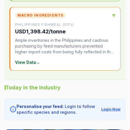
↑
MACRO INGREDIENTS
PHILIPPINES FISHMEAL (55%)
USD1,398.42/tonne
Ample inventories in the Philippines and cautious
purchasing by feed manufacturers prevented
higher import costs from being fully reflected in the
local market.
View Data
→
Today in the Industry
Personalise your feed:
Login to follow
info
Login Now
specific species and regions.