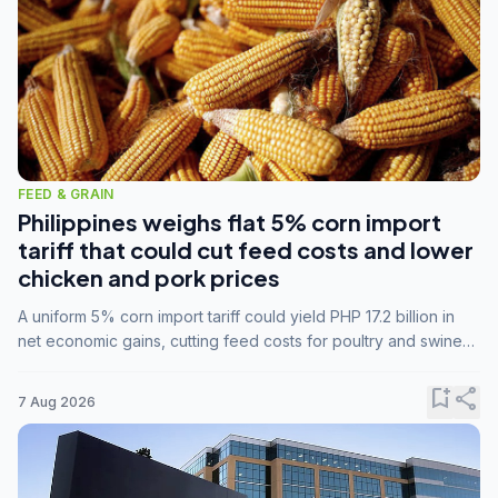
FEED & GRAIN
Philippines weighs flat 5% corn import
tariff that could cut feed costs and lower
chicken and pork prices
A uniform 5% corn import tariff could yield PHP 17.2 billion in
net economic gains, cutting feed costs for poultry and swine
farmers, but the agriculture department is unconvinced.
bookmark_add
share
7 Aug 2026