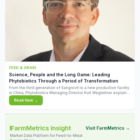
FEED & GRAIN
Science, People and the Long Game: Leading
Phytobiotics Through a Period of Transformation
From the third generation of Sangrovit to a new production facility
in China, Phytobiotics Managing Director Kurt Wegleitner explains
the thinking behind the company's next chapter - and why
Read Now →
biologica
FarmMetrics Insight
Visit FarmMetrics →
Market Data Platform for Feed-to-Meat