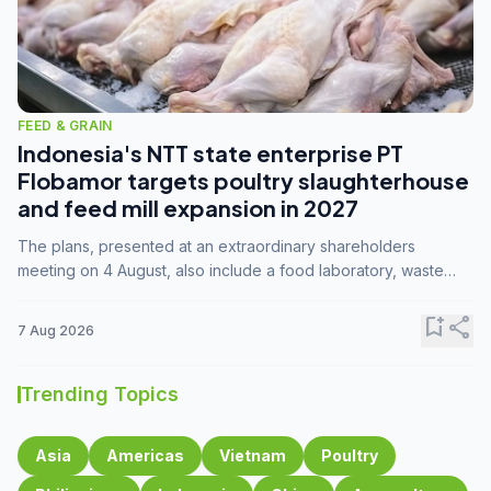
FEED & GRAIN
Indonesia's NTT state enterprise PT
Flobamor targets poultry slaughterhouse
and feed mill expansion in 2027
The plans, presented at an extraordinary shareholders
meeting on 4 August, also include a food laboratory, waste
processing operations, and small-scale downstream
commodity industries.
bookmark_add
share
7 Aug 2026
Trending Topics
Asia
Americas
Vietnam
Poultry