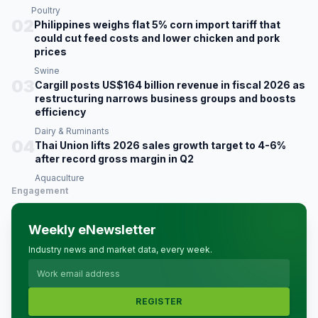
Poultry
02
Philippines weighs flat 5% corn import tariff that
could cut feed costs and lower chicken and pork
prices
Swine
03
Cargill posts US$164 billion revenue in fiscal 2026 as
restructuring narrows business groups and boosts
efficiency
Dairy & Ruminants
04
Thai Union lifts 2026 sales growth target to 4-6%
after record gross margin in Q2
Aquaculture
Engagement
Weekly eNewsletter
Industry news and market data, every week.
REGISTER