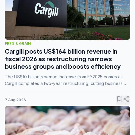
FEED & GRAIN
Cargill posts US$164 billion revenue in
fiscal 2026 as restructuring narrows
business groups and boosts efficiency
The US$10 billion revenue increase from FY2025 comes as
Cargill completes a two-year restructuring, cutting business
groups from 23 to 14 and consolidating five enterprises into
three.
bookmark_add
share
7 Aug 2026