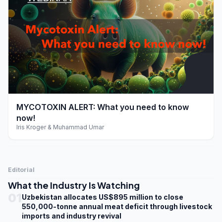
play_arrow
MYCOTOXIN ALERT: What you need to know
now!
Iris Kroger & Muhammad Umar
Editorial
What the Industry Is Watching
01
Uzbekistan allocates US$895 million to close
550,000-tonne annual meat deficit through livestock
imports and industry revival