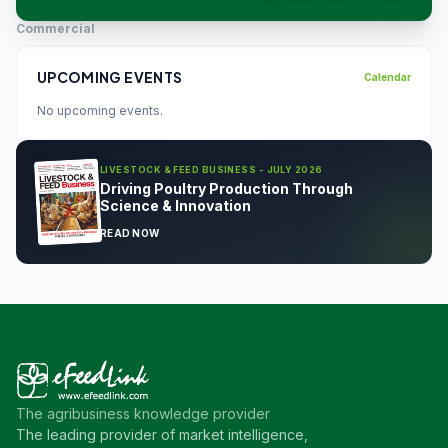
Commercial
UPCOMING EVENTS
Calendar
No upcoming events.
LIVESTOCK & FEED BUSINESS - JULY 2026
Driving Poultry Production Through
Science & Innovation
READ NOW
The agribusiness knowledge provider
The leading provider of market intelligence,