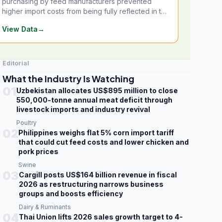
purchasing by feed manufacturers prevented
higher import costs from being fully reflected in the
local market.
View Data
→
Editorial
What the Industry Is Watching
01
Uzbekistan allocates US$895 million to close
550,000-tonne annual meat deficit through
livestock imports and industry revival
Poultry
02
Philippines weighs flat 5% corn import tariff
that could cut feed costs and lower chicken and
pork prices
Swine
03
Cargill posts US$164 billion revenue in fiscal
2026 as restructuring narrows business
groups and boosts efficiency
Dairy & Ruminants
04
Thai Union lifts 2026 sales growth target to 4-