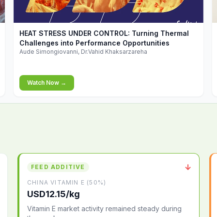
▶
HEAT STRESS UNDER CONTROL: Turning Thermal
Challenges into Performance Opportunities
Aude Simongiovanni, Dr.Vahid Khaksarzareha
Watch Now →
↓
FEED ADDITIVE
CHINA VITAMIN E (50%)
USD12.15/kg
Vitamin E market activity remained steady during