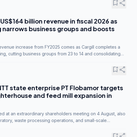
bookmark_add
share
 US$164 billion revenue in fiscal 2026 as
g narrows business groups and boosts
revenue increase from FY2025 comes as Cargill completes a
ing, cutting business groups from 23 to 14 and consolidating
o three.
bookmark_add
share
NTT state enterprise PT Flobamor targets
ghterhouse and feed mill expansion in
ed at an extraordinary shareholders meeting on 4 August, also
ratory, waste processing operations, and small-scale
ty industries.
bookmark_add
share