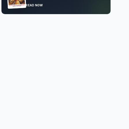
READ NOW