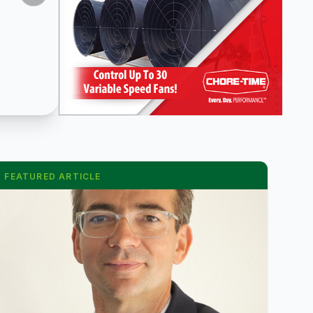
FEATURED ARTICLE