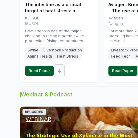
The intestine as a critical
Aviagen: Bre
target of heat stress: a
- The rise of
nutritional strategy to protect
genetics
IGUSOL
Aviagen
swine productivity during
IGUSOL
Aviagen
summer
Heat stress is one of the major
For more than 70
challenges facing modern swine
breeding has st
production. Rising temperatures
chickens.
associated with climate change are
Swine
Livestock Production
Livestock Prod
increasingly exposing animals to
conditions that exceed their adaptive
Animal Health
Heat Stress
Feed Tech
A
capacity, negatively affecting growth,
feed efficiency, reproductive
↓
performance, and farm profitability.
Read Paper
Read Paper
Webinar & Podcast
RECORDED