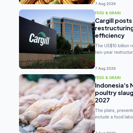
7 Aug 2026
FEED & GRAIN
Cargill posts
restructurin
efficiency
The US$10 billion 
two-year restructur
five enterprises int
7 Aug 2026
FEED & GRAIN
Indonesia's 
poultry slau
2027
The plans, present
include a food labo
downstream commodi