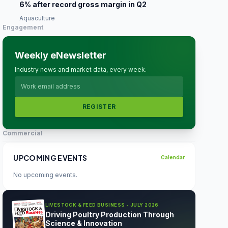
6% after record gross margin in Q2
Aquaculture
Engagement
Weekly eNewsletter
Industry news and market data, every week.
REGISTER
Commercial
UPCOMING EVENTS
Calendar
No upcoming events.
LIVESTOCK & FEED BUSINESS - JULY 2026
Driving Poultry Production Through
Science & Innovation