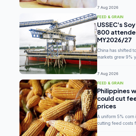
7 Aug 2026
FEED & GRAIN
USSEC's Soy 
800 attendee
MY2026/27
China has shifted 
markets grew 9% ye
MY2025/26 trade te
7 Aug 2026
FEED & GRAIN
Philippines w
could cut fe
prices
A uniform 5% corn im
cutting feed costs 
unconvinced.