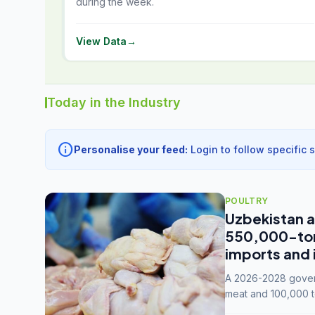
during the week.
View Data
→
Today in the Industry
info
Personalise your feed:
Login to follow specific 
POULTRY
Uzbekistan a
550,000-tonn
imports and 
A 2026-2028 govern
meat and 100,000 t
capacity to 3.3 mil