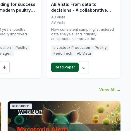
eding for success
AB Vista: From data to
 modern poultry
decisions - A collaborative
approach to gut health
AB Vista
interpretation in commercial
AB Vista
monogastric animal trials
 years, poultry
How consistent sampling, structured
eadily improved
data analysis, and industry
collaboration improve the
interpretation of gut health markers.
uction
Poultry
Livestock Production
Poultry
viagen
Feed Tech
Ab Vista
↓
↓
Read Paper
View All →
RECORDED