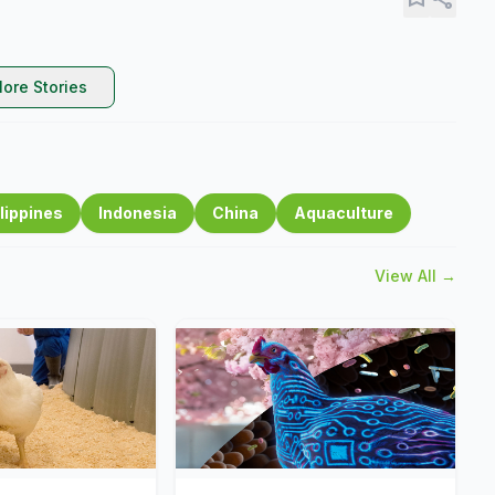
ore Stories
lippines
Indonesia
China
Aquaculture
View All →