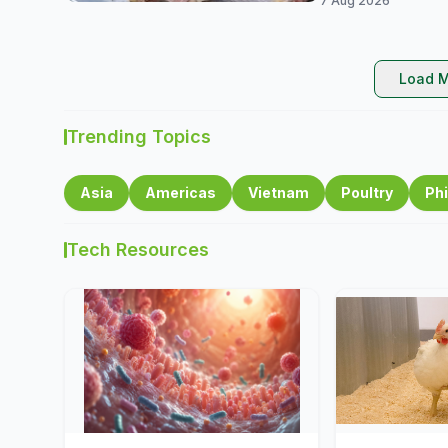
7 Aug 2026
Load M
Trending Topics
Asia
Americas
Vietnam
Poultry
Phi
Tech Resources