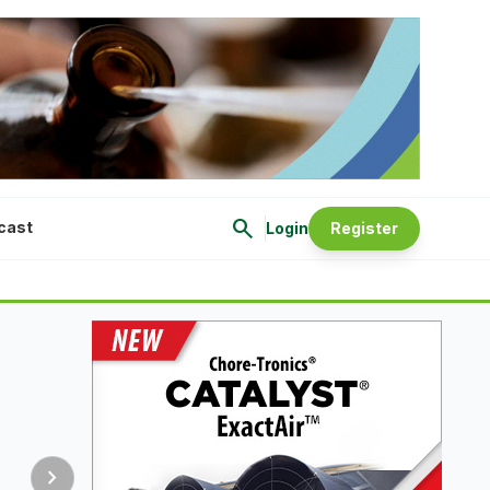
search
cast
Login
Register
chevron_right