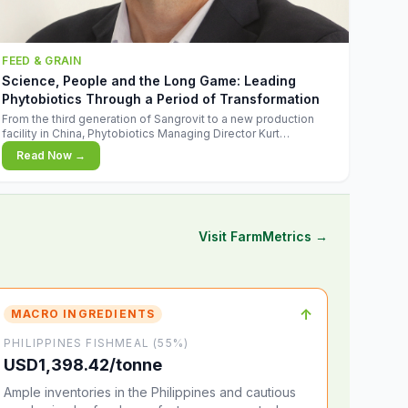
FEED & GRAIN
Science, People and the Long Game: Leading
Phytobiotics Through a Period of Transformation
From the third generation of Sangrovit to a new production
facility in China, Phytobiotics Managing Director Kurt
Wegleitner explains the thinking behind the company's next
Read Now →
chapter - and why biologica
Visit FarmMetrics →
↑
MACRO INGREDIENTS
PHILIPPINES FISHMEAL (55%)
USD1,398.42/tonne
Ample inventories in the Philippines and cautious