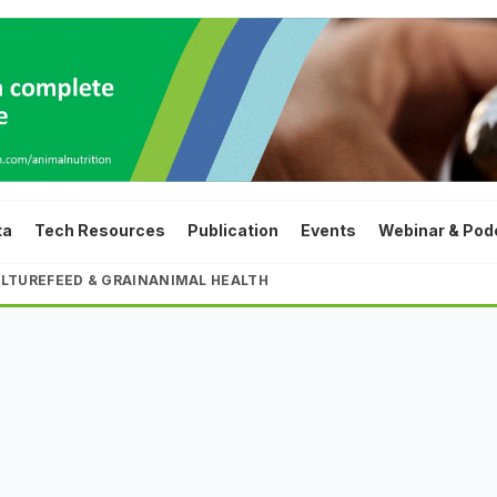
ta
Tech Resources
Publication
Events
Webinar & Pod
LTURE
FEED & GRAIN
ANIMAL HEALTH