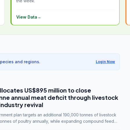
the week.
View Data
→
species and regions.
Login Now
llocates US$895 million to close
e annual meat deficit through livestock
industry revival
ment plan targets an additional 190,000 tonnes of livestock
onnes of poultry annually, while expanding compound feed
lion tonnes by 2028.