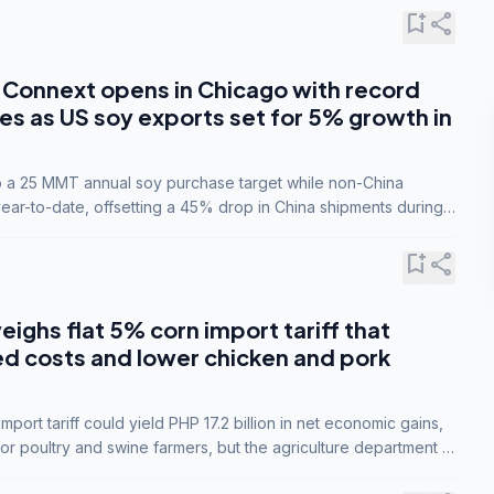
bookmark_add
share
Connext opens in Chicago with record
s as US soy exports set for 5% growth in
to a 25 MMT annual soy purchase target while non-China
ar-to-date, offsetting a 45% drop in China shipments during
nsions.
bookmark_add
share
eighs flat 5% corn import tariff that
ed costs and lower chicken and pork
port tariff could yield PHP 17.2 billion in net economic gains,
for poultry and swine farmers, but the agriculture department is