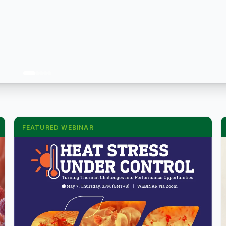
FEATURED WEBINAR