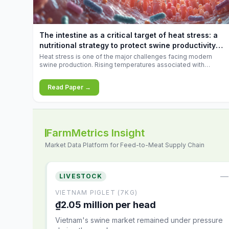
increases.
The intestine as a critical target of heat stress: a
nutritional strategy to protect swine productivity
during summer
Heat stress is one of the major challenges facing modern
swine production. Rising temperatures associated with
climate change are increasingly exposing animals to
conditions that exceed their adaptive capacity, negatively
Read Paper →
affecting growth, feed efficiency, reproductive performance,
and farm profitability.
FarmMetrics Insight
Market Data Platform for Feed-to-Meat Supply Chain
—
LIVESTOCK
VIETNAM PIGLET (7KG)
₫2.05 million per head
Vietnam's swine market remained under pressure