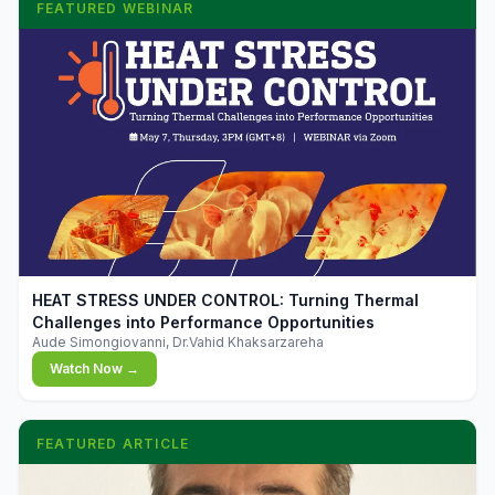
FEATURED WEBINAR
▶
HEAT STRESS UNDER CONTROL: Turning Thermal
Challenges into Performance Opportunities
Aude Simongiovanni, Dr.Vahid Khaksarzareha
Watch Now →
FEATURED ARTICLE