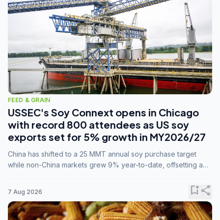
FEED & GRAIN
USSEC's Soy Connext opens in Chicago
with record 800 attendees as US soy
exports set for 5% growth in MY2026/27
China has shifted to a 25 MMT annual soy purchase target
while non-China markets grew 9% year-to-date, offsetting a
45% drop in China shipments during MY2025/26 trade
tensions.
bookmark_add
share
7 Aug 2026