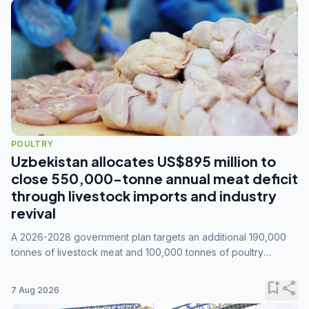
POULTRY
Uzbekistan allocates US$895 million to
close 550,000-tonne annual meat deficit
through livestock imports and industry
revival
A 2026-2028 government plan targets an additional 190,000
tonnes of livestock meat and 100,000 tonnes of poultry
annually, while expanding compound feed capacity to 3.3
million tonnes by 2028.
bookmark_add
share
7 Aug 2026