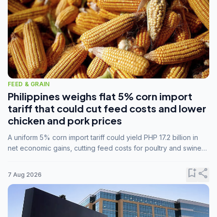
FEED & GRAIN
Philippines weighs flat 5% corn import
tariff that could cut feed costs and lower
chicken and pork prices
A uniform 5% corn import tariff could yield PHP 17.2 billion in
net economic gains, cutting feed costs for poultry and swine
farmers, but the agriculture department is unconvinced.
bookmark_add
share
7 Aug 2026