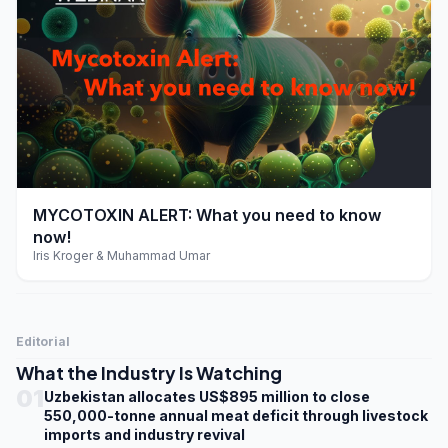
play_arrow
MYCOTOXIN ALERT: What you need to know
now!
Iris Kroger & Muhammad Umar
Editorial
What the Industry Is Watching
01
Uzbekistan allocates US$895 million to close
550,000-tonne annual meat deficit through livestock
imports and industry revival