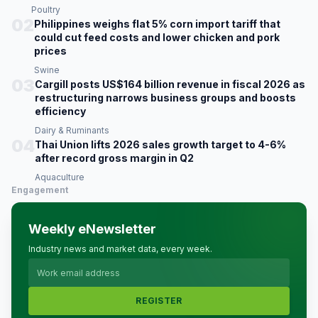
Poultry
02
Philippines weighs flat 5% corn import tariff that
could cut feed costs and lower chicken and pork
prices
Swine
03
Cargill posts US$164 billion revenue in fiscal 2026 as
restructuring narrows business groups and boosts
efficiency
Dairy & Ruminants
04
Thai Union lifts 2026 sales growth target to 4-6%
after record gross margin in Q2
Aquaculture
Engagement
Weekly eNewsletter
Industry news and market data, every week.
REGISTER