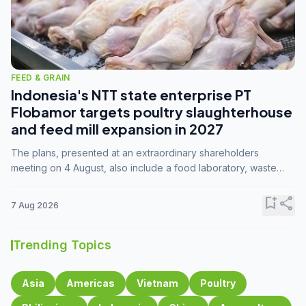
FEED & GRAIN
Indonesia's NTT state enterprise PT
Flobamor targets poultry slaughterhouse
and feed mill expansion in 2027
The plans, presented at an extraordinary shareholders
meeting on 4 August, also include a food laboratory, waste
processing operations, and small-scale downstream
commodity industries.
bookmark_add
share
7 Aug 2026
Trending Topics
Asia
Americas
Vietnam
Poultry