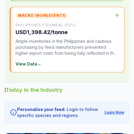
↑
MACRO INGREDIENTS
PHILIPPINES FISHMEAL (55%)
USD1,398.42/tonne
Ample inventories in the Philippines and cautious
purchasing by feed manufacturers prevented
higher import costs from being fully reflected in the
local market.
View Data
→
Today in the Industry
Personalise your feed:
Login to follow
info
Login Now
specific species and regions.