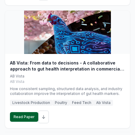
AB Vista: From data to decisions - A collaborative
approach to gut health interpretation in commercial
monogastric animal trials
AB Vista
AB Vista
How consistent sampling, structured data analysis, and industry
collaboration improve the interpretation of gut health markers.
Livestock Production
Poultry
Feed Tech
Ab Vista
↓
Read Paper