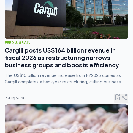
FEED & GRAIN
Cargill posts US$164 billion revenue in
fiscal 2026 as restructuring narrows
business groups and boosts efficiency
The US$10 billion revenue increase from FY2025 comes as
Cargill completes a two-year restructuring, cutting business
groups from 23 to 14 and consolidating five enterprises into
three.
bookmark_add
share
7 Aug 2026