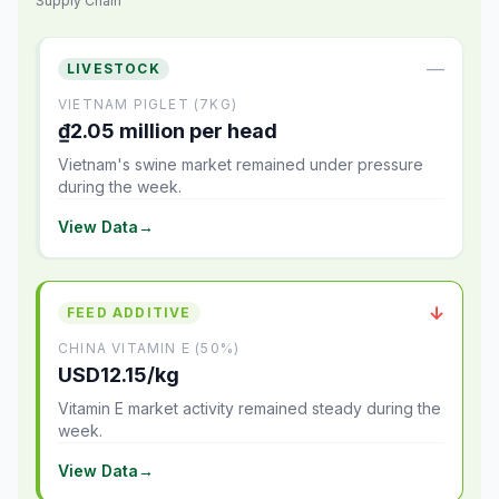
Supply Chain
—
LIVESTOCK
VIETNAM PIGLET (7KG)
₫2.05 million per head
Vietnam's swine market remained under pressure
during the week.
View Data
→
↓
FEED ADDITIVE
CHINA VITAMIN E (50%)
USD12.15/kg
Vitamin E market activity remained steady during the
week.
View Data
→