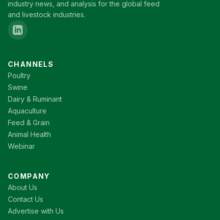
industry news, and analysis for the global feed
and livestock industries.
CHANNELS
Poultry
Swine
Dairy & Ruminant
Aquaculture
Feed & Grain
Animal Health
Webinar
COMPANY
About Us
Contact Us
Advertise with Us