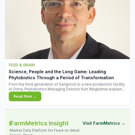
FEED & GRAIN
Science, People and the Long Game: Leading
Phytobiotics Through a Period of Transformation
From the third generation of Sangrovit to a new production facility
in China, Phytobiotics Managing Director Kurt Wegleitner explains
the thinking behind the company's next chapter - and why
Read Now →
biologica
FarmMetrics Insight
Visit FarmMetrics →
Market Data Platform for Feed-to-Meat