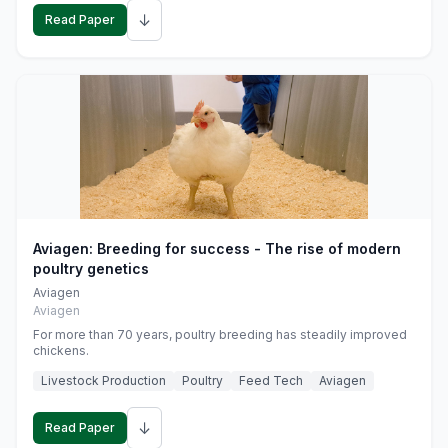
↓
Read Paper
Aviagen: Breeding for success - The rise of modern
poultry genetics
Aviagen
Aviagen
For more than 70 years, poultry breeding has steadily improved
chickens.
Livestock Production
Poultry
Feed Tech
Aviagen
↓
Read Paper