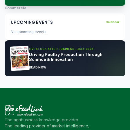
Commercial
UPCOMING EVENTS
Calendar
No upcoming events.
LIVESTOCK & FEED BUSINESS - JULY 2026
Driving Poultry Production Through
Science & Innovation
READ NOW
The agribusiness knowledge provider
The leading provider of market intelligence,