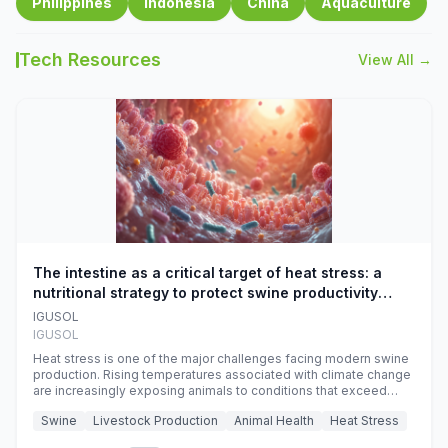
Philippines
Indonesia
China
Aquaculture
Tech Resources
View All →
The intestine as a critical target of heat stress: a
nutritional strategy to protect swine productivity
during summer
IGUSOL
IGUSOL
Heat stress is one of the major challenges facing modern swine
production. Rising temperatures associated with climate change
are increasingly exposing animals to conditions that exceed
their adaptive capacity, negatively affecting growth, feed
Swine
Livestock Production
Animal Health
Heat Stress
efficiency, reproductive performance, and farm profitability.