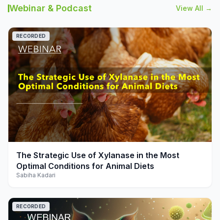
Webinar & Podcast
View All →
RECORDED
play_arrow
The Strategic Use of Xylanase in the Most
Optimal Conditions for Animal Diets
Sabiha Kadari
RECORDED