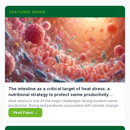
FEATURED PAPER
The intestine as a critical target of heat stress: a
nutritional strategy to protect swine productivity
during summer
Heat stress is one of the major challenges facing modern swine
production. Rising temperatures associated with climate change
are increasingly exposing animals to conditions that exceed their
Read Paper →
adaptive capacity, negatively affecting growth, feed efficiency,
reproductive performance, and farm profitability.