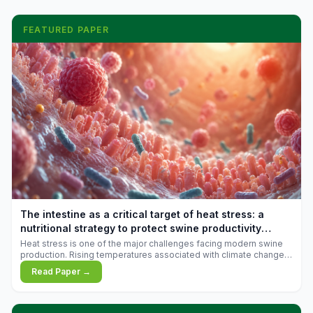
FEATURED PAPER
The intestine as a critical target of heat stress: a
nutritional strategy to protect swine productivity
during summer
Heat stress is one of the major challenges facing modern swine
production. Rising temperatures associated with climate change
are increasingly exposing animals to conditions that exceed their
Read Paper →
adaptive capacity, negatively affecting growth, feed efficiency,
reproductive performance, and farm profitability.