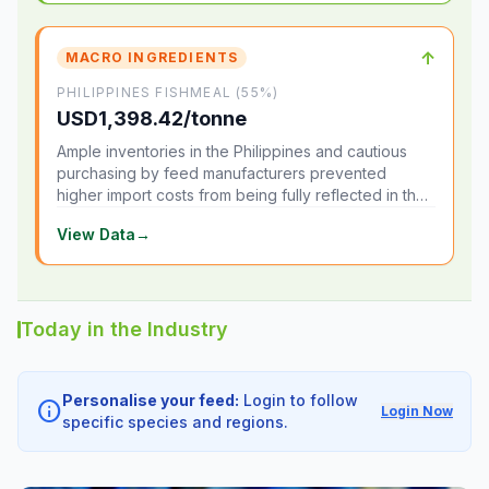
↑
MACRO INGREDIENTS
PHILIPPINES FISHMEAL (55%)
USD1,398.42/tonne
Ample inventories in the Philippines and cautious
purchasing by feed manufacturers prevented
higher import costs from being fully reflected in the
local market.
View Data
→
Today in the Industry
Personalise your feed:
Login to follow
info
Login Now
specific species and regions.