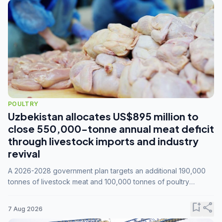
POULTRY
Uzbekistan allocates US$895 million to
close 550,000-tonne annual meat deficit
through livestock imports and industry
revival
A 2026-2028 government plan targets an additional 190,000
tonnes of livestock meat and 100,000 tonnes of poultry
annually, while expanding compound feed capacity to 3.3
million tonnes by 2028.
bookmark_add
share
7 Aug 2026