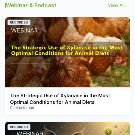
Webinar & Podcast
View All →
RECORDED
play_arrow
The Strategic Use of Xylanase in the Most
Optimal Conditions for Animal Diets
Sabiha Kadari
RECORDED