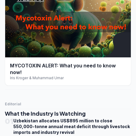
play_arrow
MYCOTOXIN ALERT: What you need to know
now!
Iris Kroger & Muhammad Umar
Editorial
What the Industry Is Watching
01
Uzbekistan allocates US$895 million to close
550,000-tonne annual meat deficit through livestock
imports and industry revival