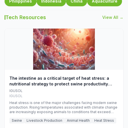
Philippines
Indonesia
China
Aquaculture
Tech Resources
View All →
The intestine as a critical target of heat stress: a
nutritional strategy to protect swine productivity
during summer
IGUSOL
IGUSOL
Heat stress is one of the major challenges facing modern swine
production. Rising temperatures associated with climate change
are increasingly exposing animals to conditions that exceed
their adaptive capacity, negatively affecting growth, feed
Swine
Livestock Production
Animal Health
Heat Stress
efficiency, reproductive performance, and farm profitability.