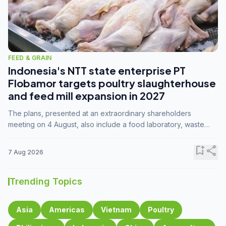
FEED & GRAIN
Indonesia's NTT state enterprise PT
Flobamor targets poultry slaughterhouse
and feed mill expansion in 2027
The plans, presented at an extraordinary shareholders
meeting on 4 August, also include a food laboratory, waste
processing operations, and small-scale downstream
commodity industries.
bookmark_add
share
7 Aug 2026
Trending Topics
Asia
Americas
Vietnam
Poultry