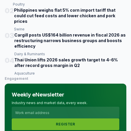
Poultry
02
Philippines weighs flat 5% corn import tariff that
could cut feed costs and lower chicken and pork
prices
Swine
03
Cargill posts US$164 billion revenue in fiscal 2026 as
restructuring narrows business groups and boosts
efficiency
Dairy & Ruminants
04
Thai Union lifts 2026 sales growth target to 4-6%
after record gross margin in Q2
Aquaculture
Engagement
Weekly eNewsletter
Industry news and market data, every week.
REGISTER