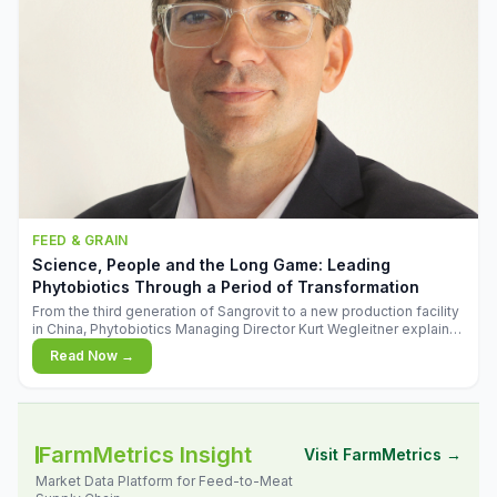
FEED & GRAIN
Science, People and the Long Game: Leading
Phytobiotics Through a Period of Transformation
From the third generation of Sangrovit to a new production facility
in China, Phytobiotics Managing Director Kurt Wegleitner explains
the thinking behind the company's next chapter - and why
Read Now →
biologica
FarmMetrics Insight
Visit FarmMetrics →
Market Data Platform for Feed-to-Meat