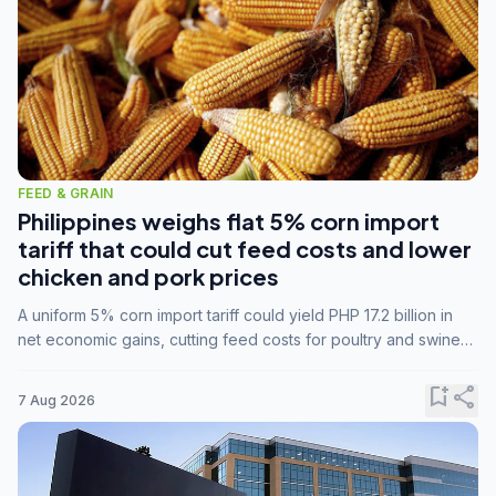
FEED & GRAIN
Philippines weighs flat 5% corn import
tariff that could cut feed costs and lower
chicken and pork prices
A uniform 5% corn import tariff could yield PHP 17.2 billion in
net economic gains, cutting feed costs for poultry and swine
farmers, but the agriculture department is unconvinced.
bookmark_add
share
7 Aug 2026