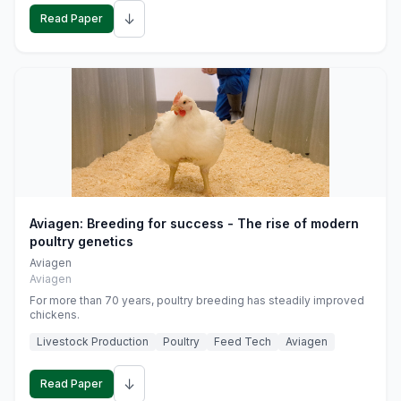
↓
Read Paper
Aviagen: Breeding for success - The rise of modern
poultry genetics
Aviagen
Aviagen
For more than 70 years, poultry breeding has steadily improved
chickens.
Livestock Production
Poultry
Feed Tech
Aviagen
↓
Read Paper