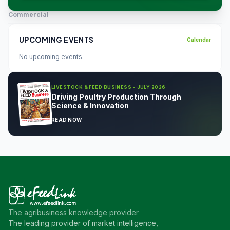
Commercial
UPCOMING EVENTS
Calendar
No upcoming events.
LIVESTOCK & FEED BUSINESS - JULY 2026
Driving Poultry Production Through
Science & Innovation
READ NOW
The agribusiness knowledge provider
The leading provider of market intelligence,