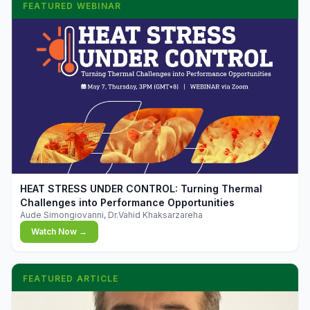
FEATURED WEBINAR
▶
HEAT STRESS UNDER CONTROL: Turning Thermal
Challenges into Performance Opportunities
Aude Simongiovanni, Dr.Vahid Khaksarzareha
Watch Now →
FEATURED ARTICLE