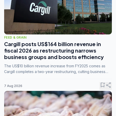
FEED & GRAIN
Cargill posts US$164 billion revenue in
fiscal 2026 as restructuring narrows
business groups and boosts efficiency
The US$10 billion revenue increase from FY2025 comes as
Cargill completes a two-year restructuring, cutting business
groups from 23 to 14 and consolidating five enterprises into
three.
bookmark_add
share
7 Aug 2026