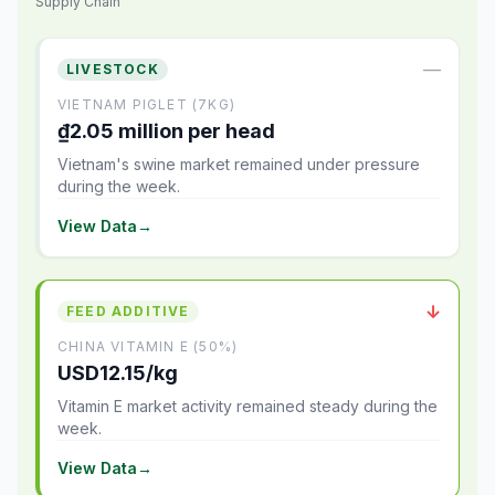
Supply Chain
—
LIVESTOCK
VIETNAM PIGLET (7KG)
₫2.05 million per head
Vietnam's swine market remained under pressure
during the week.
View Data
→
↓
FEED ADDITIVE
CHINA VITAMIN E (50%)
USD12.15/kg
Vitamin E market activity remained steady during the
week.
View Data
→