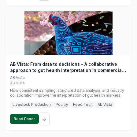
AB Vista: From data to decisions - A collaborative
approach to gut health interpretation in commercial
monogastric animal trials
AB Vista
AB Vista
How consistent sampling, structured data analysis, and industry
collaboration improve the interpretation of gut health markers.
Livestock Production
Poultry
Feed Tech
Ab Vista
↓
Read Paper