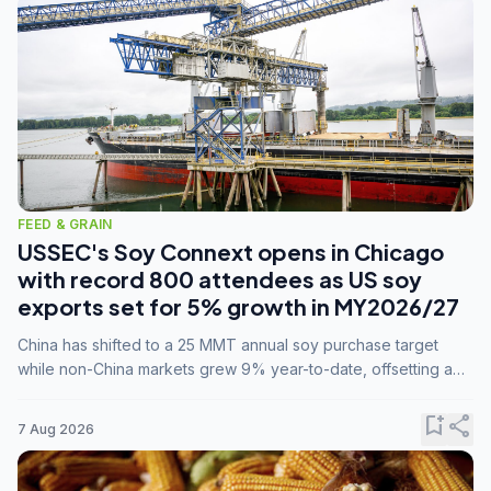
FEED & GRAIN
USSEC's Soy Connext opens in Chicago
with record 800 attendees as US soy
exports set for 5% growth in MY2026/27
China has shifted to a 25 MMT annual soy purchase target
while non-China markets grew 9% year-to-date, offsetting a
45% drop in China shipments during MY2025/26 trade
tensions.
bookmark_add
share
7 Aug 2026