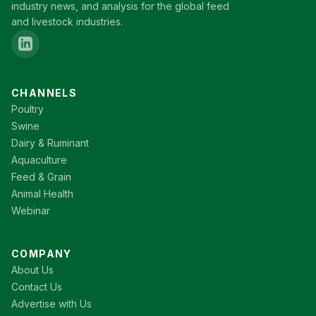
industry news, and analysis for the global feed
and livestock industries.
CHANNELS
Poultry
Swine
Dairy & Ruminant
Aquaculture
Feed & Grain
Animal Health
Webinar
COMPANY
About Us
Contact Us
Advertise with Us