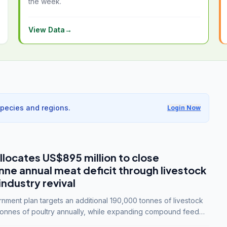
the week.
View Data
→
species and regions.
Login Now
llocates US$895 million to close
e annual meat deficit through livestock
industry revival
ment plan targets an additional 190,000 tonnes of livestock
onnes of poultry annually, while expanding compound feed
lion tonnes by 2028.