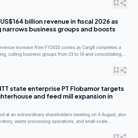
bookmark_add
share
 US$164 billion revenue in fiscal 2026 as
g narrows business groups and boosts
revenue increase from FY2025 comes as Cargill completes a
ing, cutting business groups from 23 to 14 and consolidating
o three.
bookmark_add
share
NTT state enterprise PT Flobamor targets
ghterhouse and feed mill expansion in
ed at an extraordinary shareholders meeting on 4 August, also
ratory, waste processing operations, and small-scale
ty industries.
bookmark_add
share