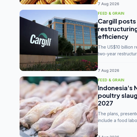
7 Aug 2026
FEED & GRAIN
Cargill posts
restructurin
efficiency
The US$10 billion 
two-year restructur
five enterprises int
7 Aug 2026
FEED & GRAIN
Indonesia's 
poultry slau
2027
The plans, present
include a food labo
downstream commodi