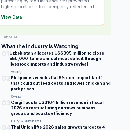
purchasing by feed manufacturers prevented
higher import costs from being fully reflected in the
local market.
View Data
→
Editorial
What the Industry Is Watching
01
Uzbekistan allocates US$895 million to close
550,000-tonne annual meat deficit through
livestock imports and industry revival
Poultry
02
Philippines weighs flat 5% corn import tariff
that could cut feed costs and lower chicken and
pork prices
Swine
03
Cargill posts US$164 billion revenue in fiscal
2026 as restructuring narrows business
groups and boosts efficiency
Dairy & Ruminants
04
Thai Union lifts 2026 sales growth target to 4-