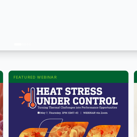
FEATURED WEBINAR