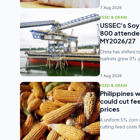
7 Aug 2026
FEED & GRAIN
USSEC's Soy 
800 attendee
MY2026/27
China has shifted 
markets grew 9% ye
MY2025/26 trade te
7 Aug 2026
FEED & GRAIN
Philippines w
could cut fe
prices
A uniform 5% corn im
cutting feed costs 
unconvinced.