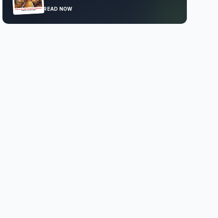
READ NOW