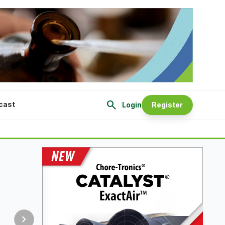
search
cast
Login
Register
chevron_right