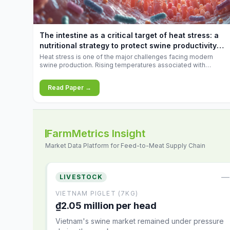
increases.
The intestine as a critical target of heat stress: a
nutritional strategy to protect swine productivity
during summer
Heat stress is one of the major challenges facing modern
swine production. Rising temperatures associated with
climate change are increasingly exposing animals to
conditions that exceed their adaptive capacity, negatively
Read Paper →
affecting growth, feed efficiency, reproductive performance,
and farm profitability.
FarmMetrics Insight
Market Data Platform for Feed-to-Meat Supply Chain
—
LIVESTOCK
VIETNAM PIGLET (7KG)
₫2.05 million per head
Vietnam's swine market remained under pressure