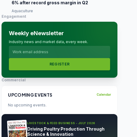
6% after record gross margin in Q2
Aquaculture
Engagement
Weekly eNewsletter
Industry news and market data, every week.
REGISTER
Commercial
UPCOMING EVENTS
Calendar
No upcoming events.
LIVESTOCK & FEED BUSINESS - JULY 2026
Driving Poultry Production Through
Science & Innovation