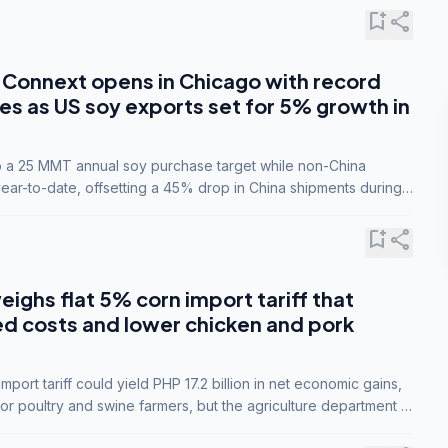
bookmark_add
share
Connext opens in Chicago with record
s as US soy exports set for 5% growth in
to a 25 MMT annual soy purchase target while non-China
ar-to-date, offsetting a 45% drop in China shipments during
nsions.
bookmark_add
share
eighs flat 5% corn import tariff that
ed costs and lower chicken and pork
port tariff could yield PHP 17.2 billion in net economic gains,
for poultry and swine farmers, but the agriculture department is