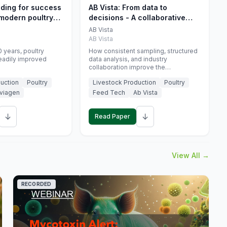
eding for success
AB Vista: From data to
 modern poultry
decisions - A collaborative
approach to gut health
AB Vista
interpretation in commercial
AB Vista
monogastric animal trials
 years, poultry
How consistent sampling, structured
eadily improved
data analysis, and industry
collaboration improve the
interpretation of gut health markers.
uction
Poultry
Livestock Production
Poultry
viagen
Feed Tech
Ab Vista
↓
↓
Read Paper
View All →
RECORDED