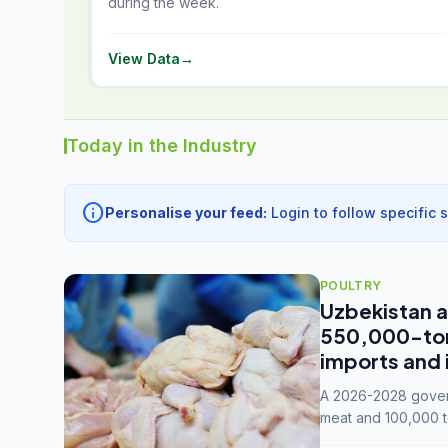
during the week.
View Data
→
Today in the Industry
info
Personalise your feed:
Login to follow specific 
POULTRY
Uzbekistan a
550,000-tonn
imports and 
A 2026-2028 govern
meat and 100,000 t
capacity to 3.3 mil