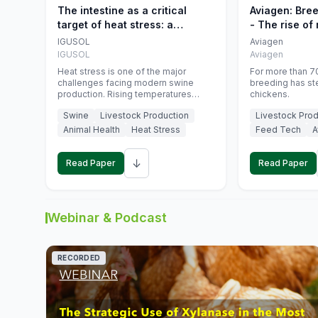
The intestine as a critical
Aviagen: Bre
target of heat stress: a
- The rise of
nutritional strategy to protect
genetics
IGUSOL
Aviagen
swine productivity during
IGUSOL
Aviagen
summer
Heat stress is one of the major
For more than 70
challenges facing modern swine
breeding has st
production. Rising temperatures
chickens.
associated with climate change are
Swine
Livestock Production
Livestock Prod
increasingly exposing animals to
conditions that exceed their adaptive
Animal Health
Heat Stress
Feed Tech
A
capacity, negatively affecting growth,
feed efficiency, reproductive
↓
performance, and farm profitability.
Read Paper
Read Paper
Webinar & Podcast
RECORDED