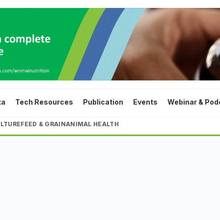
ta
Tech Resources
Publication
Events
Webinar & Pod
LTURE
FEED & GRAIN
ANIMAL HEALTH