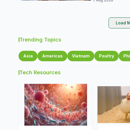
7 Aug 2026
Load M
Trending Topics
Asia
Americas
Vietnam
Poultry
Phi
Tech Resources