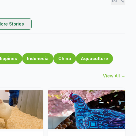
ore Stories
lippines
Indonesia
China
Aquaculture
View All →