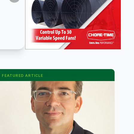
FEATURED ARTICLE