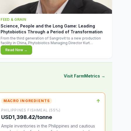
FEED & GRAIN
Science, People and the Long Game: Leading
Phytobiotics Through a Period of Transformation
From the third generation of Sangrovit to a new production
facility in China, Phytobiotics Managing Director Kurt
Wegleitner explains the thinking behind the company's next
Read Now →
chapter - and why biologica
Visit FarmMetrics →
↑
MACRO INGREDIENTS
PHILIPPINES FISHMEAL (55%)
USD1,398.42/tonne
Ample inventories in the Philippines and cautious