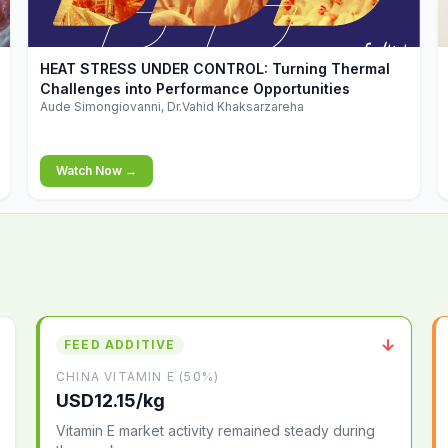
▶
HEAT STRESS UNDER CONTROL: Turning Thermal
Challenges into Performance Opportunities
Aude Simongiovanni, Dr.Vahid Khaksarzareha
Watch Now →
↓
FEED ADDITIVE
CHINA VITAMIN E (50%)
USD12.15/kg
Vitamin E market activity remained steady during