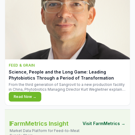
FEED & GRAIN
Science, People and the Long Game: Leading
Phytobiotics Through a Period of Transformation
From the third generation of Sangrovit to a new production facility
in China, Phytobiotics Managing Director Kurt Wegleitner explains
the thinking behind the company's next chapter - and why
Read Now →
biologica
FarmMetrics Insight
Visit FarmMetrics →
Market Data Platform for Feed-to-Meat