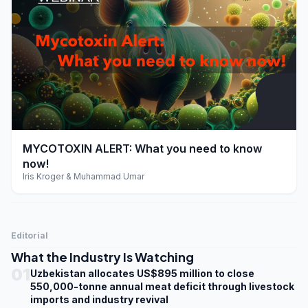
play_arrow
MYCOTOXIN ALERT: What you need to know
now!
Iris Kroger & Muhammad Umar
Editorial
What the Industry Is Watching
01
Uzbekistan allocates US$895 million to close
550,000-tonne annual meat deficit through livestock
imports and industry revival