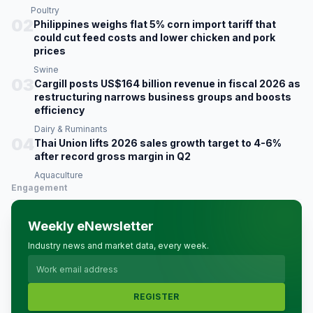
Poultry
02
Philippines weighs flat 5% corn import tariff that
could cut feed costs and lower chicken and pork
prices
Swine
03
Cargill posts US$164 billion revenue in fiscal 2026 as
restructuring narrows business groups and boosts
efficiency
Dairy & Ruminants
04
Thai Union lifts 2026 sales growth target to 4-6%
after record gross margin in Q2
Aquaculture
Engagement
Weekly eNewsletter
Industry news and market data, every week.
REGISTER