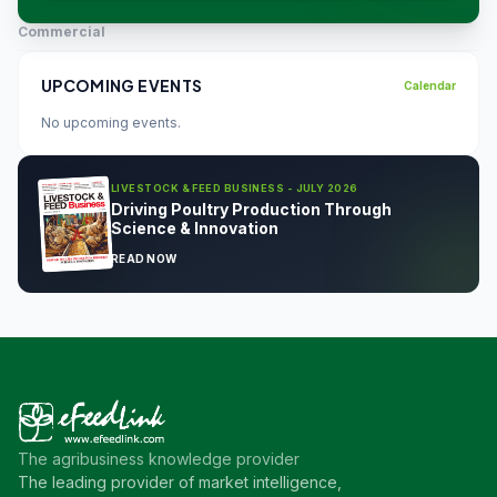
Commercial
UPCOMING EVENTS
Calendar
No upcoming events.
LIVESTOCK & FEED BUSINESS - JULY 2026
Driving Poultry Production Through
Science & Innovation
READ NOW
The agribusiness knowledge provider
The leading provider of market intelligence,