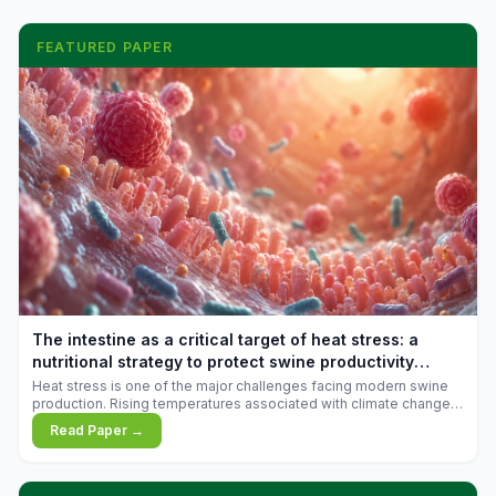
FEATURED PAPER
The intestine as a critical target of heat stress: a
nutritional strategy to protect swine productivity
during summer
Heat stress is one of the major challenges facing modern swine
production. Rising temperatures associated with climate change
are increasingly exposing animals to conditions that exceed their
Read Paper →
adaptive capacity, negatively affecting growth, feed efficiency,
reproductive performance, and farm profitability.