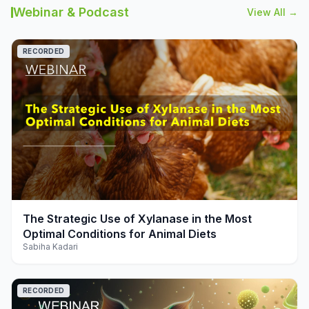
Webinar & Podcast
View All →
RECORDED
play_arrow
The Strategic Use of Xylanase in the Most
Optimal Conditions for Animal Diets
Sabiha Kadari
RECORDED