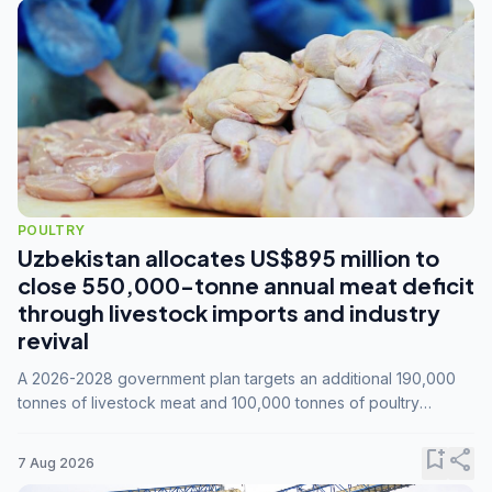
POULTRY
Uzbekistan allocates US$895 million to
close 550,000-tonne annual meat deficit
through livestock imports and industry
revival
A 2026-2028 government plan targets an additional 190,000
tonnes of livestock meat and 100,000 tonnes of poultry
annually, while expanding compound feed capacity to 3.3
million tonnes by 2028.
bookmark_add
share
7 Aug 2026