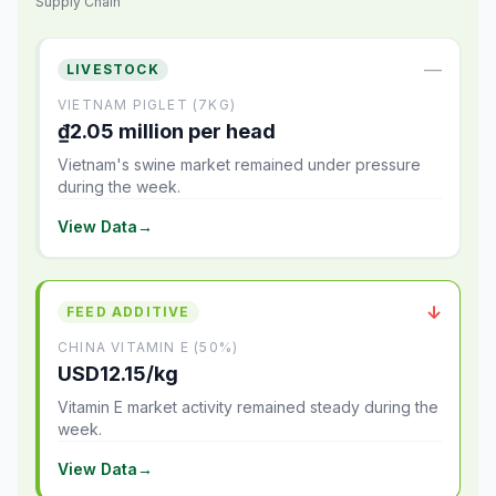
Supply Chain
—
LIVESTOCK
VIETNAM PIGLET (7KG)
₫2.05 million per head
Vietnam's swine market remained under pressure
during the week.
View Data
→
↓
FEED ADDITIVE
CHINA VITAMIN E (50%)
USD12.15/kg
Vitamin E market activity remained steady during the
week.
View Data
→