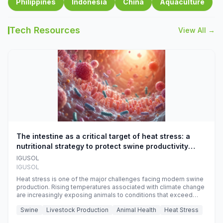
Philippines
Indonesia
China
Aquaculture
Tech Resources
View All →
The intestine as a critical target of heat stress: a
nutritional strategy to protect swine productivity
during summer
IGUSOL
IGUSOL
Heat stress is one of the major challenges facing modern swine
production. Rising temperatures associated with climate change
are increasingly exposing animals to conditions that exceed
their adaptive capacity, negatively affecting growth, feed
Swine
Livestock Production
Animal Health
Heat Stress
efficiency, reproductive performance, and farm profitability.