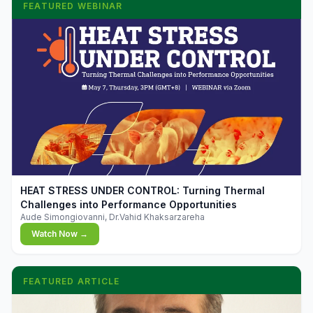
FEATURED WEBINAR
▶
HEAT STRESS UNDER CONTROL: Turning Thermal
Challenges into Performance Opportunities
Aude Simongiovanni, Dr.Vahid Khaksarzareha
Watch Now →
FEATURED ARTICLE