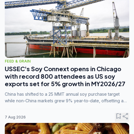
FEED & GRAIN
USSEC's Soy Connext opens in Chicago
with record 800 attendees as US soy
exports set for 5% growth in MY2026/27
China has shifted to a 25 MMT annual soy purchase target
while non-China markets grew 9% year-to-date, offsetting a
45% drop in China shipments during MY2025/26 trade
tensions.
bookmark_add
share
7 Aug 2026