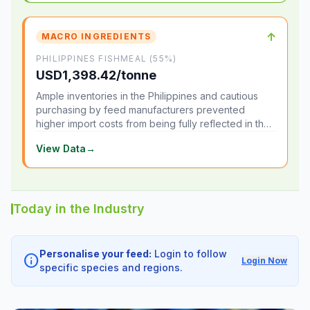
↑
MACRO INGREDIENTS
PHILIPPINES FISHMEAL (55%)
USD1,398.42/tonne
Ample inventories in the Philippines and cautious
purchasing by feed manufacturers prevented
higher import costs from being fully reflected in the
local market.
View Data
→
Today in the Industry
Personalise your feed:
Login to follow
info
Login Now
specific species and regions.