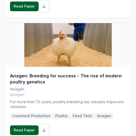
↓
Read Paper
Aviagen: Breeding for success - The rise of modern
poultry genetics
Aviagen
Aviagen
For more than 70 years, poultry breeding has steadily improved
chickens.
Livestock Production
Poultry
Feed Tech
Aviagen
↓
Read Paper