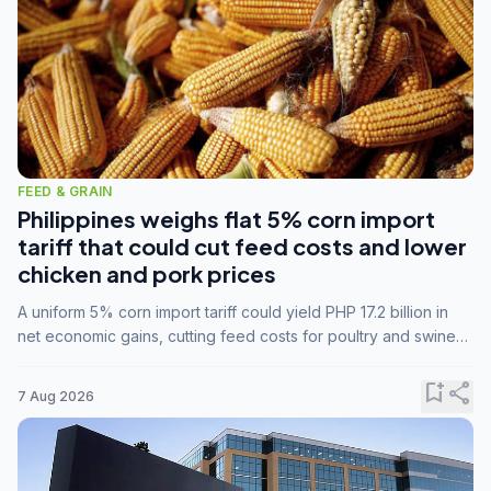
FEED & GRAIN
Philippines weighs flat 5% corn import
tariff that could cut feed costs and lower
chicken and pork prices
A uniform 5% corn import tariff could yield PHP 17.2 billion in
net economic gains, cutting feed costs for poultry and swine
farmers, but the agriculture department is unconvinced.
bookmark_add
share
7 Aug 2026