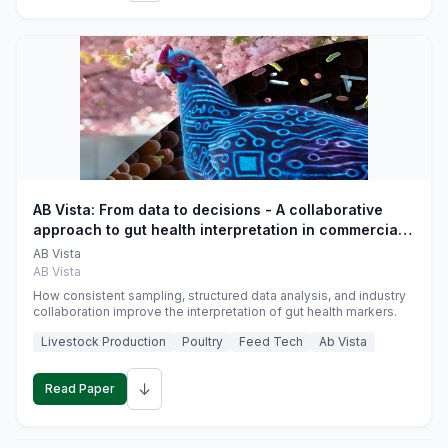
AB Vista: From data to decisions - A collaborative
approach to gut health interpretation in commercial
monogastric animal trials
AB Vista
AB Vista
How consistent sampling, structured data analysis, and industry
collaboration improve the interpretation of gut health markers.
Livestock Production
Poultry
Feed Tech
Ab Vista
↓
Read Paper