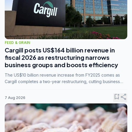
FEED & GRAIN
Cargill posts US$164 billion revenue in
fiscal 2026 as restructuring narrows
business groups and boosts efficiency
The US$10 billion revenue increase from FY2025 comes as
Cargill completes a two-year restructuring, cutting business
groups from 23 to 14 and consolidating five enterprises into
three.
bookmark_add
share
7 Aug 2026