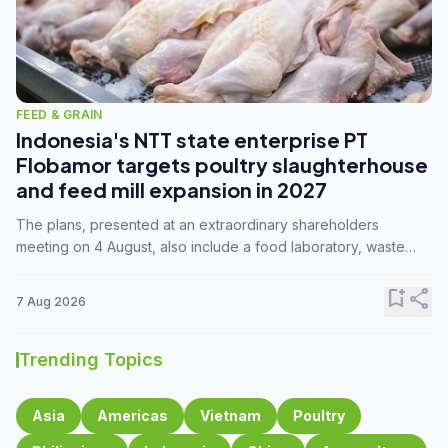
FEED & GRAIN
Indonesia's NTT state enterprise PT
Flobamor targets poultry slaughterhouse
and feed mill expansion in 2027
The plans, presented at an extraordinary shareholders
meeting on 4 August, also include a food laboratory, waste
processing operations, and small-scale downstream
commodity industries.
bookmark_add
share
7 Aug 2026
Trending Topics
Asia
Americas
Vietnam
Poultry