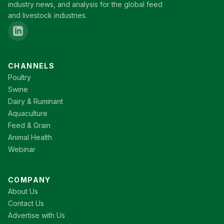
industry news, and analysis for the global feed
and livestock industries.
CHANNELS
Poultry
Swine
Dairy & Ruminant
Aquaculture
Feed & Grain
Animal Health
Webinar
COMPANY
About Us
Contact Us
Advertise with Us