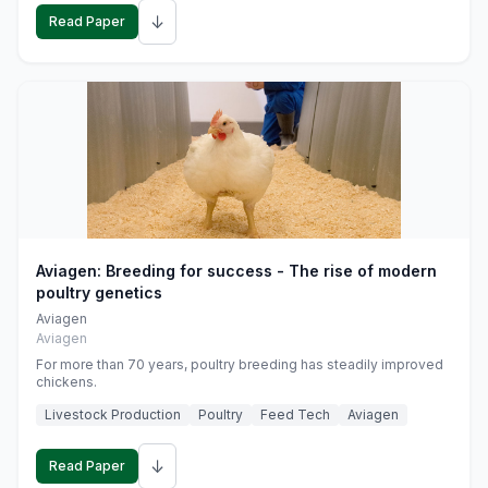
↓
Read Paper
Aviagen: Breeding for success - The rise of modern
poultry genetics
Aviagen
Aviagen
For more than 70 years, poultry breeding has steadily improved
chickens.
Livestock Production
Poultry
Feed Tech
Aviagen
↓
Read Paper