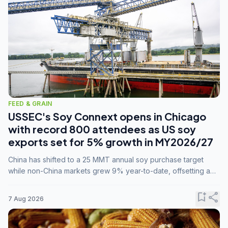
FEED & GRAIN
USSEC's Soy Connext opens in Chicago
with record 800 attendees as US soy
exports set for 5% growth in MY2026/27
China has shifted to a 25 MMT annual soy purchase target
while non-China markets grew 9% year-to-date, offsetting a
45% drop in China shipments during MY2025/26 trade
tensions.
bookmark_add
share
7 Aug 2026