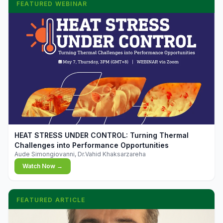
FEATURED WEBINAR
▶
HEAT STRESS UNDER CONTROL: Turning Thermal
Challenges into Performance Opportunities
Aude Simongiovanni, Dr.Vahid Khaksarzareha
Watch Now →
FEATURED ARTICLE