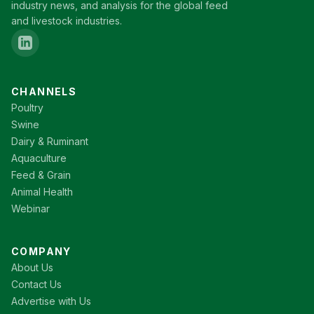
industry news, and analysis for the global feed
and livestock industries.
CHANNELS
Poultry
Swine
Dairy & Ruminant
Aquaculture
Feed & Grain
Animal Health
Webinar
COMPANY
About Us
Contact Us
Advertise with Us