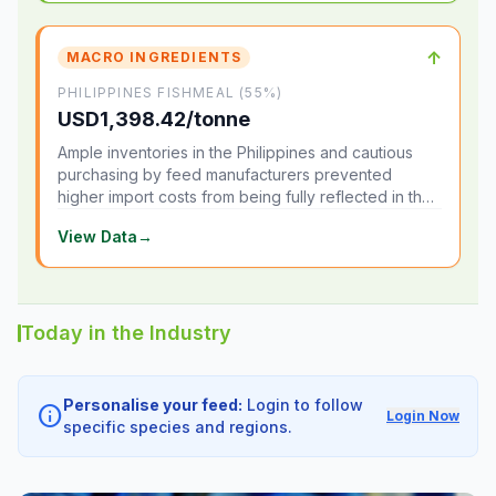
↑
MACRO INGREDIENTS
PHILIPPINES FISHMEAL (55%)
USD1,398.42/tonne
Ample inventories in the Philippines and cautious
purchasing by feed manufacturers prevented
higher import costs from being fully reflected in the
local market.
View Data
→
Today in the Industry
Personalise your feed:
Login to follow
info
Login Now
specific species and regions.