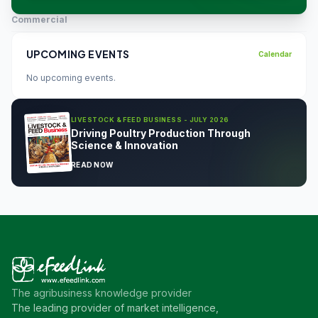
Commercial
UPCOMING EVENTS
Calendar
No upcoming events.
LIVESTOCK & FEED BUSINESS - JULY 2026
Driving Poultry Production Through
Science & Innovation
READ NOW
The agribusiness knowledge provider
The leading provider of market intelligence,