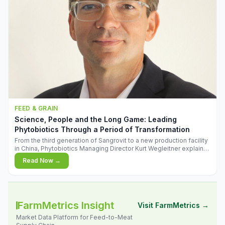
FEED & GRAIN
Science, People and the Long Game: Leading
Phytobiotics Through a Period of Transformation
From the third generation of Sangrovit to a new production facility
in China, Phytobiotics Managing Director Kurt Wegleitner explains
the thinking behind the company's next chapter - and why
Read Now →
biologica
FarmMetrics Insight
Visit FarmMetrics →
Market Data Platform for Feed-to-Meat