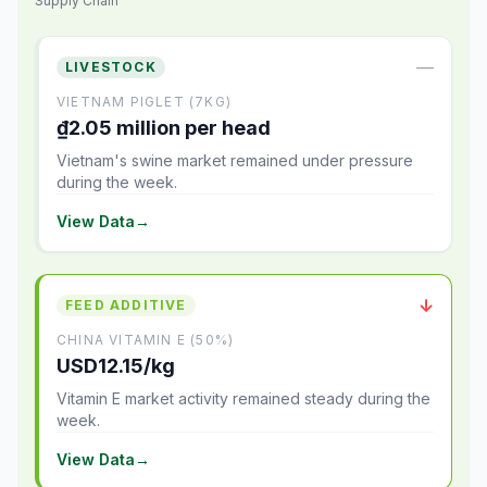
Supply Chain
—
LIVESTOCK
VIETNAM PIGLET (7KG)
₫2.05 million per head
Vietnam's swine market remained under pressure
during the week.
View Data
→
↓
FEED ADDITIVE
CHINA VITAMIN E (50%)
USD12.15/kg
Vitamin E market activity remained steady during the
week.
View Data
→