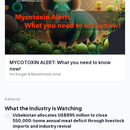
play_arrow
MYCOTOXIN ALERT: What you need to know
now!
Iris Kroger & Muhammad Umar
Editorial
What the Industry Is Watching
01
Uzbekistan allocates US$895 million to close
550,000-tonne annual meat deficit through livestock
imports and industry revival