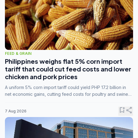
FEED & GRAIN
Philippines weighs flat 5% corn import
tariff that could cut feed costs and lower
chicken and pork prices
A uniform 5% corn import tariff could yield PHP 17.2 billion in
net economic gains, cutting feed costs for poultry and swine
farmers, but the agriculture department is unconvinced.
bookmark_add
share
7 Aug 2026