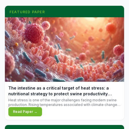
FEATURED PAPER
The intestine as a critical target of heat stress: a
nutritional strategy to protect swine productivity
during summer
Heat stress is one of the major challenges facing modern swine
production. Rising temperatures associated with climate change
are increasingly exposing animals to conditions that exceed their
Read Paper →
adaptive capacity, negatively affecting growth, feed efficiency,
reproductive performance, and farm profitability.