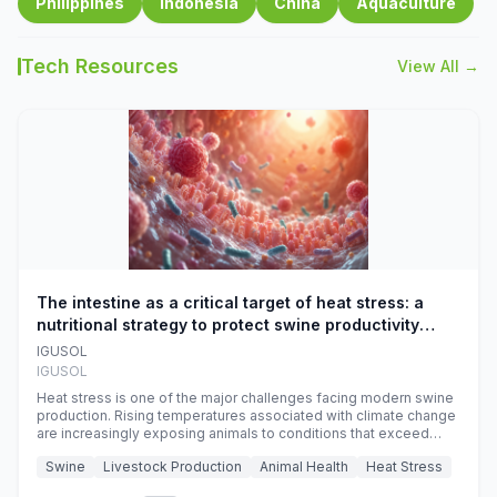
Philippines
Indonesia
China
Aquaculture
Tech Resources
View All →
The intestine as a critical target of heat stress: a
nutritional strategy to protect swine productivity
during summer
IGUSOL
IGUSOL
Heat stress is one of the major challenges facing modern swine
production. Rising temperatures associated with climate change
are increasingly exposing animals to conditions that exceed
their adaptive capacity, negatively affecting growth, feed
Swine
Livestock Production
Animal Health
Heat Stress
efficiency, reproductive performance, and farm profitability.