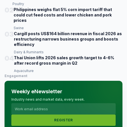
Poultry
02
Philippines weighs flat 5% corn import tariff that
could cut feed costs and lower chicken and pork
prices
Swine
03
Cargill posts US$164 billion revenue in fiscal 2026 as
restructuring narrows business groups and boosts
efficiency
Dairy & Ruminants
04
Thai Union lifts 2026 sales growth target to 4-6%
after record gross margin in Q2
Aquaculture
Engagement
Weekly eNewsletter
Industry news and market data, every week.
REGISTER