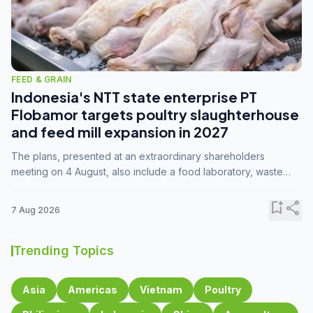
FEED & GRAIN
Indonesia's NTT state enterprise PT
Flobamor targets poultry slaughterhouse
and feed mill expansion in 2027
The plans, presented at an extraordinary shareholders
meeting on 4 August, also include a food laboratory, waste
processing operations, and small-scale downstream
commodity industries.
bookmark_add
share
7 Aug 2026
Trending Topics
Asia
Americas
Vietnam
Poultry