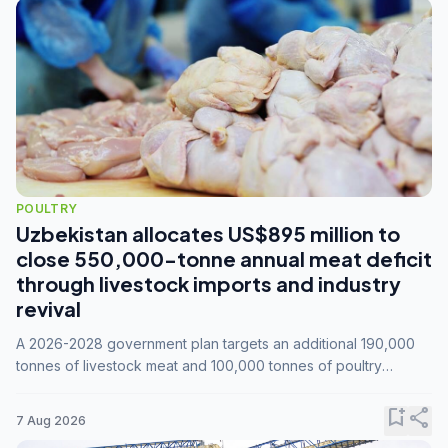
POULTRY
Uzbekistan allocates US$895 million to
close 550,000-tonne annual meat deficit
through livestock imports and industry
revival
A 2026-2028 government plan targets an additional 190,000
tonnes of livestock meat and 100,000 tonnes of poultry
annually, while expanding compound feed capacity to 3.3
million tonnes by 2028.
bookmark_add
share
7 Aug 2026