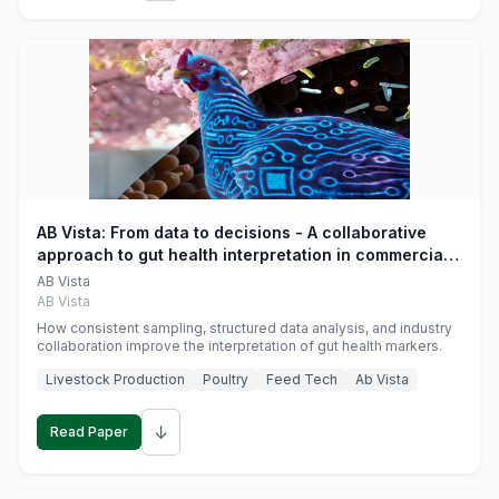
AB Vista: From data to decisions - A collaborative
approach to gut health interpretation in commercial
monogastric animal trials
AB Vista
AB Vista
How consistent sampling, structured data analysis, and industry
collaboration improve the interpretation of gut health markers.
Livestock Production
Poultry
Feed Tech
Ab Vista
↓
Read Paper