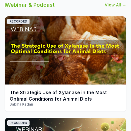
Webinar & Podcast
View All →
RECORDED
play_arrow
The Strategic Use of Xylanase in the Most
Optimal Conditions for Animal Diets
Sabiha Kadari
RECORDED