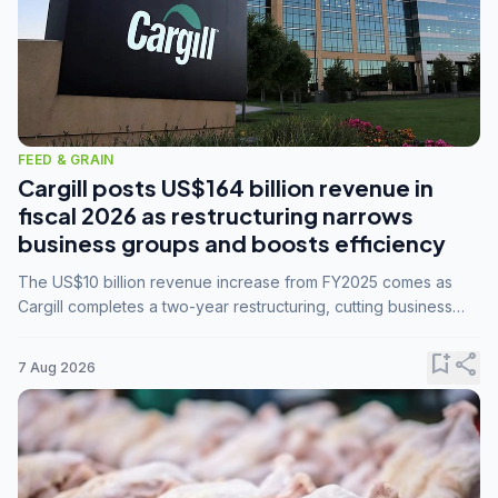
FEED & GRAIN
Cargill posts US$164 billion revenue in
fiscal 2026 as restructuring narrows
business groups and boosts efficiency
The US$10 billion revenue increase from FY2025 comes as
Cargill completes a two-year restructuring, cutting business
groups from 23 to 14 and consolidating five enterprises into
three.
bookmark_add
share
7 Aug 2026