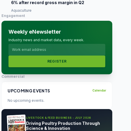
6% after record gross margin in Q2
Aquaculture
Engagement
Weekly eNewsletter
Industry news and market data, every week.
REGISTER
Commercial
UPCOMING EVENTS
Calendar
No upcoming events.
LIVESTOCK & FEED BUSINESS - JULY 2026
Driving Poultry Production Through
Science & Innovation