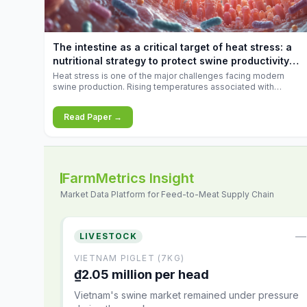
increases.
The intestine as a critical target of heat stress: a
nutritional strategy to protect swine productivity
during summer
Heat stress is one of the major challenges facing modern
swine production. Rising temperatures associated with
climate change are increasingly exposing animals to
conditions that exceed their adaptive capacity, negatively
Read Paper →
affecting growth, feed efficiency, reproductive performance,
and farm profitability.
FarmMetrics Insight
Market Data Platform for Feed-to-Meat Supply Chain
—
LIVESTOCK
VIETNAM PIGLET (7KG)
₫2.05 million per head
Vietnam's swine market remained under pressure