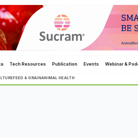
ta
Tech Resources
Publication
Events
Webinar & Pod
LTURE
FEED & GRAIN
ANIMAL HEALTH