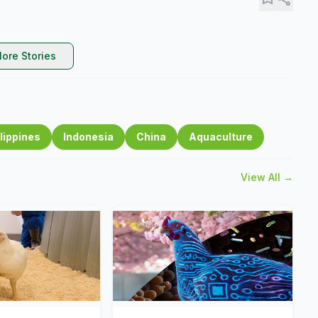
ore Stories
lippines
Indonesia
China
Aquaculture
View All →