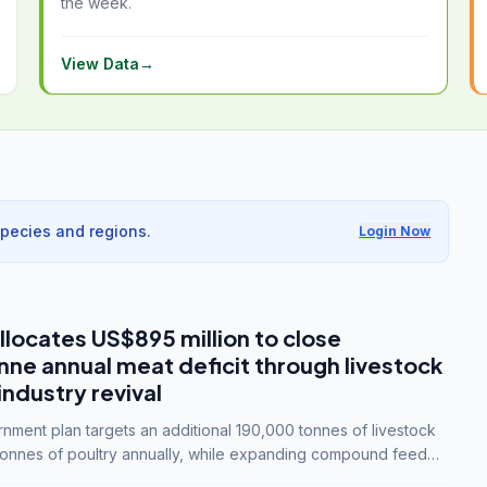
the week.
View Data
→
species and regions.
Login Now
llocates US$895 million to close
e annual meat deficit through livestock
industry revival
ment plan targets an additional 190,000 tonnes of livestock
onnes of poultry annually, while expanding compound feed
lion tonnes by 2028.