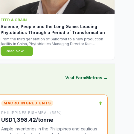
FEED & GRAIN
Science, People and the Long Game: Leading
Phytobiotics Through a Period of Transformation
From the third generation of Sangrovit to a new production
facility in China, Phytobiotics Managing Director Kurt
Wegleitner explains the thinking behind the company's next
Read Now →
chapter - and why biologica
Visit FarmMetrics →
↑
MACRO INGREDIENTS
PHILIPPINES FISHMEAL (55%)
USD1,398.42/tonne
Ample inventories in the Philippines and cautious