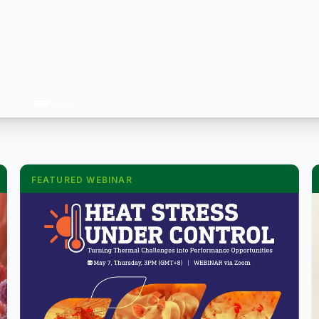
FEATURED WEBINAR