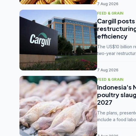
7 Aug 2026
FEED & GRAIN
Cargill posts
restructurin
efficiency
The US$10 billion 
two-year restructur
five enterprises int
7 Aug 2026
FEED & GRAIN
Indonesia's 
poultry slau
2027
The plans, present
include a food labo
downstream commodi