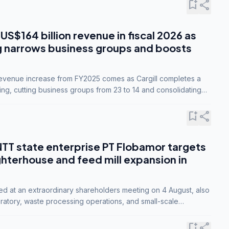
bookmark_add
share
 US$164 billion revenue in fiscal 2026 as
g narrows business groups and boosts
revenue increase from FY2025 comes as Cargill completes a
ing, cutting business groups from 23 to 14 and consolidating
o three.
bookmark_add
share
NTT state enterprise PT Flobamor targets
ghterhouse and feed mill expansion in
ed at an extraordinary shareholders meeting on 4 August, also
ratory, waste processing operations, and small-scale
ty industries.
bookmark_add
share