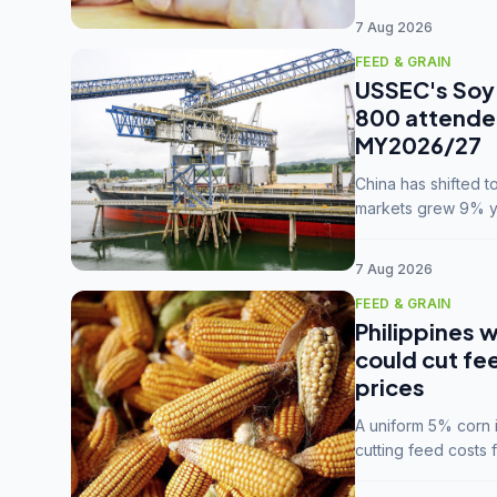
7 Aug 2026
FEED & GRAIN
USSEC's Soy 
800 attendee
MY2026/27
China has shifted 
markets grew 9% ye
MY2025/26 trade te
7 Aug 2026
FEED & GRAIN
Philippines w
could cut fe
prices
A uniform 5% corn im
cutting feed costs 
unconvinced.