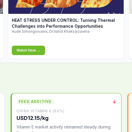
▶
HEAT STRESS UNDER CONTROL: Turning Thermal
Challenges into Performance Opportunities
Aude Simongiovanni, Dr.Vahid Khaksarzareha
Watch Now →
↓
FEED ADDITIVE
CHINA VITAMIN E (50%)
USD12.15/kg
Vitamin E market activity remained steady during