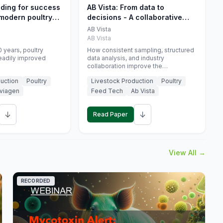
eding for success
AB Vista: From data to
 modern poultry
decisions - A collaborative
approach to gut health
AB Vista
interpretation in commercial
AB Vista
monogastric animal trials
 years, poultry
How consistent sampling, structured
eadily improved
data analysis, and industry
collaboration improve the
interpretation of gut health markers.
uction
Poultry
Livestock Production
Poultry
viagen
Feed Tech
Ab Vista
↓
↓
Read Paper
View All →
RECORDED