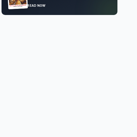
READ NOW