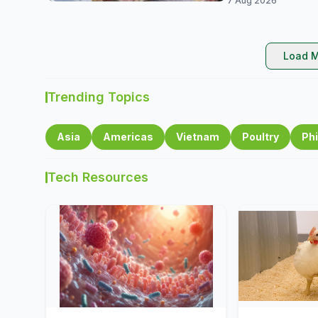
7 Aug 2026
Load M
Trending Topics
Asia
Americas
Vietnam
Poultry
Phi
Tech Resources