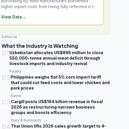
purchasing by feed manufacturers prevented
higher import costs from being fully reflected in the
local market.
View Data
→
Editorial
What the Industry Is Watching
01
Uzbekistan allocates US$895 million to close
550,000-tonne annual meat deficit through
livestock imports and industry revival
Poultry
02
Philippines weighs flat 5% corn import tariff
that could cut feed costs and lower chicken and
pork prices
Swine
03
Cargill posts US$164 billion revenue in fiscal
2026 as restructuring narrows business
groups and boosts efficiency
Dairy & Ruminants
04
Thai Union lifts 2026 sales growth target to 4-