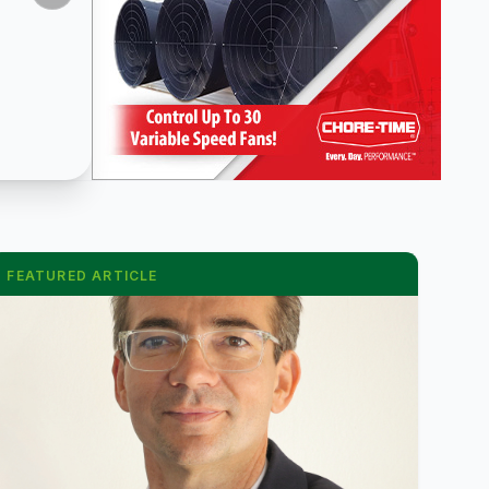
FEATURED ARTICLE