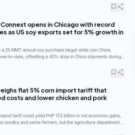
bookmark_add
share
Connext opens in Chicago with record
s as US soy exports set for 5% growth in
to a 25 MMT annual soy purchase target while non-China
ar-to-date, offsetting a 45% drop in China shipments during
nsions.
bookmark_add
share
eighs flat 5% corn import tariff that
ed costs and lower chicken and pork
port tariff could yield PHP 17.2 billion in net economic gains,
for poultry and swine farmers, but the agriculture department is