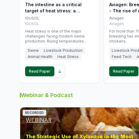
The intestine as a critical
Aviagen: Bre
target of heat stress: a
- The rise of
nutritional strategy to protect
genetics
IGUSOL
Aviagen
swine productivity during
IGUSOL
Aviagen
summer
Heat stress is one of the major
For more than 70
challenges facing modern swine
breeding has st
production. Rising temperatures
chickens.
associated with climate change are
Swine
Livestock Production
Livestock Prod
increasingly exposing animals to
conditions that exceed their adaptive
Animal Health
Heat Stress
Feed Tech
A
capacity, negatively affecting growth,
feed efficiency, reproductive
↓
performance, and farm profitability.
Read Paper
Read Paper
Webinar & Podcast
RECORDED