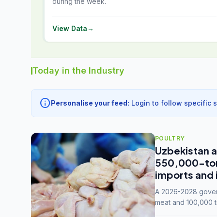
during the week.
View Data
→
Today in the Industry
info
Personalise your feed:
Login to follow specific 
POULTRY
Uzbekistan a
550,000-tonn
imports and 
A 2026-2028 govern
meat and 100,000 t
capacity to 3.3 mil