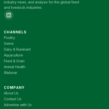
industry news, and analysis for the global feed
and livestock industries.
CHANNELS
Poultry
Swine
Dairy & Ruminant
Aquaculture
Feed & Grain
Animal Health
Webinar
COMPANY
About Us
Contact Us
Advertise with Us