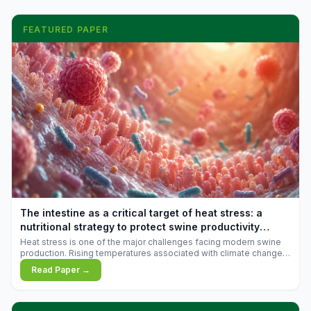
FEATURED PAPER
The intestine as a critical target of heat stress: a
nutritional strategy to protect swine productivity
during summer
Heat stress is one of the major challenges facing modern swine
production. Rising temperatures associated with climate change
are increasingly exposing animals to conditions that exceed their
Read Paper →
adaptive capacity, negatively affecting growth, feed efficiency,
reproductive performance, and farm profitability.