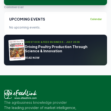
Commercial
UPCOMING EVENTS
Calendar
No upcoming events.
LIVESTOCK & FEED BUSINESS - JULY 2026
Driving Poultry Production Through
Science & Innovation
READ NOW
The agribusiness knowledge provider
The leading provider of market intelligence,