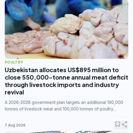
POULTRY
Uzbekistan allocates US$895 million to
close 550,000-tonne annual meat deficit
through livestock imports and industry
revival
A 2026-2028 government plan targets an additional 190,000
tonnes of livestock meat and 100,000 tonnes of poultry
annually, while expanding compound feed capacity to 3.3
million tonnes by 2028.
bookmark_add
share
7 Aug 2026