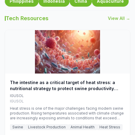
Philippines
Indonesia
China
Aquaculture
Tech Resources
View All →
The intestine as a critical target of heat stress: a
nutritional strategy to protect swine productivity
during summer
IGUSOL
IGUSOL
Heat stress is one of the major challenges facing modern swine
production. Rising temperatures associated with climate change
are increasingly exposing animals to conditions that exceed
their adaptive capacity, negatively affecting growth, feed
Swine
Livestock Production
Animal Health
Heat Stress
efficiency, reproductive performance, and farm profitability.