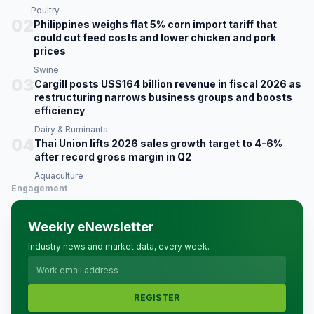
Poultry
02
Philippines weighs flat 5% corn import tariff that
could cut feed costs and lower chicken and pork
prices
Swine
03
Cargill posts US$164 billion revenue in fiscal 2026 as
restructuring narrows business groups and boosts
efficiency
Dairy & Ruminants
04
Thai Union lifts 2026 sales growth target to 4-6%
after record gross margin in Q2
Aquaculture
Engagement
Weekly eNewsletter
Industry news and market data, every week.
REGISTER