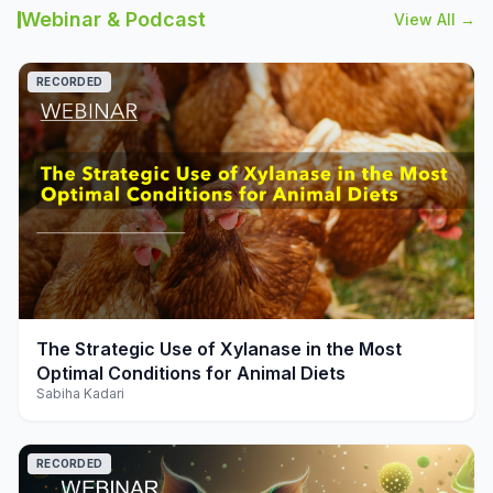
Webinar & Podcast
View All →
RECORDED
play_arrow
The Strategic Use of Xylanase in the Most
Optimal Conditions for Animal Diets
Sabiha Kadari
RECORDED