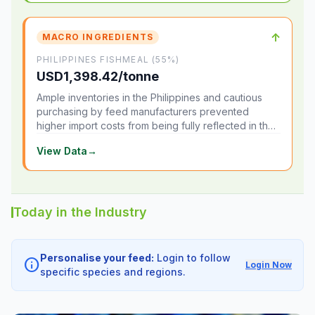
↑
MACRO INGREDIENTS
PHILIPPINES FISHMEAL (55%)
USD1,398.42/tonne
Ample inventories in the Philippines and cautious
purchasing by feed manufacturers prevented
higher import costs from being fully reflected in the
local market.
View Data
→
Today in the Industry
Personalise your feed:
Login to follow
info
Login Now
specific species and regions.