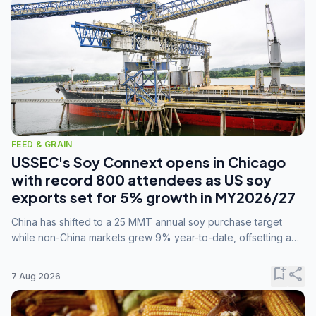
FEED & GRAIN
USSEC's Soy Connext opens in Chicago
with record 800 attendees as US soy
exports set for 5% growth in MY2026/27
China has shifted to a 25 MMT annual soy purchase target
while non-China markets grew 9% year-to-date, offsetting a
45% drop in China shipments during MY2025/26 trade
tensions.
bookmark_add
share
7 Aug 2026