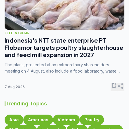
FEED & GRAIN
Indonesia's NTT state enterprise PT
Flobamor targets poultry slaughterhouse
and feed mill expansion in 2027
The plans, presented at an extraordinary shareholders
meeting on 4 August, also include a food laboratory, waste
processing operations, and small-scale downstream
commodity industries.
bookmark_add
share
7 Aug 2026
Trending Topics
Asia
Americas
Vietnam
Poultry