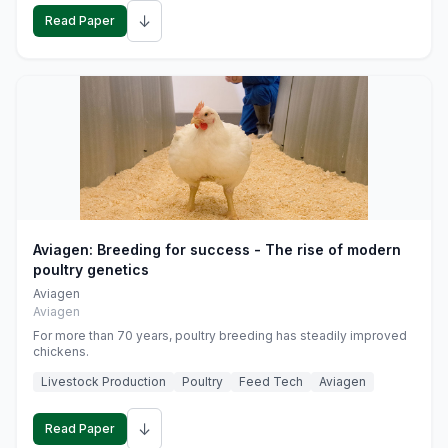
↓
Read Paper
Aviagen: Breeding for success - The rise of modern
poultry genetics
Aviagen
Aviagen
For more than 70 years, poultry breeding has steadily improved
chickens.
Livestock Production
Poultry
Feed Tech
Aviagen
↓
Read Paper