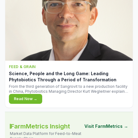
FEED & GRAIN
Science, People and the Long Game: Leading
Phytobiotics Through a Period of Transformation
From the third generation of Sangrovit to a new production facility
in China, Phytobiotics Managing Director Kurt Wegleitner explains
the thinking behind the company's next chapter - and why
Read Now →
biologica
FarmMetrics Insight
Visit FarmMetrics →
Market Data Platform for Feed-to-Meat