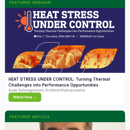
FEATURED WEBINAR
▶
HEAT STRESS UNDER CONTROL: Turning Thermal
Challenges into Performance Opportunities
Aude Simongiovanni, Dr.Vahid Khaksarzareha
Watch Now →
FEATURED ARTICLE