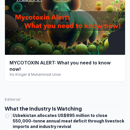
play_arrow
MYCOTOXIN ALERT: What you need to know
now!
Iris Kroger & Muhammad Umar
Editorial
What the Industry Is Watching
01
Uzbekistan allocates US$895 million to close
550,000-tonne annual meat deficit through livestock
imports and industry revival