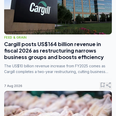
FEED & GRAIN
Cargill posts US$164 billion revenue in
fiscal 2026 as restructuring narrows
business groups and boosts efficiency
The US$10 billion revenue increase from FY2025 comes as
Cargill completes a two-year restructuring, cutting business
groups from 23 to 14 and consolidating five enterprises into
three.
bookmark_add
share
7 Aug 2026