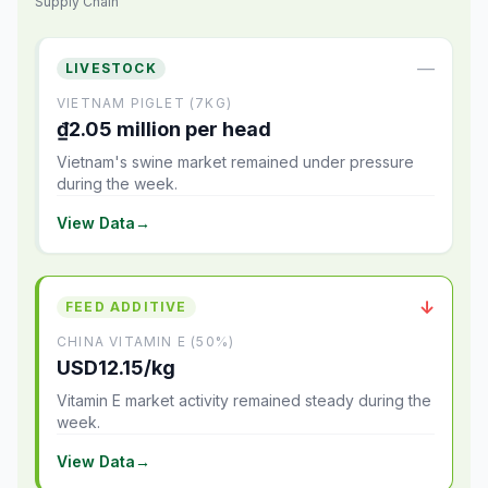
Supply Chain
—
LIVESTOCK
VIETNAM PIGLET (7KG)
₫2.05 million per head
Vietnam's swine market remained under pressure
during the week.
View Data
→
↓
FEED ADDITIVE
CHINA VITAMIN E (50%)
USD12.15/kg
Vitamin E market activity remained steady during the
week.
View Data
→