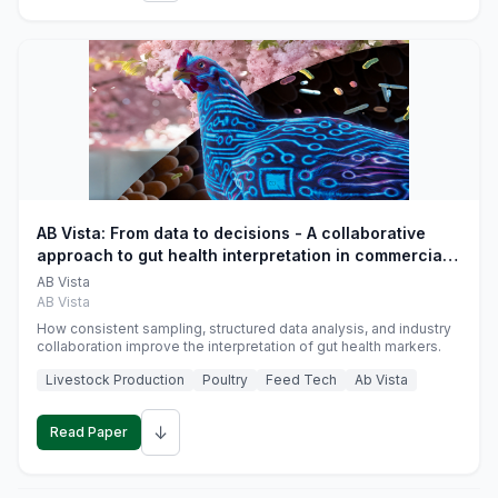
AB Vista: From data to decisions - A collaborative
approach to gut health interpretation in commercial
monogastric animal trials
AB Vista
AB Vista
How consistent sampling, structured data analysis, and industry
collaboration improve the interpretation of gut health markers.
Livestock Production
Poultry
Feed Tech
Ab Vista
↓
Read Paper