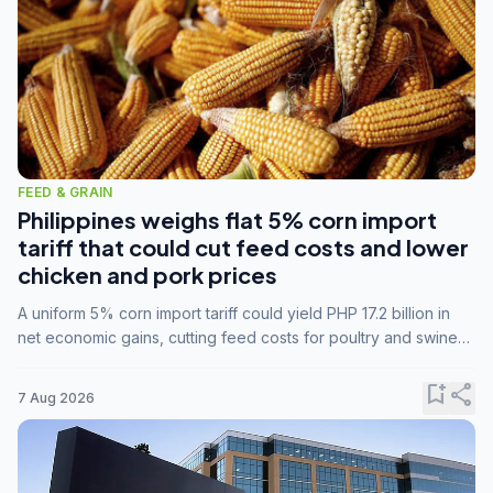
FEED & GRAIN
Philippines weighs flat 5% corn import
tariff that could cut feed costs and lower
chicken and pork prices
A uniform 5% corn import tariff could yield PHP 17.2 billion in
net economic gains, cutting feed costs for poultry and swine
farmers, but the agriculture department is unconvinced.
bookmark_add
share
7 Aug 2026