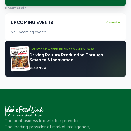
Commercial
UPCOMING EVENTS
Calendar
No upcoming events.
LIVESTOCK & FEED BUSINESS - JULY 2026
Driving Poultry Production Through
Science & Innovation
READ NOW
The agribusiness knowledge provider
The leading provider of market intelligence,