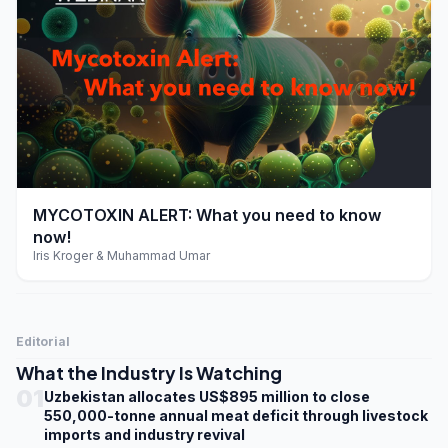
play_arrow
MYCOTOXIN ALERT: What you need to know
now!
Iris Kroger & Muhammad Umar
Editorial
What the Industry Is Watching
01
Uzbekistan allocates US$895 million to close
550,000-tonne annual meat deficit through livestock
imports and industry revival