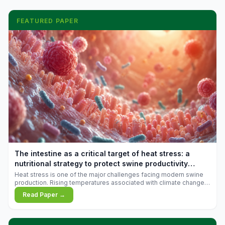
FEATURED PAPER
The intestine as a critical target of heat stress: a
nutritional strategy to protect swine productivity
during summer
Heat stress is one of the major challenges facing modern swine
production. Rising temperatures associated with climate change
are increasingly exposing animals to conditions that exceed their
Read Paper →
adaptive capacity, negatively affecting growth, feed efficiency,
reproductive performance, and farm profitability.