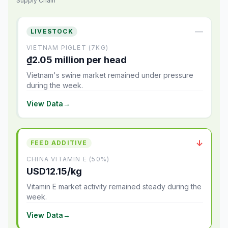
Supply Chain
—
LIVESTOCK
VIETNAM PIGLET (7KG)
₫2.05 million per head
Vietnam's swine market remained under pressure
during the week.
View Data
→
↓
FEED ADDITIVE
CHINA VITAMIN E (50%)
USD12.15/kg
Vitamin E market activity remained steady during the
week.
View Data
→