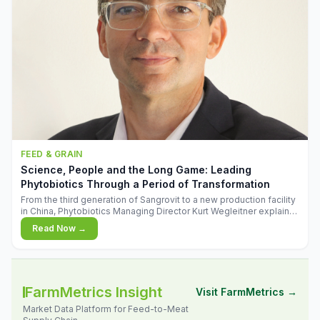
FEED & GRAIN
Science, People and the Long Game: Leading
Phytobiotics Through a Period of Transformation
From the third generation of Sangrovit to a new production facility
in China, Phytobiotics Managing Director Kurt Wegleitner explains
the thinking behind the company's next chapter - and why
Read Now →
biologica
FarmMetrics Insight
Visit FarmMetrics →
Market Data Platform for Feed-to-Meat