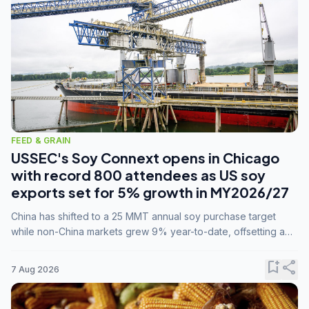
FEED & GRAIN
USSEC's Soy Connext opens in Chicago
with record 800 attendees as US soy
exports set for 5% growth in MY2026/27
China has shifted to a 25 MMT annual soy purchase target
while non-China markets grew 9% year-to-date, offsetting a
45% drop in China shipments during MY2025/26 trade
tensions.
bookmark_add
share
7 Aug 2026