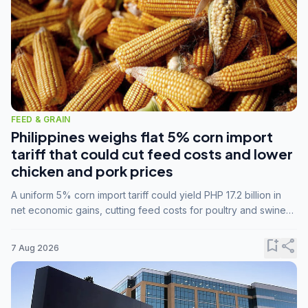
FEED & GRAIN
Philippines weighs flat 5% corn import
tariff that could cut feed costs and lower
chicken and pork prices
A uniform 5% corn import tariff could yield PHP 17.2 billion in
net economic gains, cutting feed costs for poultry and swine
farmers, but the agriculture department is unconvinced.
bookmark_add
share
7 Aug 2026