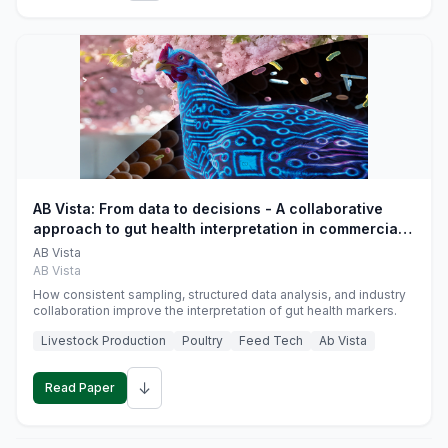
AB Vista: From data to decisions - A collaborative
approach to gut health interpretation in commercial
monogastric animal trials
AB Vista
AB Vista
How consistent sampling, structured data analysis, and industry
collaboration improve the interpretation of gut health markers.
Livestock Production
Poultry
Feed Tech
Ab Vista
↓
Read Paper