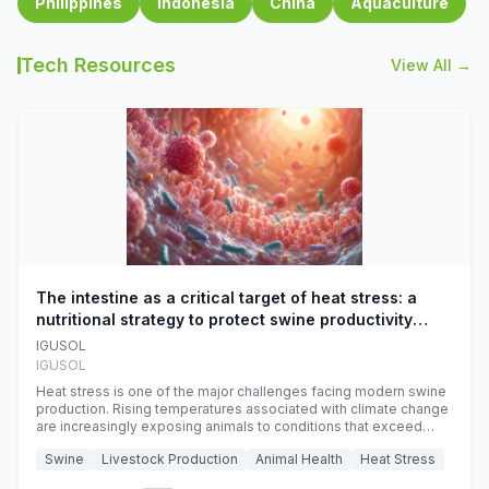
Philippines
Indonesia
China
Aquaculture
Tech Resources
View All →
The intestine as a critical target of heat stress: a
nutritional strategy to protect swine productivity
during summer
IGUSOL
IGUSOL
Heat stress is one of the major challenges facing modern swine
production. Rising temperatures associated with climate change
are increasingly exposing animals to conditions that exceed
their adaptive capacity, negatively affecting growth, feed
Swine
Livestock Production
Animal Health
Heat Stress
efficiency, reproductive performance, and farm profitability.