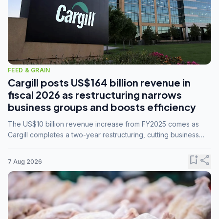
FEED & GRAIN
Cargill posts US$164 billion revenue in
fiscal 2026 as restructuring narrows
business groups and boosts efficiency
The US$10 billion revenue increase from FY2025 comes as
Cargill completes a two-year restructuring, cutting business
groups from 23 to 14 and consolidating five enterprises into
three.
bookmark_add
share
7 Aug 2026