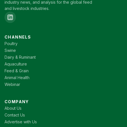
industry news, and analysis for the global feed
and livestock industries.
CHANNELS
Poultry
Swine
Dairy & Ruminant
Aquaculture
Feed & Grain
Animal Health
Webinar
COMPANY
About Us
Contact Us
Advertise with Us