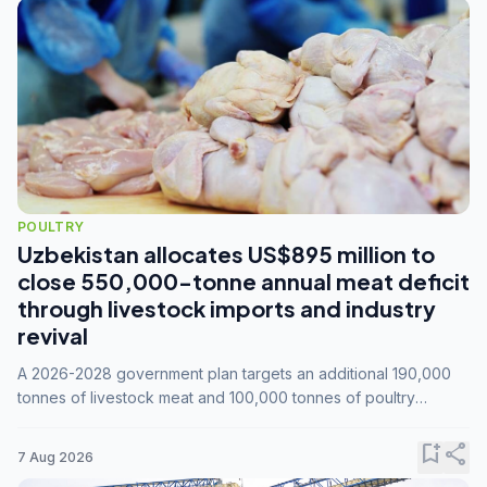
POULTRY
Uzbekistan allocates US$895 million to
close 550,000-tonne annual meat deficit
through livestock imports and industry
revival
A 2026-2028 government plan targets an additional 190,000
tonnes of livestock meat and 100,000 tonnes of poultry
annually, while expanding compound feed capacity to 3.3
million tonnes by 2028.
bookmark_add
share
7 Aug 2026