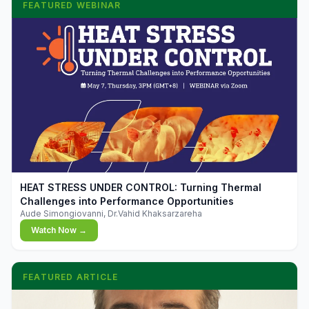
FEATURED WEBINAR
▶
HEAT STRESS UNDER CONTROL: Turning Thermal
Challenges into Performance Opportunities
Aude Simongiovanni, Dr.Vahid Khaksarzareha
Watch Now →
FEATURED ARTICLE