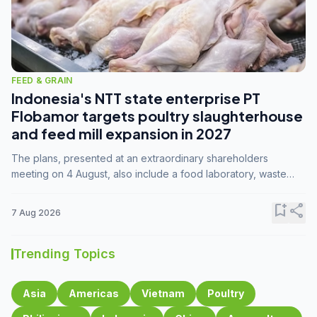
FEED & GRAIN
Indonesia's NTT state enterprise PT
Flobamor targets poultry slaughterhouse
and feed mill expansion in 2027
The plans, presented at an extraordinary shareholders
meeting on 4 August, also include a food laboratory, waste
processing operations, and small-scale downstream
commodity industries.
bookmark_add
share
7 Aug 2026
Trending Topics
Asia
Americas
Vietnam
Poultry