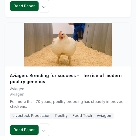
↓
Read Paper
Aviagen: Breeding for success - The rise of modern
poultry genetics
Aviagen
Aviagen
For more than 70 years, poultry breeding has steadily improved
chickens.
Livestock Production
Poultry
Feed Tech
Aviagen
↓
Read Paper