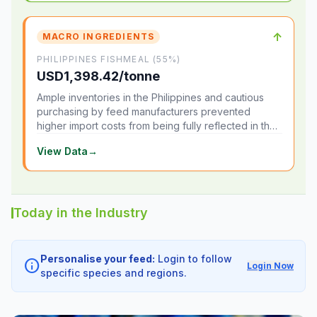
↑
MACRO INGREDIENTS
PHILIPPINES FISHMEAL (55%)
USD1,398.42/tonne
Ample inventories in the Philippines and cautious
purchasing by feed manufacturers prevented
higher import costs from being fully reflected in the
local market.
View Data
→
Today in the Industry
Personalise your feed:
Login to follow
info
Login Now
specific species and regions.