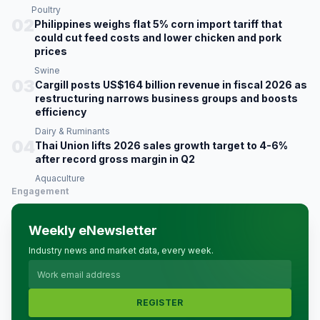
Poultry
02
Philippines weighs flat 5% corn import tariff that
could cut feed costs and lower chicken and pork
prices
Swine
03
Cargill posts US$164 billion revenue in fiscal 2026 as
restructuring narrows business groups and boosts
efficiency
Dairy & Ruminants
04
Thai Union lifts 2026 sales growth target to 4-6%
after record gross margin in Q2
Aquaculture
Engagement
Weekly eNewsletter
Industry news and market data, every week.
REGISTER