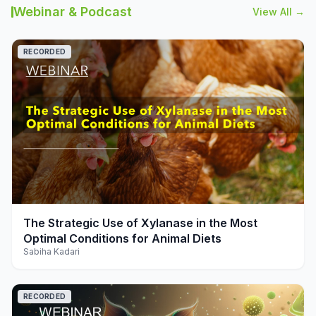
Webinar & Podcast
View All →
RECORDED
play_arrow
The Strategic Use of Xylanase in the Most
Optimal Conditions for Animal Diets
Sabiha Kadari
RECORDED